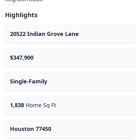
Highlights
20522 Indian Grove Lane
$347,900
Single-Family
1,838
Home Sq Ft
Houston 77450