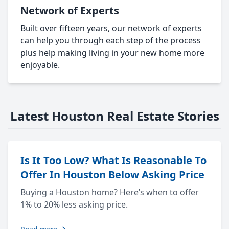
Network of Experts
Built over fifteen years, our network of experts
can help you through each step of the process
plus help making living in your new home more
enjoyable.
Latest Houston Real Estate Stories
Is It Too Low? What Is Reasonable To
Offer In Houston Below Asking Price
Buying a Houston home? Here’s when to offer
1% to 20% less asking price.