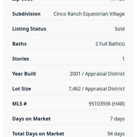
Subdivision
Cinco Ranch Equestrian Village
Listing Status
Sold
Baths
2 Full Bath(s)
Stories
1
Year Built
2001 / Appraisal District
Lot Size
7,462 / Appraisal District
MLS #
95103936 (HAR)
Days on Market
7 days
Total Days on Market
94 days