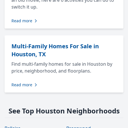
an old movie, here are 6 activities you can do to
switch it up.
Read more
Multi-Family Homes For Sale in
Houston, TX
Find multi-family homes for sale in Houston by
price, neighborhood, and floorplans.
Read more
See Top Houston Neighborhoods