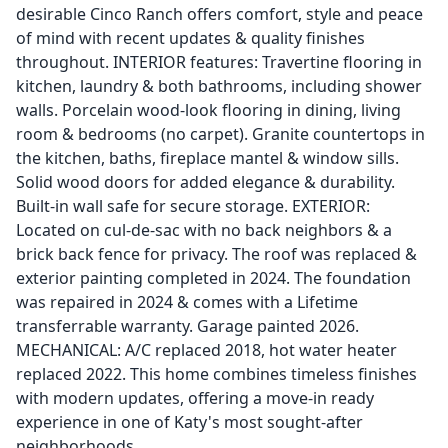
desirable Cinco Ranch offers comfort, style and peace
of mind with recent updates & quality finishes
throughout. INTERIOR features: Travertine flooring in
kitchen, laundry & both bathrooms, including shower
walls. Porcelain wood-look flooring in dining, living
room & bedrooms (no carpet). Granite countertops in
the kitchen, baths, fireplace mantel & window sills.
Solid wood doors for added elegance & durability.
Built-in wall safe for secure storage. EXTERIOR:
Located on cul-de-sac with no back neighbors & a
brick back fence for privacy. The roof was replaced &
exterior painting completed in 2024. The foundation
was repaired in 2024 & comes with a Lifetime
transferrable warranty. Garage painted 2026.
MECHANICAL: A/C replaced 2018, hot water heater
replaced 2022. This home combines timeless finishes
with modern updates, offering a move-in ready
experience in one of Katy's most sought-after
neighborhoods.