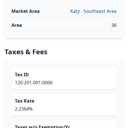
Market Area
Katy - Southeast Area
Area
36
Taxes & Fees
Tax ID
120-201-001-0006
Tax Rate
2.2364%
Taxes w/o Exemption/Yr