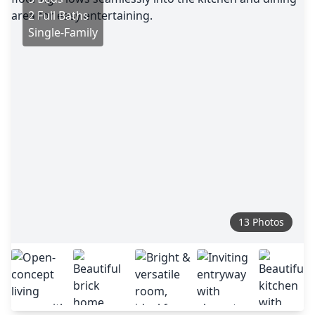
2 Full Baths
Single-Family
13 Photos