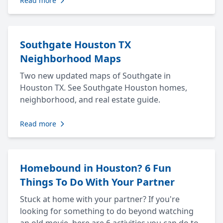
Read more
Southgate Houston TX
Neighborhood Maps
Two new updated maps of Southgate in
Houston TX. See Southgate Houston homes,
neighborhood, and real estate guide.
Read more
Homebound in Houston? 6 Fun
Things To Do With Your Partner
Stuck at home with your partner? If you're
looking for something to do beyond watching