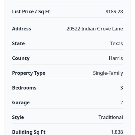
List Price / Sq Ft
$189.28
Address
20522 Indian Grove Lane
State
Texas
County
Harris
Property Type
Single-Family
Bedrooms
3
Garage
2
Style
Traditional
Building Sq Ft
1,838