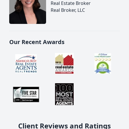
Real Estate Broker
Real Broker, LLC
Our Recent Awards
Client Reviews and Ratings