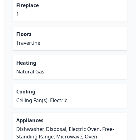
Fireplace
1
Floors
Travertine
Heating
Natural Gas
Cooling
Ceiling Fan(s), Electric
Appliances
Dishwasher, Disposal, Electric Oven, Free-
Standing Range, Microwave, Oven