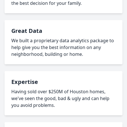
the best decision for your family.
Great Data
We built a proprietary data analytics package to
help give you the best information on any
neighborhood, building or home.
Expertise
Having sold over $250M of Houston homes,
we've seen the good, bad & ugly and can help
you avoid problems.