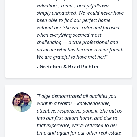
valuations, trends, and pitfalls was
simply unmatched. We would never have
been able to find our perfect home
without her. She was calm and focused
when everything seemed most
challenging — a true professional and
advocate who has become a dear friend.
We are grateful to have met her!"
- Gretchen & Brad Richter
"Paige demonstrated all qualities you
want in a realtor – knowledgeable,
attentive, responsive, patient. She put us
into our first dream home, and due to
that experience, we've returned to her
time and again for our other real estate