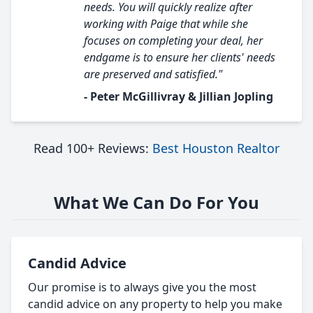
needs. You will quickly realize after
working with Paige that while she
focuses on completing your deal, her
endgame is to ensure her clients' needs
are preserved and satisfied."
- Peter McGillivray & Jillian Jopling
Read 100+ Reviews:
Best Houston Realtor
What We Can Do For You
Candid Advice
Our promise is to always give you the most
candid advice on any property to help you make