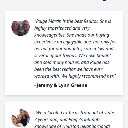
"Paige Martin is the best Realtor. She is
highly experienced and very
knowledgeable. She made our buying
experience an enjoyable one, not only for
us, but for our daughter, son-in-law and
several of our friends. We have bought
and sold many houses, and Paige has
been the best realtor we have ever
worked with. We highly recommend her."
- Jeremy & Lynn Greene
"We relocated to Texas from out of state
3 years ago, and Paige's intimate
knowledge of Houston neighborhoods,