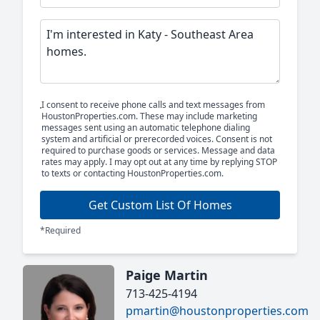
I consent to receive phone calls and text messages from
HoustonProperties.com. These may include marketing
messages sent using an automatic telephone dialing
system and artificial or prerecorded voices. Consent is not
required to purchase goods or services. Message and data
rates may apply. I may opt out at any time by replying STOP
to texts or contacting HoustonProperties.com.
Get Custom List Of Homes
*Required
Paige Martin
713-425-4194
pmartin@houstonproperties.com