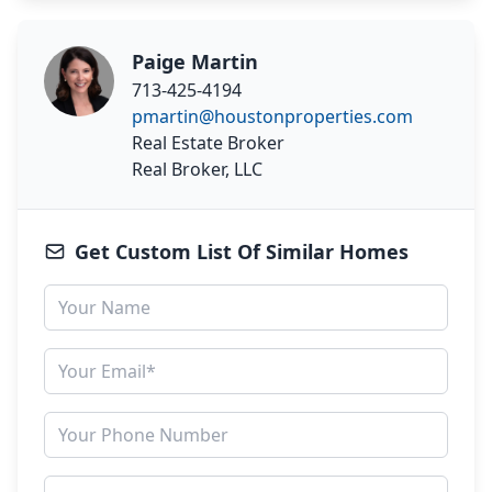
Paige Martin
713-425-4194
pmartin@houstonproperties.com
Real Estate Broker
Real Broker, LLC
Get Custom List Of Similar Homes