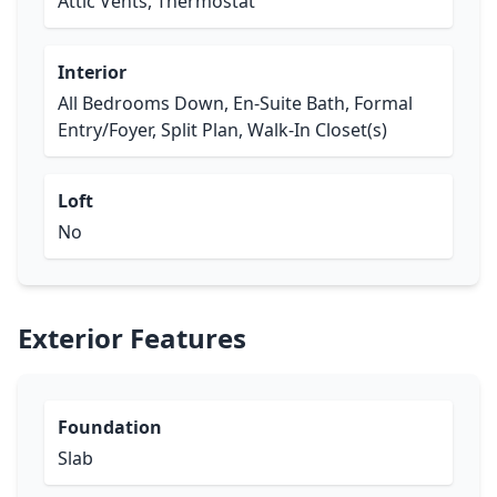
Attic Vents, Thermostat
Interior
All Bedrooms Down, En-Suite Bath, Formal
Entry/Foyer, Split Plan, Walk-In Closet(s)
Loft
No
Exterior Features
Foundation
Slab