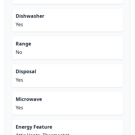
Dishwasher
Yes
Range
No
Disposal
Yes
Microwave
Yes
Energy Feature