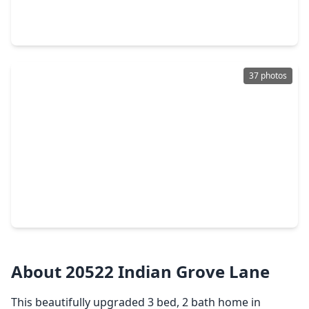
3 Beds
•
2 Baths
•
2,591 sqft
21610 Woodoak Court, TX 77450
37 photos
$370,000
Home
4 Beds
•
2 Baths
•
2,388 sqft
1023 Long Prairie Drive, TX 77450
About 20522 Indian Grove Lane
This beautifully upgraded 3 bed, 2 bath home in