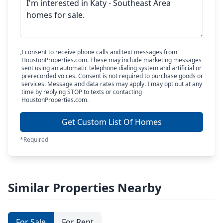
I consent to receive phone calls and text messages from
HoustonProperties.com. These may include marketing messages
sent using an automatic telephone dialing system and artificial or
prerecorded voices. Consent is not required to purchase goods or
services. Message and data rates may apply. I may opt out at any
time by replying STOP to texts or contacting
HoustonProperties.com.
Get Custom List Of Homes
*Required
Similar Properties Nearby
For Sale
For Rent