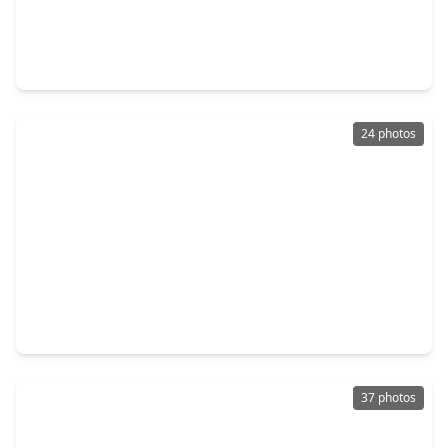
$320,000
Home
3 Beds
•
2 Baths
•
2,456 sqft
21659 Park York Drive, TX 77450
24 photos
$374,900
Home
4 Beds
•
2 Baths
•
2,450 sqft
21402 Park Timbers Lane, TX 77450
37 photos