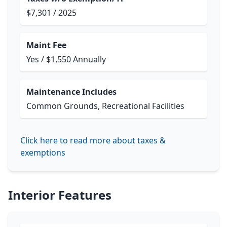
$7,301 / 2025
Maint Fee
Yes / $1,550 Annually
Maintenance Includes
Common Grounds, Recreational Facilities
Click here to read more about taxes &
exemptions
Interior Features