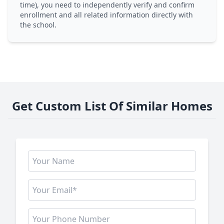
time), you need to independently verify and confirm
enrollment and all related information directly with
the school.
Get Custom List Of Similar Homes