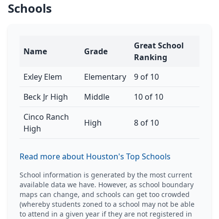
Schools
Great School
Name
Grade
Ranking
Exley Elem
Elementary
9 of 10
Beck Jr High
Middle
10 of 10
Cinco Ranch
High
8 of 10
High
Read more about Houston's Top Schools
School information is generated by the most current
available data we have. However, as school boundary
maps can change, and schools can get too crowded
(whereby students zoned to a school may not be able
to attend in a given year if they are not registered in