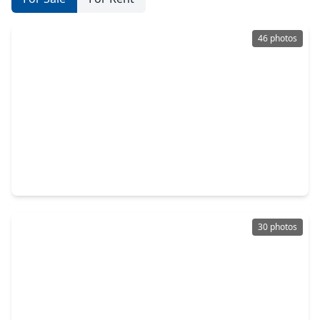
46 photos
$375,000
Home
4 Beds
•
2 Baths
•
2,538 sqft
2310 Glendavon Lane, TX 77450
30 photos