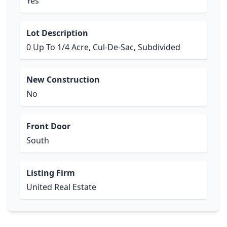
Yes
Lot Description
0 Up To 1/4 Acre, Cul-De-Sac, Subdivided
New Construction
No
Front Door
South
Listing Firm
United Real Estate