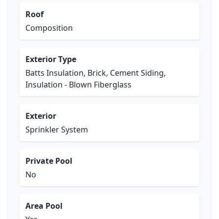
Roof
Composition
Exterior Type
Batts Insulation, Brick, Cement Siding,
Insulation - Blown Fiberglass
Exterior
Sprinkler System
Private Pool
No
Area Pool