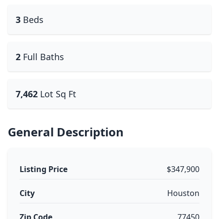
3
Beds
2
Full Baths
7,462
Lot Sq Ft
General Description
Listing Price
$347,900
City
Houston
Zip Code
77450