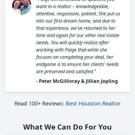
want in a realtor – knowledgeable,
attentive, responsive, patient. She put us
into our first dream home, and due to
that experience, we've returned to her
time and again for our other real estate
needs. You will quickly realize after
working with Paige that while she
focuses on completing your deal, her
endgame is to ensure her clients' needs
are preserved and satisfied."
- Peter McGillivray & Jillian Jopling
Read 100+ Reviews:
Best Houston Realtor
What We Can Do For You