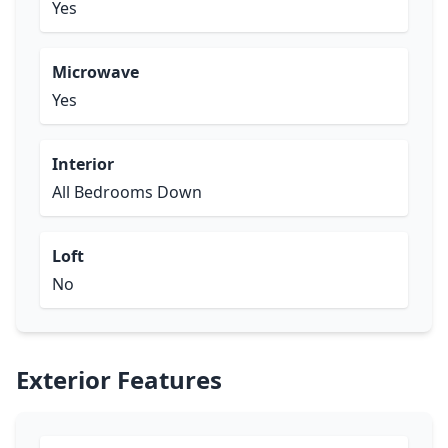
Yes
Microwave
Yes
Interior
All Bedrooms Down
Loft
No
Exterior Features