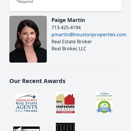
*Required
Paige Martin
713-425-4194
pmartin@houstonproperties.com
Real Estate Broker
Real Broker, LLC
Our Recent Awards