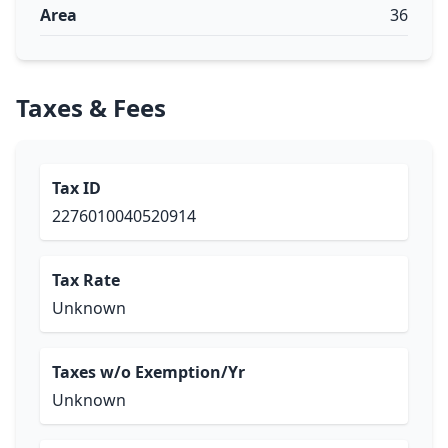
Area
36
Taxes & Fees
Tax ID
2276010040520914
Tax Rate
Unknown
Taxes w/o Exemption/Yr
Unknown