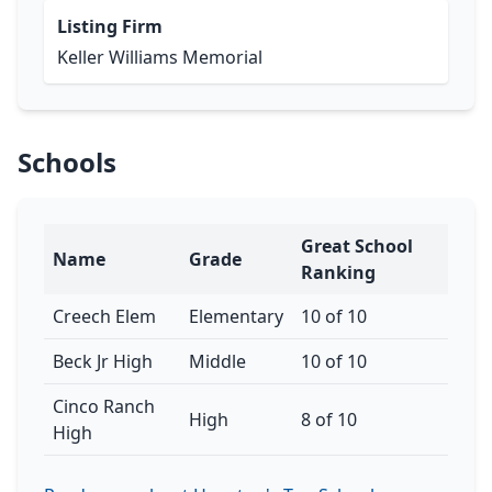
Listing Firm
Keller Williams Memorial
Schools
Great School
Name
Grade
Ranking
Creech Elem
Elementary
10 of 10
Beck Jr High
Middle
10 of 10
Cinco Ranch
High
8 of 10
High