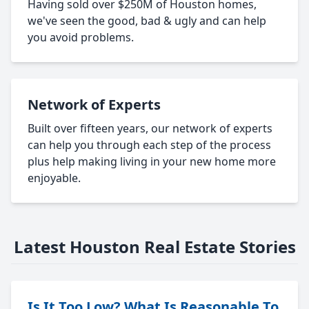
Having sold over $250M of Houston homes,
we've seen the good, bad & ugly and can help
you avoid problems.
Network of Experts
Built over fifteen years, our network of experts
can help you through each step of the process
plus help making living in your new home more
enjoyable.
Latest Houston Real Estate Stories
Is It Too Low? What Is Reasonable To