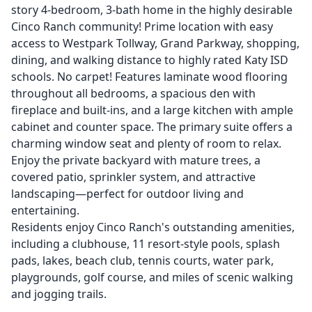
story 4-bedroom, 3-bath home in the highly desirable
Cinco Ranch community! Prime location with easy
access to Westpark Tollway, Grand Parkway, shopping,
dining, and walking distance to highly rated Katy ISD
schools. No carpet! Features laminate wood flooring
throughout all bedrooms, a spacious den with
fireplace and built-ins, and a large kitchen with ample
cabinet and counter space. The primary suite offers a
charming window seat and plenty of room to relax.
Enjoy the private backyard with mature trees, a
covered patio, sprinkler system, and attractive
landscaping—perfect for outdoor living and
entertaining.
Residents enjoy Cinco Ranch's outstanding amenities,
including a clubhouse, 11 resort-style pools, splash
pads, lakes, beach club, tennis courts, water park,
playgrounds, golf course, and miles of scenic walking
and jogging trails.