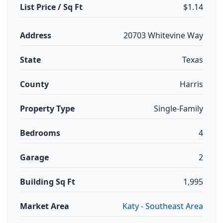
List Price / Sq Ft
$1.14
Address
20703 Whitevine Way
State
Texas
County
Harris
Property Type
Single-Family
Bedrooms
4
Garage
2
Building Sq Ft
1,995
Market Area
Katy - Southeast Area