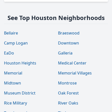
See Top Houston Neighborhoods
Bellaire
Braeswood
Camp Logan
Downtown
EaDo
Galleria
Houston Heights
Medical Center
Memorial
Memorial Villages
Midtown
Montrose
Museum District
Oak Forest
Rice Military
River Oaks