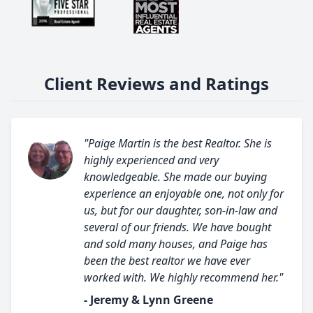
Client Reviews and Ratings
"Paige Martin is the best Realtor. She is
highly experienced and very
knowledgeable. She made our buying
experience an enjoyable one, not only for
us, but for our daughter, son-in-law and
several of our friends. We have bought
and sold many houses, and Paige has
been the best realtor we have ever
worked with. We highly recommend her."
- Jeremy & Lynn Greene