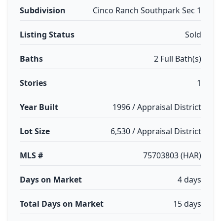
Subdivision
Cinco Ranch Southpark Sec 1
Listing Status
Sold
Baths
2 Full Bath(s)
Stories
1
Year Built
1996 / Appraisal District
Lot Size
6,530 / Appraisal District
MLS #
75703803 (HAR)
Days on Market
4 days
Total Days on Market
15 days