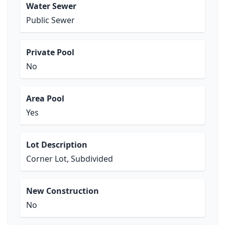
Water Sewer
Public Sewer
Private Pool
No
Area Pool
Yes
Lot Description
Corner Lot, Subdivided
New Construction
No