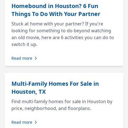
Homebound in Houston? 6 Fun
Things To Do With Your Partner
Stuck at home with your partner? If you're
looking for something to do beyond watching
an old movie, here are 6 activities you can do to
switch it up.
Read more
Multi-Family Homes For Sale in
Houston, TX
Find multi-family homes for sale in Houston by
price, neighborhood, and floorplans.
Read more