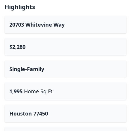
Highlights
20703 Whitevine Way
$2,280
Single-Family
1,995
Home Sq Ft
Houston 77450