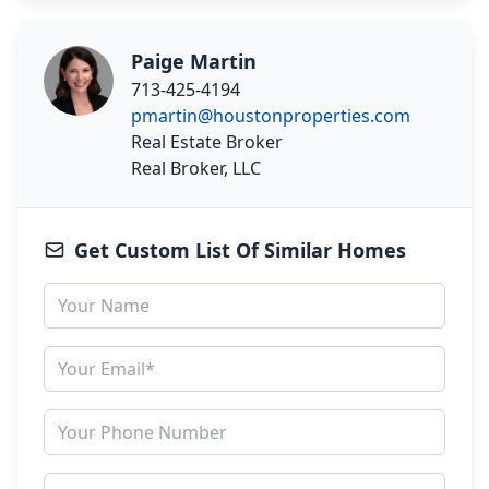
Paige Martin
713-425-4194
pmartin@houstonproperties.com
Real Estate Broker
Real Broker, LLC
Get Custom List Of Similar Homes