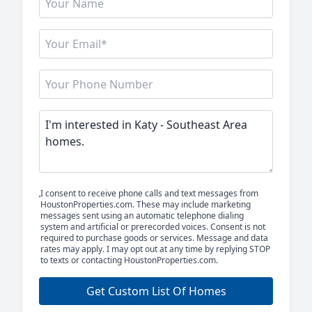
I consent to receive phone calls and text messages from
HoustonProperties.com. These may include marketing
messages sent using an automatic telephone dialing
system and artificial or prerecorded voices. Consent is not
required to purchase goods or services. Message and data
rates may apply. I may opt out at any time by replying STOP
to texts or contacting HoustonProperties.com.
Get Custom List Of Homes