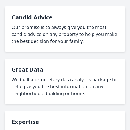
Candid Advice
Our promise is to always give you the most
candid advice on any property to help you make
the best decision for your family.
Great Data
We built a proprietary data analytics package to
help give you the best information on any
neighborhood, building or home.
Expertise