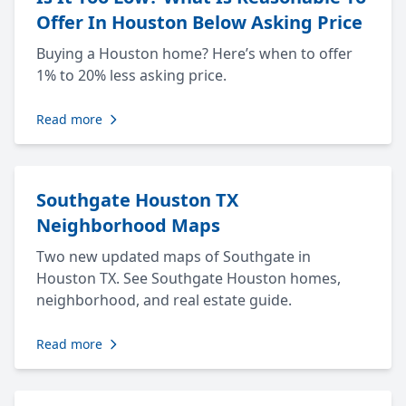
Offer In Houston Below Asking Price
Buying a Houston home? Here’s when to offer
1% to 20% less asking price.
Read more
Southgate Houston TX
Neighborhood Maps
Two new updated maps of Southgate in
Houston TX. See Southgate Houston homes,
neighborhood, and real estate guide.
Read more