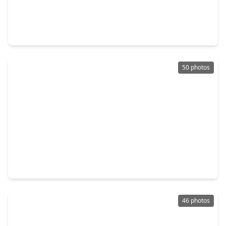
$275,000
Home
3 Beds
•
2 Baths
•
1,750 sqft
22018 Silver Lode Drive, TX 77450
50 photos
$1,285,000
Home
5 Beds
•
4 Baths
•
5,848 sqft
21502 Kelliwood Greens Drive, TX 77450
46 photos