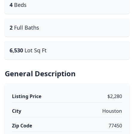
4
Beds
2
Full Baths
6,530
Lot Sq Ft
General Description
Listing Price
$2,280
City
Houston
Zip Code
77450