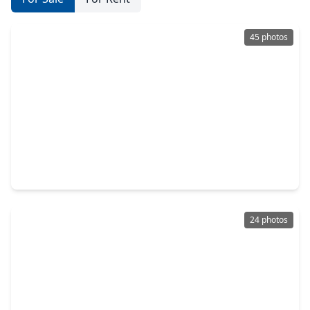
45 photos
$388,500
Home
4 Beds
•
2 Baths
•
2,779 sqft
310 Gatemere Court, TX 77450
24 photos