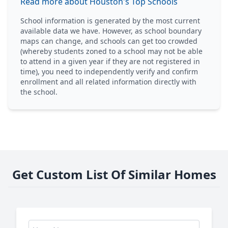
Read more about Houston's Top Schools
School information is generated by the most current
available data we have. However, as school boundary
maps can change, and schools can get too crowded
(whereby students zoned to a school may not be able
to attend in a given year if they are not registered in
time), you need to independently verify and confirm
enrollment and all related information directly with
the school.
Get Custom List Of Similar Homes