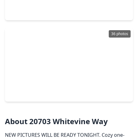
3 Beds
•
2 Baths
•
2,496 sqft
22810 Blue Canyon Drive, TX 77450
36 photos
$685,000
Home
4 Beds
•
2 Baths
•
3,460 sqft
22523 Arbor Stream Drive, TX 77450
About 20703 Whitevine Way
NEW PICTURES WILL BE READY TONIGHT. Cozy one-