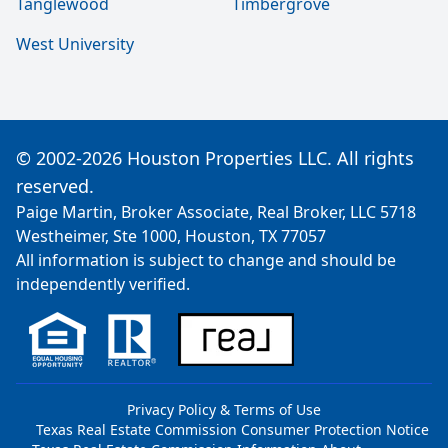
Tanglewood
Timbergrove
West University
© 2002-2026 Houston Properties LLC. All rights
reserved.
Paige Martin, Broker Associate, Real Broker, LLC 5718
Westheimer, Ste 1000, Houston, TX 77057
All information is subject to change and should be
independently verified.
Privacy Policy & Terms of Use
Texas Real Estate Commission Consumer Protection Notice