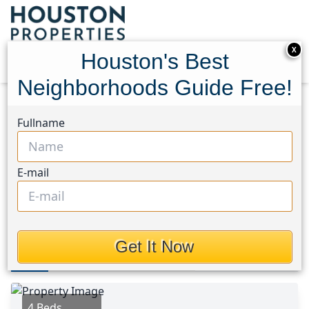
X
Houston's Best
Neighborhoods Guide Free!
Home
Texas
Katy - Southeast Area
Homes
Fullname
20703 Whitevine Way
20703 Whitevine Way,
E-mail
Houston, Texas 77450
This Property is Off-Market
Get It Now
Photos
Area
Map
Loc
Map
Street View
4 Beds