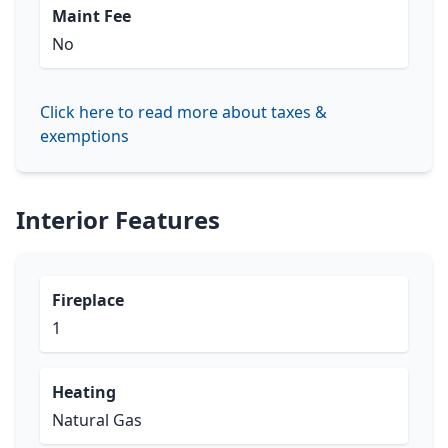
Maint Fee
No
Click here to read more about taxes &
exemptions
Interior Features
Fireplace
1
Heating
Natural Gas