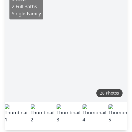
2 Full Baths
Single-Family
28 Photos