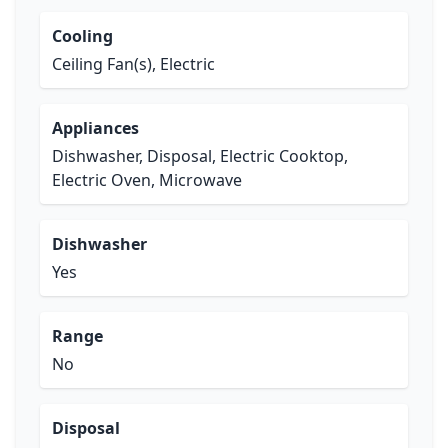
Cooling
Ceiling Fan(s), Electric
Appliances
Dishwasher, Disposal, Electric Cooktop,
Electric Oven, Microwave
Dishwasher
Yes
Range
No
Disposal