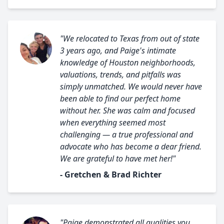
"We relocated to Texas from out of state
3 years ago, and Paige's intimate
knowledge of Houston neighborhoods,
valuations, trends, and pitfalls was
simply unmatched. We would never have
been able to find our perfect home
without her. She was calm and focused
when everything seemed most
challenging — a true professional and
advocate who has become a dear friend.
We are grateful to have met her!"
- Gretchen & Brad Richter
"Paige demonstrated all qualities you