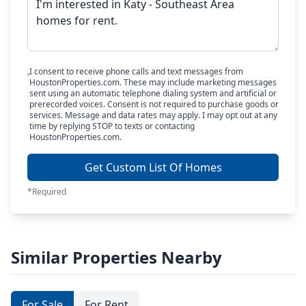
I consent to receive phone calls and text messages from
HoustonProperties.com. These may include marketing messages
sent using an automatic telephone dialing system and artificial or
prerecorded voices. Consent is not required to purchase goods or
services. Message and data rates may apply. I may opt out at any
time by replying STOP to texts or contacting
HoustonProperties.com.
Get Custom List Of Homes
*Required
Similar Properties Nearby
For Sale
For Rent