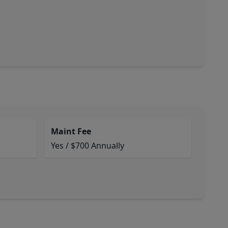
Maint Fee
Yes / $700 Annually