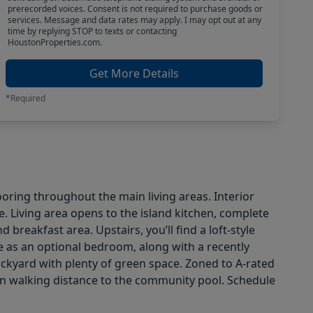
prerecorded voices. Consent is not required to purchase goods or
services. Message and data rates may apply. I may opt out at any
time by replying STOP to texts or contacting
HoustonProperties.com.
Get More Details
*Required
ooring throughout the main living areas. Interior
e. Living area opens to the island kitchen, complete
 breakfast area. Upstairs, you’ll find a loft-style
e as an optional bedroom, along with a recently
ckyard with plenty of green space. Zoned to A-rated
hin walking distance to the community pool. Schedule