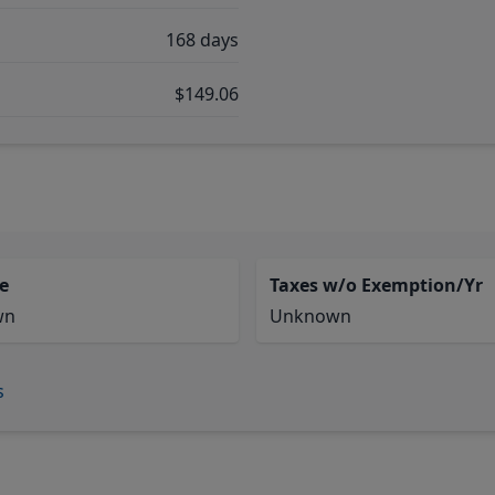
168 days
$149.06
e
Taxes w/o Exemption/Yr
wn
Unknown
s