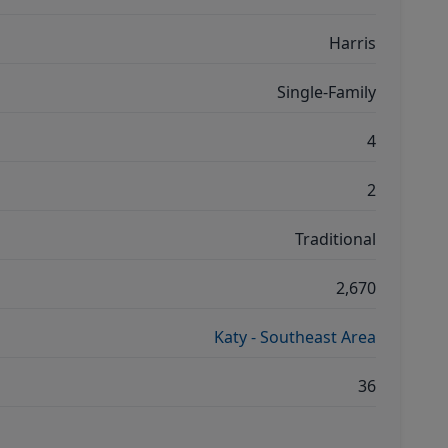
Harris
Single-Family
4
2
Traditional
2,670
Katy - Southeast Area
36