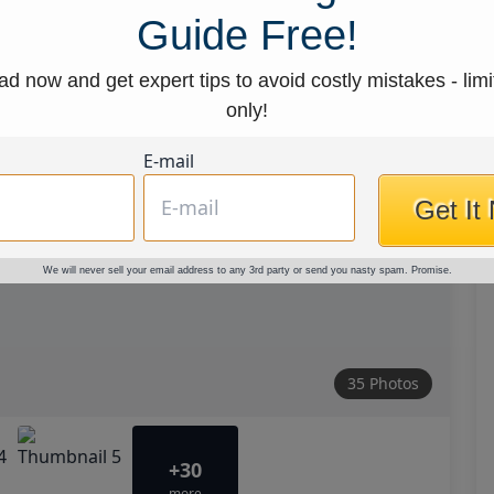
Guide Free!
d now and get expert tips to avoid costly mistakes - limi
only!
E-mail
Get It
We will never sell your email address to any 3rd party or send you nasty spam. Promise.
35 Photos
+30
more