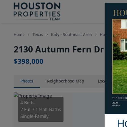
Home
Texas
Katy - Southeast Area
Homes
21
2130 Autumn Fern Drive, H
$398,000
Photos
Neighborhood
Map
Location
Map
4 Beds
2 Full / 1 Half Baths
Single-Family
H