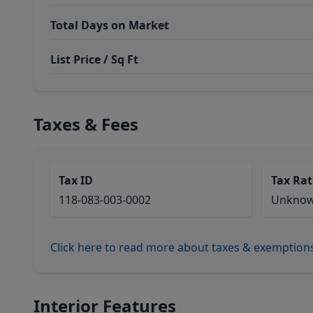
Total Days on Market
List Price / Sq Ft
Taxes & Fees
Tax ID
Tax Rat
118-083-003-0002
Unkno
Click here to read more about taxes & exemption
Interior Features