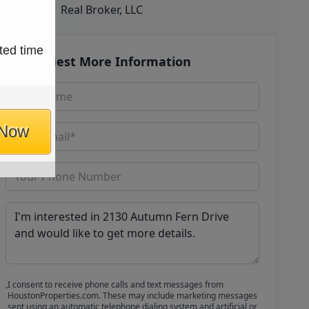
Real Broker, LLC
ted time
Request More Information
 Now
I consent to receive phone calls and text messages from
HoustonProperties.com. These may include marketing messages
sent using an automatic telephone dialing system and artificial or