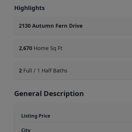
Highlights
2130 Autumn Fern Drive
2,670
Home Sq Ft
2
Full / 1 Half Baths
General Description
Listing Price
City