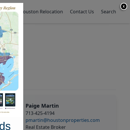
X
y Home
Houston Relocation
Contact Us
Search
Paige Martin
713-425-4194
pmartin@houstonproperties.com
ds
Real Estate Broker