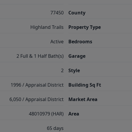
77450
County
Highland Trails
Property Type
Active
Bedrooms
2 Full & 1 Half Bath(s)
Garage
2
Style
1996 / Appraisal District
Building Sq Ft
6,050 / Appraisal District
Market Area
48010979 (HAR)
Area
65 days