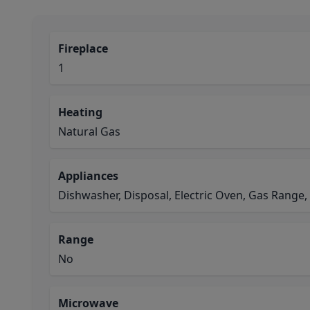
Fireplace
1
Heating
Natural Gas
Appliances
Dishwasher, Disposal, Electric Oven, Gas Range
Range
No
Microwave