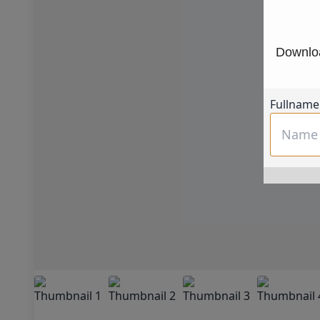
Downloa
Fullname