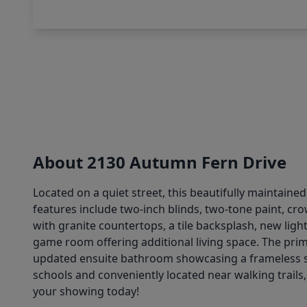
About 2130 Autumn Fern Drive
Located on a quiet street, this beautifully maintaine
features include two-inch blinds, two-tone paint, cro
with granite countertops, a tile backsplash, new light 
game room offering additional living space. The prim
updated ensuite bathroom showcasing a frameless sho
schools and conveniently located near walking trails
your showing today!