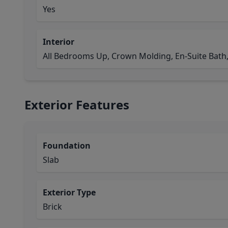
Yes
Interior
All Bedrooms Up, Crown Molding, En-Suite Bath,
Exterior Features
Foundation
Slab
Exterior Type
Brick