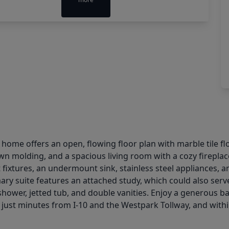
d home offers an open, flowing floor plan with marble tile fl
wn molding, and a spacious living room with a cozy fireplac
fixtures, an undermount sink, stainless steel appliances, and
ary suite features an attached study, which could also serv
wer, jetted tub, and double vanities. Enjoy a generous ba
, just minutes from I-10 and the Westpark Tollway, and wit