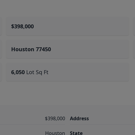
$398,000
Houston 77450
6,050
Lot Sq Ft
$398,000
Address
Houston
State