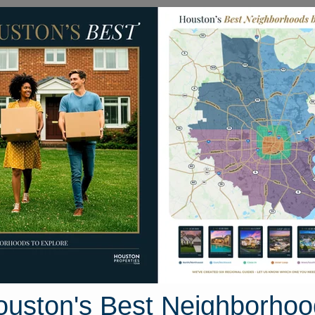
Homes for Sale
Neighborhoods
Sell M
30 Autumn Fern Drive
ouston, Texas 77450
Street View
ouston's Best Neighborhoo