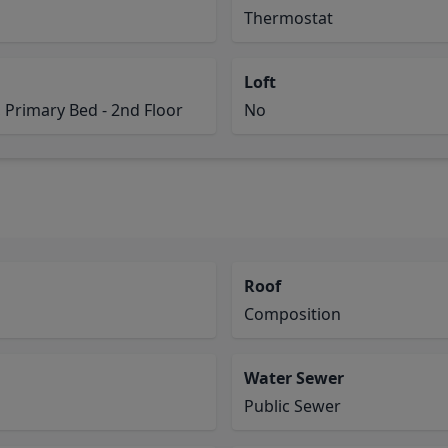
Thermostat
Loft
 Primary Bed - 2nd Floor
No
Roof
Composition
Water Sewer
Public Sewer