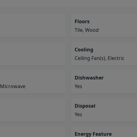
Floors
Tile, Wood
Cooling
Ceiling Fan(s), Electric
Dishwasher
, Microwave
Yes
Disposal
Yes
Energy Feature