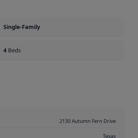
Single-Family
4
Beds
2130 Autumn Fern Drive
Texas