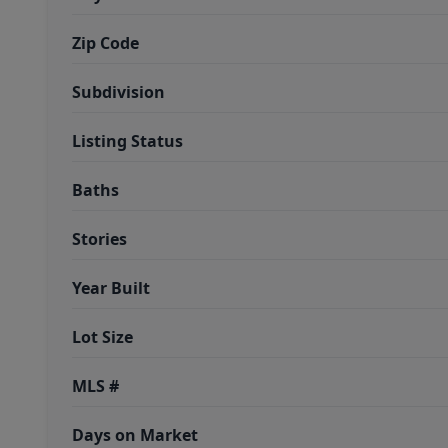
Zip Code
Subdivision
Listing Status
Baths
Stories
Year Built
Lot Size
MLS #
Days on Market