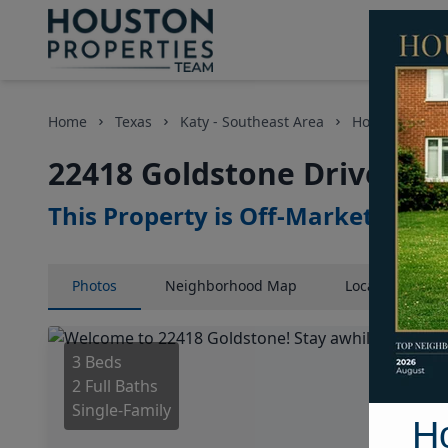
Home
Texas
Katy - Southeast Area
Homes
224
22418 Goldstone Drive, Ho
This Property is Off-Market
Photos
Neighborhood
Map
Location
Map
3 Beds
2 Full Baths
Single-Family
H