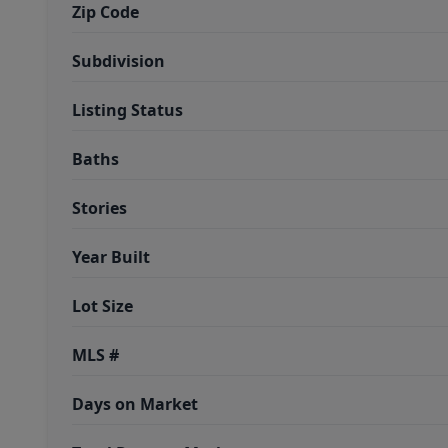
Zip Code
Subdivision
Listing Status
Baths
Stories
Year Built
Lot Size
MLS #
Days on Market