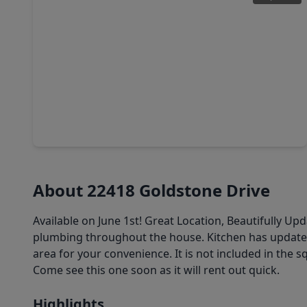
$350,000
Home
3 Beds
•
2 Baths
•
2,118 sqft
20319 Monkswood Drive, TX 77450
About 22418 Goldstone Drive
Available on June 1st! Great Location, Beautifully U
plumbing throughout the house. Kitchen has updated 
area for your convenience. It is not included in the s
Come see this one soon as it will rent out quick.
Highlights