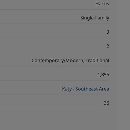
Harris
Single-Family
3
2
Contemporary/Modern, Traditional
1,856
Katy - Southeast Area
36