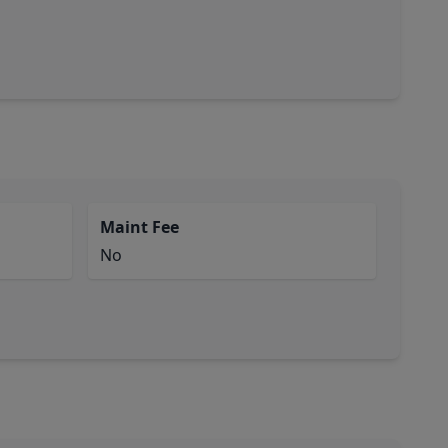
Maint Fee
No