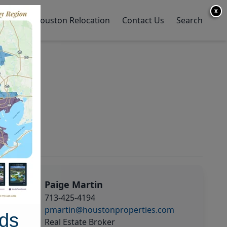
X
y Home
Houston Relocation
Contact Us
Search
Paige Martin
713-425-4194
pmartin@houstonproperties.com
ds
Real Estate Broker