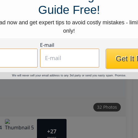
Guide Free!
d now and get expert tips to avoid costly mistakes - limi
only!
E-mail
Get It
We will never sell your email address to any 3rd party or send you nasty spam. Promise.
32 Photos
+27
more