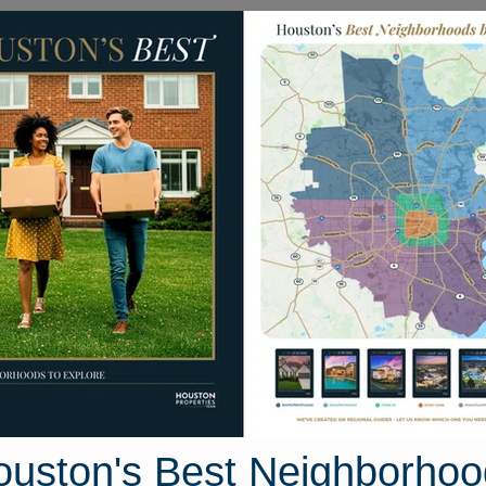
Homes for Sale
Neighborhoods
Sell M
18 Goldstone Drive
uston, Texas 77450
Street View
ouston's Best Neighborhoo