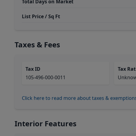
Total Days on Market
List Price / Sq Ft
Taxes & Fees
Tax ID
Tax Rat
105-496-000-0011
Unkno
Click here to read more about taxes & exemption
Interior Features