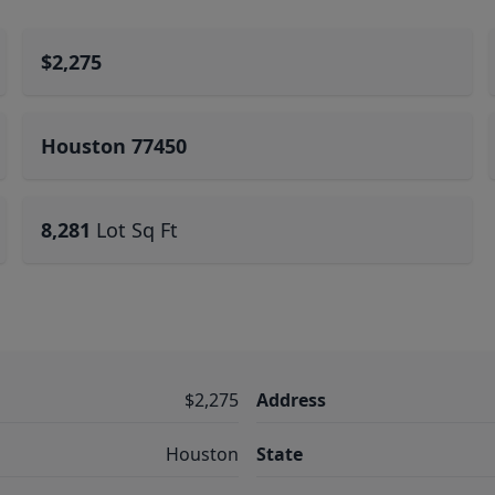
$2,275
Houston 77450
8,281
Lot Sq Ft
$2,275
Address
Houston
State