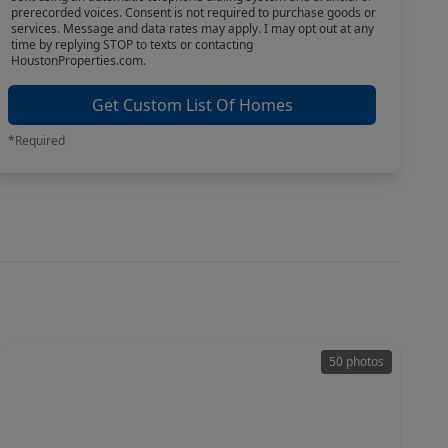
prerecorded voices. Consent is not required to purchase goods or
services. Message and data rates may apply. I may opt out at any
time by replying STOP to texts or contacting
HoustonProperties.com.
Get Custom List Of Homes
*Required
50 photos