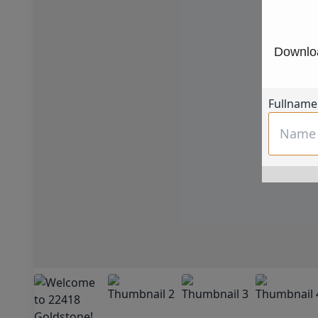
Downloa
Fullname