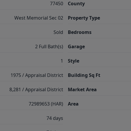
77450
County
West Memorial Sec 02
Property Type
Sold
Bedrooms
2 Full Bath(s)
Garage
1
Style
1975 / Appraisal District
Building Sq Ft
8,281 / Appraisal District
Market Area
72989653 (HAR)
Area
74 days