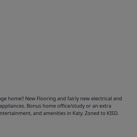
age home!! New Flooring and fairly new electrical and
appliances. Bonus home office/study or an extra
 entertainment, and amenities in Katy. Zoned to KISD.