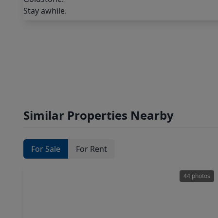
Similar Properties Nearby
For Sale
For Rent
44 photos