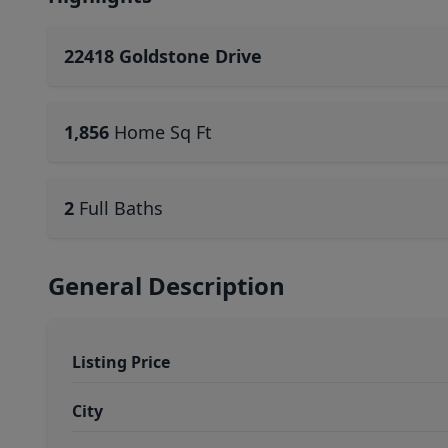
22418 Goldstone Drive
1,856
Home Sq Ft
2
Full Baths
General Description
Listing Price
City