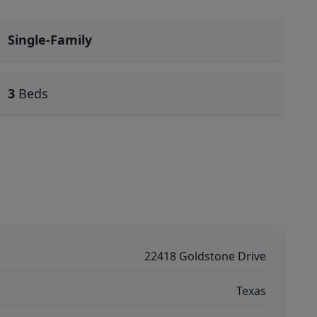
Single-Family
3
Beds
22418 Goldstone Drive
Texas