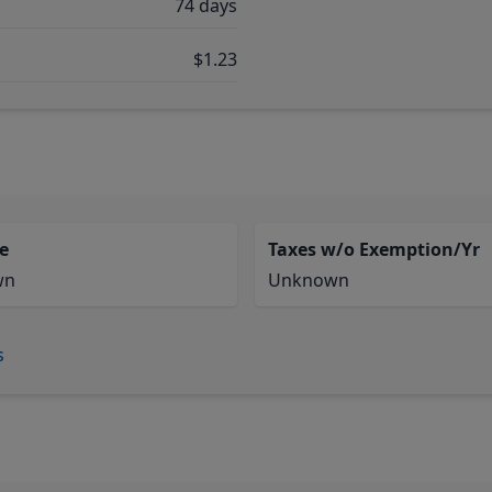
74 days
$1.23
e
Taxes w/o Exemption/Yr
wn
Unknown
s