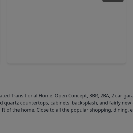
$279,900
Home
3 Beds
•
2 Baths
•
2,010 sqft
1150 Red Rock Canyon Drive, TX 77450
pdated Transitional Home. Open Concept, 3BR, 2BA, 2 car gar
quartz countertops, cabinets, backsplash, and fairly new 
q ft of the home. Close to all the popular shopping, dining,