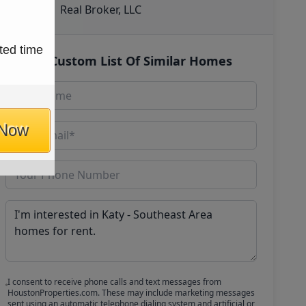
Real Broker, LLC
ted time
Get Custom List Of Similar Homes
 Now
I consent to receive phone calls and text messages from
HoustonProperties.com. These may include marketing messages
sent using an automatic telephone dialing system and artificial or