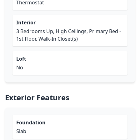
Thermostat
Interior
3 Bedrooms Up, High Ceilings, Primary Bed -
1st Floor, Walk-In Closet(s)
Loft
No
Exterior Features
Foundation
Slab