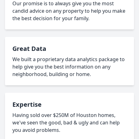
Our promise is to always give you the most
candid advice on any property to help you make
the best decision for your family.
Great Data
We built a proprietary data analytics package to
help give you the best information on any
neighborhood, building or home.
Expertise
Having sold over $250M of Houston homes,
we've seen the good, bad & ugly and can help
you avoid problems.