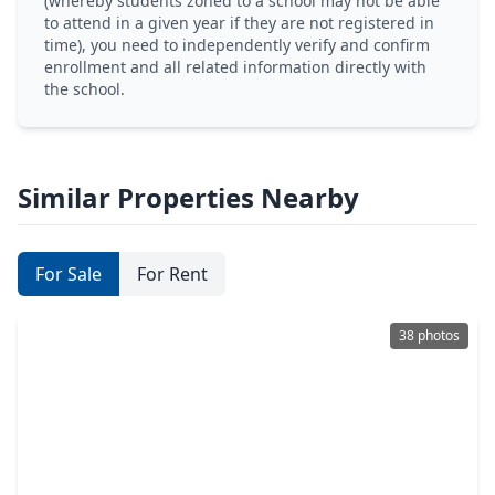
(whereby students zoned to a school may not be able
to attend in a given year if they are not registered in
time), you need to independently verify and confirm
enrollment and all related information directly with
the school.
Similar Properties Nearby
For Sale
For Rent
38 photos
$375,000
Home