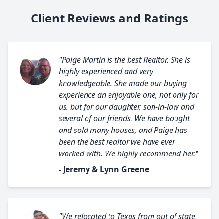
Client Reviews and Ratings
"Paige Martin is the best Realtor. She is
highly experienced and very
knowledgeable. She made our buying
experience an enjoyable one, not only for
us, but for our daughter, son-in-law and
several of our friends. We have bought
and sold many houses, and Paige has
been the best realtor we have ever
worked with. We highly recommend her."
- Jeremy & Lynn Greene
"We relocated to Texas from out of state