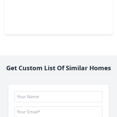
$379,900
Home
4 Beds
•
2 Baths
•
2,249 sqft
2026 Mossy Trail Drive, TX 77450
Get Custom List Of Similar Homes