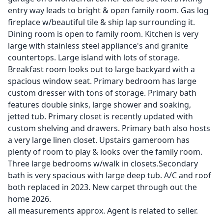
entry way leads to bright & open family room. Gas log
fireplace w/beautiful tile & ship lap surrounding it.
Dining room is open to family room. Kitchen is very
large with stainless steel appliance's and granite
countertops. Large island with lots of storage.
Breakfast room looks out to large backyard with a
spacious window seat. Primary bedroom has large
custom dresser with tons of storage. Primary bath
features double sinks, large shower and soaking,
jetted tub. Primary closet is recently updated with
custom shelving and drawers. Primary bath also hosts
a very large linen closet. Upstairs gameroom has
plenty of room to play & looks over the family room.
Three large bedrooms w/walk in closets.Secondary
bath is very spacious with large deep tub. A/C and roof
both replaced in 2023. New carpet through out the
home 2026.
all measurements approx. Agent is related to seller.