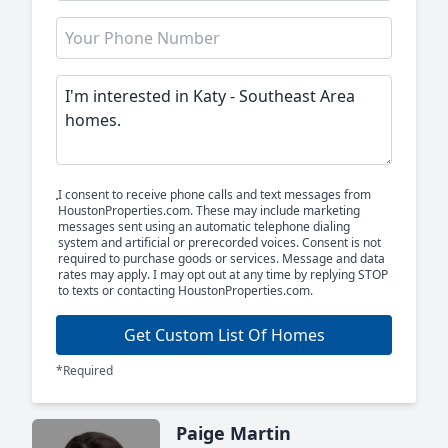
I consent to receive phone calls and text messages from
HoustonProperties.com. These may include marketing
messages sent using an automatic telephone dialing
system and artificial or prerecorded voices. Consent is not
required to purchase goods or services. Message and data
rates may apply. I may opt out at any time by replying STOP
to texts or contacting HoustonProperties.com.
Get Custom List Of Homes
*Required
Paige Martin