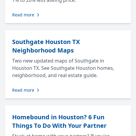
1% to 20% less asking price.
Read more
Southgate Houston TX
Neighborhood Maps
Two new updated maps of Southgate in
Houston TX. See Southgate Houston homes,
neighborhood, and real estate guide.
Read more
Homebound in Houston? 6 Fun
Things To Do With Your Partner