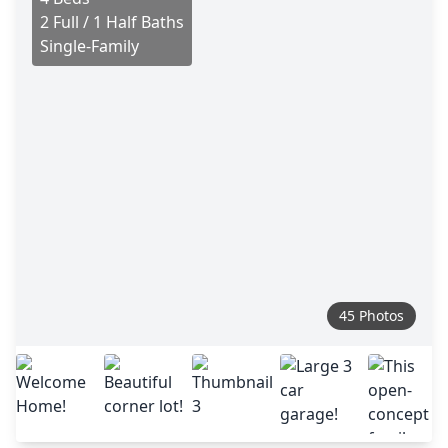
2 Full / 1 Half Baths
Single-Family
45 Photos