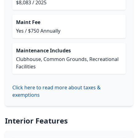
$8,083 / 2025
Maint Fee
Yes / $750 Annually
Maintenance Includes
Clubhouse, Common Grounds, Recreational
Facilities
Click here to read more about taxes &
exemptions
Interior Features