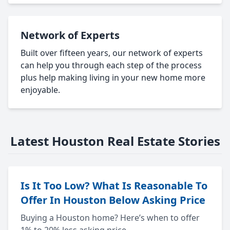
Network of Experts
Built over fifteen years, our network of experts
can help you through each step of the process
plus help making living in your new home more
enjoyable.
Latest Houston Real Estate Stories
Is It Too Low? What Is Reasonable To
Offer In Houston Below Asking Price
Buying a Houston home? Here’s when to offer