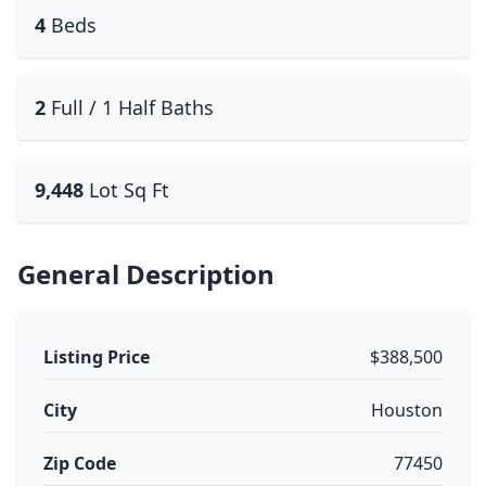
4
Beds
2
Full / 1 Half Baths
9,448
Lot Sq Ft
General Description
Listing Price
$388,500
City
Houston
Zip Code
77450