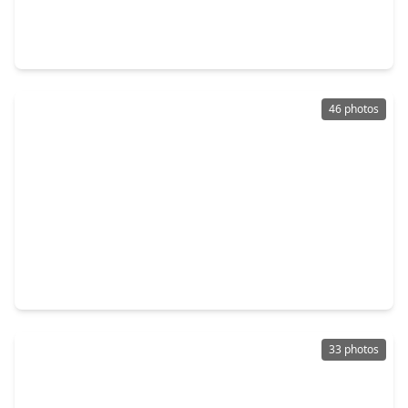
4 Beds
•
2 Baths
•
2,479 sqft
1211 Irish Mist Court, TX 77450
46 photos
$375,000
Home
4 Beds
•
2 Baths
•
2,538 sqft
2310 Glendavon Lane, TX 77450
33 photos