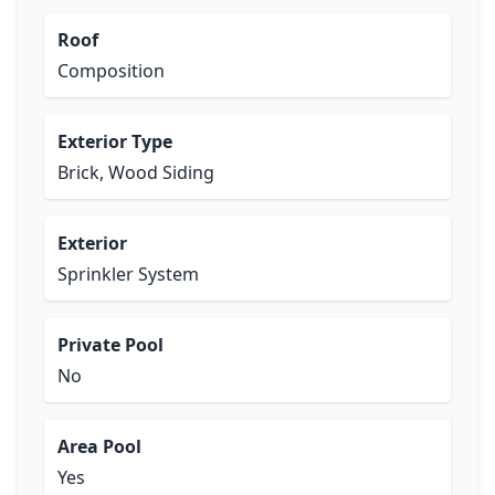
Roof
Composition
Exterior Type
Brick, Wood Siding
Exterior
Sprinkler System
Private Pool
No
Area Pool
Yes