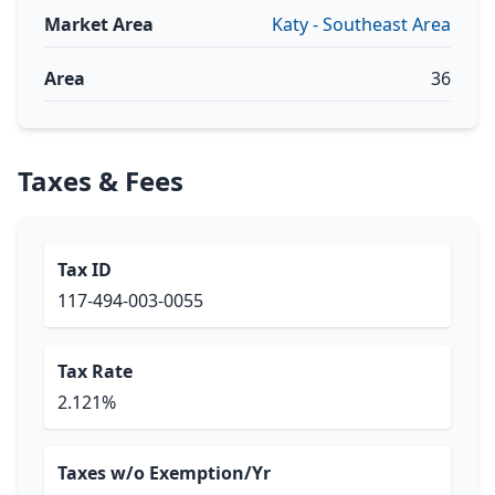
Market Area
Katy - Southeast Area
Area
36
Taxes & Fees
Tax ID
117-494-003-0055
Tax Rate
2.121%
Taxes w/o Exemption/Yr