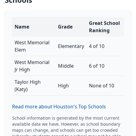
Great School
Name
Grade
Ranking
West Memorial
Elementary
4 of 10
Elem
West Memorial
Middle
6 of 10
Jr High
Taylor High
High
None of 10
(Katy)
Read more about Houston's Top Schools
School information is generated by the most current
available data we have. However, as school boundary
maps can change, and schools can get too crowded