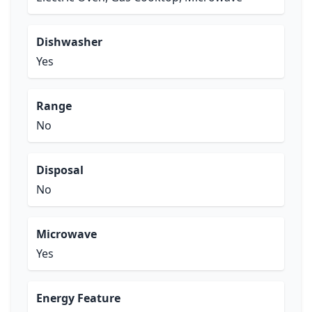
Dishwasher
Yes
Range
No
Disposal
No
Microwave
Yes
Energy Feature