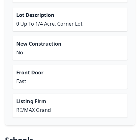
Lot Description
0 Up To 1/4 Acre, Corner Lot
New Construction
No
Front Door
East
Listing Firm
RE/MAX Grand
Schools