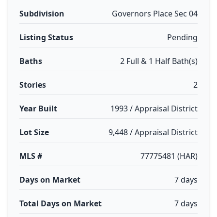
Subdivision
Governors Place Sec 04
Listing Status
Pending
Baths
2 Full & 1 Half Bath(s)
Stories
2
Year Built
1993 / Appraisal District
Lot Size
9,448 / Appraisal District
MLS #
77775481 (HAR)
Days on Market
7 days
Total Days on Market
7 days