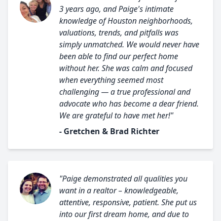
3 years ago, and Paige's intimate
knowledge of Houston neighborhoods,
valuations, trends, and pitfalls was
simply unmatched. We would never have
been able to find our perfect home
without her. She was calm and focused
when everything seemed most
challenging — a true professional and
advocate who has become a dear friend.
We are grateful to have met her!"
- Gretchen & Brad Richter
"Paige demonstrated all qualities you
want in a realtor – knowledgeable,
attentive, responsive, patient. She put us
into our first dream home, and due to