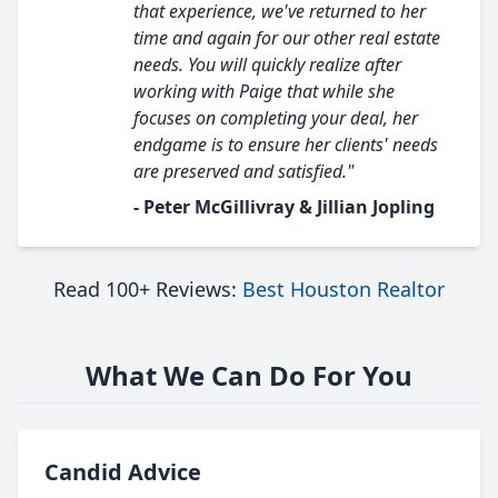
that experience, we've returned to her
time and again for our other real estate
needs. You will quickly realize after
working with Paige that while she
focuses on completing your deal, her
endgame is to ensure her clients' needs
are preserved and satisfied."
- Peter McGillivray & Jillian Jopling
Read 100+ Reviews:
Best Houston Realtor
What We Can Do For You
Candid Advice