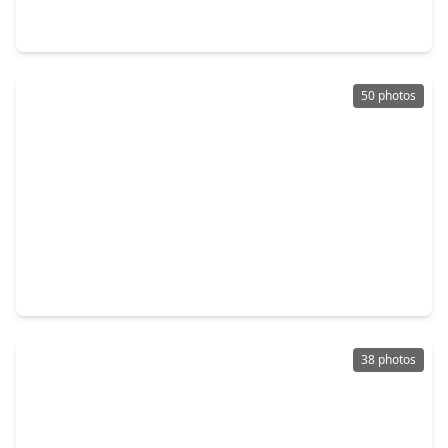
4 Beds
•
2 Baths
•
2,282 sqft
20518 Hampshire Rocks Drive, TX 77450
50 photos
$420,000
Home
4 Beds
•
2 Baths
•
2,222 sqft
1331 Dominion Drive, TX 77450
38 photos