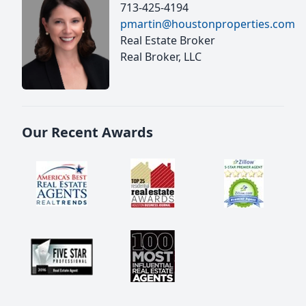
713-425-4194
pmartin@houstonproperties.com
Real Estate Broker
Real Broker, LLC
Our Recent Awards