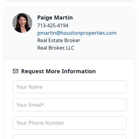
Paige Martin
713-425-4194
pmartin@houstonproperties.com
Real Estate Broker
Real Broker, LLC
Request More Information