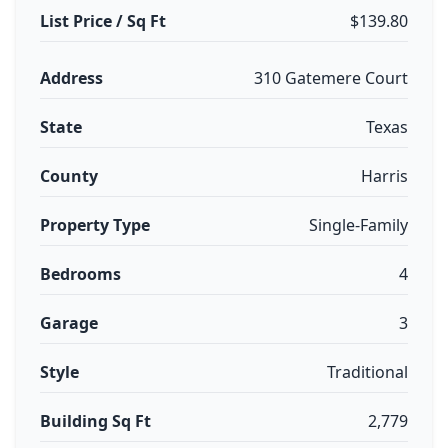
List Price / Sq Ft
$139.80
Address
310 Gatemere Court
State
Texas
County
Harris
Property Type
Single-Family
Bedrooms
4
Garage
3
Style
Traditional
Building Sq Ft
2,779