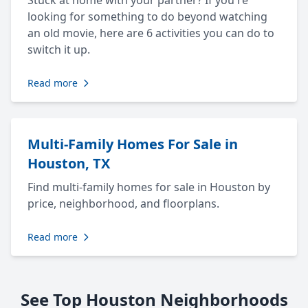
Stuck at home with your partner? If you're
looking for something to do beyond watching
an old movie, here are 6 activities you can do to
switch it up.
Read more
Multi-Family Homes For Sale in
Houston, TX
Find multi-family homes for sale in Houston by
price, neighborhood, and floorplans.
Read more
See Top Houston Neighborhoods