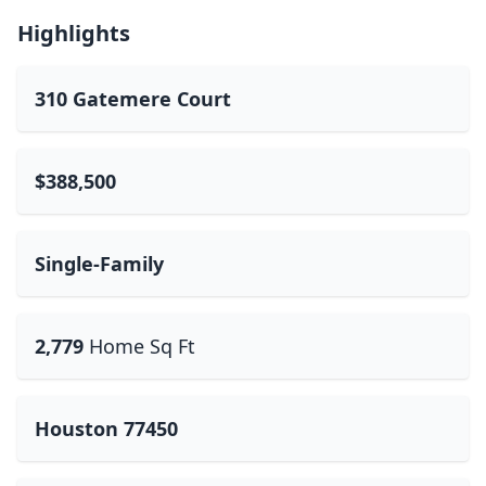
Highlights
310 Gatemere Court
$388,500
Single-Family
2,779
Home Sq Ft
Houston 77450