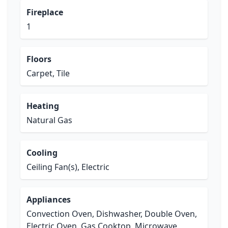
Fireplace
1
Floors
Carpet, Tile
Heating
Natural Gas
Cooling
Ceiling Fan(s), Electric
Appliances
Convection Oven, Dishwasher, Double Oven,
Electric Oven, Gas Cooktop, Microwave