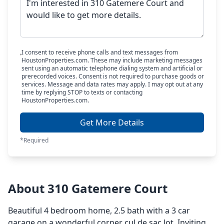
I consent to receive phone calls and text messages from
HoustonProperties.com. These may include marketing messages
sent using an automatic telephone dialing system and artificial or
prerecorded voices. Consent is not required to purchase goods or
services. Message and data rates may apply. I may opt out at any
time by replying STOP to texts or contacting
HoustonProperties.com.
Get More Details
*Required
About 310 Gatemere Court
Beautiful 4 bedroom home, 2.5 bath with a 3 car
garage on a wonderful corner cul de sac lot. Inviting