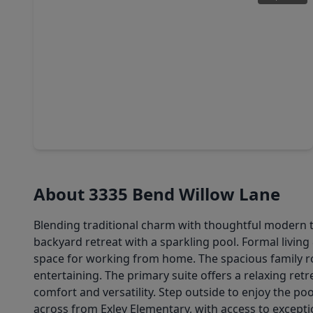
$450,000
Home
4 Beds
•
2 Baths
•
2,775 sqft
2919 Silverbit Trail Lane, TX 77450
About 3335 Bend Willow Lane
Blending traditional charm with thoughtful modern tou
backyard retreat with a sparkling pool. Formal livin
space for working from home. The spacious family roo
entertaining. The primary suite offers a relaxing re
comfort and versatility. Step outside to enjoy the po
across from Exley Elementary, with access to excepti