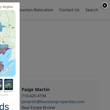
X
y Home
Houston Relocation
Contact Us
Search
Paige Martin
713-425-4194
pmartin@houstonproperties.com
ds
Real Estate Broker