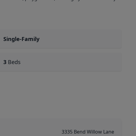
Single-Family
3
Beds
3335 Bend Willow Lane