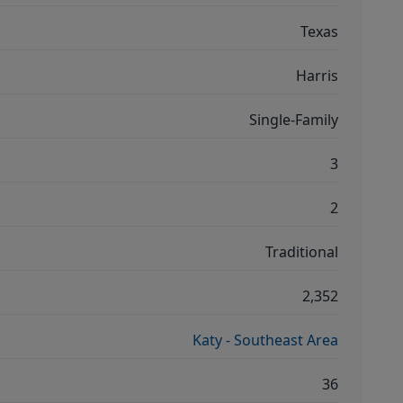
Texas
Harris
Single-Family
3
2
Traditional
2,352
Katy - Southeast Area
36