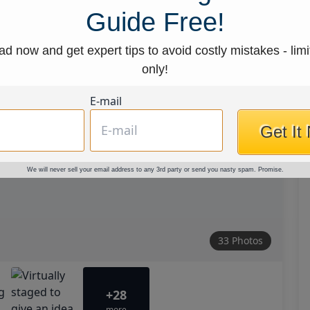
Guide Free!
d now and get expert tips to avoid costly mistakes - limi
only!
E-mail
Get It
We will never sell your email address to any 3rd party or send you nasty spam. Promise.
33 Photos
+28
more