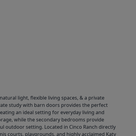
ral light, flexible living spaces, & a private
vate study with barn doors provides the perfect
ting an ideal setting for everyday living and
storage, while the secondary bedrooms provide
ful outdoor setting. Located in Cinco Ranch directly
nnis courts, playgrounds, and highly acclaimed Katy