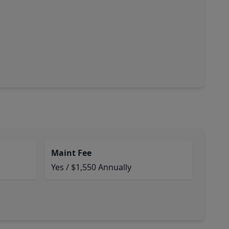
Maint Fee
Yes / $1,550 Annually