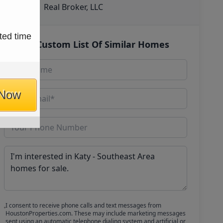
Real Broker, LLC
ted time
Get Custom List Of Similar Homes
 Now
I consent to receive phone calls and text messages from
HoustonProperties.com. These may include marketing messages
sent using an automatic telephone dialing system and artificial or