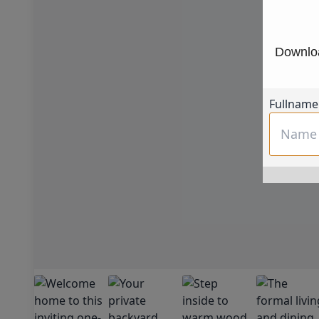
Downloa
Fullname