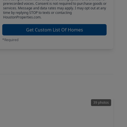
prerecorded voices. Consent is not required to purchase goods or
services. Message and data rates may apply. I may opt out at any
time by replying STOP to texts or contacting
HoustonProperties.com.
Get Custom List Of Homes
*Required
39 photos