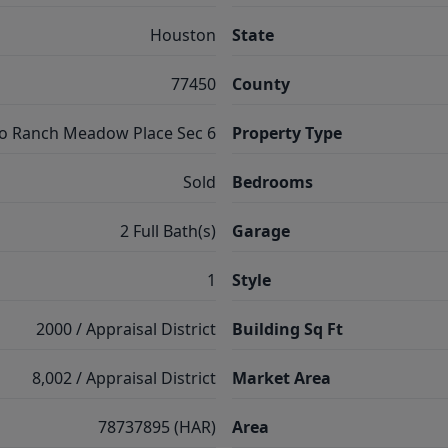
Houston
State
77450
County
o Ranch Meadow Place Sec 6
Property Type
Sold
Bedrooms
2 Full Bath(s)
Garage
1
Style
2000 / Appraisal District
Building Sq Ft
8,002 / Appraisal District
Market Area
78737895 (HAR)
Area