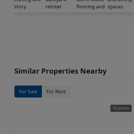
Similar Properties Nearby
For Sale
For Rent
30 photos