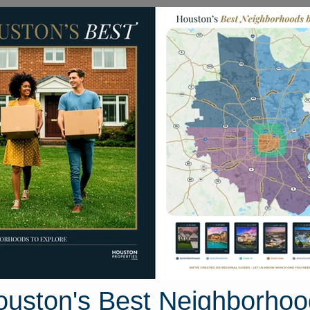
Homes for Sale
Neighborhoods
Sell M
35 Bend Willow Lane
uston, Texas 77450
Street View
ouston's Best Neighborhoo