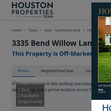
Home
Texas
Katy - Southeast Area
Homes
33
3335 Bend Willow Lane, Ho
This Property is Off-Market
Photos
Neighborhood
Map
Location
Map
3 Beds
2 Full Baths
Single-Family
H