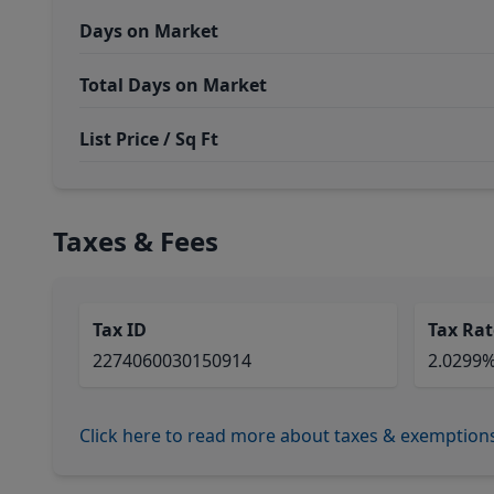
Days on Market
Total Days on Market
List Price / Sq Ft
Taxes & Fees
Tax ID
Tax Rat
2274060030150914
2.0299
Click here to read more about taxes & exemption