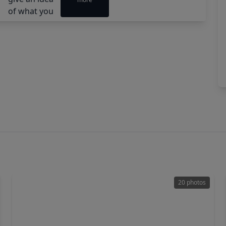
20 photos