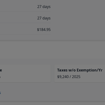
27 days
27 days
$184.95
e
Taxes w/o Exemption/Yr
%
$9,240 / 2025
s