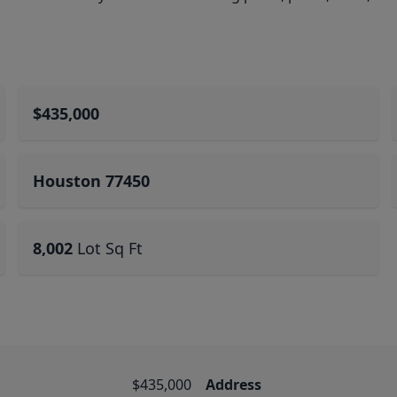
$435,000
Houston 77450
8,002
Lot Sq Ft
$435,000
Address