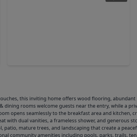
$410,000
Home
3 Beds
•
2 Baths
•
2,504 sqft
3103 Willow Trace Court, TX 77450
ches, this inviting home offers wood flooring, abundant natu
g & dining rooms welcome guests near the entry, while a pri
m opens seamlessly to the breakfast area and kitchen, crea
treat with dual vanities, a frameless shower, and generous 
ol, patio, mature trees, and landscaping that create a peace
onal community amenities including pools, parks, trails, te