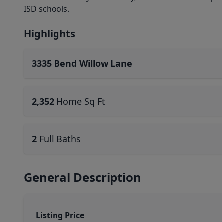
ISD schools.
Highlights
3335 Bend Willow Lane
2,352
Home Sq Ft
2
Full Baths
General Description
Listing Price