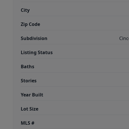
City
Zip Code
Subdivision
Cinc
Listing Status
Baths
Stories
Year Built
Lot Size
MLS #