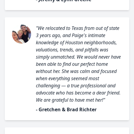
"We relocated to Texas from out of state
3 years ago, and Paige's intimate
knowledge of Houston neighborhoods,
valuations, trends, and pitfalls was
simply unmatched. We would never have
been able to find our perfect home
without her. She was calm and focused
when everything seemed most
challenging — a true professional and
advocate who has become a dear friend.
We are grateful to have met her!"
- Gretchen & Brad Richter