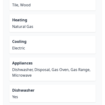
Tile, Wood
Heating
Natural Gas
Cooling
Electric
Appliances
Dishwasher, Disposal, Gas Oven, Gas Range,
Microwave
Dishwasher
Yes