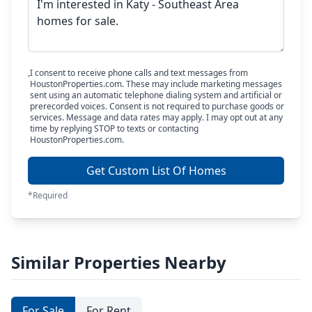
I consent to receive phone calls and text messages from
HoustonProperties.com. These may include marketing messages
sent using an automatic telephone dialing system and artificial or
prerecorded voices. Consent is not required to purchase goods or
services. Message and data rates may apply. I may opt out at any
time by replying STOP to texts or contacting
HoustonProperties.com.
Get Custom List Of Homes
*Required
Similar Properties Nearby
For Sale
For Rent