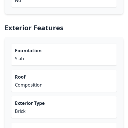
No
Exterior Features
Foundation
Slab
Roof
Composition
Exterior Type
Brick