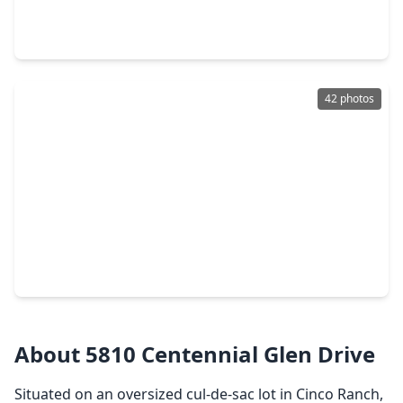
5 Beds
•
3 Baths
•
3,062 sqft
20314 Nellie Gail Trail Lane, TX 77450
42 photos
$525,000
Home
3 Beds
•
2 Baths
•
2,496 sqft
22810 Blue Canyon Drive, TX 77450
About 5810 Centennial Glen Drive
Situated on an oversized cul-de-sac lot in Cinco Ranch,