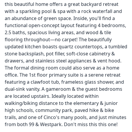
this beautiful home offers a great backyard retreat
with a sparkling pool & spa with a rock waterfall and
an abundance of green space. Inside, you'll find a
functional open-concept layout featuring 4 bedrooms,
2.5 baths, spacious living areas, and wood & tile
flooring throughout—no carpet! The beautifully
updated kitchen boasts quartz countertops, a tumbled
stone backsplash, pot filler, soft-close cabinetry &
drawers, and stainless steel appliances & vent hood.
The formal dining room could also serve as a home
office. The 1st floor primary suite is a serene retreat
featuring a clawfoot tub, frameless glass shower, and
dual-sink vanity. A gameroom & the guest bedrooms
are located upstairs. Ideally located within
walking/biking distance to the elementary & junior
high schools, community park, paved hike & bike
trails, and one of Cinco's many pools, and just minutes
from both 99 & Westpark. Don't miss this this one!