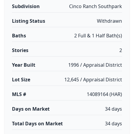
Subdivision
Cinco Ranch Southpark
Listing Status
Withdrawn
Baths
2 Full & 1 Half Bath(s)
Stories
2
Year Built
1996 / Appraisal District
Lot Size
12,645 / Appraisal District
MLS #
14089164 (HAR)
Days on Market
34 days
Total Days on Market
34 days