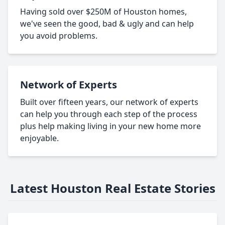
Having sold over $250M of Houston homes,
we've seen the good, bad & ugly and can help
you avoid problems.
Network of Experts
Built over fifteen years, our network of experts
can help you through each step of the process
plus help making living in your new home more
enjoyable.
Latest Houston Real Estate Stories