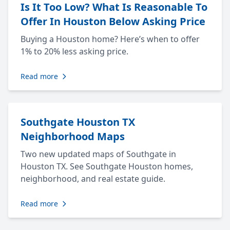
Is It Too Low? What Is Reasonable To
Offer In Houston Below Asking Price
Buying a Houston home? Here’s when to offer
1% to 20% less asking price.
Read more
Southgate Houston TX
Neighborhood Maps
Two new updated maps of Southgate in
Houston TX. See Southgate Houston homes,
neighborhood, and real estate guide.
Read more