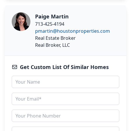
Paige Martin
713-425-4194
pmartin@houstonproperties.com
Real Estate Broker
Real Broker, LLC
Get Custom List Of Similar Homes