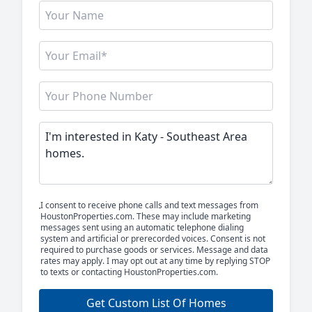
I consent to receive phone calls and text messages from
HoustonProperties.com. These may include marketing
messages sent using an automatic telephone dialing
system and artificial or prerecorded voices. Consent is not
required to purchase goods or services. Message and data
rates may apply. I may opt out at any time by replying STOP
to texts or contacting HoustonProperties.com.
Get Custom List Of Homes