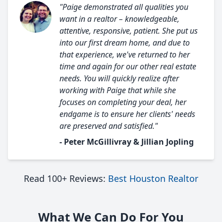
"Paige demonstrated all qualities you
want in a realtor – knowledgeable,
attentive, responsive, patient. She put us
into our first dream home, and due to
that experience, we've returned to her
time and again for our other real estate
needs. You will quickly realize after
working with Paige that while she
focuses on completing your deal, her
endgame is to ensure her clients' needs
are preserved and satisfied."
- Peter McGillivray & Jillian Jopling
Read 100+ Reviews:
Best Houston Realtor
What We Can Do For You