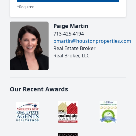
*Required
Paige Martin
713-425-4194
pmartin@houstonproperties.com
Real Estate Broker
Real Broker, LLC
Our Recent Awards