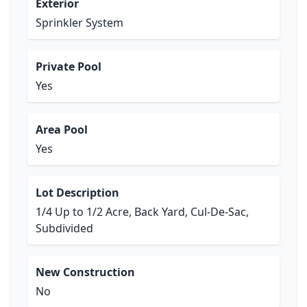
Exterior
Sprinkler System
Private Pool
Yes
Area Pool
Yes
Lot Description
1/4 Up to 1/2 Acre, Back Yard, Cul-De-Sac,
Subdivided
New Construction
No