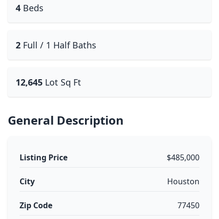
4
Beds
2
Full / 1 Half Baths
12,645
Lot Sq Ft
General Description
Listing Price
$485,000
City
Houston
Zip Code
77450