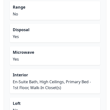
Range
No
Disposal
Yes
Microwave
Yes
Interior
En-Suite Bath, High Ceilings, Primary Bed -
1st Floor, Walk-In Closet(s)
Loft