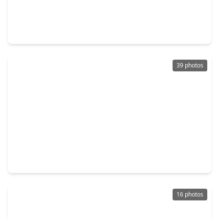
$499,900
Home
3 Beds
•
2 Baths
•
2,496 sqft
22810 Blue Canyon Drive, TX 77450
39 photos
$469,500
Home
4 Beds
•
2 Baths
•
2,871 sqft
20835 Cottage Cove Lane, TX 77450
16 photos