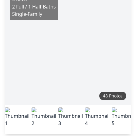
2 Full / 1 Half Baths
Single-Family
48 Photos