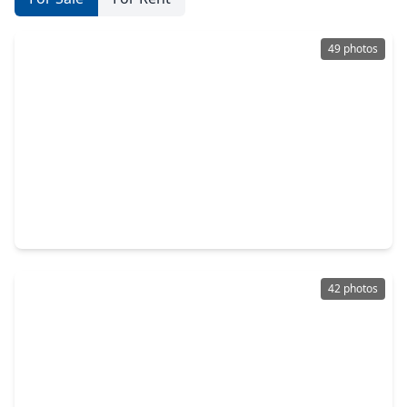
49 photos
$520,000
Home
6 Beds
•
4 Baths
•
3,629 sqft
20634 Morning Creek Drive, TX 77450
42 photos