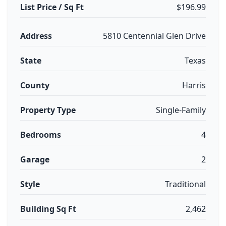
List Price / Sq Ft
$196.99
Address
5810 Centennial Glen Drive
State
Texas
County
Harris
Property Type
Single-Family
Bedrooms
4
Garage
2
Style
Traditional
Building Sq Ft
2,462