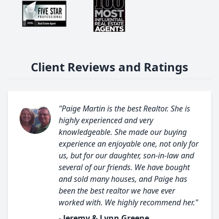
Client Reviews and Ratings
"Paige Martin is the best Realtor. She is
highly experienced and very
knowledgeable. She made our buying
experience an enjoyable one, not only for
us, but for our daughter, son-in-law and
several of our friends. We have bought
and sold many houses, and Paige has
been the best realtor we have ever
worked with. We highly recommend her."
- Jeremy & Lynn Greene