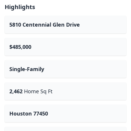
Highlights
5810 Centennial Glen Drive
$485,000
Single-Family
2,462
Home Sq Ft
Houston 77450