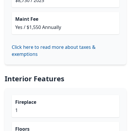
$8,730 / 2025
Maint Fee
Yes / $1,550 Annually
Click here to read more about taxes &
exemptions
Interior Features
Fireplace
1
Floors