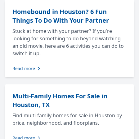
Homebound in Houston? 6 Fun
Things To Do With Your Partner
Stuck at home with your partner? If you're
looking for something to do beyond watching
an old movie, here are 6 activities you can do to
switch it up.
Read more
Multi-Family Homes For Sale in
Houston, TX
Find multi-family homes for sale in Houston by
price, neighborhood, and floorplans.
Read more