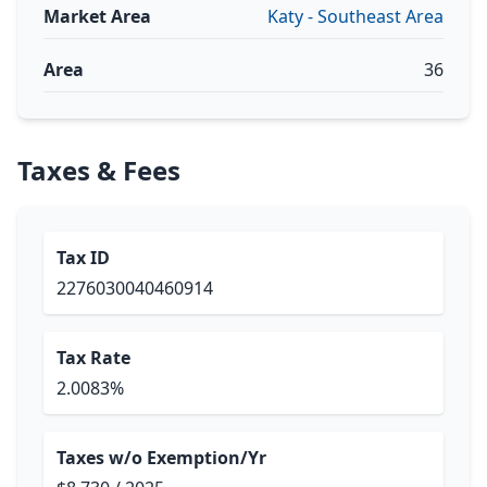
Market Area
Katy - Southeast Area
Area
36
Taxes & Fees
Tax ID
2276030040460914
Tax Rate
2.0083%
Taxes w/o Exemption/Yr