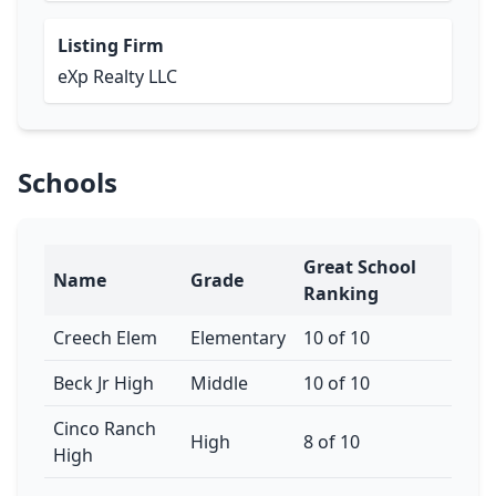
Listing Firm
eXp Realty LLC
Schools
Great School
Name
Grade
Ranking
Creech Elem
Elementary
10 of 10
Beck Jr High
Middle
10 of 10
Cinco Ranch
High
8 of 10
High