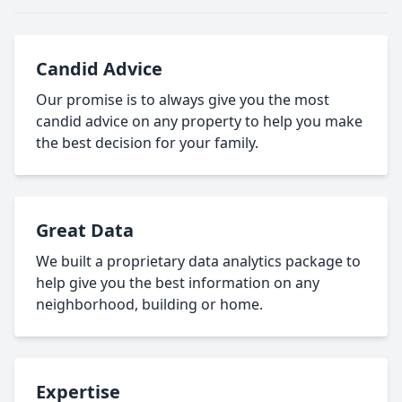
Candid Advice
Our promise is to always give you the most
candid advice on any property to help you make
the best decision for your family.
Great Data
We built a proprietary data analytics package to
help give you the best information on any
neighborhood, building or home.
Expertise