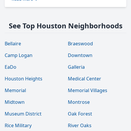
See Top Houston Neighborhoods
Bellaire
Braeswood
Camp Logan
Downtown
EaDo
Galleria
Houston Heights
Medical Center
Memorial
Memorial Villages
Midtown
Montrose
Museum District
Oak Forest
Rice Military
River Oaks