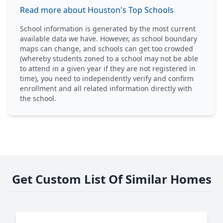
Read more about Houston's Top Schools
School information is generated by the most current
available data we have. However, as school boundary
maps can change, and schools can get too crowded
(whereby students zoned to a school may not be able
to attend in a given year if they are not registered in
time), you need to independently verify and confirm
enrollment and all related information directly with
the school.
Get Custom List Of Similar Homes