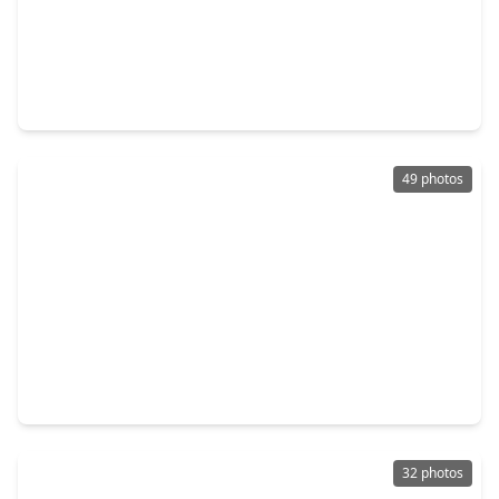
$439,000
Home
4 Beds
•
3 Baths
•
2,262 sqft
29823 Cotton Kress Court, TX 77441
49 photos
$1,700,000
Home
5 Beds
•
4 Baths
•
5,591 sqft
27802 Myrtle Lake Lane, TX 77494
32 photos