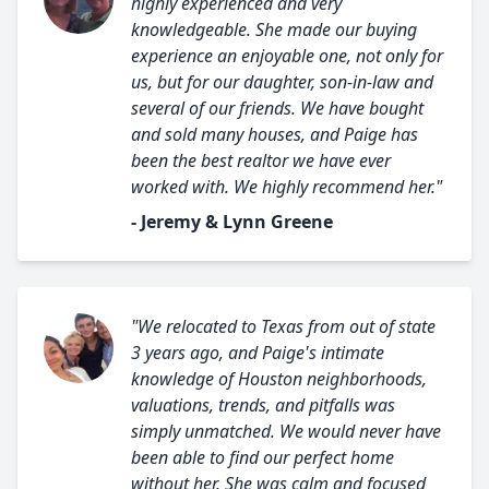
highly experienced and very
knowledgeable. She made our buying
experience an enjoyable one, not only for
us, but for our daughter, son-in-law and
several of our friends. We have bought
and sold many houses, and Paige has
been the best realtor we have ever
worked with. We highly recommend her."
- Jeremy & Lynn Greene
"We relocated to Texas from out of state
3 years ago, and Paige's intimate
knowledge of Houston neighborhoods,
valuations, trends, and pitfalls was
simply unmatched. We would never have
been able to find our perfect home
without her. She was calm and focused