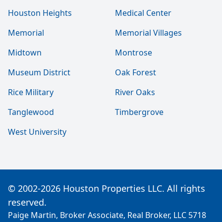
Houston Heights
Medical Center
Memorial
Memorial Villages
Midtown
Montrose
Museum District
Oak Forest
Rice Military
River Oaks
Tanglewood
Timbergrove
West University
© 2002-2026 Houston Properties LLC. All rights
reserved.
Paige Martin, Broker Associate, Real Broker, LLC 5718