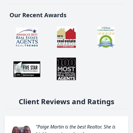
Our Recent Awards
Client Reviews and Ratings
"Paige Martin is the best Realtor. She is