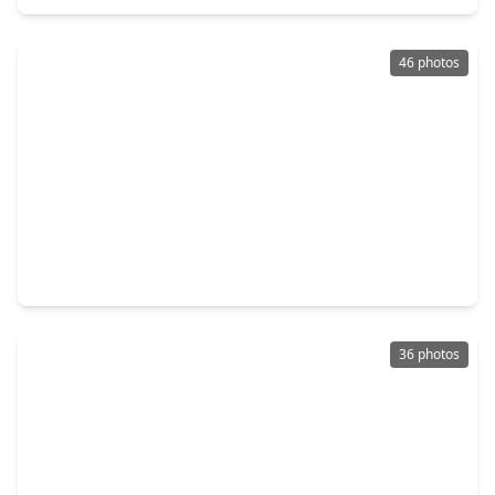
46 photos
$325,000
Home
3 Beds
•
2 Baths
•
1,931 sqft
3027 Orchid Ranch Drive, TX 77494
36 photos