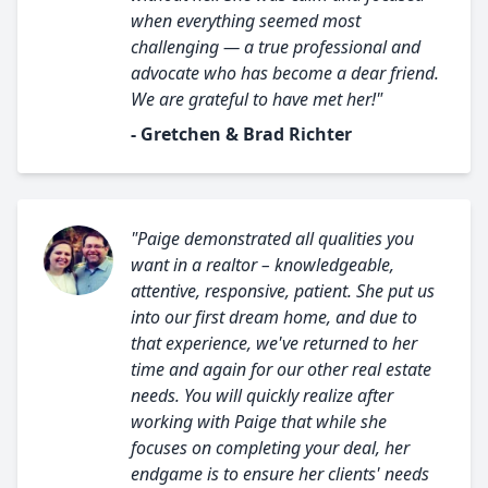
when everything seemed most
challenging — a true professional and
advocate who has become a dear friend.
We are grateful to have met her!"
- Gretchen & Brad Richter
"Paige demonstrated all qualities you
want in a realtor – knowledgeable,
attentive, responsive, patient. She put us
into our first dream home, and due to
that experience, we've returned to her
time and again for our other real estate
needs. You will quickly realize after
working with Paige that while she
focuses on completing your deal, her
endgame is to ensure her clients' needs