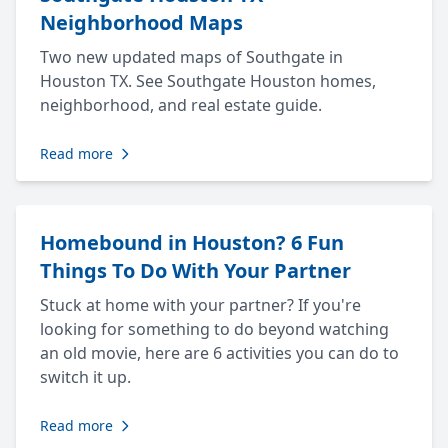
Neighborhood Maps
Two new updated maps of Southgate in
Houston TX. See Southgate Houston homes,
neighborhood, and real estate guide.
Read more
Homebound in Houston? 6 Fun
Things To Do With Your Partner
Stuck at home with your partner? If you're
looking for something to do beyond watching
an old movie, here are 6 activities you can do to
switch it up.
Read more