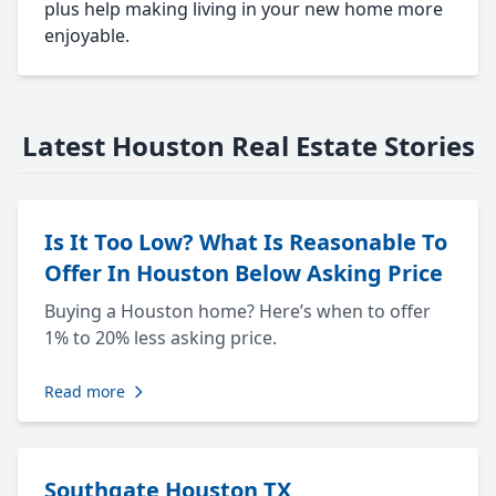
plus help making living in your new home more
enjoyable.
Latest Houston Real Estate Stories
Is It Too Low? What Is Reasonable To
Offer In Houston Below Asking Price
Buying a Houston home? Here’s when to offer
1% to 20% less asking price.
Read more
Southgate Houston TX