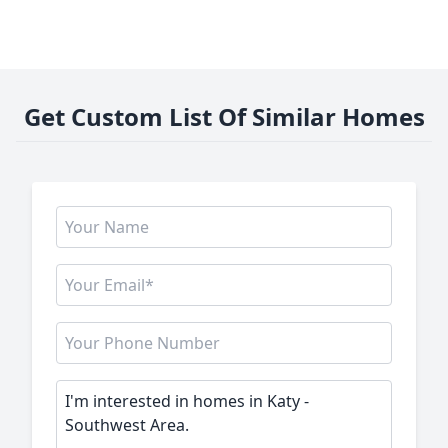
Get Custom List Of Similar Homes