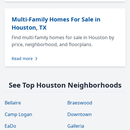
Multi-Family Homes For Sale in
Houston, TX
Find multi-family homes for sale in Houston by
price, neighborhood, and floorplans.
Read more
See Top Houston Neighborhoods
Bellaire
Braeswood
Camp Logan
Downtown
EaDo
Galleria