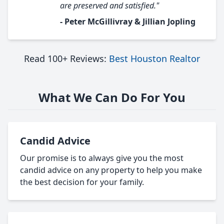
are preserved and satisfied."
- Peter McGillivray & Jillian Jopling
Read 100+ Reviews:
Best Houston Realtor
What We Can Do For You
Candid Advice
Our promise is to always give you the most
candid advice on any property to help you make
the best decision for your family.