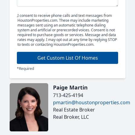
I consent to receive phone calls and text messages from
HoustonProperties.com. These may include marketing
messages sent using an automatic telephone dialing
system and artificial or prerecorded voices. Consent is not
required to purchase goods or services. Message and data
rates may apply. I may opt out at any time by replying STOP
to texts or contacting HoustonProperties.com.
Get Custom List Of Homes
*Required
Paige Martin
713-425-4194
pmartin@houstonproperties.com
Real Estate Broker
Real Broker, LLC