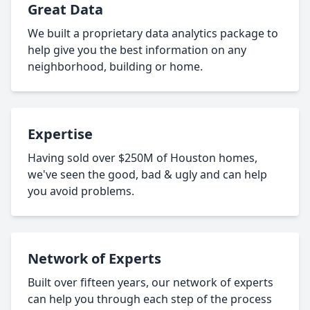
Great Data
We built a proprietary data analytics package to
help give you the best information on any
neighborhood, building or home.
Expertise
Having sold over $250M of Houston homes,
we've seen the good, bad & ugly and can help
you avoid problems.
Network of Experts
Built over fifteen years, our network of experts
can help you through each step of the process