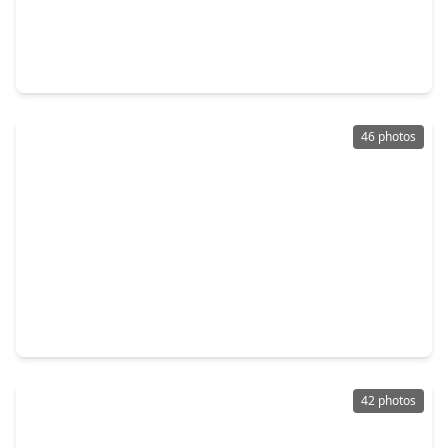
$394,500
Home
4 Beds
•
3 Baths
•
2,088 sqft
4506 Hazel Bay Court, TX 77441
46 photos
$335,000
Home
3 Beds
•
2 Baths
•
2,286 sqft
7215 Pembrough Lane, TX 77494
42 photos