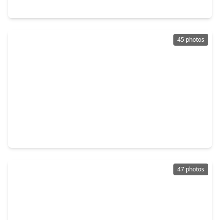
1723 Carriage Oaks Lane, TX 77494
45 photos
$514,500
Home
6 Beds
•
3 Baths
•
3,879 sqft
2103 Blue Water Bay Drive, TX 77494
47 photos