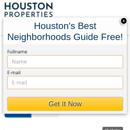
X
Houston's Best
Neighborhoods Guide Free!
Home
Texas
Katy - Southwest
Homes
Fullname
Katy Southwest
E-mail
Homes in Katy - Southwest Area,
Houston, Texas
Get It Now
For Sale
For Rent