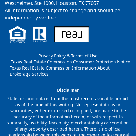
Westheimer, Ste 1000, Houston, TX 77057
All information is subject to change and should be
independently verified.
Privacy Policy & Terms of Use
Texas Real Estate Commission Consumer Protection Notice
Texas Real Estate Commission Information About
Brokerage Services
Disclaimer
Statistics and data is from the most recent available period,
as of the time of this writing. No representations or
warranties, either expressed or implied, are made to the
accuracy of the information herein, or with respect to
suitability, usability, feasibility, merchantability or condition
of any property described herein. There is no official
relationship between this website, the owner, or lessee/real