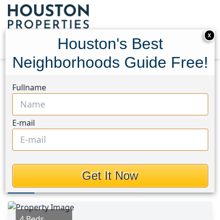
X
Houston's Best
Neighborhoods Guide Free!
Home
Texas
Kingwood East Area
Homes
Fullname
3314 Crimson Maple Court
3314 Crimson Maple Court,
E-mail
Houston, Texas 77345
$410,000
Get It Now
Photos
Area
Map
Loc
Map
Street View
4 Beds