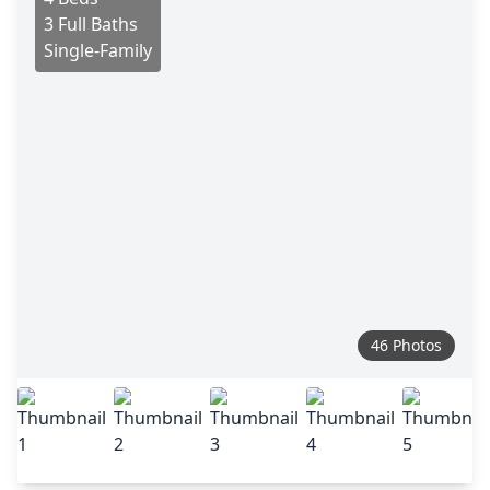
3 Full Baths
Single-Family
46 Photos