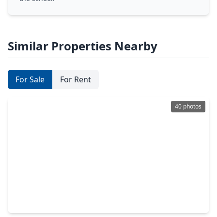
Similar Properties Nearby
For Sale
For Rent
40 photos
$440,000
Home
4 Beds
•
3 Baths
•
2,951 sqft
2521 Twisting Pine Court, TX 77345