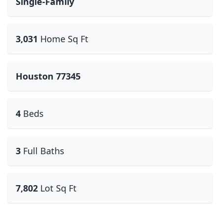
Single-Family
3,031
Home Sq Ft
Houston 77345
4
Beds
3
Full Baths
7,802
Lot Sq Ft