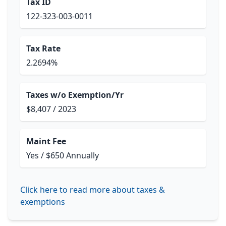
Tax ID
122-323-003-0011
Tax Rate
2.2694%
Taxes w/o Exemption/Yr
$8,407 / 2023
Maint Fee
Yes / $650 Annually
Click here to read more about taxes &
exemptions