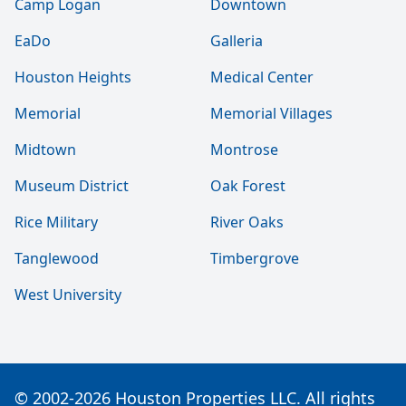
Camp Logan
Downtown
EaDo
Galleria
Houston Heights
Medical Center
Memorial
Memorial Villages
Midtown
Montrose
Museum District
Oak Forest
Rice Military
River Oaks
Tanglewood
Timbergrove
West University
© 2002-2026 Houston Properties LLC. All rights