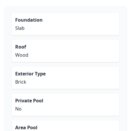
Foundation
Slab
Roof
Wood
Exterior Type
Brick
Private Pool
No
Area Pool