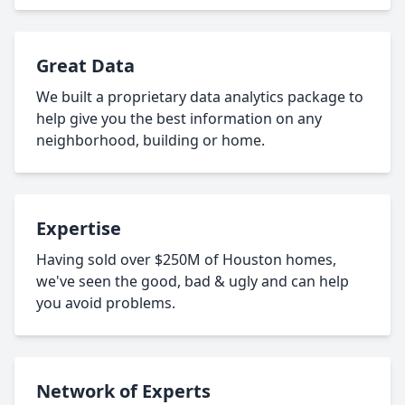
Great Data
We built a proprietary data analytics package to
help give you the best information on any
neighborhood, building or home.
Expertise
Having sold over $250M of Houston homes,
we've seen the good, bad & ugly and can help
you avoid problems.
Network of Experts