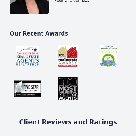
Our Recent Awards
Client Reviews and Ratings