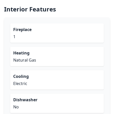
Interior Features
Fireplace
1
Heating
Natural Gas
Cooling
Electric
Dishwasher
No