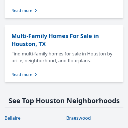
Read more
Multi-Family Homes For Sale in
Houston, TX
Find multi-family homes for sale in Houston by
price, neighborhood, and floorplans.
Read more
See Top Houston Neighborhoods
Bellaire
Braeswood