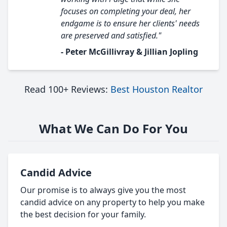
focuses on completing your deal, her
endgame is to ensure her clients' needs
are preserved and satisfied."
- Peter McGillivray & Jillian Jopling
Read 100+ Reviews:
Best Houston Realtor
What We Can Do For You
Candid Advice
Our promise is to always give you the most
candid advice on any property to help you make
the best decision for your family.