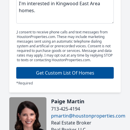
I consent to receive phone calls and text messages from
HoustonProperties.com. These may include marketing
messages sent using an automatic telephone dialing
system and artificial or prerecorded voices. Consent is not
required to purchase goods or services. Message and data
rates may apply. I may opt out at any time by replying STOP
to texts or contacting HoustonProperties.com.
Get Custom List Of Homes
*Required
Paige Martin
713-425-4194
pmartin@houstonproperties.com
Real Estate Broker
Real Broker, LLC