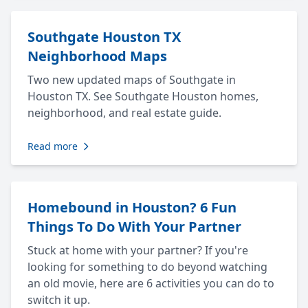
Southgate Houston TX
Neighborhood Maps
Two new updated maps of Southgate in
Houston TX. See Southgate Houston homes,
neighborhood, and real estate guide.
Read more
Homebound in Houston? 6 Fun
Things To Do With Your Partner
Stuck at home with your partner? If you're
looking for something to do beyond watching
an old movie, here are 6 activities you can do to
switch it up.