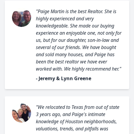
"Paige Martin is the best Realtor. She is
highly experienced and very
knowledgeable. She made our buying
experience an enjoyable one, not only for
us, but for our daughter, son-in-law and
several of our friends. We have bought
and sold many houses, and Paige has
been the best realtor we have ever
worked with. We highly recommend her."
- Jeremy & Lynn Greene
"We relocated to Texas from out of state
3 years ago, and Paige's intimate
knowledge of Houston neighborhoods,
valuations, trends, and pitfalls was