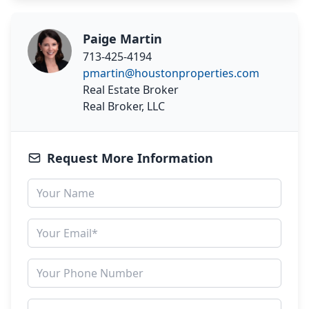
Paige Martin
713-425-4194
pmartin@houstonproperties.com
Real Estate Broker
Real Broker, LLC
Request More Information