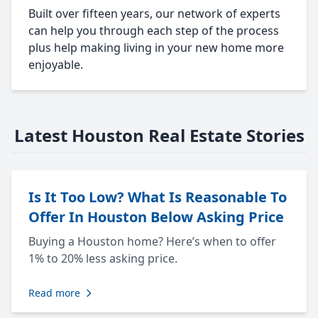
Built over fifteen years, our network of experts
can help you through each step of the process
plus help making living in your new home more
enjoyable.
Latest Houston Real Estate Stories
Is It Too Low? What Is Reasonable To
Offer In Houston Below Asking Price
Buying a Houston home? Here’s when to offer
1% to 20% less asking price.
Read more