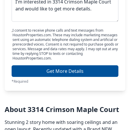
I consent to receive phone calls and text messages from
HoustonProperties.com. These may include marketing messages
sent using an automatic telephone dialing system and artificial or
prerecorded voices. Consent is not required to purchase goods or
services. Message and data rates may apply. I may opt out at any
time by replying STOP to texts or contacting
HoustonProperties.com.
Get More Details
*Required
About 3314 Crimson Maple Court
Stunning 2 story home with soaring ceilings and an
open layout. Recently updated with a Brand NEW