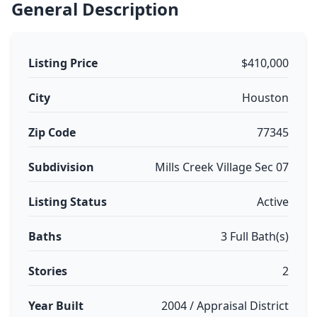
General Description
Listing Price
$410,000
City
Houston
Zip Code
77345
Subdivision
Mills Creek Village Sec 07
Listing Status
Active
Baths
3 Full Bath(s)
Stories
2
Year Built
2004 / Appraisal District