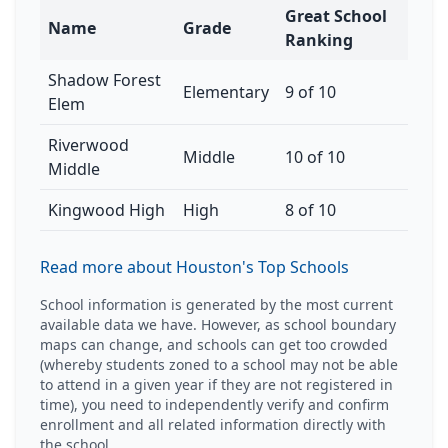
Great School
Name
Grade
Ranking
Shadow Forest
Elementary
9 of 10
Elem
Riverwood
Middle
10 of 10
Middle
Kingwood High
High
8 of 10
Read more about Houston's Top Schools
School information is generated by the most current
available data we have. However, as school boundary
maps can change, and schools can get too crowded
(whereby students zoned to a school may not be able
to attend in a given year if they are not registered in
time), you need to independently verify and confirm
enrollment and all related information directly with
the school.