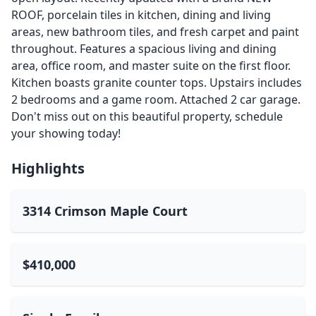
ROOF, porcelain tiles in kitchen, dining and living
areas, new bathroom tiles, and fresh carpet and paint
throughout. Features a spacious living and dining
area, office room, and master suite on the first floor.
Kitchen boasts granite counter tops. Upstairs includes
2 bedrooms and a game room. Attached 2 car garage.
Don't miss out on this beautiful property, schedule
your showing today!
Highlights
3314 Crimson Maple Court
$410,000