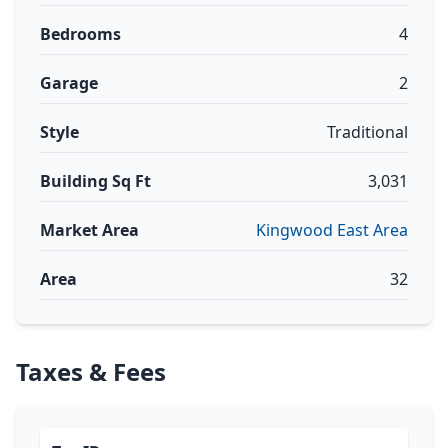
Bedrooms
4
Garage
2
Style
Traditional
Building Sq Ft
3,031
Market Area
Kingwood East Area
Area
32
Taxes & Fees