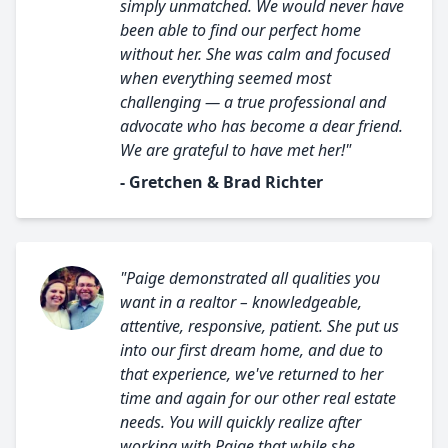
simply unmatched. We would never have
been able to find our perfect home
without her. She was calm and focused
when everything seemed most
challenging — a true professional and
advocate who has become a dear friend.
We are grateful to have met her!"
- Gretchen & Brad Richter
"Paige demonstrated all qualities you
want in a realtor – knowledgeable,
attentive, responsive, patient. She put us
into our first dream home, and due to
that experience, we've returned to her
time and again for our other real estate
needs. You will quickly realize after
working with Paige that while she