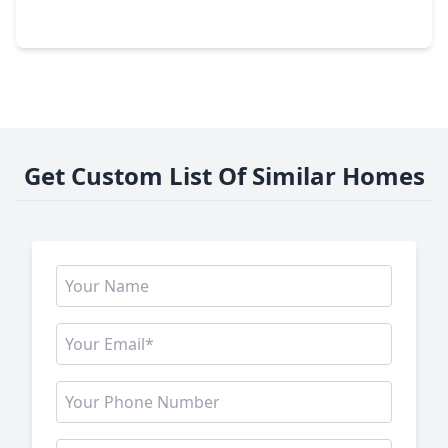
3914 Hill Springs Drive, TX 77345
Get Custom List Of Similar Homes