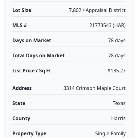
Lot Size
7,802 / Appraisal District
MLS #
21773543 (HAR)
Days on Market
78 days
Total Days on Market
78 days
List Price / Sq Ft
$135.27
Address
3314 Crimson Maple Court
State
Texas
County
Harris
Property Type
Single-Family