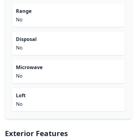
Range
No
Disposal
No
Microwave
No
Loft
No
Exterior Features