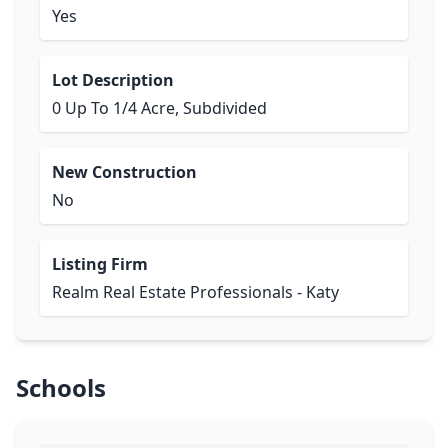
Yes
Lot Description
0 Up To 1/4 Acre, Subdivided
New Construction
No
Listing Firm
Realm Real Estate Professionals - Katy
Schools