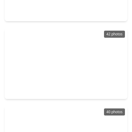
4 Beds
•
3 Baths
•
2,846 sqft
6105 Moody Pines Court, TX 77345
42 photos
$410,000
Home
4 Beds
•
2 Baths
•
2,860 sqft
2723 Cedarville Drive, TX 77345
40 photos