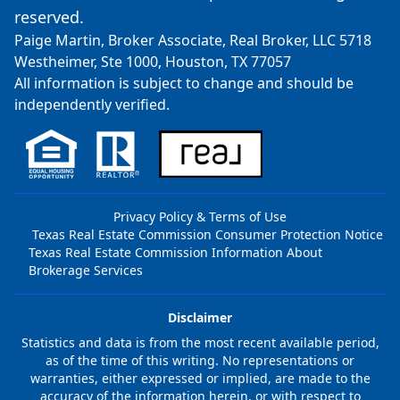
reserved.
Paige Martin, Broker Associate, Real Broker, LLC 5718
Westheimer, Ste 1000, Houston, TX 77057
All information is subject to change and should be
independently verified.
Privacy Policy & Terms of Use
Texas Real Estate Commission Consumer Protection Notice
Texas Real Estate Commission Information About
Brokerage Services
Disclaimer
Statistics and data is from the most recent available period,
as of the time of this writing. No representations or
warranties, either expressed or implied, are made to the
accuracy of the information herein, or with respect to