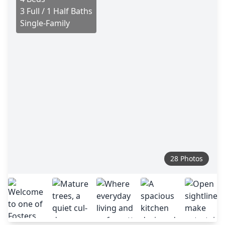
3 Full / 1 Half Baths
Single-Family
28 Photos