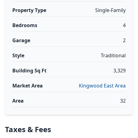
Property Type
Single-Family
Bedrooms
4
Garage
2
Style
Traditional
Building Sq Ft
3,329
Market Area
Kingwood East Area
Area
32
Taxes & Fees