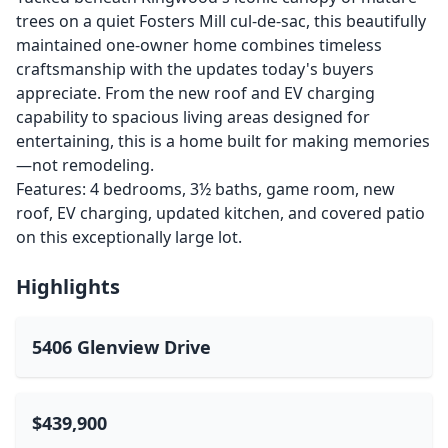
trees on a quiet Fosters Mill cul-de-sac, this beautifully
maintained one-owner home combines timeless
craftsmanship with the updates today's buyers
appreciate. From the new roof and EV charging
capability to spacious living areas designed for
entertaining, this is a home built for making memories
—not remodeling.
Features: 4 bedrooms, 3½ baths, game room, new
roof, EV charging, updated kitchen, and covered patio
on this exceptionally large lot.
Highlights
5406 Glenview Drive
$439,900