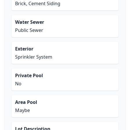
Brick, Cement Siding
Water Sewer
Public Sewer
Exterior
Sprinkler System
Private Pool
No
Area Pool
Maybe
Lot Description