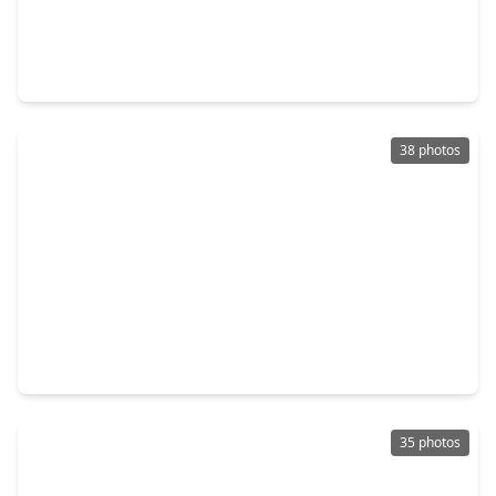
$475,000
Home
4 Beds
•
3 Baths
•
3,880 sqft
3610 Forest Row Drive, TX 77345
38 photos
$480,000
Home
5 Beds
•
3 Baths
•
3,474 sqft
3207 S. Woodstream Way, TX 77345
35 photos