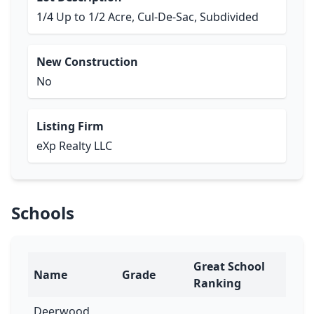
1/4 Up to 1/2 Acre, Cul-De-Sac, Subdivided
New Construction
No
Listing Firm
eXp Realty LLC
Schools
Great School
Name
Grade
Ranking
Deerwood