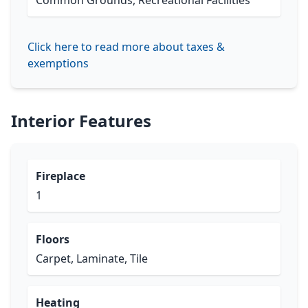
Common Grounds, Recreational Facilities
Click here to read more about taxes &
exemptions
Interior Features
Fireplace
1
Floors
Carpet, Laminate, Tile
Heating