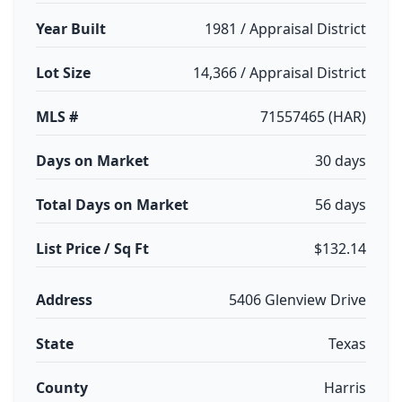
Year Built
1981 / Appraisal District
Lot Size
14,366 / Appraisal District
MLS #
71557465 (HAR)
Days on Market
30 days
Total Days on Market
56 days
List Price / Sq Ft
$132.14
Address
5406 Glenview Drive
State
Texas
County
Harris