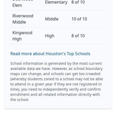
Elementary
8 of 10
Elem
Riverwood
Middle
10 of 10
Middle
Kingwood
High
8 of 10
High
Read more about Houston's Top Schools
School information is generated by the most current
available data we have. However, as school boundary
maps can change, and schools can get too crowded
(whereby students zoned to a school may not be able
to attend in a given year if they are not registered in
time), you need to independently verify and confirm
enrollment and all related information directly with
the school.