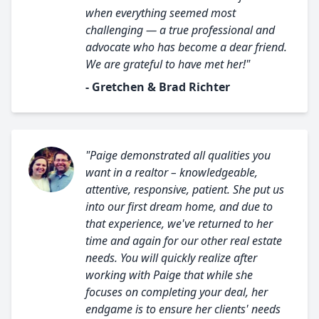
when everything seemed most
challenging — a true professional and
advocate who has become a dear friend.
We are grateful to have met her!"
- Gretchen & Brad Richter
"Paige demonstrated all qualities you
want in a realtor – knowledgeable,
attentive, responsive, patient. She put us
into our first dream home, and due to
that experience, we've returned to her
time and again for our other real estate
needs. You will quickly realize after
working with Paige that while she
focuses on completing your deal, her
endgame is to ensure her clients' needs