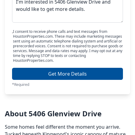
I consent to receive phone calls and text messages from
HoustonProperties.com. These may include marketing messages
sent using an automatic telephone dialing system and artificial or
prerecorded voices. Consent is not required to purchase goods or
services. Message and data rates may apply. I may opt out at any
time by replying STOP to texts or contacting
HoustonProperties.com.
Get More Details
*Required
About 5406 Glenview Drive
Some homes feel different the moment you arrive.
Tucked beneath Kingwood's iconic canopy of mature