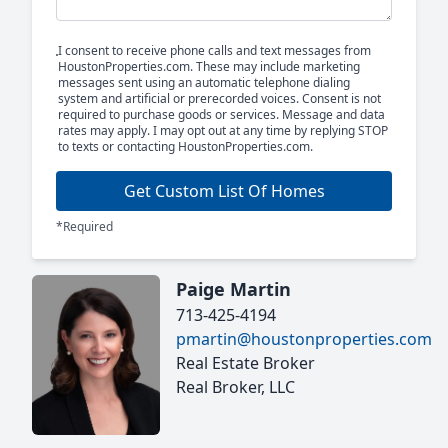
I consent to receive phone calls and text messages from
HoustonProperties.com. These may include marketing
messages sent using an automatic telephone dialing
system and artificial or prerecorded voices. Consent is not
required to purchase goods or services. Message and data
rates may apply. I may opt out at any time by replying STOP
to texts or contacting HoustonProperties.com.
Get Custom List Of Homes
*Required
Paige Martin
713-425-4194
pmartin@houstonproperties.com
Real Estate Broker
Real Broker, LLC