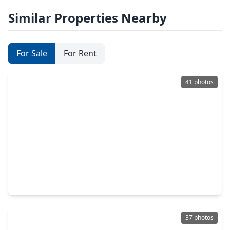
Similar Properties Nearby
For Sale
For Rent
41 photos
$449,900
Home
4 Beds
•
3 Baths
•
3,383 sqft
3526 Whispering Brook Drive, TX 77345
37 photos