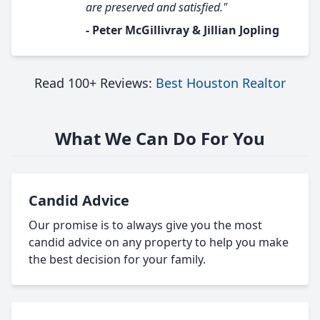
are preserved and satisfied."
- Peter McGillivray & Jillian Jopling
Read 100+ Reviews:
Best Houston Realtor
What We Can Do For You
Candid Advice
Our promise is to always give you the most
candid advice on any property to help you make
the best decision for your family.