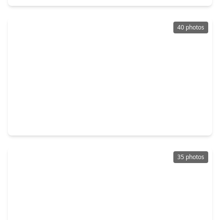
40 photos
$399,800
Home
4 Beds
•
3 Baths
•
2,752 sqft
3331 Lost Maple Forest Court, TX 77345
35 photos