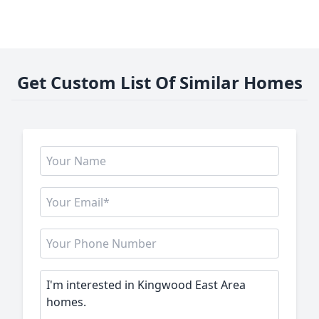
Get Custom List Of Similar Homes