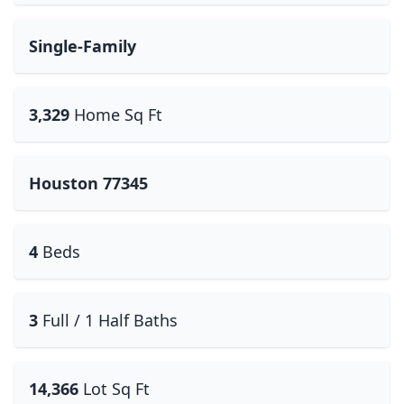
Single-Family
3,329
Home Sq Ft
Houston 77345
4
Beds
3
Full / 1 Half Baths
14,366
Lot Sq Ft