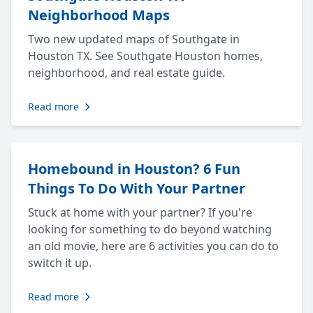
Neighborhood Maps
Two new updated maps of Southgate in
Houston TX. See Southgate Houston homes,
neighborhood, and real estate guide.
Read more
Homebound in Houston? 6 Fun
Things To Do With Your Partner
Stuck at home with your partner? If you're
looking for something to do beyond watching
an old movie, here are 6 activities you can do to
switch it up.
Read more