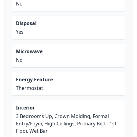
No
Disposal
Yes
Microwave
No
Energy Feature
Thermostat
Interior
3 Bedrooms Up, Crown Molding, Formal
Entry/Foyer, High Ceilings, Primary Bed - 1st
Floor, Wet Bar