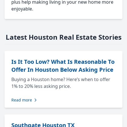
plus help making living in your new home more
enjoyable.
Latest Houston Real Estate Stories
Is It Too Low? What Is Reasonable To
Offer In Houston Below Asking Price
Buying a Houston home? Here’s when to offer
1% to 20% less asking price.
Read more
Southgate Houston TX