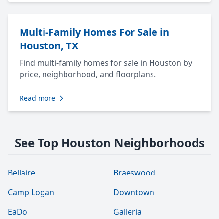
Multi-Family Homes For Sale in
Houston, TX
Find multi-family homes for sale in Houston by
price, neighborhood, and floorplans.
Read more
See Top Houston Neighborhoods
Bellaire
Braeswood
Camp Logan
Downtown
EaDo
Galleria