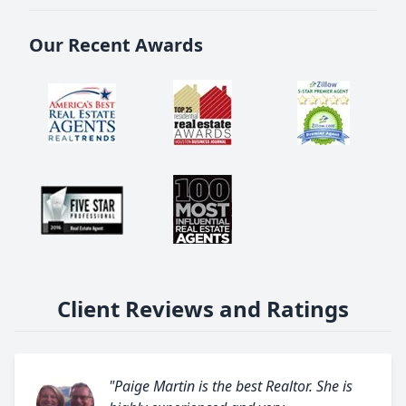
Our Recent Awards
Client Reviews and Ratings
"Paige Martin is the best Realtor. She is