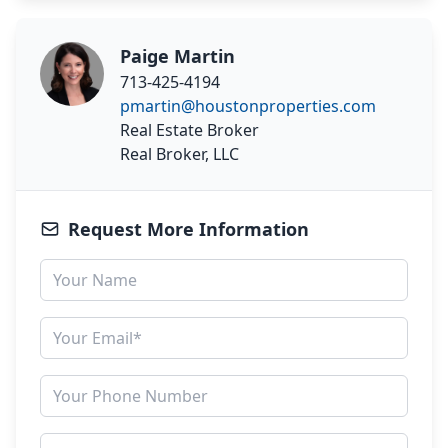
Paige Martin
713-425-4194
pmartin@houstonproperties.com
Real Estate Broker
Real Broker, LLC
Request More Information