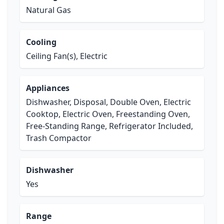
Natural Gas
Cooling
Ceiling Fan(s), Electric
Appliances
Dishwasher, Disposal, Double Oven, Electric
Cooktop, Electric Oven, Freestanding Oven,
Free-Standing Range, Refrigerator Included,
Trash Compactor
Dishwasher
Yes
Range