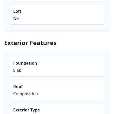
Loft
No
Exterior Features
Foundation
Slab
Roof
Composition
Exterior Type