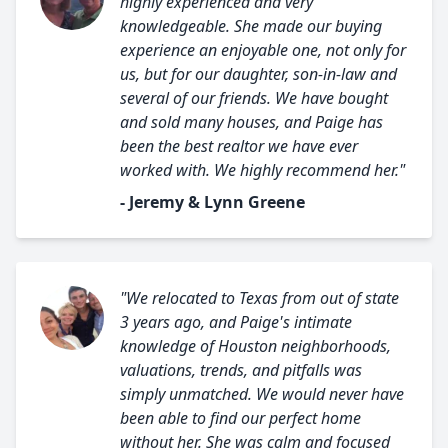
highly experienced and very
knowledgeable. She made our buying
experience an enjoyable one, not only for
us, but for our daughter, son-in-law and
several of our friends. We have bought
and sold many houses, and Paige has
been the best realtor we have ever
worked with. We highly recommend her."
- Jeremy & Lynn Greene
"We relocated to Texas from out of state
3 years ago, and Paige's intimate
knowledge of Houston neighborhoods,
valuations, trends, and pitfalls was
simply unmatched. We would never have
been able to find our perfect home
without her. She was calm and focused