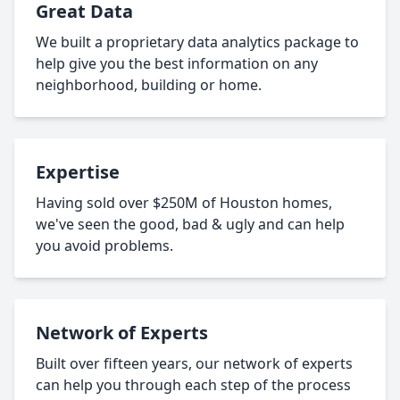
Great Data
We built a proprietary data analytics package to
help give you the best information on any
neighborhood, building or home.
Expertise
Having sold over $250M of Houston homes,
we've seen the good, bad & ugly and can help
you avoid problems.
Network of Experts
Built over fifteen years, our network of experts
can help you through each step of the process