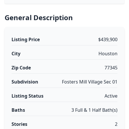
General Description
Listing Price
$439,900
City
Houston
Zip Code
77345
Subdivision
Fosters Mill Village Sec 01
Listing Status
Active
Baths
3 Full & 1 Half Bath(s)
Stories
2