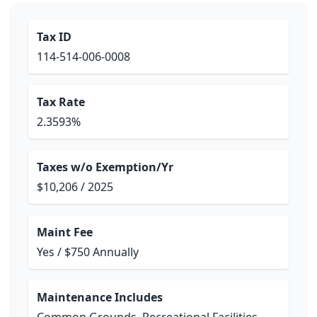
Tax ID
114-514-006-0008
Tax Rate
2.3593%
Taxes w/o Exemption/Yr
$10,206 / 2025
Maint Fee
Yes / $750 Annually
Maintenance Includes