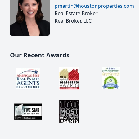
pmartin@houstonproperties.com
Real Estate Broker
Real Broker, LLC
Our Recent Awards