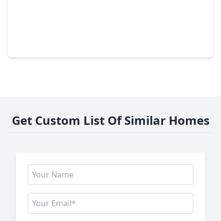
$423,010
Home
5 Beds
•
2 Baths
•
2,950 sqft
1303 Mustang Trail, TX 77339
Get Custom List Of Similar Homes