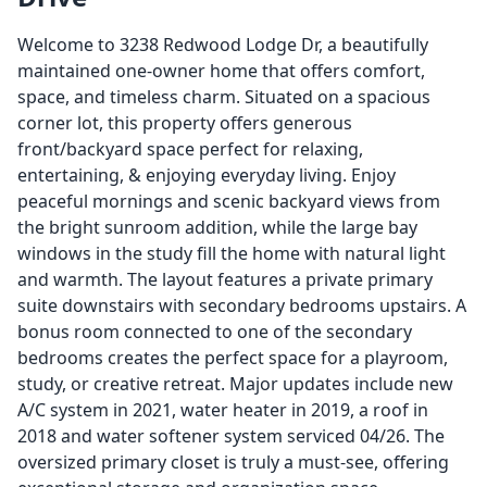
Welcome to 3238 Redwood Lodge Dr, a beautifully
maintained one-owner home that offers comfort,
space, and timeless charm. Situated on a spacious
corner lot, this property offers generous
front/backyard space perfect for relaxing,
entertaining, & enjoying everyday living. Enjoy
peaceful mornings and scenic backyard views from
the bright sunroom addition, while the large bay
windows in the study fill the home with natural light
and warmth. The layout features a private primary
suite downstairs with secondary bedrooms upstairs. A
bonus room connected to one of the secondary
bedrooms creates the perfect space for a playroom,
study, or creative retreat. Major updates include new
A/C system in 2021, water heater in 2019, a roof in
2018 and water softener system serviced 04/26. The
oversized primary closet is truly a must-see, offering