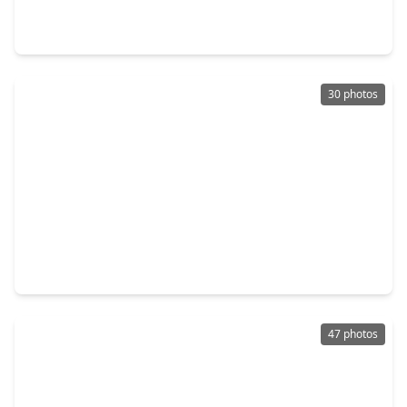
4 Beds
•
2 Baths
•
2,798 sqft
3511 Tree Lane, TX 77339
30 photos
$410,000
Home
3 Beds
•
2 Baths
•
3,345 sqft
1119 Lisa Lane, TX 77339
47 photos