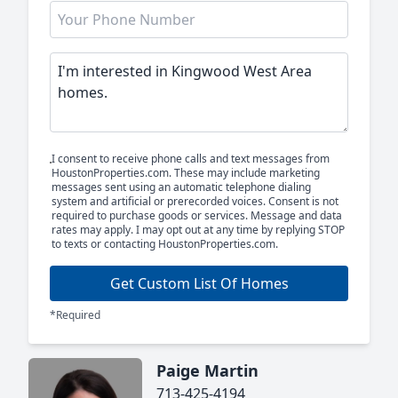
I consent to receive phone calls and text messages from
HoustonProperties.com. These may include marketing
messages sent using an automatic telephone dialing
system and artificial or prerecorded voices. Consent is not
required to purchase goods or services. Message and data
rates may apply. I may opt out at any time by replying STOP
to texts or contacting HoustonProperties.com.
Get Custom List Of Homes
*Required
Paige Martin
713-425-4194