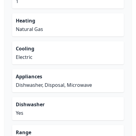
1
Heating
Natural Gas
Cooling
Electric
Appliances
Dishwasher, Disposal, Microwave
Dishwasher
Yes
Range