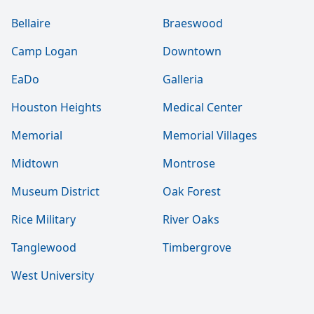
Bellaire
Braeswood
Camp Logan
Downtown
EaDo
Galleria
Houston Heights
Medical Center
Memorial
Memorial Villages
Midtown
Montrose
Museum District
Oak Forest
Rice Military
River Oaks
Tanglewood
Timbergrove
West University