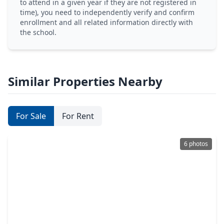
to attend in a given year if they are not registered in
time), you need to independently verify and confirm
enrollment and all related information directly with
the school.
Similar Properties Nearby
For Sale
For Rent
6 photos
$399,000
Home