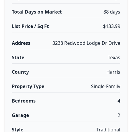
Total Days on Market
88 days
List Price / Sq Ft
$133.99
Address
3238 Redwood Lodge Dr Drive
State
Texas
County
Harris
Property Type
Single-Family
Bedrooms
4
Garage
2
Style
Traditional