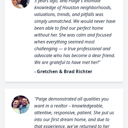
3 years ago, and Paige's intimate
knowledge of Houston neighborhoods,
valuations, trends, and pitfalls was
simply unmatched. We would never have
been able to find our perfect home
without her. She was calm and focused
when everything seemed most
challenging — a true professional and
advocate who has become a dear friend.
We are grateful to have met her!"
- Gretchen & Brad Richter
"Paige demonstrated all qualities you
want in a realtor – knowledgeable,
attentive, responsive, patient. She put us
into our first dream home, and due to
that experience, we've returned to her