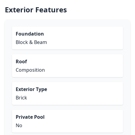
Exterior Features
Foundation
Block & Beam
Roof
Composition
Exterior Type
Brick
Private Pool
No