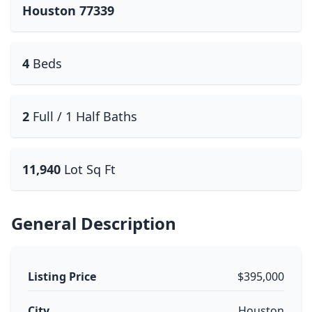
Houston 77339
4
Beds
2
Full / 1 Half Baths
11,940
Lot Sq Ft
General Description
Listing Price
$395,000
City
Houston