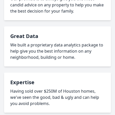
candid advice on any property to help you make
the best decision for your family.
Great Data
We built a proprietary data analytics package to
help give you the best information on any
neighborhood, building or home.
Expertise
Having sold over $250M of Houston homes,
we've seen the good, bad & ugly and can help
you avoid problems.