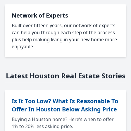
Network of Experts
Built over fifteen years, our network of experts
can help you through each step of the process
plus help making living in your new home more
enjoyable.
Latest Houston Real Estate Stories
Is It Too Low? What Is Reasonable To
Offer In Houston Below Asking Price
Buying a Houston home? Here’s when to offer
1% to 20% less asking price.