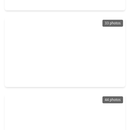
3406 Wildwood Ridge Court, TX 77339
33 photos
$425,000
Home
4 Beds
•
3 Baths
•
2,876 sqft
3430 Willow Ridge Drive, TX 77339
44 photos