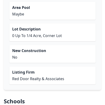
Area Pool
Maybe
Lot Description
0 Up To 1/4 Acre, Corner Lot
New Construction
No
Listing Firm
Red Door Realty & Associates
Schools