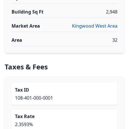
Building Sq Ft
2,948
Market Area
Kingwood West Area
Area
32
Taxes & Fees
Tax ID
108-401-000-0001
Tax Rate
2.3593%