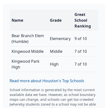
Great
Name
Grade
School
Ranking
Bear Branch Elem
Elementary
9 of 10
(Humble)
Kingwood Middle
Middle
7 of 10
Kingwood Park
High
7 of 10
High
Read more about Houston's Top Schools
School information is generated by the most current
available data we have. However, as school boundary
maps can change, and schools can get too crowded
(whereby students zoned to a school may not be able