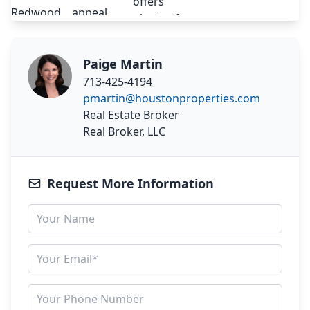
Paige Martin
713-425-4194
pmartin@houstonproperties.com
Real Estate Broker
Real Broker, LLC
Request More Information