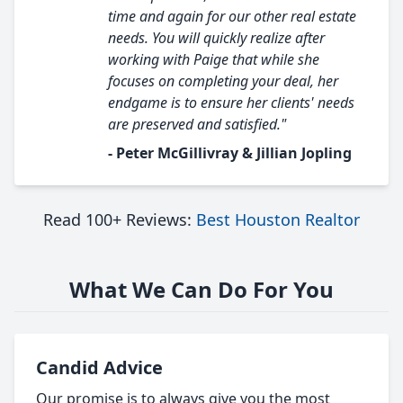
time and again for our other real estate
needs. You will quickly realize after
working with Paige that while she
focuses on completing your deal, her
endgame is to ensure her clients' needs
are preserved and satisfied."
- Peter McGillivray & Jillian Jopling
Read 100+ Reviews:
Best Houston Realtor
What We Can Do For You
Candid Advice
Our promise is to always give you the most