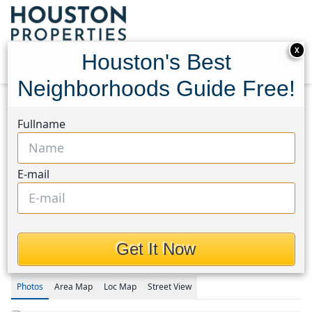
X
Houston's Best
Neighborhoods Guide Free!
Home
Texas
Kingwood West Area
Homes
Fullname
3238 Redwood Lodge Dr Drive
3238 Redwood Lodge Dr
E-mail
Drive, Houston, Texas
77339
$395,000
Get It Now
Photos
Area
Map
Loc
Map
Street View