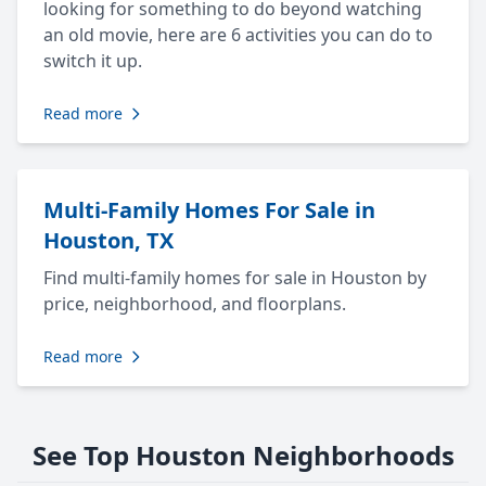
looking for something to do beyond watching
an old movie, here are 6 activities you can do to
switch it up.
Read more
Multi-Family Homes For Sale in
Houston, TX
Find multi-family homes for sale in Houston by
price, neighborhood, and floorplans.
Read more
See Top Houston Neighborhoods