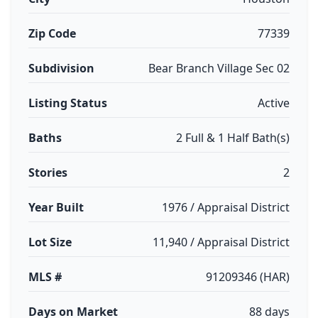
Zip Code
77339
Subdivision
Bear Branch Village Sec 02
Listing Status
Active
Baths
2 Full & 1 Half Bath(s)
Stories
2
Year Built
1976 / Appraisal District
Lot Size
11,940 / Appraisal District
MLS #
91209346 (HAR)
Days on Market
88 days