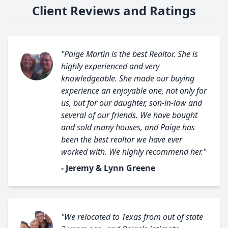
Client Reviews and Ratings
"Paige Martin is the best Realtor. She is
highly experienced and very
knowledgeable. She made our buying
experience an enjoyable one, not only for
us, but for our daughter, son-in-law and
several of our friends. We have bought
and sold many houses, and Paige has
been the best realtor we have ever
worked with. We highly recommend her."
- Jeremy & Lynn Greene
"We relocated to Texas from out of state