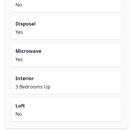
No
Disposal
Yes
Microwave
Yes
Interior
3 Bedrooms Up
Loft
No