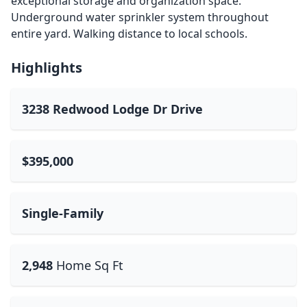
exceptional storage and organization space.
Underground water sprinkler system throughout
entire yard. Walking distance to local schools.
Highlights
3238 Redwood Lodge Dr Drive
$395,000
Single-Family
2,948
Home Sq Ft