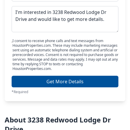
I consent to receive phone calls and text messages from
HoustonProperties.com. These may include marketing messages
sent using an automatic telephone dialing system and artificial or
prerecorded voices. Consent is not required to purchase goods or
services. Message and data rates may apply. I may opt out at any
time by replying STOP to texts or contacting
HoustonProperties.com.
Get More Details
*Required
About 3238 Redwood Lodge Dr
Drive