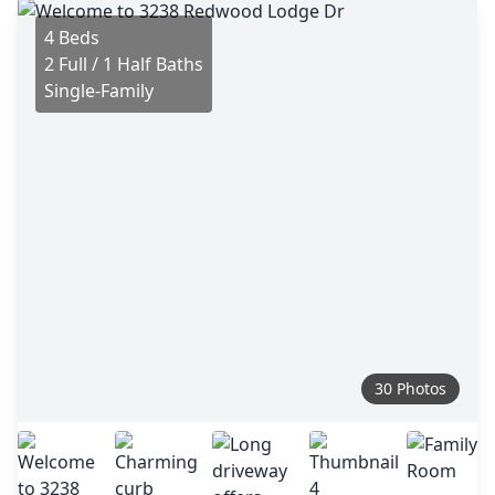
4 Beds
2 Full / 1 Half Baths
Single-Family
30 Photos