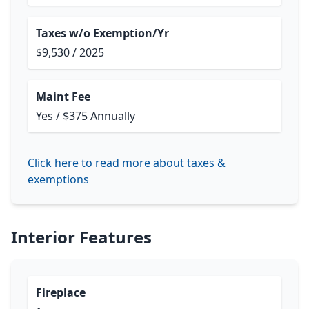
Taxes w/o Exemption/Yr
$9,530 / 2025
Maint Fee
Yes / $375 Annually
Click here to read more about taxes &
exemptions
Interior Features
Fireplace