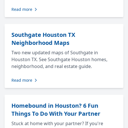
Read more
Southgate Houston TX
Neighborhood Maps
Two new updated maps of Southgate in
Houston TX. See Southgate Houston homes,
neighborhood, and real estate guide.
Read more
Homebound in Houston? 6 Fun
Things To Do With Your Partner
Stuck at home with your partner? If you're