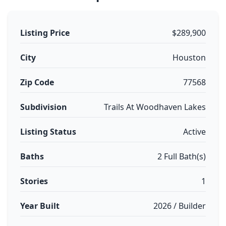
Listing Price
$289,900
City
Houston
Zip Code
77568
Subdivision
Trails At Woodhaven Lakes
Listing Status
Active
Baths
2 Full Bath(s)
Stories
1
Year Built
2026 / Builder