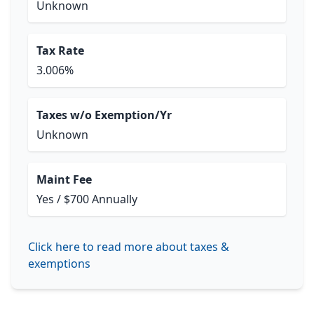
Unknown
Tax Rate
3.006%
Taxes w/o Exemption/Yr
Unknown
Maint Fee
Yes / $700 Annually
Click here to read more about taxes &
exemptions