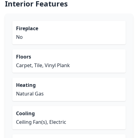
Interior Features
Fireplace
No
Floors
Carpet, Tile, Vinyl Plank
Heating
Natural Gas
Cooling
Ceiling Fan(s), Electric