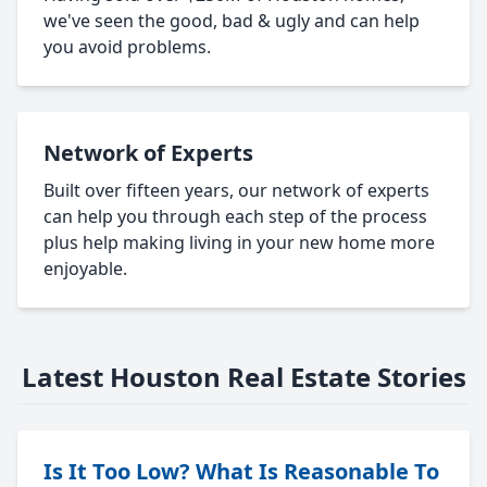
we've seen the good, bad & ugly and can help
you avoid problems.
Network of Experts
Built over fifteen years, our network of experts
can help you through each step of the process
plus help making living in your new home more
enjoyable.
Latest Houston Real Estate Stories
Is It Too Low? What Is Reasonable To