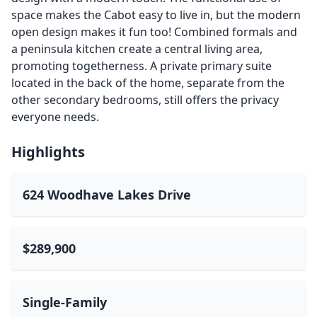
space makes the Cabot easy to live in, but the modern
open design makes it fun too! Combined formals and
a peninsula kitchen create a central living area,
promoting togetherness. A private primary suite
located in the back of the home, separate from the
other secondary bedrooms, still offers the privacy
everyone needs.
Highlights
624 Woodhave Lakes Drive
$289,900
Single-Family