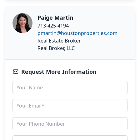
Paige Martin
713-425-4194
pmartin@houstonproperties.com
Real Estate Broker
Real Broker, LLC
Request More Information