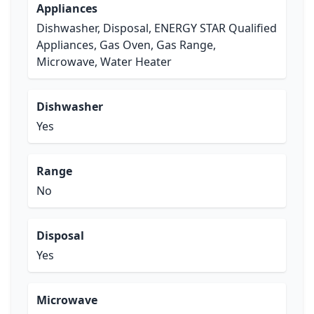
Appliances
Dishwasher, Disposal, ENERGY STAR Qualified
Appliances, Gas Oven, Gas Range,
Microwave, Water Heater
Dishwasher
Yes
Range
No
Disposal
Yes
Microwave