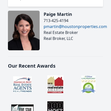
Paige Martin
713-425-4194
pmartin@houstonproperties.com
Real Estate Broker
Real Broker, LLC
Our Recent Awards