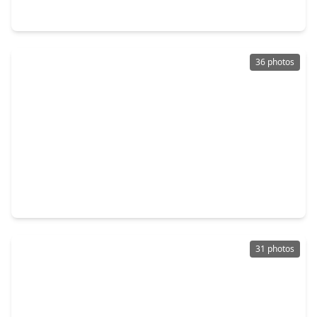
13621 Seneca Lake Drive, TX 77568
36 photos
$279,900
Home
3 Beds
•
1 Bath
•
1,956 sqft
5108 Fm 1765, TX 77568
31 photos