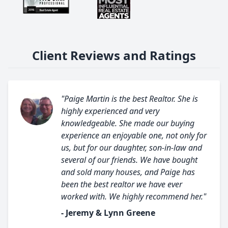
Client Reviews and Ratings
"Paige Martin is the best Realtor. She is
highly experienced and very
knowledgeable. She made our buying
experience an enjoyable one, not only for
us, but for our daughter, son-in-law and
several of our friends. We have bought
and sold many houses, and Paige has
been the best realtor we have ever
worked with. We highly recommend her."
- Jeremy & Lynn Greene