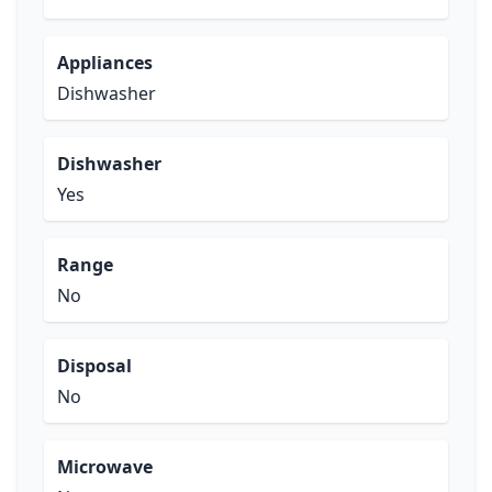
Appliances
Dishwasher
Dishwasher
Yes
Range
No
Disposal
No
Microwave