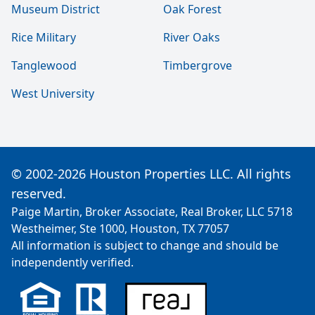
Museum District
Oak Forest
Rice Military
River Oaks
Tanglewood
Timbergrove
West University
© 2002-2026 Houston Properties LLC. All rights
reserved.
Paige Martin, Broker Associate, Real Broker, LLC 5718
Westheimer, Ste 1000, Houston, TX 77057
All information is subject to change and should be
independently verified.