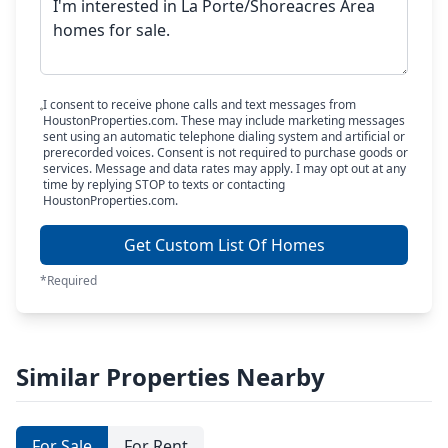
I consent to receive phone calls and text messages from
HoustonProperties.com. These may include marketing messages
sent using an automatic telephone dialing system and artificial or
prerecorded voices. Consent is not required to purchase goods or
services. Message and data rates may apply. I may opt out at any
time by replying STOP to texts or contacting
HoustonProperties.com.
Get Custom List Of Homes
*Required
Similar Properties Nearby
For Sale
For Rent