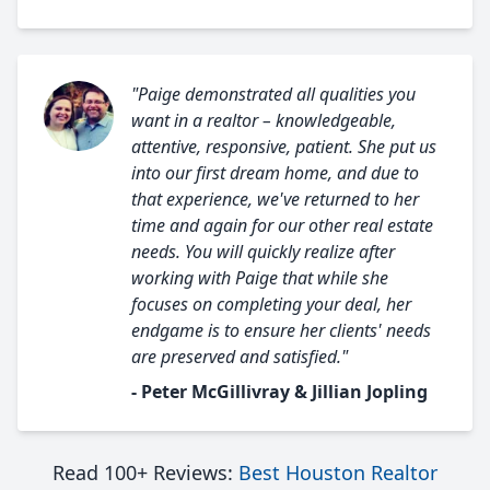
"Paige demonstrated all qualities you
want in a realtor – knowledgeable,
attentive, responsive, patient. She put us
into our first dream home, and due to
that experience, we've returned to her
time and again for our other real estate
needs. You will quickly realize after
working with Paige that while she
focuses on completing your deal, her
endgame is to ensure her clients' needs
are preserved and satisfied."
- Peter McGillivray & Jillian Jopling
Read 100+ Reviews:
Best Houston Realtor