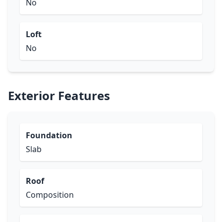
No
Loft
No
Exterior Features
Foundation
Slab
Roof
Composition