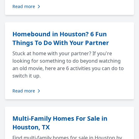
Read more
Homebound in Houston? 6 Fun
Things To Do With Your Partner
Stuck at home with your partner? If you're
looking for something to do beyond watching
an old movie, here are 6 activities you can do to
switch it up.
Read more
Multi-Family Homes For Sale in
Houston, TX
Find multi-family homes for sale in Houston by