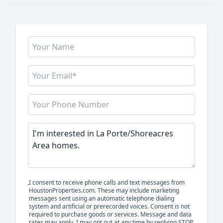
I consent to receive phone calls and text messages from
HoustonProperties.com. These may include marketing
messages sent using an automatic telephone dialing
system and artificial or prerecorded voices. Consent is not
required to purchase goods or services. Message and data
rates may apply. I may opt out at any time by replying STOP