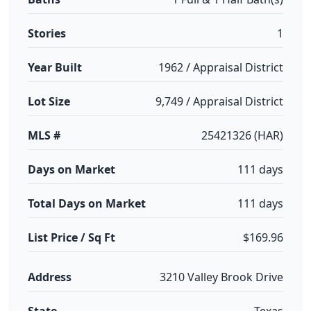
Stories
1
Year Built
1962 / Appraisal District
Lot Size
9,749 / Appraisal District
MLS #
25421326 (HAR)
Days on Market
111 days
Total Days on Market
111 days
List Price / Sq Ft
$169.96
Address
3210 Valley Brook Drive