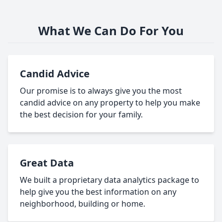
What We Can Do For You
Candid Advice
Our promise is to always give you the most
candid advice on any property to help you make
the best decision for your family.
Great Data
We built a proprietary data analytics package to
help give you the best information on any
neighborhood, building or home.