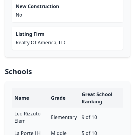
New Construction
No
Listing Firm
Realty Of America, LLC
Schools
Great School
Name
Grade
Ranking
Leo Rizzuto
Elementary
9 of 10
Elem
La Porte J H
Middle
5 of 10