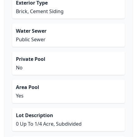
Exterior Type
Brick, Cement Siding
Water Sewer
Public Sewer
Private Pool
No
Area Pool
Yes
Lot Description
0 Up To 1/4 Acre, Subdivided