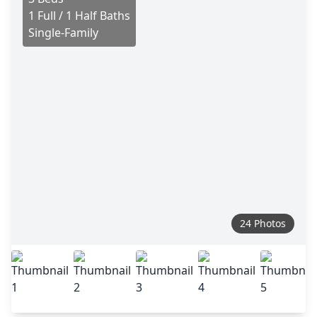
1 Full / 1 Half Baths
Single-Family
24 Photos