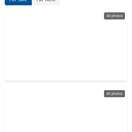
40 photos
$199,900
Home
3 Beds
•
2 Baths
•
1,830 sqft
907 S. 3rd Street, TX 77571
40 photos