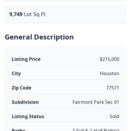
9,749
Lot Sq Ft
General Description
Listing Price
$215,000
City
Houston
Zip Code
77571
Subdivision
Fairmont Park Sec 01
Listing Status
Sold
Baths
1 Full & 1 Half Bath(s)