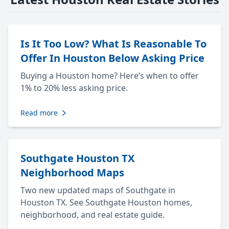
Is It Too Low? What Is Reasonable To
Offer In Houston Below Asking Price
Buying a Houston home? Here’s when to offer
1% to 20% less asking price.
Read more
Southgate Houston TX
Neighborhood Maps
Two new updated maps of Southgate in
Houston TX. See Southgate Houston homes,
neighborhood, and real estate guide.