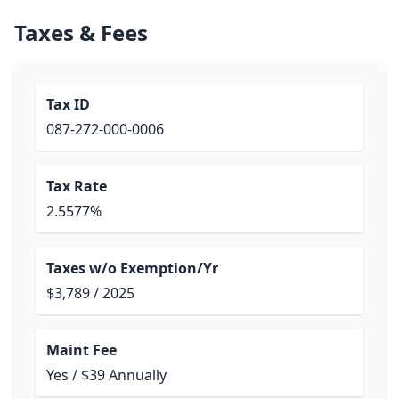
Taxes & Fees
Tax ID
087-272-000-0006
Tax Rate
2.5577%
Taxes w/o Exemption/Yr
$3,789 / 2025
Maint Fee
Yes / $39 Annually