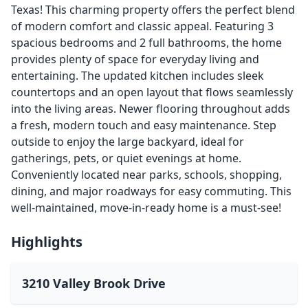
Texas! This charming property offers the perfect blend
of modern comfort and classic appeal. Featuring 3
spacious bedrooms and 2 full bathrooms, the home
provides plenty of space for everyday living and
entertaining. The updated kitchen includes sleek
countertops and an open layout that flows seamlessly
into the living areas. Newer flooring throughout adds
a fresh, modern touch and easy maintenance. Step
outside to enjoy the large backyard, ideal for
gatherings, pets, or quiet evenings at home.
Conveniently located near parks, schools, shopping,
dining, and major roadways for easy commuting. This
well-maintained, move-in-ready home is a must-see!
Highlights
3210 Valley Brook Drive