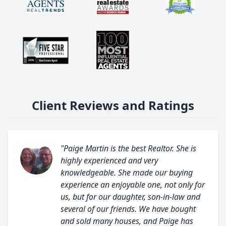
Client Reviews and Ratings
"Paige Martin is the best Realtor. She is
highly experienced and very
knowledgeable. She made our buying
experience an enjoyable one, not only for
us, but for our daughter, son-in-law and
several of our friends. We have bought
and sold many houses, and Paige has