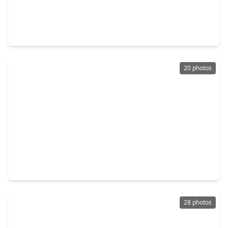
$215,000
Home
3 Beds
•
2 Baths
•
1,378 sqft
114 N. Holmes Street, TX 77571
20 photos
$235,000
Home
3 Beds
•
2 Baths
•
1,465 sqft
626 Shore Acres Boulevard, TX 77571
28 photos