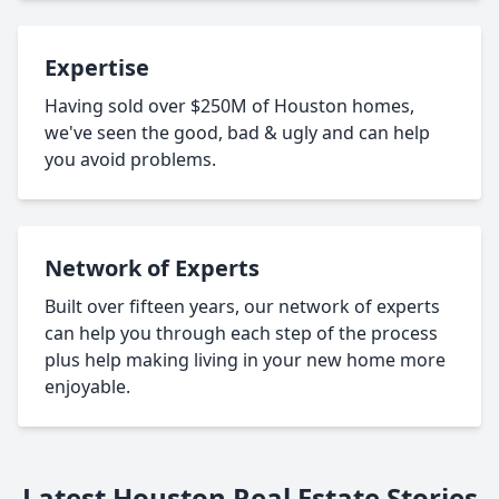
Expertise
Having sold over $250M of Houston homes,
we've seen the good, bad & ugly and can help
you avoid problems.
Network of Experts
Built over fifteen years, our network of experts
can help you through each step of the process
plus help making living in your new home more
enjoyable.
Latest Houston Real Estate Stories