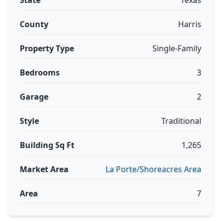
State
Texas
County
Harris
Property Type
Single-Family
Bedrooms
3
Garage
2
Style
Traditional
Building Sq Ft
1,265
Market Area
La Porte/Shoreacres Area
Area
7