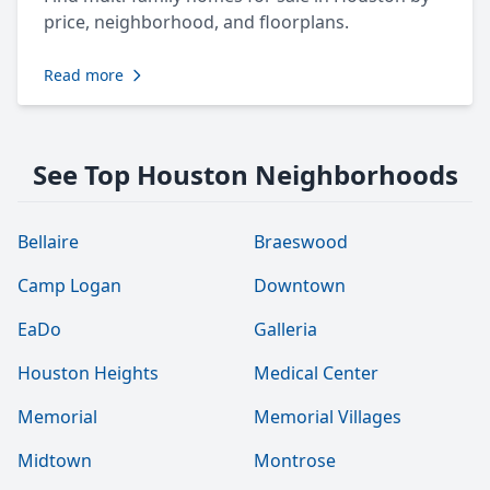
price, neighborhood, and floorplans.
Read more
See Top Houston Neighborhoods
Bellaire
Braeswood
Camp Logan
Downtown
EaDo
Galleria
Houston Heights
Medical Center
Memorial
Memorial Villages
Midtown
Montrose