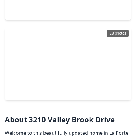
3 Beds
•
1 Bath
•
1,150 sqft
332 N. 7th Street, TX 77571
28 photos
$220,000
Home
2 Beds
•
1 Bath
•
1,188 sqft
119 S. Carroll Street, TX 77571
About 3210 Valley Brook Drive
Welcome to this beautifully updated home in La Porte,