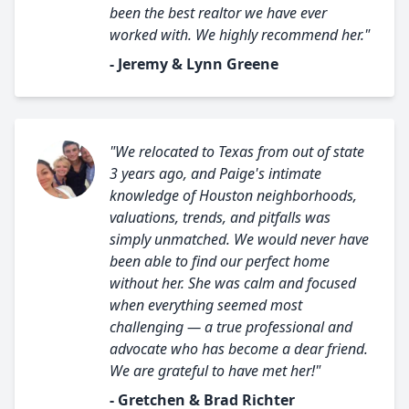
been the best realtor we have ever
worked with. We highly recommend her."
- Jeremy & Lynn Greene
"We relocated to Texas from out of state
3 years ago, and Paige's intimate
knowledge of Houston neighborhoods,
valuations, trends, and pitfalls was
simply unmatched. We would never have
been able to find our perfect home
without her. She was calm and focused
when everything seemed most
challenging — a true professional and
advocate who has become a dear friend.
We are grateful to have met her!"
- Gretchen & Brad Richter