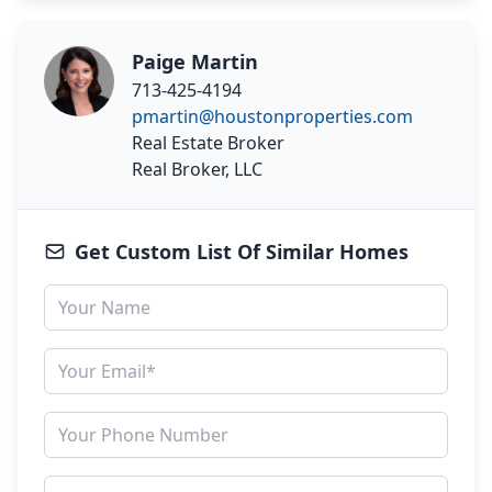
Paige Martin
713-425-4194
pmartin@houstonproperties.com
Real Estate Broker
Real Broker, LLC
Get Custom List Of Similar Homes