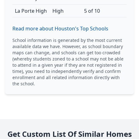
La Porte High
High
5 of 10
Read more about Houston's Top Schools
School information is generated by the most current
available data we have. However, as school boundary
maps can change, and schools can get too crowded
(whereby students zoned to a school may not be able
to attend in a given year if they are not registered in
time), you need to independently verify and confirm
enrollment and all related information directly with
the school.
Get Custom List Of Similar Homes