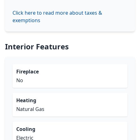
Click here to read more about taxes &
exemptions
Interior Features
Fireplace
No
Heating
Natural Gas
Cooling
Electric