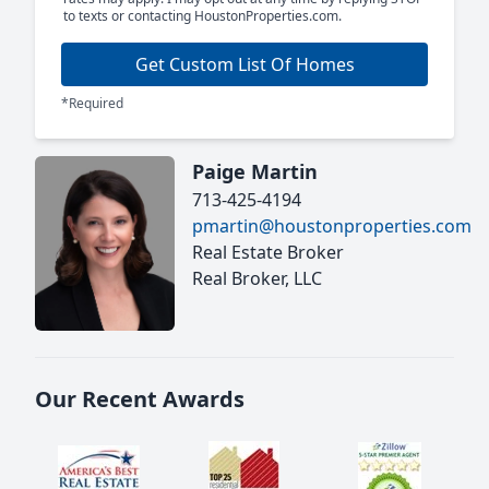
to texts or contacting HoustonProperties.com.
Get Custom List Of Homes
*Required
Paige Martin
713-425-4194
pmartin@houstonproperties.com
Real Estate Broker
Real Broker, LLC
Our Recent Awards