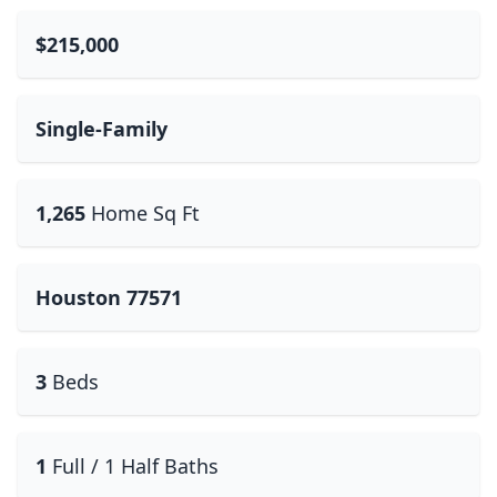
$215,000
Single-Family
1,265
Home Sq Ft
Houston 77571
3
Beds
1
Full / 1 Half Baths