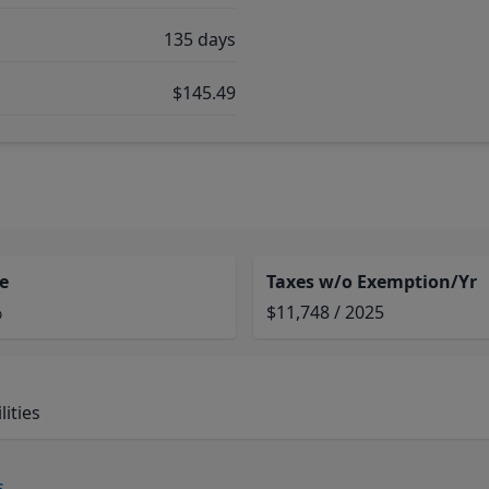
135 days
$145.49
e
Taxes w/o Exemption/Yr
%
$11,748 / 2025
ities
s