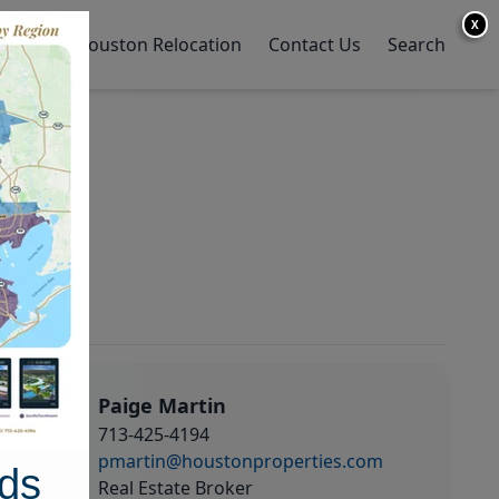
X
y Home
Houston Relocation
Contact Us
Search
Paige Martin
713-425-4194
pmartin@houstonproperties.com
ds
Real Estate Broker