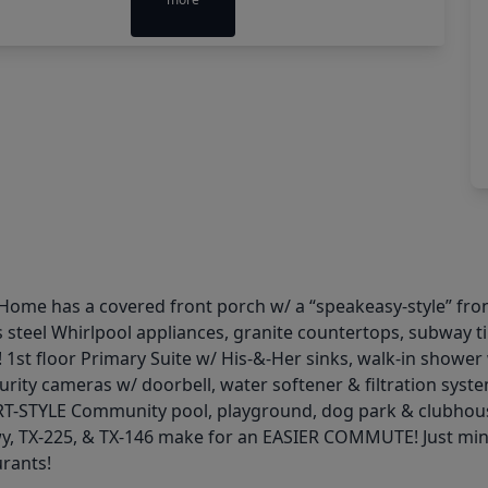
Home has a covered front porch w/ a “speakeasy-style” fron
 steel Whirlpool appliances, granite countertops, subway t
! 1st floor Primary Suite w/ His-&-Her sinks, walk-in shower
ty cameras w/ doorbell, water softener & filtration sys
SORT-STYLE Community pool, playground, dog park & clubhou
wy, TX-225, & TX-146 make for an EASIER COMMUTE! Just m
urants!