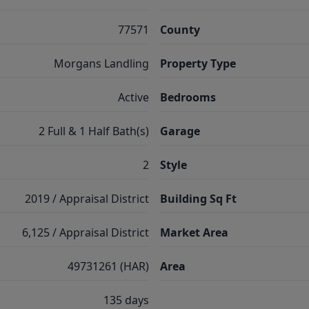
77571
County
Morgans Landling
Property Type
Active
Bedrooms
2 Full & 1 Half Bath(s)
Garage
2
Style
2019 / Appraisal District
Building Sq Ft
6,125 / Appraisal District
Market Area
49731261 (HAR)
Area
135 days