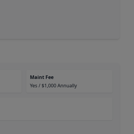
Maint Fee
Yes / $1,000 Annually