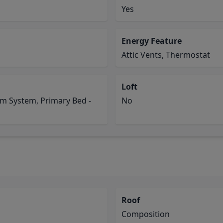
Yes
Energy Feature
Attic Vents, Thermostat
Loft
rm System, Primary Bed -
No
Roof
Composition