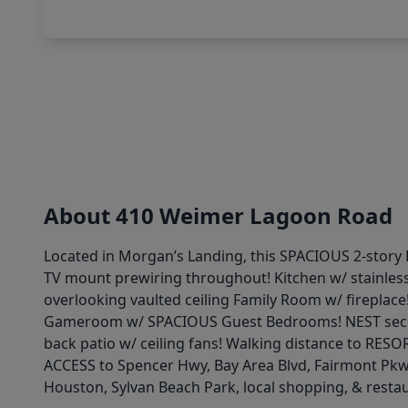
About 410 Weimer Lagoon Road
Located in Morgan’s Landing, this SPACIOUS 2-story 
TV mount prewiring throughout! Kitchen w/ stainless
overlooking vaulted ceiling Family Room w/ fireplace
Gameroom w/ SPACIOUS Guest Bedrooms! NEST securi
back patio w/ ceiling fans! Walking distance to RE
ACCESS to Spencer Hwy, Bay Area Blvd, Fairmont Pk
Houston, Sylvan Beach Park, local shopping, & resta