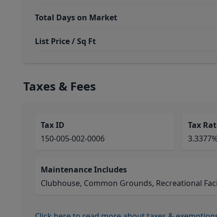
Total Days on Market
List Price / Sq Ft
Taxes & Fees
Tax ID
Tax Rat
150-005-002-0006
3.3377
Maintenance Includes
Clubhouse, Common Grounds, Recreational Facil
Click here to read more about taxes & exemption