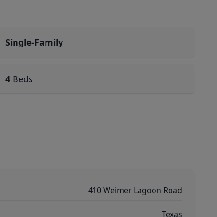
Single-Family
4
Beds
410 Weimer Lagoon Road
Texas