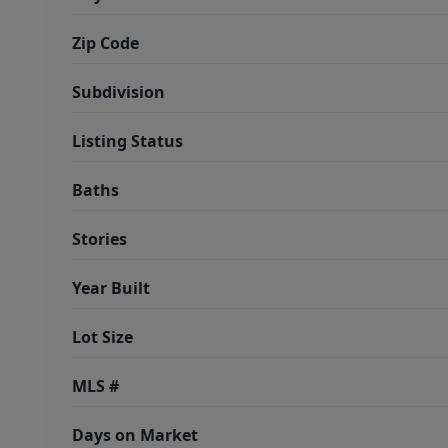
Zip Code
Subdivision
Listing Status
Baths
Stories
Year Built
Lot Size
MLS #
Days on Market