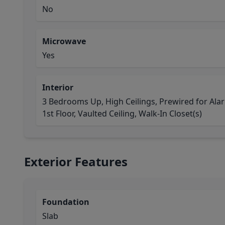
No
Microwave
Yes
Interior
3 Bedrooms Up, High Ceilings, Prewired for Ala
1st Floor, Vaulted Ceiling, Walk-In Closet(s)
Exterior Features
Foundation
Slab