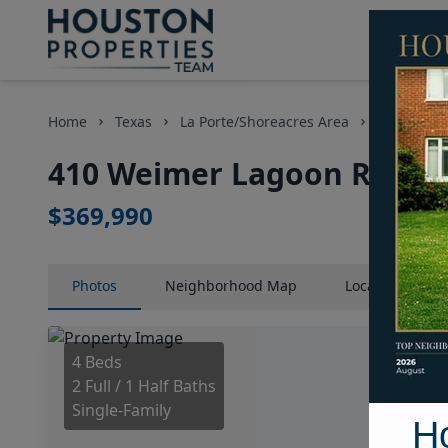
Home
Texas
La Porte/Shoreacres Area
Homes
410 Weimer Lagoon Road, 
$369,990
Photos
Neighborhood
Map
Location
Map
4 Beds
2 Full / 1 Half Baths
Single-Family
H