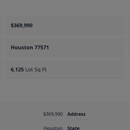
$369,990
Houston 77571
6,125
Lot Sq Ft
$369,990
Address
Houston
State