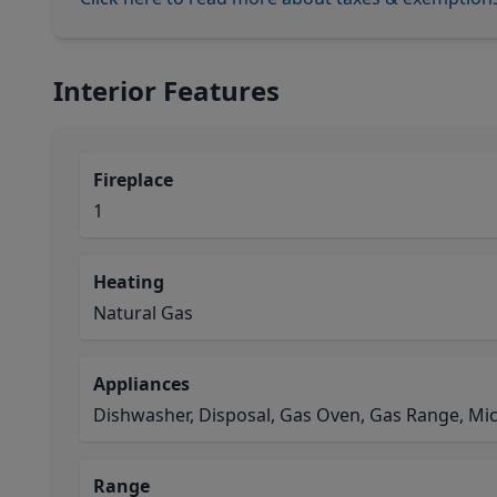
Interior Features
Fireplace
1
Heating
Natural Gas
Appliances
Dishwasher, Disposal, Gas Oven, Gas Range, Mi
Range