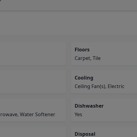
Floors
Carpet, Tile
Cooling
Ceiling Fan(s), Electric
Dishwasher
crowave, Water Softener
Yes
Disposal