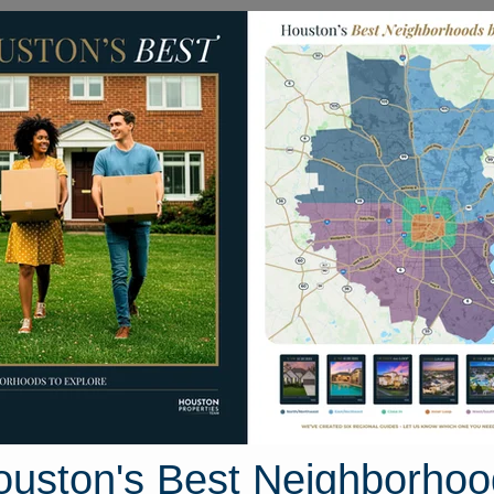
Homes for Sale
Neighborhoods
Sell M
410 Weimer Lagoon Road
Houston, Texas 77571
Street View
ouston's Best Neighborhoo