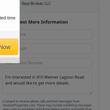
Real Broker, LLC
ted time
Request More Information
 Now
I consent to receive phone calls and text messages from
HoustonProperties.com. These may include marketing messages
sent using an automatic telephone dialing system and artificial or