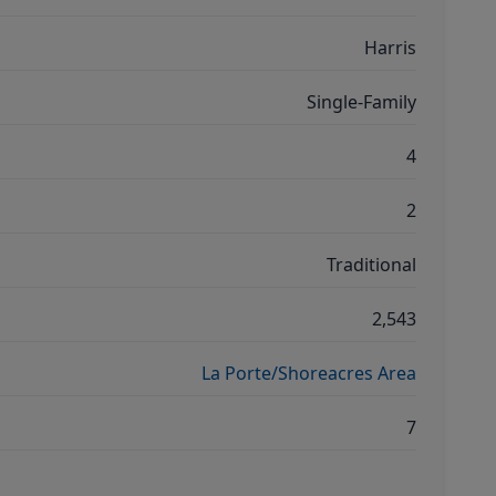
Harris
Single-Family
4
2
Traditional
2,543
La Porte/Shoreacres Area
7