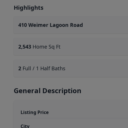
Highlights
410 Weimer Lagoon Road
2,543
Home Sq Ft
2
Full / 1 Half Baths
General Description
Listing Price
City