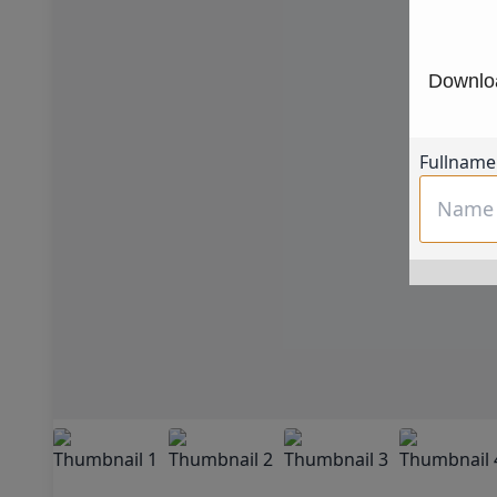
Downloa
Fullname