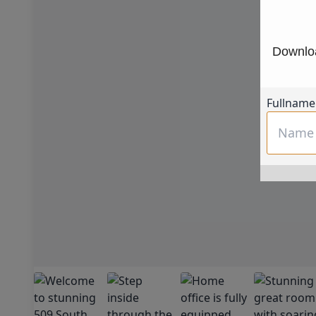
Downloa
Fullname