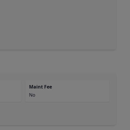
Maint Fee
No