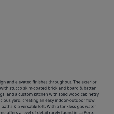
gn and elevated finishes throughout. The exterior
n with stucco skim-coated brick and board & batten
ngs, and a custom kitchen with solid wood cabinetry,
pacious yard, creating an easy indoor-outdoor flow.
 baths & a versatile loft. With a tankless gas water
 offers a level of detail rarely found in La Porte