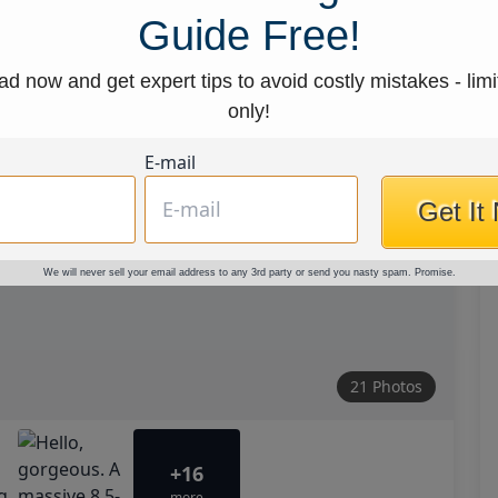
Guide Free!
d now and get expert tips to avoid costly mistakes - limi
only!
E-mail
Get It
We will never sell your email address to any 3rd party or send you nasty spam. Promise.
21 Photos
+16
more