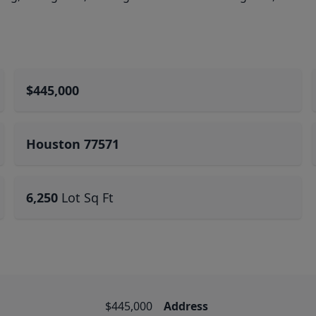
$445,000
Houston 77571
6,250
Lot Sq Ft
$445,000
Address