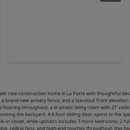
$429,990
Home
4 Beds
•
2 Baths
•
2,687 sqft
2226 Clements Shore Lane, TX 77571
ath new construction home in La Porte with thoughtful desi
, a brand-new privacy fence, and a standout front elevatio
d flooring throughout, a dramatic living room with 21’ ceili
erlooking the backyard. A 6-foot sliding door opens to the s
lk-in closet, while upstairs includes 3 more bedrooms, 2 full
ng, ceiling fans, and high-end touches throughout, this home