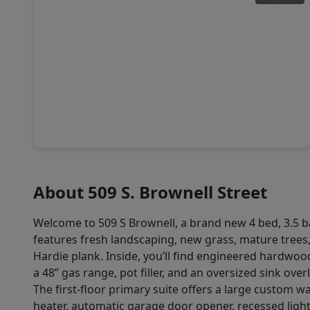
$439,900
Home
4 Beds
•
3 Baths
•
3,092 sqft
707 S. Iowa Street, TX 77571
About 509 S. Brownell Street
Welcome to 509 S Brownell, a brand new 4 bed, 3.5 b
features fresh landscaping, new grass, mature trees
Hardie plank. Inside, you’ll find engineered hardwoo
a 48” gas range, pot filler, and an oversized sink ov
The first-floor primary suite offers a large custom wa
heater, automatic garage door opener, recessed lighti