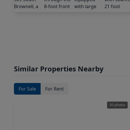
Similar Properties Nearby
For Sale
For Rent
30 photos