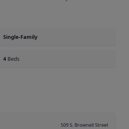
Single-Family
4
Beds
509 S. Brownell Street