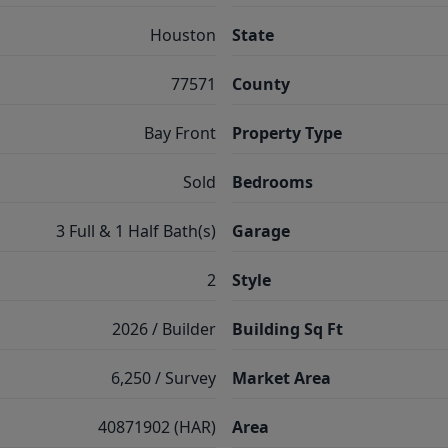
Houston
State
77571
County
Bay Front
Property Type
Sold
Bedrooms
3 Full & 1 Half Bath(s)
Garage
2
Style
2026 / Builder
Building Sq Ft
6,250 / Survey
Market Area
40871902 (HAR)
Area