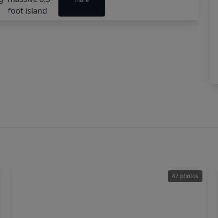
47 photos