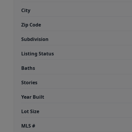
City
Zip Code
Subdivision
Listing Status
Baths
Stories
Year Built
Lot Size
MLS #