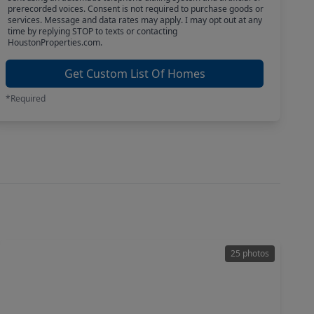
prerecorded voices. Consent is not required to purchase goods or
services. Message and data rates may apply. I may opt out at any
time by replying STOP to texts or contacting
HoustonProperties.com.
Get Custom List Of Homes
*Required
25 photos