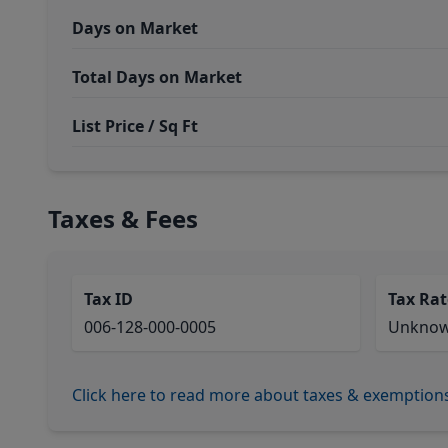
Days on Market
Total Days on Market
List Price / Sq Ft
Taxes & Fees
Tax ID
Tax Rat
006-128-000-0005
Unkno
Click here to read more about taxes & exemption