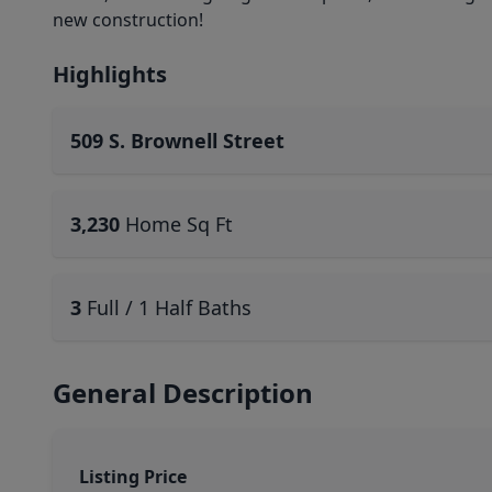
new construction!
Highlights
509 S. Brownell Street
3,230
Home Sq Ft
3
Full / 1 Half Baths
General Description
Listing Price