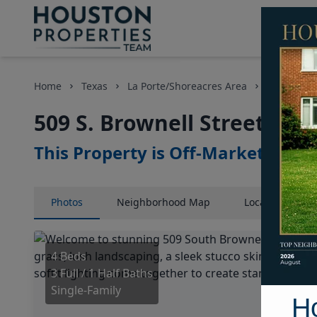
Home
Texas
La Porte/Shoreacres Area
Homes
509 S. Brownell Street, Ho
This Property is Off-Market
Photos
Neighborhood
Map
Location
Map
4 Beds
3 Full / 1 Half Baths
Single-Family
H