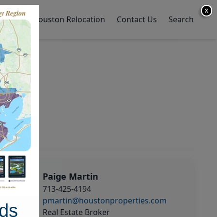
X
y Home
Houston Relocation
Contact Us
Search
Paige Martin
713-425-4194
pmartin@houstonproperties.com
ds
Real Estate Broker