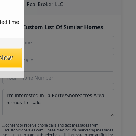
Real Broker, LLC
ted time
Get Custom List Of Similar Homes
 Now
I consent to receive phone calls and text messages from
HoustonProperties.com. These may include marketing messages
sent using an automatic telephone dialing system and artificial or