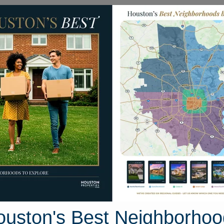
Homes for Sale
Neighborhoods
Sell M
509 S. Brownell Street
uston, Texas 77571
Street View
ouston's Best Neighborhoo