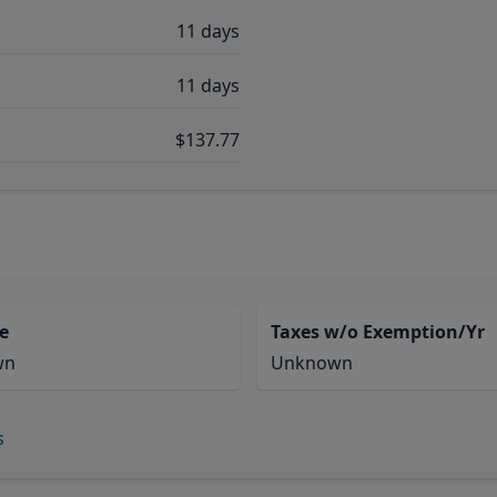
11 days
11 days
$137.77
e
Taxes w/o Exemption/Yr
wn
Unknown
s