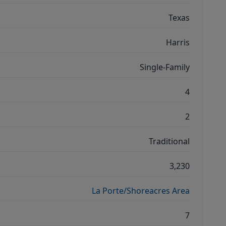
Texas
Harris
Single-Family
4
2
Traditional
3,230
La Porte/Shoreacres Area
7