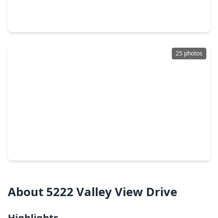
3 Beds
•
2 Baths
•
1,338 sqft
742 Sugar Hill Drive, TX 77571
25 photos
$235,000
Home
3 Beds
•
2 Baths
•
2,180 sqft
425 S. Brownell Street, TX 77571
About 5222 Valley View Drive
Highlights