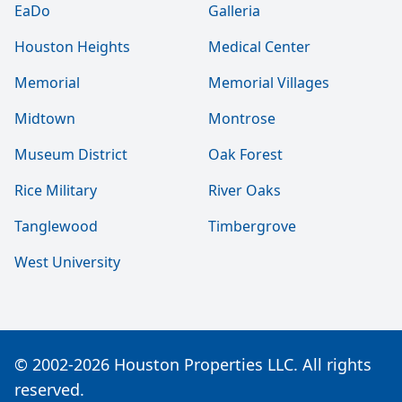
EaDo
Galleria
Houston Heights
Medical Center
Memorial
Memorial Villages
Midtown
Montrose
Museum District
Oak Forest
Rice Military
River Oaks
Tanglewood
Timbergrove
West University
© 2002-2026 Houston Properties LLC. All rights
reserved.