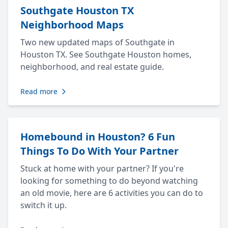
Southgate Houston TX
Neighborhood Maps
Two new updated maps of Southgate in
Houston TX. See Southgate Houston homes,
neighborhood, and real estate guide.
Read more
Homebound in Houston? 6 Fun
Things To Do With Your Partner
Stuck at home with your partner? If you're
looking for something to do beyond watching
an old movie, here are 6 activities you can do to
switch it up.