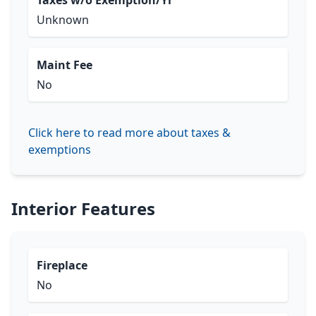
Taxes w/o Exemption/Yr
Unknown
Maint Fee
No
Click here to read more about taxes &
exemptions
Interior Features
Fireplace
No