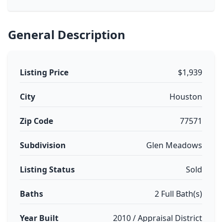
General Description
Listing Price
$1,939
City
Houston
Zip Code
77571
Subdivision
Glen Meadows
Listing Status
Sold
Baths
2 Full Bath(s)
Year Built
2010 / Appraisal District