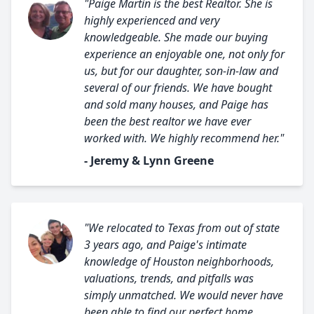
"Paige Martin is the best Realtor. She is
highly experienced and very
knowledgeable. She made our buying
experience an enjoyable one, not only for
us, but for our daughter, son-in-law and
several of our friends. We have bought
and sold many houses, and Paige has
been the best realtor we have ever
worked with. We highly recommend her."
- Jeremy & Lynn Greene
"We relocated to Texas from out of state
3 years ago, and Paige's intimate
knowledge of Houston neighborhoods,
valuations, trends, and pitfalls was
simply unmatched. We would never have
been able to find our perfect home