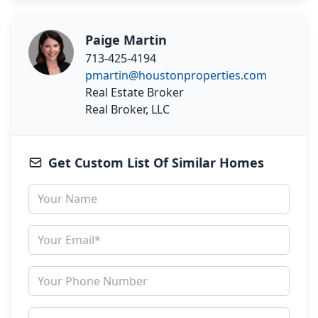
Paige Martin
713-425-4194
pmartin@houstonproperties.com
Real Estate Broker
Real Broker, LLC
Get Custom List Of Similar Homes