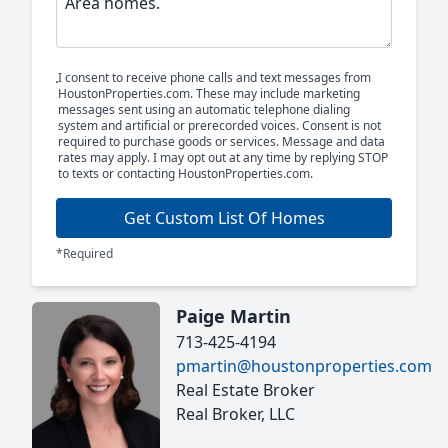
I consent to receive phone calls and text messages from
HoustonProperties.com. These may include marketing
messages sent using an automatic telephone dialing
system and artificial or prerecorded voices. Consent is not
required to purchase goods or services. Message and data
rates may apply. I may opt out at any time by replying STOP
to texts or contacting HoustonProperties.com.
Get Custom List Of Homes
*Required
Paige Martin
713-425-4194
pmartin@houstonproperties.com
Real Estate Broker
Real Broker, LLC