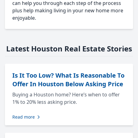
can help you through each step of the process
plus help making living in your new home more
enjoyable.
Latest Houston Real Estate Stories
Is It Too Low? What Is Reasonable To
Offer In Houston Below Asking Price
Buying a Houston home? Here’s when to offer
1% to 20% less asking price.
Read more