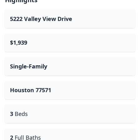
5222 Valley View Drive
$1,939
Single-Family
Houston 77571
3
Beds
2
Full Baths