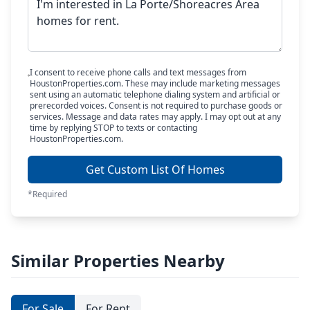
I consent to receive phone calls and text messages from
HoustonProperties.com. These may include marketing messages
sent using an automatic telephone dialing system and artificial or
prerecorded voices. Consent is not required to purchase goods or
services. Message and data rates may apply. I may opt out at any
time by replying STOP to texts or contacting
HoustonProperties.com.
Get Custom List Of Homes
*Required
Similar Properties Nearby
For Sale
For Rent