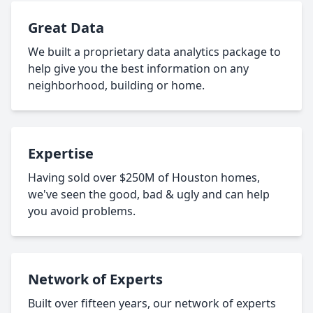
Great Data
We built a proprietary data analytics package to
help give you the best information on any
neighborhood, building or home.
Expertise
Having sold over $250M of Houston homes,
we've seen the good, bad & ugly and can help
you avoid problems.
Network of Experts
Built over fifteen years, our network of experts