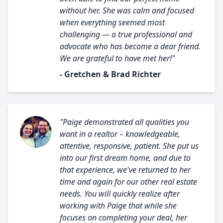
without her. She was calm and focused
when everything seemed most
challenging — a true professional and
advocate who has become a dear friend.
We are grateful to have met her!"
- Gretchen & Brad Richter
"Paige demonstrated all qualities you
want in a realtor – knowledgeable,
attentive, responsive, patient. She put us
into our first dream home, and due to
that experience, we've returned to her
time and again for our other real estate
needs. You will quickly realize after
working with Paige that while she
focuses on completing your deal, her