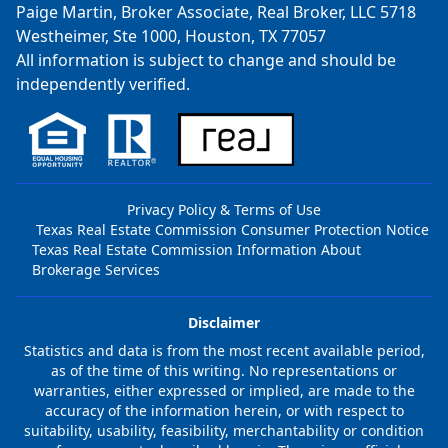
Paige Martin, Broker Associate, Real Broker, LLC 5718
Westheimer, Ste 1000, Houston, TX 77057
All information is subject to change and should be
independently verified.
Privacy Policy & Terms of Use
Texas Real Estate Commission Consumer Protection Notice
Texas Real Estate Commission Information About
Brokerage Services
Disclaimer
Statistics and data is from the most recent available period,
as of the time of this writing. No representations or
warranties, either expressed or implied, are made to the
accuracy of the information herein, or with respect to
suitability, usability, feasibility, merchantability or condition