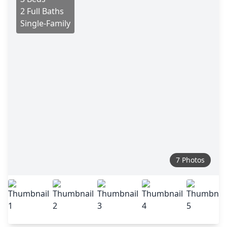
2 Full Baths
Single-Family
7 Photos