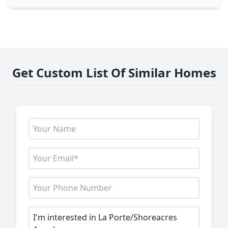
Get Custom List Of Similar Homes