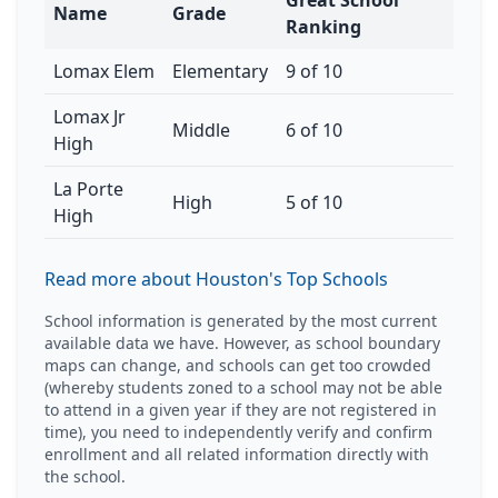
Great School
Name
Grade
Ranking
Lomax Elem
Elementary
9 of 10
Lomax Jr
Middle
6 of 10
High
La Porte
High
5 of 10
High
Read more about Houston's Top Schools
School information is generated by the most current
available data we have. However, as school boundary
maps can change, and schools can get too crowded
(whereby students zoned to a school may not be able
to attend in a given year if they are not registered in
time), you need to independently verify and confirm
enrollment and all related information directly with
the school.