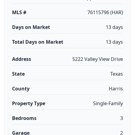
MLS #
76115796 (HAR)
Days on Market
13 days
Total Days on Market
13 days
Address
5222 Valley View Drive
State
Texas
County
Harris
Property Type
Single-Family
Bedrooms
3
Garage
2