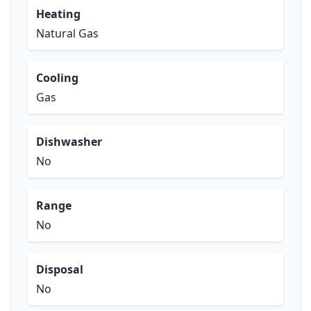
Heating
Natural Gas
Cooling
Gas
Dishwasher
No
Range
No
Disposal
No