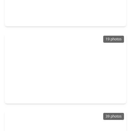
$179,999
Home
3 Beds
•
1 Bath
•
975 sqft
601 N. 12th Street, TX 77571
19 photos
$250,000
Home
3 Beds
•
2 Baths
•
1,678 sqft
3812 Redbud Drive, TX 77571
39 photos