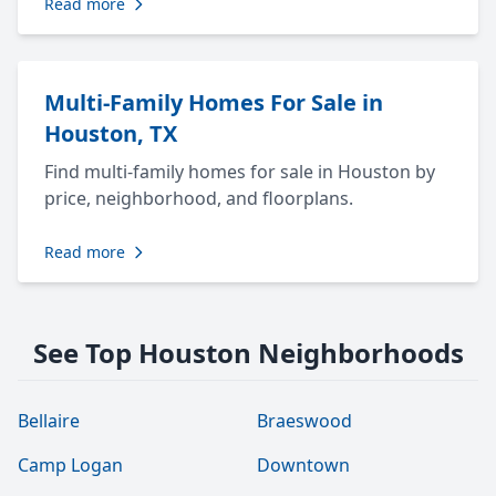
Read more
Multi-Family Homes For Sale in
Houston, TX
Find multi-family homes for sale in Houston by
price, neighborhood, and floorplans.
Read more
See Top Houston Neighborhoods
Bellaire
Braeswood
Camp Logan
Downtown