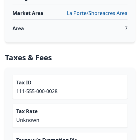
Market Area
La Porte/Shoreacres Area
Area
7
Taxes & Fees
Tax ID
111-555-000-0028
Tax Rate
Unknown