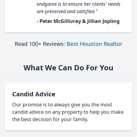
endgame is to ensure her clients' needs
are preserved and satisfied."
- Peter McGillivray & Jillian Jopling
Read 100+ Reviews:
Best Houston Realtor
What We Can Do For You
Candid Advice
Our promise is to always give you the most
candid advice on any property to help you make
the best decision for your family.