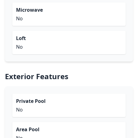
Microwave
No
Loft
No
Exterior Features
Private Pool
No
Area Pool