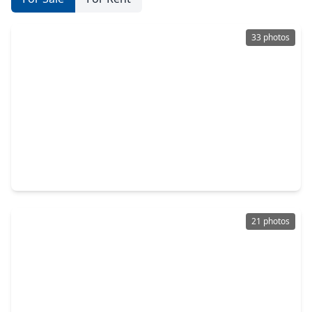
33 photos
$393,990
Home
4 Beds
•
2 Baths
•
2,593 sqft
114 Par Circle, TX 77571
21 photos