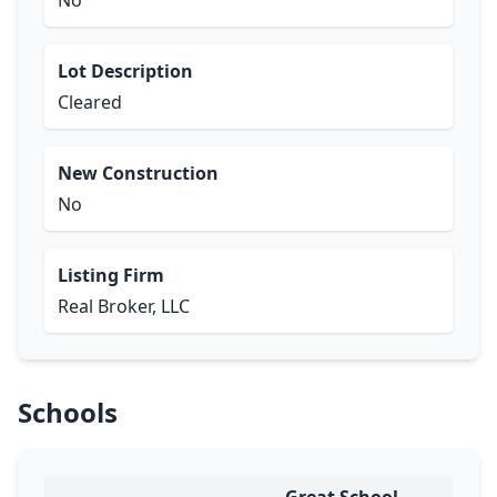
No
Lot Description
Cleared
New Construction
No
Listing Firm
Real Broker, LLC
Schools