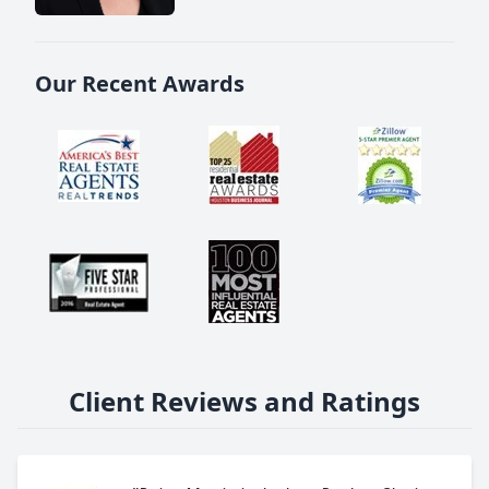
Our Recent Awards
Client Reviews and Ratings