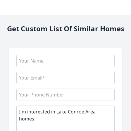
Get Custom List Of Similar Homes