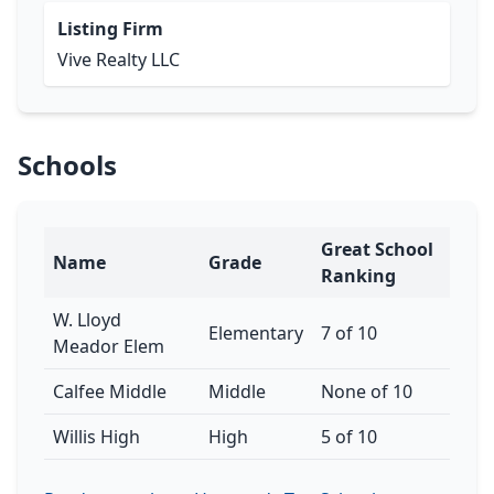
Listing Firm
Vive Realty LLC
Schools
Great School
Name
Grade
Ranking
W. Lloyd
Elementary
7 of 10
Meador Elem
Calfee Middle
Middle
None of 10
Willis High
High
5 of 10