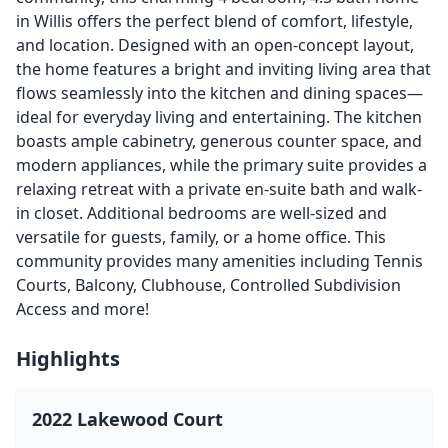
in Willis offers the perfect blend of comfort, lifestyle,
and location. Designed with an open-concept layout,
the home features a bright and inviting living area that
flows seamlessly into the kitchen and dining spaces—
ideal for everyday living and entertaining. The kitchen
boasts ample cabinetry, generous counter space, and
modern appliances, while the primary suite provides a
relaxing retreat with a private en-suite bath and walk-
in closet. Additional bedrooms are well-sized and
versatile for guests, family, or a home office. This
community provides many amenities including Tennis
Courts, Balcony, Clubhouse, Controlled Subdivision
Access and more!
Highlights
2022 Lakewood Court