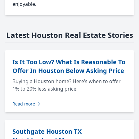
enjoyable.
Latest Houston Real Estate Stories
Is It Too Low? What Is Reasonable To
Offer In Houston Below Asking Price
Buying a Houston home? Here’s when to offer
1% to 20% less asking price.
Read more
Southgate Houston TX