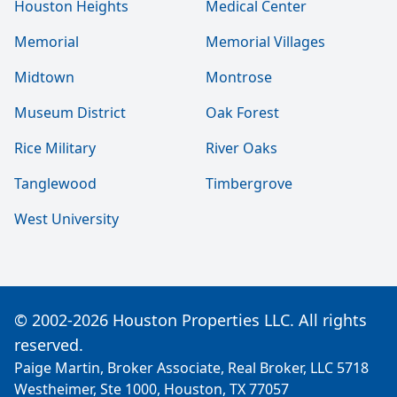
Houston Heights
Medical Center
Memorial
Memorial Villages
Midtown
Montrose
Museum District
Oak Forest
Rice Military
River Oaks
Tanglewood
Timbergrove
West University
© 2002-2026 Houston Properties LLC. All rights
reserved.
Paige Martin, Broker Associate, Real Broker, LLC 5718
Westheimer, Ste 1000, Houston, TX 77057