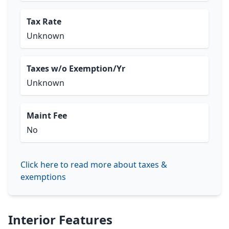
Tax Rate
Unknown
Taxes w/o Exemption/Yr
Unknown
Maint Fee
No
Click here to read more about taxes &
exemptions
Interior Features