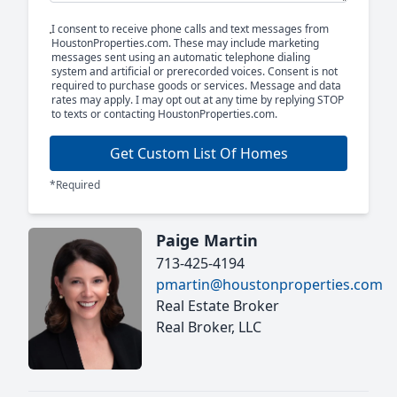
I consent to receive phone calls and text messages from
HoustonProperties.com. These may include marketing
messages sent using an automatic telephone dialing
system and artificial or prerecorded voices. Consent is not
required to purchase goods or services. Message and data
rates may apply. I may opt out at any time by replying STOP
to texts or contacting HoustonProperties.com.
Get Custom List Of Homes
*Required
Paige Martin
713-425-4194
pmartin@houstonproperties.com
Real Estate Broker
Real Broker, LLC