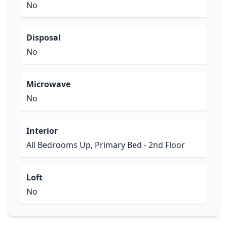
No
Disposal
No
Microwave
No
Interior
All Bedrooms Up, Primary Bed - 2nd Floor
Loft
No