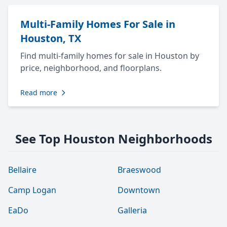
Multi-Family Homes For Sale in
Houston, TX
Find multi-family homes for sale in Houston by
price, neighborhood, and floorplans.
Read more
See Top Houston Neighborhoods
Bellaire
Braeswood
Camp Logan
Downtown
EaDo
Galleria