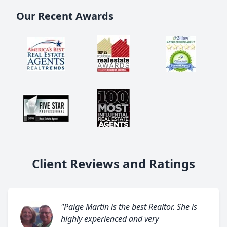
Our Recent Awards
Client Reviews and Ratings
"Paige Martin is the best Realtor. She is
highly experienced and very