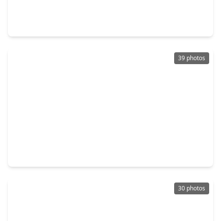
3 Beds
•
3 Baths
•
1,878 sqft
199 Waterpoint Court #302, TX 77356
39 photos
$595,000
Condo
2 Beds
•
2 Baths
•
1,524 sqft
199 Waterpoint Court #208, TX 77356
30 photos