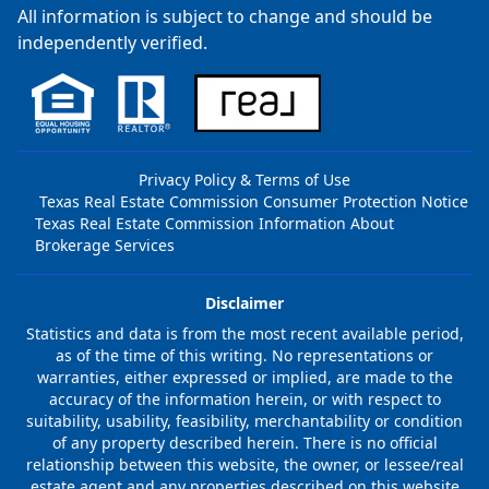
All information is subject to change and should be
independently verified.
Privacy Policy & Terms of Use
Texas Real Estate Commission Consumer Protection Notice
Texas Real Estate Commission Information About
Brokerage Services
Disclaimer
Statistics and data is from the most recent available period,
as of the time of this writing. No representations or
warranties, either expressed or implied, are made to the
accuracy of the information herein, or with respect to
suitability, usability, feasibility, merchantability or condition
of any property described herein. There is no official
relationship between this website, the owner, or lessee/real
estate agent and any properties described on this website