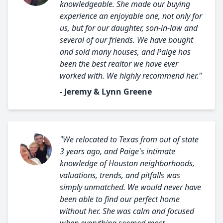
knowledgeable. She made our buying
experience an enjoyable one, not only for
us, but for our daughter, son-in-law and
several of our friends. We have bought
and sold many houses, and Paige has
been the best realtor we have ever
worked with. We highly recommend her."
- Jeremy & Lynn Greene
"We relocated to Texas from out of state
3 years ago, and Paige's intimate
knowledge of Houston neighborhoods,
valuations, trends, and pitfalls was
simply unmatched. We would never have
been able to find our perfect home
without her. She was calm and focused