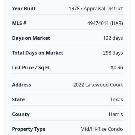
Year Built
1978 / Appraisal District
MLS #
49474011 (HAR)
Days on Market
122 days
Total Days on Market
298 days
List Price / Sq Ft
$0.96
Address
2022 Lakewood Court
State
Texas
County
Harris
Property Type
Mid/Hi-Rise Condo