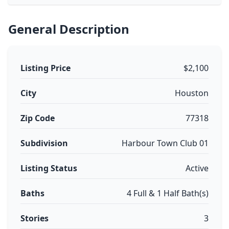
General Description
Listing Price
$2,100
City
Houston
Zip Code
77318
Subdivision
Harbour Town Club 01
Listing Status
Active
Baths
4 Full & 1 Half Bath(s)
Stories
3