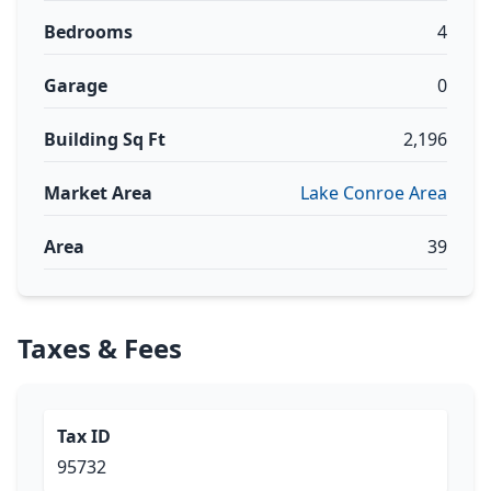
Bedrooms
4
Garage
0
Building Sq Ft
2,196
Market Area
Lake Conroe Area
Area
39
Taxes & Fees
Tax ID
95732