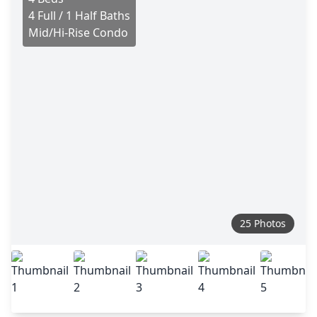
4 Full / 1 Half Baths
Mid/Hi-Rise Condo
25 Photos