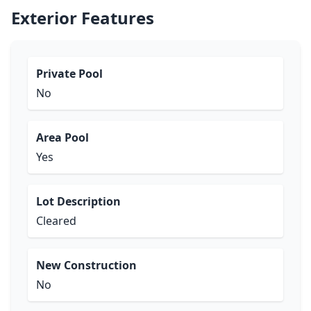
Exterior Features
Private Pool
No
Area Pool
Yes
Lot Description
Cleared
New Construction
No