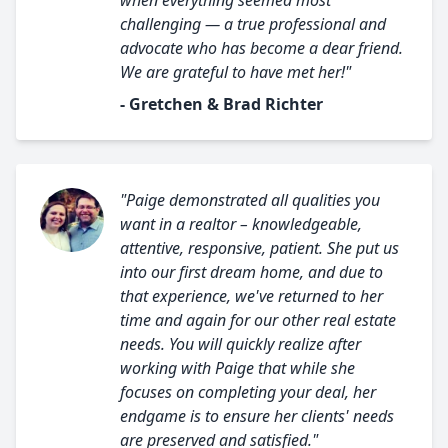
when everything seemed most
challenging — a true professional and
advocate who has become a dear friend.
We are grateful to have met her!"
- Gretchen & Brad Richter
"Paige demonstrated all qualities you
want in a realtor – knowledgeable,
attentive, responsive, patient. She put us
into our first dream home, and due to
that experience, we've returned to her
time and again for our other real estate
needs. You will quickly realize after
working with Paige that while she
focuses on completing your deal, her
endgame is to ensure her clients' needs
are preserved and satisfied."