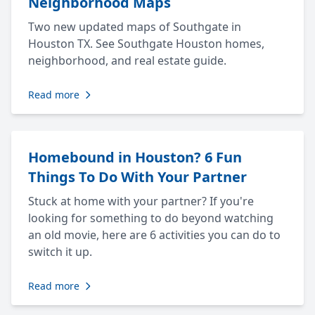
Neighborhood Maps
Two new updated maps of Southgate in
Houston TX. See Southgate Houston homes,
neighborhood, and real estate guide.
Read more
Homebound in Houston? 6 Fun
Things To Do With Your Partner
Stuck at home with your partner? If you're
looking for something to do beyond watching
an old movie, here are 6 activities you can do to
switch it up.
Read more