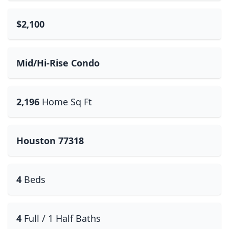
$2,100
Mid/Hi-Rise Condo
2,196
Home Sq Ft
Houston 77318
4
Beds
4
Full / 1 Half Baths