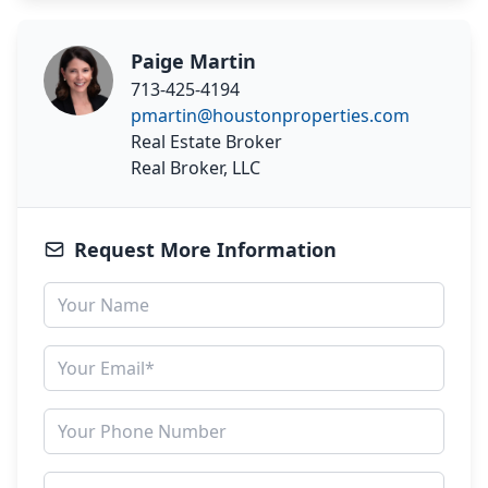
Paige Martin
713-425-4194
pmartin@houstonproperties.com
Real Estate Broker
Real Broker, LLC
Request More Information