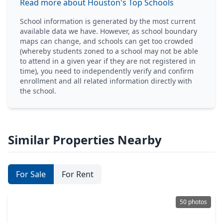
Read more about Houston's Top Schools
School information is generated by the most current
available data we have. However, as school boundary
maps can change, and schools can get too crowded
(whereby students zoned to a school may not be able
to attend in a given year if they are not registered in
time), you need to independently verify and confirm
enrollment and all related information directly with
the school.
Similar Properties Nearby
For Sale
For Rent
50 photos