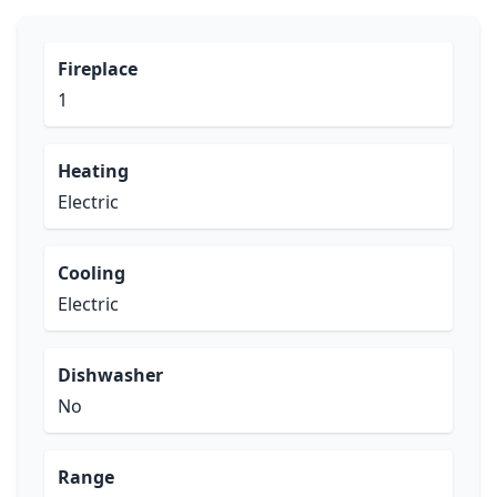
Fireplace
1
Heating
Electric
Cooling
Electric
Dishwasher
No
Range