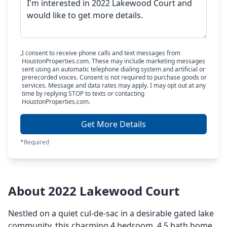
I consent to receive phone calls and text messages from
HoustonProperties.com. These may include marketing messages
sent using an automatic telephone dialing system and artificial or
prerecorded voices. Consent is not required to purchase goods or
services. Message and data rates may apply. I may opt out at any
time by replying STOP to texts or contacting
HoustonProperties.com.
Get More Details
*Required
About 2022 Lakewood Court
Nestled on a quiet cul-de-sac in a desirable gated lake
community, this charming 4 bedroom, 4.5 bath home