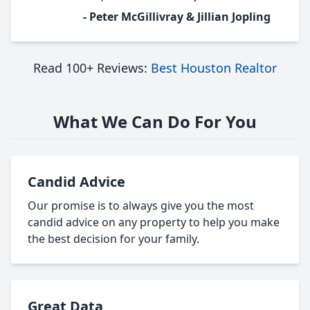
- Peter McGillivray & Jillian Jopling
Read 100+ Reviews:
Best Houston Realtor
What We Can Do For You
Candid Advice
Our promise is to always give you the most
candid advice on any property to help you make
the best decision for your family.
Great Data