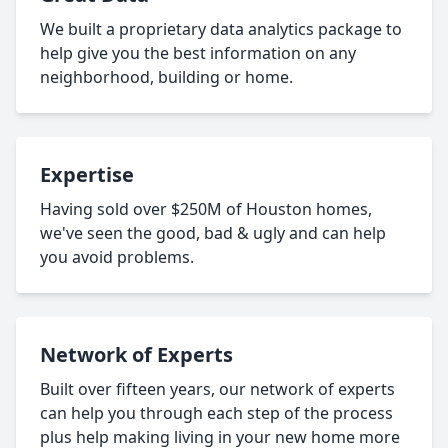
We built a proprietary data analytics package to
help give you the best information on any
neighborhood, building or home.
Expertise
Having sold over $250M of Houston homes,
we've seen the good, bad & ugly and can help
you avoid problems.
Network of Experts
Built over fifteen years, our network of experts
can help you through each step of the process
plus help making living in your new home more