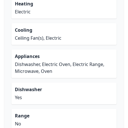
Heating
Electric
Cooling
Ceiling Fan(s), Electric
Appliances
Dishwasher, Electric Oven, Electric Range,
Microwave, Oven
Dishwasher
Yes
Range
No