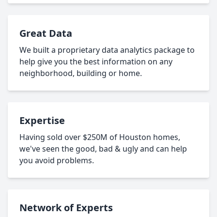
Great Data
We built a proprietary data analytics package to
help give you the best information on any
neighborhood, building or home.
Expertise
Having sold over $250M of Houston homes,
we've seen the good, bad & ugly and can help
you avoid problems.
Network of Experts