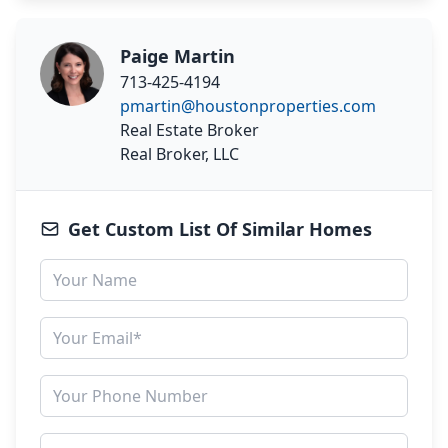
Paige Martin
713-425-4194
pmartin@houstonproperties.com
Real Estate Broker
Real Broker, LLC
Get Custom List Of Similar Homes