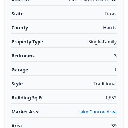
State
Texas
County
Harris
Property Type
Single-Family
Bedrooms
3
Garage
1
Style
Traditional
Building Sq Ft
1,652
Market Area
Lake Conroe Area
Area
39