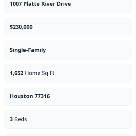
1007 Platte River Drive
$230,000
Single-Family
1,652
Home Sq Ft
Houston 77316
3
Beds