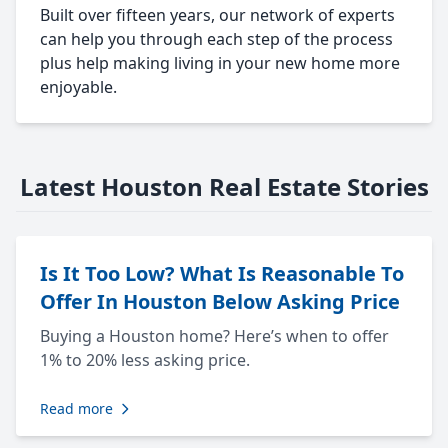
Built over fifteen years, our network of experts
can help you through each step of the process
plus help making living in your new home more
enjoyable.
Latest Houston Real Estate Stories
Is It Too Low? What Is Reasonable To
Offer In Houston Below Asking Price
Buying a Houston home? Here’s when to offer
1% to 20% less asking price.
Read more