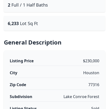
2
Full / 1 Half Baths
6,233
Lot Sq Ft
General Description
Listing Price
$230,000
City
Houston
Zip Code
77316
Subdivision
Lake Conroe Forest
Listing Status
Sold