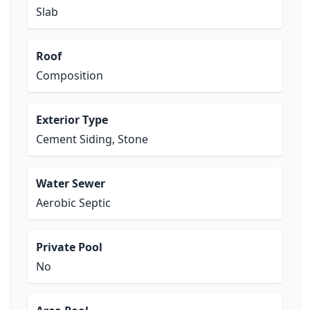
Slab
Roof
Composition
Exterior Type
Cement Siding, Stone
Water Sewer
Aerobic Septic
Private Pool
No