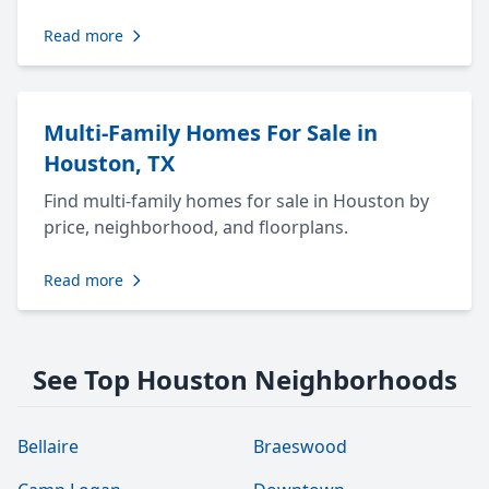
Read more
Multi-Family Homes For Sale in
Houston, TX
Find multi-family homes for sale in Houston by
price, neighborhood, and floorplans.
Read more
See Top Houston Neighborhoods
Bellaire
Braeswood