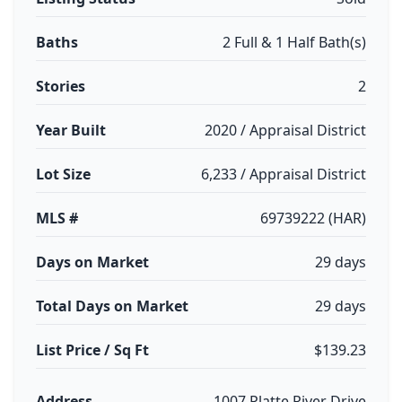
Baths
2 Full & 1 Half Bath(s)
Stories
2
Year Built
2020 / Appraisal District
Lot Size
6,233 / Appraisal District
MLS #
69739222 (HAR)
Days on Market
29 days
Total Days on Market
29 days
List Price / Sq Ft
$139.23
Address
1007 Platte River Drive