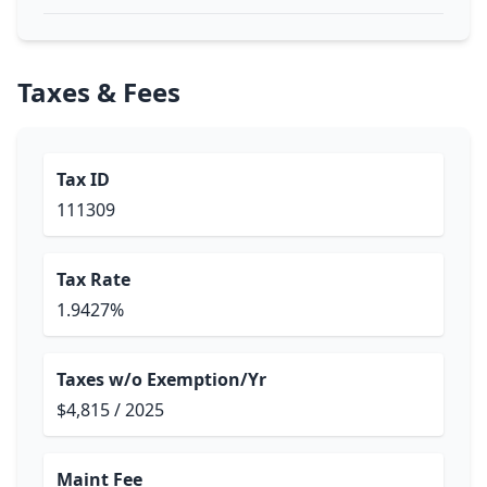
Taxes & Fees
Tax ID
111309
Tax Rate
1.9427%
Taxes w/o Exemption/Yr
$4,815 / 2025
Maint Fee