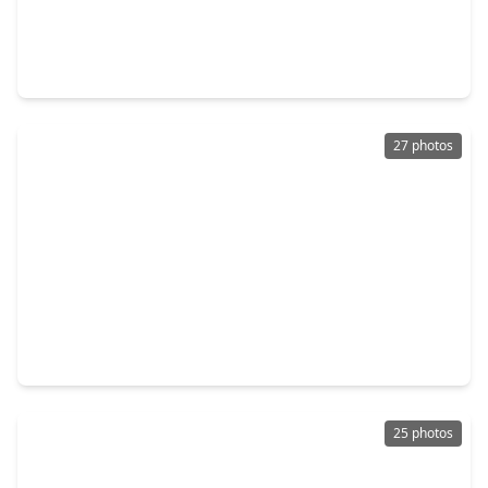
$249,900
Home
3 Beds
•
2 Baths
•
1,869 sqft
25455 Blossom Court, TX 77316
27 photos
$247,990
Home
4 Beds
•
2 Baths
•
2,254 sqft
13330 Wind Field Drive, TX 77316
25 photos