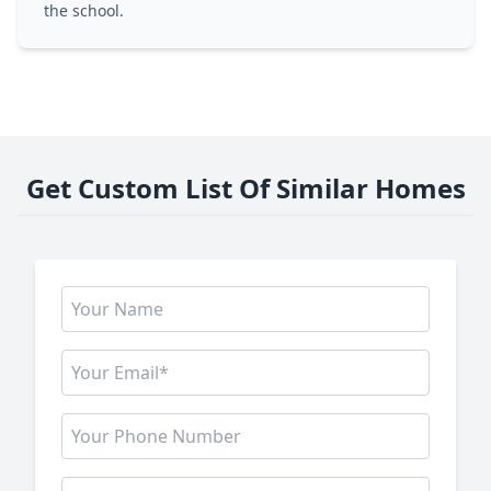
the school.
Get Custom List Of Similar Homes