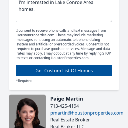
I consent to receive phone calls and text messages from
HoustonProperties.com. These may include marketing
messages sent using an automatic telephone dialing
system and artificial or prerecorded voices. Consent is not
required to purchase goods or services. Message and data
rates may apply. I may opt out at any time by replying STOP
to texts or contacting HoustonProperties.com.
Get Custom List Of Homes
*Required
Paige Martin
713-425-4194
pmartin@houstonproperties.com
Real Estate Broker
Real Broker, LLC