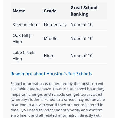
Great School
Name
Grade
Ranking
Keenan Elem
Elementary
None of 10
Oak Hill Jr
Middle
None of 10
High
Lake Creek
High
None of 10
High
Read more about Houston's Top Schools
School information is generated by the most current
available data we have. However, as school boundary
maps can change, and schools can get too crowded
(whereby students zoned to a school may not be able
to attend in a given year if they are not registered in
time), you need to independently verify and confirm
enrollment and all related information directly with