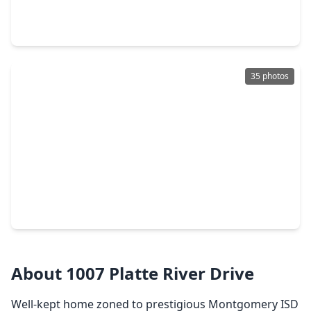
3 Beds
•
2 Baths
•
1,724 sqft
13127 Pine Trace Street, TX 77316
35 photos
$215,900
Home
4 Beds
•
2 Baths
•
1,532 sqft
16736 E. Ivanhoe, TX 77316
About 1007 Platte River Drive
Well-kept home zoned to prestigious Montgomery ISD