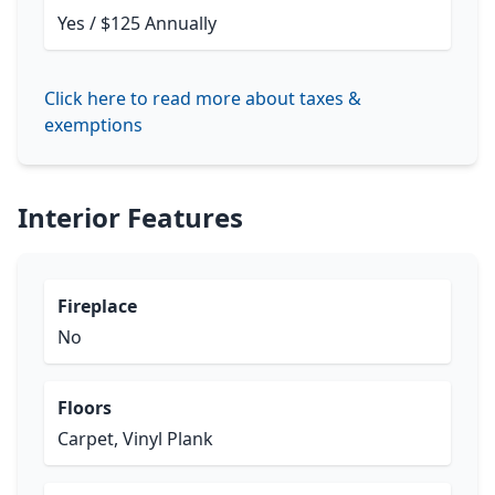
Yes / $125 Annually
Click here to read more about taxes &
exemptions
Interior Features
Fireplace
No
Floors
Carpet, Vinyl Plank