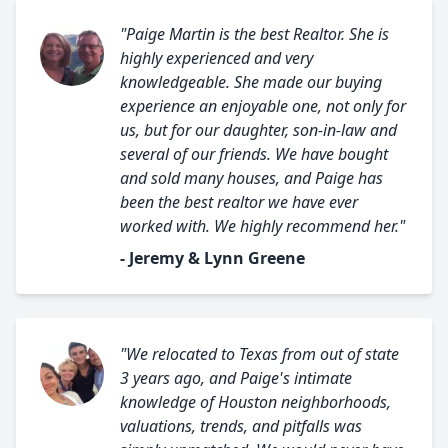
"Paige Martin is the best Realtor. She is
highly experienced and very
knowledgeable. She made our buying
experience an enjoyable one, not only for
us, but for our daughter, son-in-law and
several of our friends. We have bought
and sold many houses, and Paige has
been the best realtor we have ever
worked with. We highly recommend her."
- Jeremy & Lynn Greene
"We relocated to Texas from out of state
3 years ago, and Paige's intimate
knowledge of Houston neighborhoods,
valuations, trends, and pitfalls was