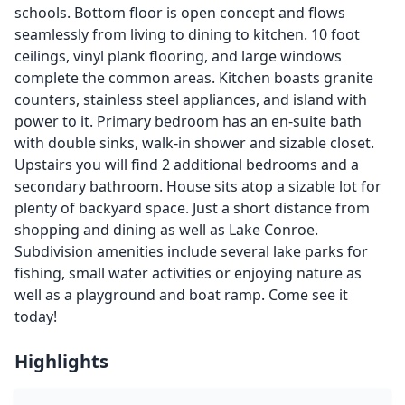
schools. Bottom floor is open concept and flows
seamlessly from living to dining to kitchen. 10 foot
ceilings, vinyl plank flooring, and large windows
complete the common areas. Kitchen boasts granite
counters, stainless steel appliances, and island with
power to it. Primary bedroom has an en-suite bath
with double sinks, walk-in shower and sizable closet.
Upstairs you will find 2 additional bedrooms and a
secondary bathroom. House sits atop a sizable lot for
plenty of backyard space. Just a short distance from
shopping and dining as well as Lake Conroe.
Subdivision amenities include several lake parks for
fishing, small water activities or enjoying nature as
well as a playground and boat ramp. Come see it
today!
Highlights