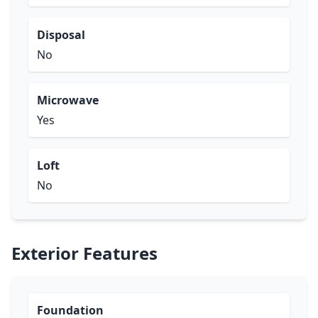
Disposal
No
Microwave
Yes
Loft
No
Exterior Features
Foundation