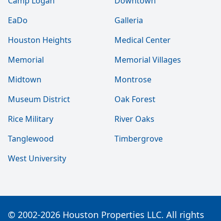
Camp Logan
Downtown
EaDo
Galleria
Houston Heights
Medical Center
Memorial
Memorial Villages
Midtown
Montrose
Museum District
Oak Forest
Rice Military
River Oaks
Tanglewood
Timbergrove
West University
© 2002-2026 Houston Properties LLC. All rights