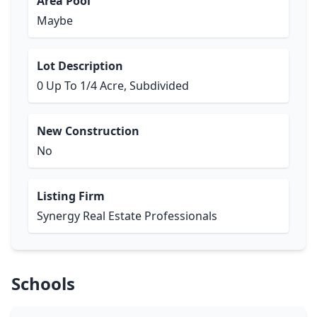
Area Pool
Maybe
Lot Description
0 Up To 1/4 Acre, Subdivided
New Construction
No
Listing Firm
Synergy Real Estate Professionals
Schools