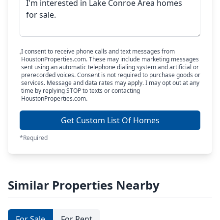
I consent to receive phone calls and text messages from
HoustonProperties.com. These may include marketing messages
sent using an automatic telephone dialing system and artificial or
prerecorded voices. Consent is not required to purchase goods or
services. Message and data rates may apply. I may opt out at any
time by replying STOP to texts or contacting
HoustonProperties.com.
Get Custom List Of Homes
*Required
Similar Properties Nearby
For Sale
For Rent