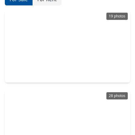
19 photos
$249,900
Home
5 Beds
•
2 Baths
•
2,290 sqft
18481 Sunrise Oaks Court, TX 77316
28 photos