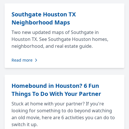
Southgate Houston TX
Neighborhood Maps
Two new updated maps of Southgate in
Houston TX. See Southgate Houston homes,
neighborhood, and real estate guide.
Read more
Homebound in Houston? 6 Fun
Things To Do With Your Partner
Stuck at home with your partner? If you're
looking for something to do beyond watching
an old movie, here are 6 activities you can do to
switch it up.