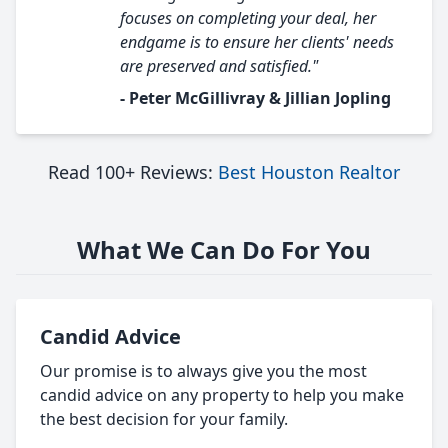
focuses on completing your deal, her
endgame is to ensure her clients' needs
are preserved and satisfied."
- Peter McGillivray & Jillian Jopling
Read 100+ Reviews:
Best Houston Realtor
What We Can Do For You
Candid Advice
Our promise is to always give you the most
candid advice on any property to help you make
the best decision for your family.