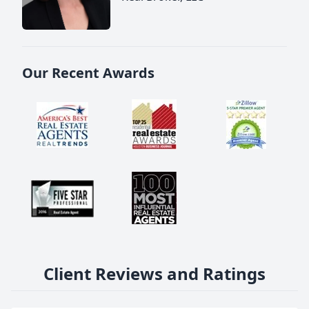
Our Recent Awards
Client Reviews and Ratings