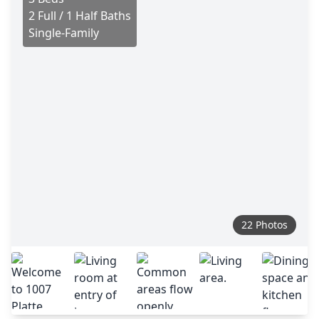
2 Full / 1 Half Baths
Single-Family
22 Photos