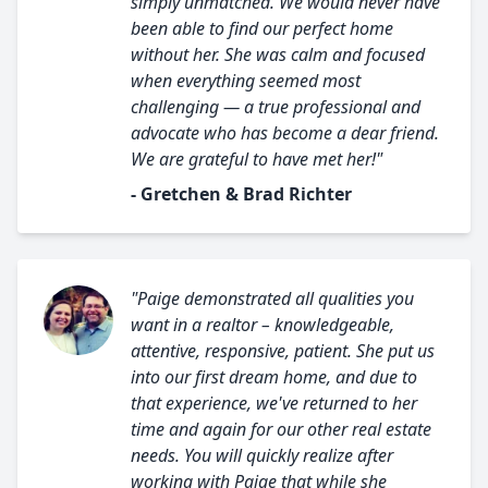
simply unmatched. We would never have
been able to find our perfect home
without her. She was calm and focused
when everything seemed most
challenging — a true professional and
advocate who has become a dear friend.
We are grateful to have met her!"
- Gretchen & Brad Richter
"Paige demonstrated all qualities you
want in a realtor – knowledgeable,
attentive, responsive, patient. She put us
into our first dream home, and due to
that experience, we've returned to her
time and again for our other real estate
needs. You will quickly realize after
working with Paige that while she