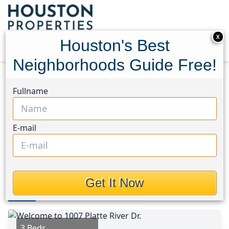
X
Houston's Best
Neighborhoods Guide Free!
Home
Texas
Lake Conroe Area
Homes
Fullname
1007 Platte River Drive
1007 Platte River Drive,
E-mail
Houston, Texas 77316
This Property is Off-Market
Get It Now
Photos
Area
Map
Loc
Map
Street View
3 Beds