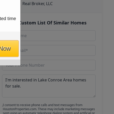
Real Broker, LLC
ted time
Get Custom List Of Similar Homes
 Now
I consent to receive phone calls and text messages from
HoustonProperties.com. These may include marketing messages
sent using an automatic telephone dialing system and artificial or