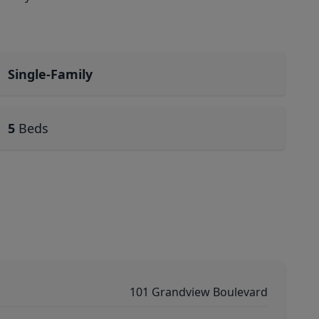
Single-Family
5
Beds
101 Grandview Boulevard