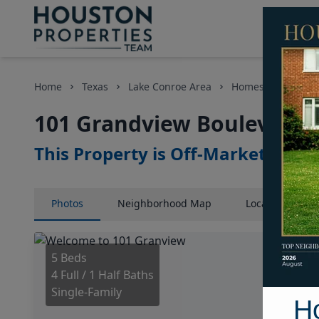
Home
Texas
Lake Conroe Area
Homes
101 Gr
101 Grandview Boulevard, 
This Property is Off-Market
Photos
Neighborhood
Map
Location
Map
5 Beds
4 Full / 1 Half Baths
Single-Family
H