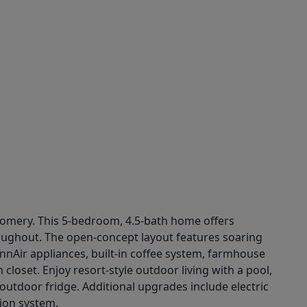
ntgomery. This 5-bedroom, 4.5-bath home offers
oughout. The open-concept layout features soaring
nnAir appliances, built-in coffee system, farmhouse
closet. Enjoy resort-style outdoor living with a pool,
 outdoor fridge. Additional upgrades include electric
ion system.