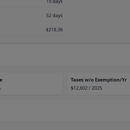
19 days
52 days
$218.36
e
Taxes w/o Exemption/Yr
%
$12,602 / 2025