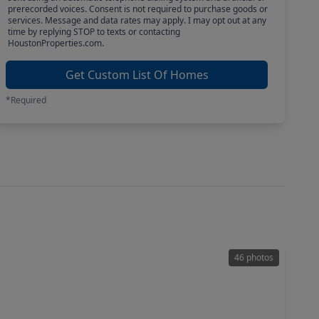
prerecorded voices. Consent is not required to purchase goods or
services. Message and data rates may apply. I may opt out at any
time by replying STOP to texts or contacting
HoustonProperties.com.
Get Custom List Of Homes
*Required
46 photos