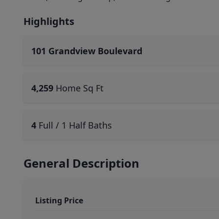
Highlights
101 Grandview Boulevard
4,259
Home Sq Ft
4
Full / 1 Half Baths
General Description
Listing Price