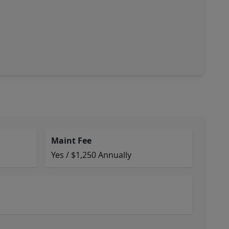
Maint Fee
Yes / $1,250 Annually