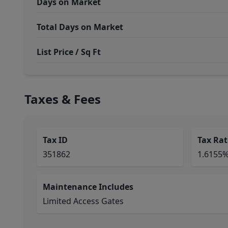
Days on Market
Total Days on Market
List Price / Sq Ft
Taxes & Fees
Tax ID
Tax Rat
351862
1.6155
Maintenance Includes
Limited Access Gates