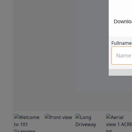
Downloa
Fullname