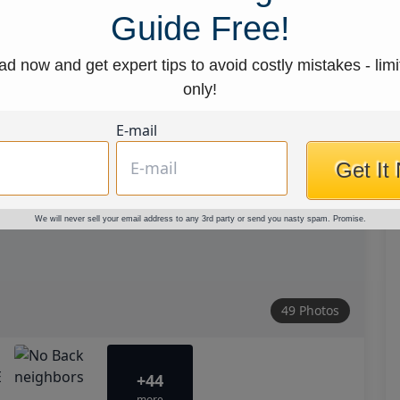
Guide Free!
d now and get expert tips to avoid costly mistakes - limi
only!
E-mail
Get It
We will never sell your email address to any 3rd party or send you nasty spam. Promise.
49 Photos
+44
more