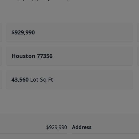
$929,990
Houston 77356
43,560
Lot Sq Ft
$929,990
Address