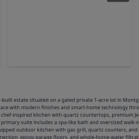
$965,000
Home
3 Beds
•
3 Baths
•
3,777 sqft
3097 Bentwater Drive, TX 77356
m-built estate situated on a gated private 1-acre lot in Mo
space with modern finishes and smart-home technology thr
a chef-inspired kitchen with quartz countertops, premium Je
primary suite includes a spa-like bath and oversized walk-in 
uipped outdoor kitchen with gas grill, quartz counters, and
ection, epoxy garage floors, and whole-home water filtrat