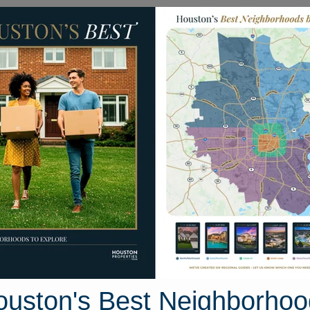
Homes for Sale
Neighborhoods
Sell M
andview Boulevard
Houston, Texas 77356
Street View
ouston's Best Neighborhoo