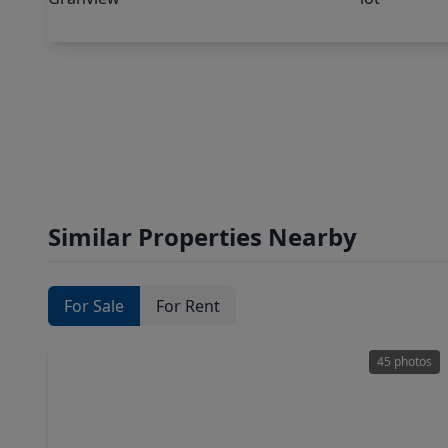
Similar Properties Nearby
For Sale
For Rent
45 photos