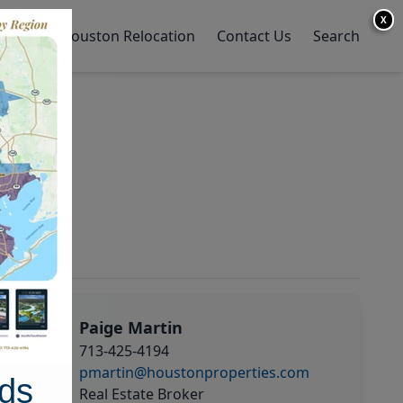
X
y Home
Houston Relocation
Contact Us
Search
Paige Martin
713-425-4194
pmartin@houstonproperties.com
ds
Real Estate Broker