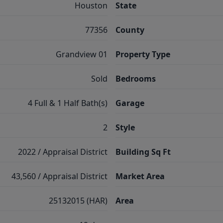
Houston
State
77356
County
Grandview 01
Property Type
Sold
Bedrooms
4 Full & 1 Half Bath(s)
Garage
2
Style
2022 / Appraisal District
Building Sq Ft
43,560 / Appraisal District
Market Area
25132015 (HAR)
Area