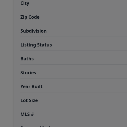
City
Zip Code
Subdivision
Listing Status
Baths
Stories
Year Built
Lot Size
MLS #