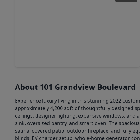
$873,485
Home
5 Beds
•
4 Baths
•
4,969 sqft
974 Boykin Way, TX 77356
About 101 Grandview Boulevard
Experience luxury living in this stunning 2022 custo
approximately 4,200 sqft of thoughtfully designed 
ceilings, designer lighting, expansive windows, and 
sink, oversized pantry, and smart oven. The spacious 
sauna, covered patio, outdoor fireplace, and fully eq
blinds, EV charger setup, whole-home generator conn