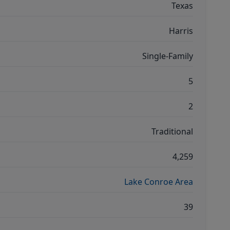
Texas
Harris
Single-Family
5
2
Traditional
4,259
Lake Conroe Area
39