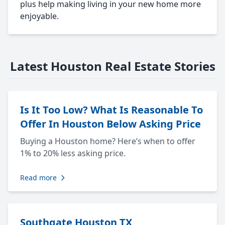
plus help making living in your new home more
enjoyable.
Latest Houston Real Estate Stories
Is It Too Low? What Is Reasonable To
Offer In Houston Below Asking Price
Buying a Houston home? Here’s when to offer
1% to 20% less asking price.
Read more
Southgate Houston TX