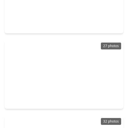
$484,900
Home
3 Beds
•
2 Baths
•
1,746 sqft
14687 Austin Mccomb Road, TX 77316
27 photos
$264,000
Home
3 Beds
•
2 Baths
•
1,888 sqft
132 Fairway View Lane, TX 77356
32 photos