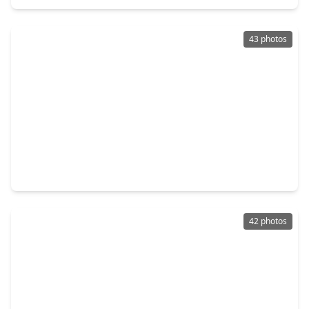
43 photos
$298,500
Home
3 Beds
•
2 Baths
•
1,454 sqft
115 Moonspinner, TX 77356
42 photos