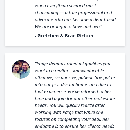
when everything seemed most
challenging — a true professional and
advocate who has become a dear friend.
We are grateful to have met her!"
- Gretchen & Brad Richter
"Paige demonstrated all qualities you
want in a realtor – knowledgeable,
attentive, responsive, patient. She put us
into our first dream home, and due to
that experience, we've returned to her
time and again for our other real estate
needs. You will quickly realize after
working with Paige that while she
focuses on completing your deal, her
endgame is to ensure her clients' needs