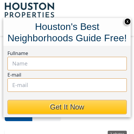
X
Houston's Best
Neighborhoods Guide Free!
Home
Texas
Lake Conroe
Homes
Fullname
Lake Conroe Area
E-mail
Homes in Lake Conroe Area,
Houston, Texas
Get It Now
For Sale
For Rent