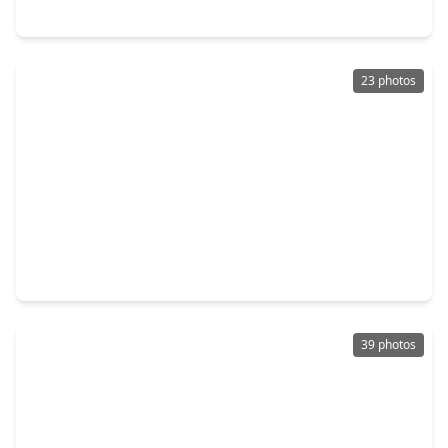
20865 Dogwood Lane Lane, TX 77356
23 photos
$246,000
Home
3 Beds
•
2 Baths
•
1,412 sqft
11319 Alcott Drive, TX 77356
39 photos