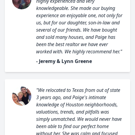
highly experienced and very
knowledgeable. She made our buying
experience an enjoyable one, not only for
us, but for our daughter, son-in-law and
several of our friends. We have bought
and sold many houses, and Paige has
been the best realtor we have ever
worked with. We highly recommend her."
- Jeremy & Lynn Greene
"We relocated to Texas from out of state
3 years ago, and Paige's intimate
knowledge of Houston neighborhoods,
valuations, trends, and pitfalls was
simply unmatched. We would never have
been able to find our perfect home
without her. She was calm and focused