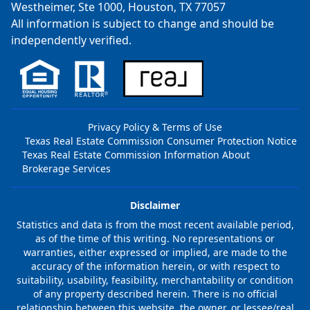
Westheimer, Ste 1000, Houston, TX 77057
All information is subject to change and should be
independently verified.
Privacy Policy & Terms of Use
Texas Real Estate Commission Consumer Protection Notice
Texas Real Estate Commission Information About
Brokerage Services
Disclaimer
Statistics and data is from the most recent available period,
as of the time of this writing. No representations or
warranties, either expressed or implied, are made to the
accuracy of the information herein, or with respect to
suitability, usability, feasibility, merchantability or condition
of any property described herein. There is no official
relationship between this website, the owner, or lessee/real