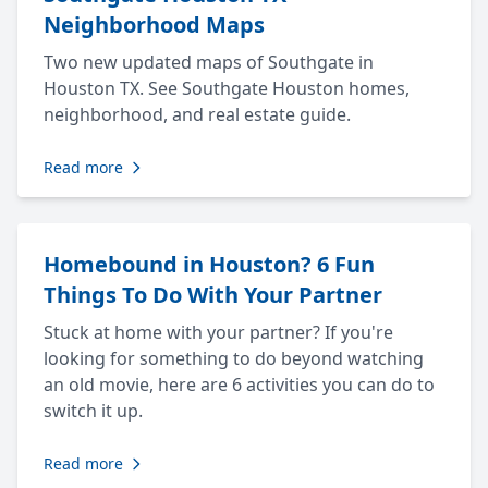
Neighborhood Maps
Two new updated maps of Southgate in
Houston TX. See Southgate Houston homes,
neighborhood, and real estate guide.
Read more
Homebound in Houston? 6 Fun
Things To Do With Your Partner
Stuck at home with your partner? If you're
looking for something to do beyond watching
an old movie, here are 6 activities you can do to
switch it up.
Read more