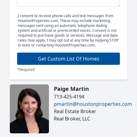
I consent to receive phone calls and text messages from
HoustonProperties.com. These may include marketing
messages sent using an automatic telephone dialing
system and artificial or prerecorded voices. Consent is not
required to purchase goods or services. Message and data
rates may apply. I may opt out at any time by replying STOP
to texts or contacting HoustonProperties.com.
Get Custom List Of Homes
*Required
Paige Martin
713-425-4194
pmartin@houstonproperties.com
Real Estate Broker
Real Broker, LLC