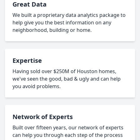
Great Data
We built a proprietary data analytics package to
help give you the best information on any
neighborhood, building or home.
Expertise
Having sold over $250M of Houston homes,
we've seen the good, bad & ugly and can help
you avoid problems.
Network of Experts
Built over fifteen years, our network of experts
can help you through each step of the process