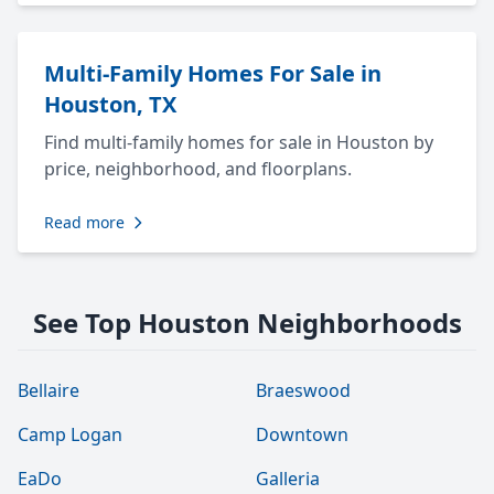
Multi-Family Homes For Sale in
Houston, TX
Find multi-family homes for sale in Houston by
price, neighborhood, and floorplans.
Read more
See Top Houston Neighborhoods
Bellaire
Braeswood
Camp Logan
Downtown
EaDo
Galleria