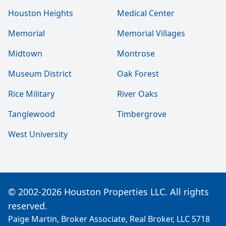
Houston Heights
Medical Center
Memorial
Memorial Villages
Midtown
Montrose
Museum District
Oak Forest
Rice Military
River Oaks
Tanglewood
Timbergrove
West University
© 2002-2026 Houston Properties LLC. All rights
reserved.
Paige Martin, Broker Associate, Real Broker, LLC 5718