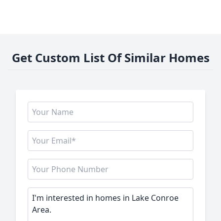
Get Custom List Of Similar Homes