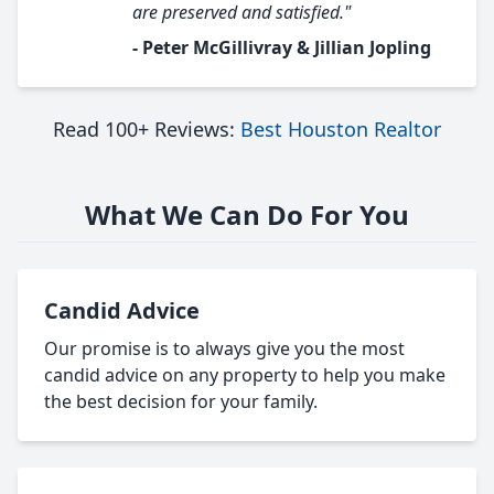
are preserved and satisfied."
- Peter McGillivray & Jillian Jopling
Read 100+ Reviews:
Best Houston Realtor
What We Can Do For You
Candid Advice
Our promise is to always give you the most
candid advice on any property to help you make
the best decision for your family.