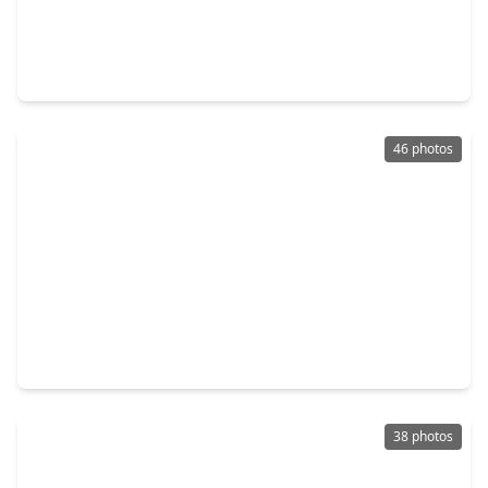
$299,900
Home
4 Beds
•
2 Baths
•
2,121 sqft
141 April Cove, TX 77356
46 photos
$549,990
Home
3 Beds
•
2 Baths
•
2,859 sqft
10014 Larkin Cove, TX 77318
38 photos