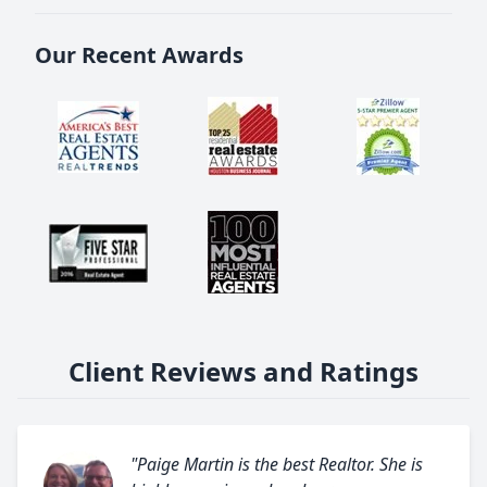
Our Recent Awards
Client Reviews and Ratings
"Paige Martin is the best Realtor. She is