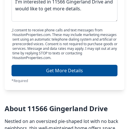
I consent to receive phone calls and text messages from
HoustonProperties.com. These may include marketing messages
sent using an automatic telephone dialing system and artificial or
prerecorded voices. Consent is not required to purchase goods or
services. Message and data rates may apply. I may opt out at any
time by replying STOP to texts or contacting
HoustonProperties.com.
Get More Details
*Required
About 11566 Gingerland Drive
Nestled on an oversized pie-shaped lot with no back
neighbors, this well-maintained home offers space,