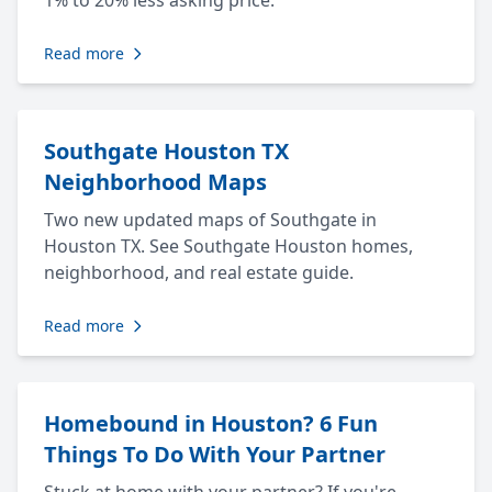
1% to 20% less asking price.
Read more
Southgate Houston TX
Neighborhood Maps
Two new updated maps of Southgate in
Houston TX. See Southgate Houston homes,
neighborhood, and real estate guide.
Read more
Homebound in Houston? 6 Fun
Things To Do With Your Partner