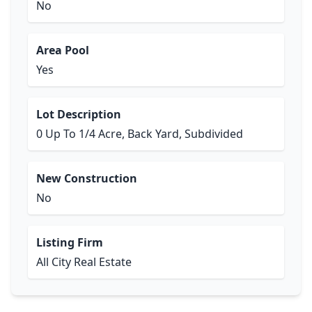
No
Area Pool
Yes
Lot Description
0 Up To 1/4 Acre, Back Yard, Subdivided
New Construction
No
Listing Firm
All City Real Estate