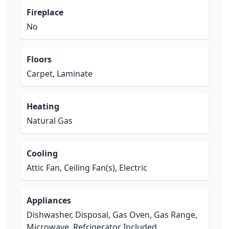
Fireplace
No
Floors
Carpet, Laminate
Heating
Natural Gas
Cooling
Attic Fan, Ceiling Fan(s), Electric
Appliances
Dishwasher, Disposal, Gas Oven, Gas Range,
Microwave, Refrigerator Included