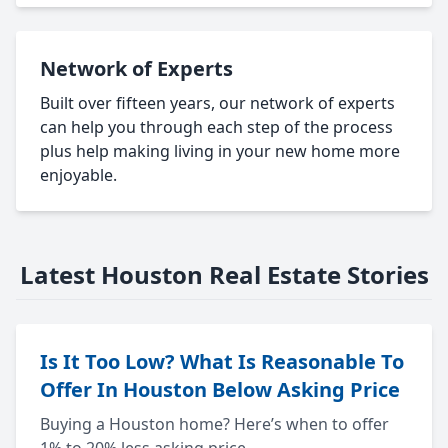
Network of Experts
Built over fifteen years, our network of experts
can help you through each step of the process
plus help making living in your new home more
enjoyable.
Latest Houston Real Estate Stories
Is It Too Low? What Is Reasonable To
Offer In Houston Below Asking Price
Buying a Houston home? Here’s when to offer