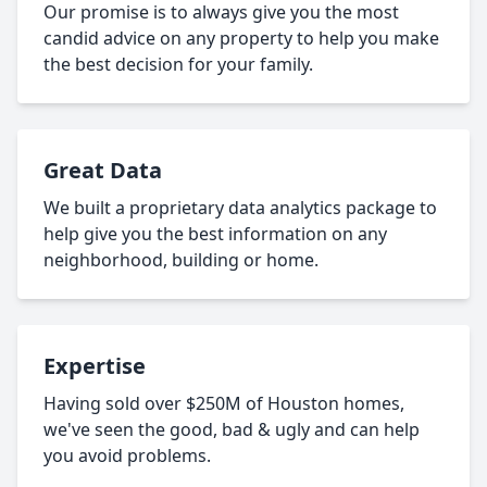
Our promise is to always give you the most
candid advice on any property to help you make
the best decision for your family.
Great Data
We built a proprietary data analytics package to
help give you the best information on any
neighborhood, building or home.
Expertise
Having sold over $250M of Houston homes,
we've seen the good, bad & ugly and can help
you avoid problems.