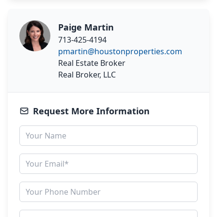
Paige Martin
713-425-4194
pmartin@houstonproperties.com
Real Estate Broker
Real Broker, LLC
Request More Information