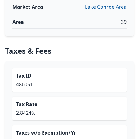
Market Area
Lake Conroe Area
Area
39
Taxes & Fees
Tax ID
486051
Tax Rate
2.8424%
Taxes w/o Exemption/Yr