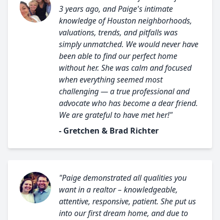
3 years ago, and Paige's intimate
knowledge of Houston neighborhoods,
valuations, trends, and pitfalls was
simply unmatched. We would never have
been able to find our perfect home
without her. She was calm and focused
when everything seemed most
challenging — a true professional and
advocate who has become a dear friend.
We are grateful to have met her!"
- Gretchen & Brad Richter
"Paige demonstrated all qualities you
want in a realtor – knowledgeable,
attentive, responsive, patient. She put us
into our first dream home, and due to