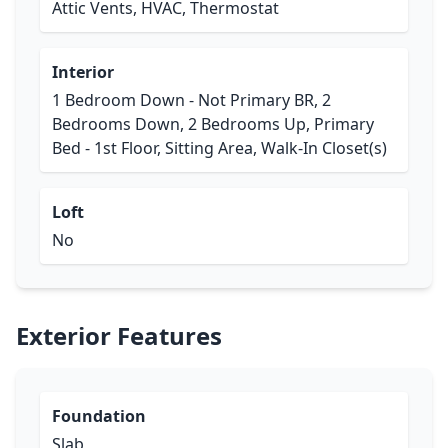
Attic Vents, HVAC, Thermostat
Interior
1 Bedroom Down - Not Primary BR, 2
Bedrooms Down, 2 Bedrooms Up, Primary
Bed - 1st Floor, Sitting Area, Walk-In Closet(s)
Loft
No
Exterior Features
Foundation
Slab