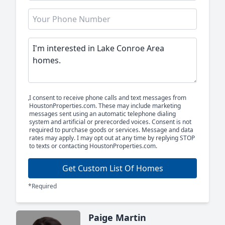
I consent to receive phone calls and text messages from
HoustonProperties.com. These may include marketing
messages sent using an automatic telephone dialing
system and artificial or prerecorded voices. Consent is not
required to purchase goods or services. Message and data
rates may apply. I may opt out at any time by replying STOP
to texts or contacting HoustonProperties.com.
Get Custom List Of Homes
*Required
Paige Martin