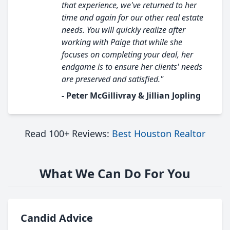
that experience, we've returned to her
time and again for our other real estate
needs. You will quickly realize after
working with Paige that while she
focuses on completing your deal, her
endgame is to ensure her clients' needs
are preserved and satisfied."
- Peter McGillivray & Jillian Jopling
Read 100+ Reviews:
Best Houston Realtor
What We Can Do For You
Candid Advice