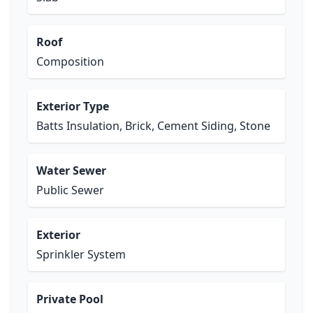
Roof
Composition
Exterior Type
Batts Insulation, Brick, Cement Siding, Stone
Water Sewer
Public Sewer
Exterior
Sprinkler System
Private Pool