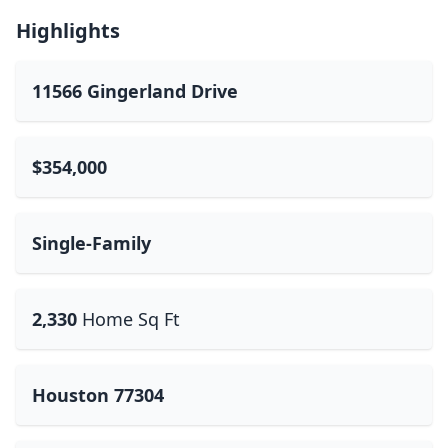
Highlights
11566 Gingerland Drive
$354,000
Single-Family
2,330
Home Sq Ft
Houston 77304