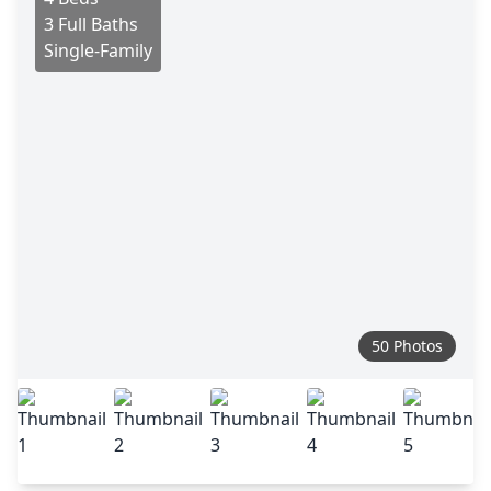
3 Full Baths
Single-Family
50 Photos