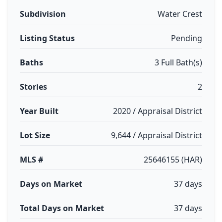
Subdivision
Water Crest
Listing Status
Pending
Baths
3 Full Bath(s)
Stories
2
Year Built
2020 / Appraisal District
Lot Size
9,644 / Appraisal District
MLS #
25646155 (HAR)
Days on Market
37 days
Total Days on Market
37 days