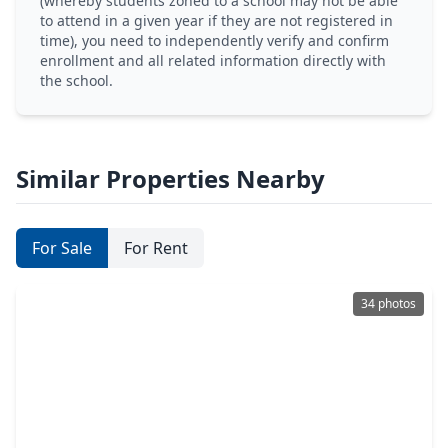
(whereby students zoned to a school may not be able
to attend in a given year if they are not registered in
time), you need to independently verify and confirm
enrollment and all related information directly with
the school.
Similar Properties Nearby
For Sale
For Rent
34 photos
$375,000
Home