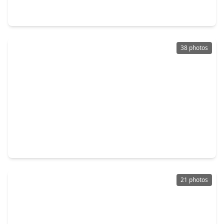
4 Beds
•
2 Baths
•
1,748 sqft
12691 Bowles Road, TX 77304
38 photos
$349,999
Home
5 Beds
•
2 Baths
•
2,681 sqft
7658 Dragon Pearls Lane, TX 77304
21 photos