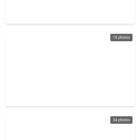
3 Beds
•
3 Baths
•
2,334 sqft
154 Seven Coves Drive, TX 77304
18 photos
$330,000
Home
4 Beds
•
2 Baths
•
2,775 sqft
2308 Siegen Drive, TX 77304
34 photos