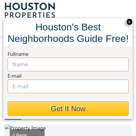
X
Houston's Best
Neighborhoods Guide Free!
Home
Texas
Lake Conroe Area
Homes
Fullname
11566 Gingerland Drive
11566 Gingerland Drive,
E-mail
Houston, Texas 77304
$354,000
Get It Now
Photos
Area
Map
Loc
Map
Street View
4 Beds