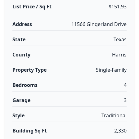
List Price / Sq Ft
$151.93
Address
11566 Gingerland Drive
State
Texas
County
Harris
Property Type
Single-Family
Bedrooms
4
Garage
3
Style
Traditional
Building Sq Ft
2,330