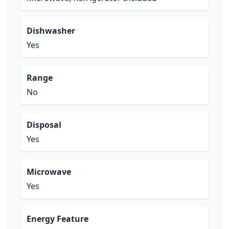
Dishwasher
Yes
Range
No
Disposal
Yes
Microwave
Yes
Energy Feature