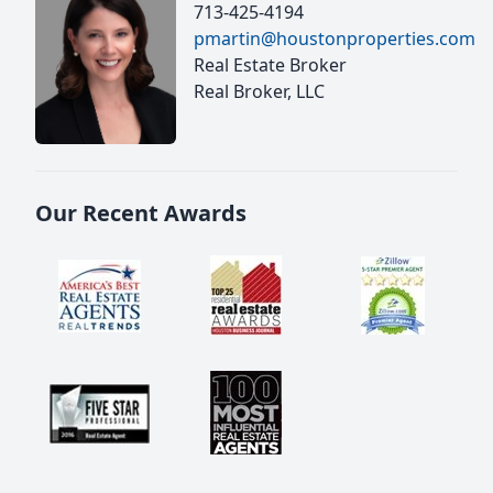
713-425-4194
pmartin@houstonproperties.com
Real Estate Broker
Real Broker, LLC
Our Recent Awards