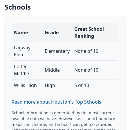
Schools
Great School
Name
Grade
Ranking
Lagway
Elementary
None of 10
Elem
Calfee
Middle
None of 10
Middle
Willis High
High
5 of 10
Read more about Houston's Top Schools
School information is generated by the most current
available data we have. However, as school boundary
maps can change, and schools can get too crowded