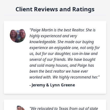
Client Reviews and Ratings
"Paige Martin is the best Realtor. She is
highly experienced and very
knowledgeable. She made our buying
experience an enjoyable one, not only for
us, but for our daughter, son-in-law and
several of our friends. We have bought
and sold many houses, and Paige has
been the best realtor we have ever
worked with. We highly recommend her."
- Jeremy & Lynn Greene
"We relocated to Texas from out of state