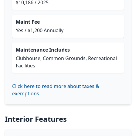
$10,186 / 2025
Maint Fee
Yes / $1,200 Annually
Maintenance Includes
Clubhouse, Common Grounds, Recreational
Facilities
Click here to read more about taxes &
exemptions
Interior Features