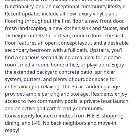
functionality, and an exceptional community lifestyle.
Recent updates include all-new luxury vinyl plank
flooring throughout the first floor, a new front door,
fresh landscaping, a new kitchen sink and faucet, and
TV-height outlets for a clean, modern look. The first
floor features an open-concept layout and a desirable
secondary bedroom with a full bath. Upstairs, you'll
find a spacious second living area ideal for a game
room, media room, home office, or playroom. Enjoy
the extended backyard concrete patio, sprinkler
system, gutters, and plenty of outdoor space for
entertaining or relaxing. The 3-car tandem garage
provides ample parking and storage. Residents enjoy
access to two community pools, a private boat launch,
and an active golf cart-friendly community.
Conveniently located minutes from H-E-B, shopping,
dining, and I-45. No back neighbors and move-in
ready!