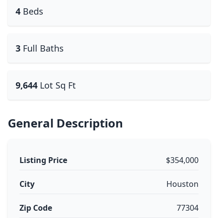
4
Beds
3
Full Baths
9,644
Lot Sq Ft
General Description
Listing Price
$354,000
City
Houston
Zip Code
77304