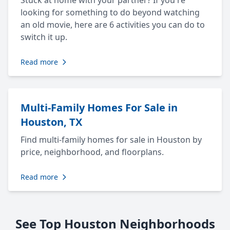
Stuck at home with your partner? If you're
looking for something to do beyond watching
an old movie, here are 6 activities you can do to
switch it up.
Read more
Multi-Family Homes For Sale in
Houston, TX
Find multi-family homes for sale in Houston by
price, neighborhood, and floorplans.
Read more
See Top Houston Neighborhoods