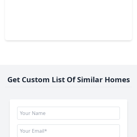
$335,000
Home
5 Beds
•
2 Baths
•
2,376 sqft
238 Point Clear Drive, TX 77304
Get Custom List Of Similar Homes