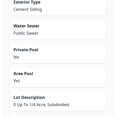
Exterior Type
Cement Siding
Water Sewer
Public Sewer
Private Pool
No
Area Pool
Yes
Lot Description
0 Up To 1/4 Acre, Subdivided