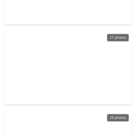
$154,900
Home
3 Beds
•
2 Baths
•
1,000 sqft
9856 Arbor Oak, TX 77318
27 photos
$164,900
Home
3 Beds
•
2 Baths
•
1,355 sqft
10178 Barberry Street, TX 77318
29 photos