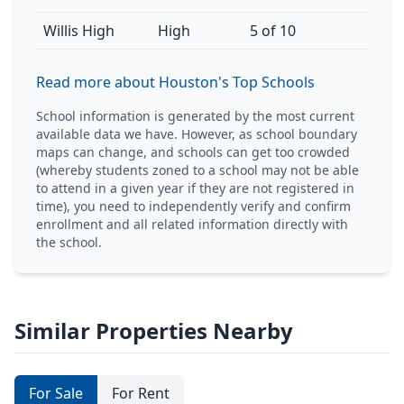
Willis High
High
5 of 10
Read more about Houston's Top Schools
School information is generated by the most current
available data we have. However, as school boundary
maps can change, and schools can get too crowded
(whereby students zoned to a school may not be able
to attend in a given year if they are not registered in
time), you need to independently verify and confirm
enrollment and all related information directly with
the school.
Similar Properties Nearby
For Sale
For Rent