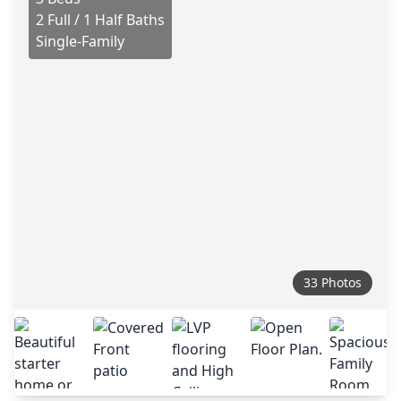
2 Full / 1 Half Baths
Single-Family
33 Photos