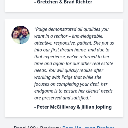
- Gretchen & Brad Richter
"Paige demonstrated all qualities you
want in a realtor – knowledgeable,
attentive, responsive, patient. She put us
into our first dream home, and due to
that experience, we've returned to her
time and again for our other real estate
needs. You will quickly realize after
working with Paige that while she
focuses on completing your deal, her
endgame is to ensure her clients' needs
are preserved and satisfied."
- Peter McGillivray & Jillian Jopling