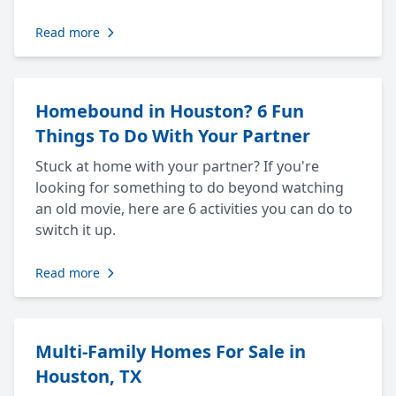
Read more
Homebound in Houston? 6 Fun
Things To Do With Your Partner
Stuck at home with your partner? If you're
looking for something to do beyond watching
an old movie, here are 6 activities you can do to
switch it up.
Read more
Multi-Family Homes For Sale in
Houston, TX