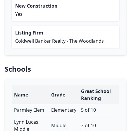
New Construction
Yes
Listing Firm
Coldwell Banker Realty - The Woodlands
Schools
Great School
Name
Grade
Ranking
Parmley Elem
Elementary
5 of 10
Lynn Lucas
Middle
3 of 10
Middle