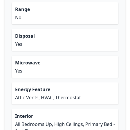
Range
No
Disposal
Yes
Microwave
Yes
Energy Feature
Attic Vents, HVAC, Thermostat
Interior
All Bedrooms Up, High Ceilings, Primary Bed -