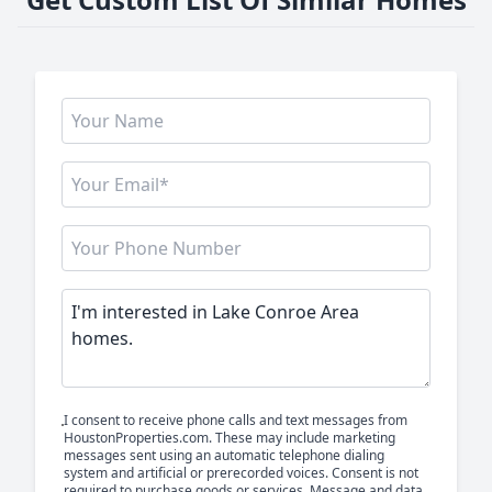
I consent to receive phone calls and text messages from
HoustonProperties.com. These may include marketing
messages sent using an automatic telephone dialing
system and artificial or prerecorded voices. Consent is not
required to purchase goods or services. Message and data