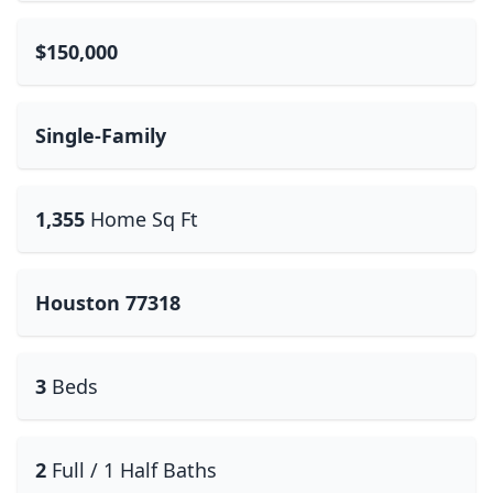
$150,000
Single-Family
1,355
Home Sq Ft
Houston 77318
3
Beds
2
Full / 1 Half Baths