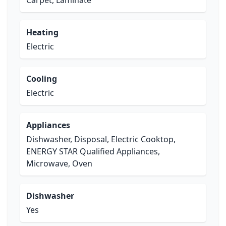
Carpet, Laminate
Heating
Electric
Cooling
Electric
Appliances
Dishwasher, Disposal, Electric Cooktop,
ENERGY STAR Qualified Appliances,
Microwave, Oven
Dishwasher
Yes