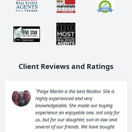
Client Reviews and Ratings
"Paige Martin is the best Realtor. She is
highly experienced and very
knowledgeable. She made our buying
experience an enjoyable one, not only for
us, but for our daughter, son-in-law and
several of our friends. We have bought