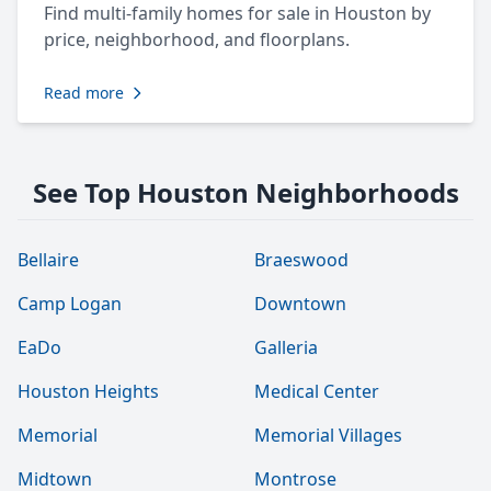
Find multi-family homes for sale in Houston by
price, neighborhood, and floorplans.
Read more
See Top Houston Neighborhoods
Bellaire
Braeswood
Camp Logan
Downtown
EaDo
Galleria
Houston Heights
Medical Center
Memorial
Memorial Villages
Midtown
Montrose