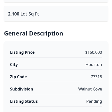
2,100
Lot Sq Ft
General Description
Listing Price
$150,000
City
Houston
Zip Code
77318
Subdivision
Walnut Cove
Listing Status
Pending