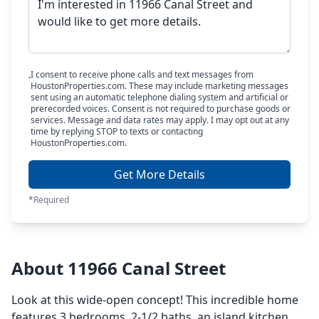
I consent to receive phone calls and text messages from
HoustonProperties.com. These may include marketing messages
sent using an automatic telephone dialing system and artificial or
prerecorded voices. Consent is not required to purchase goods or
services. Message and data rates may apply. I may opt out at any
time by replying STOP to texts or contacting
HoustonProperties.com.
Get More Details
*Required
About 11966 Canal Street
Look at this wide-open concept! This incredible home
features 3 bedrooms, 2-1/2 baths, an island kitchen,