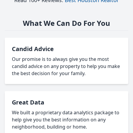
Read 100+ Reviews:
Best Houston Realtor
What We Can Do For You
Candid Advice
Our promise is to always give you the most
candid advice on any property to help you make
the best decision for your family.
Great Data
We built a proprietary data analytics package to
help give you the best information on any
neighborhood, building or home.