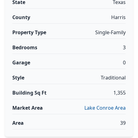
State
Texas
County
Harris
Property Type
Single-Family
Bedrooms
3
Garage
0
Style
Traditional
Building Sq Ft
1,355
Market Area
Lake Conroe Area
Area
39