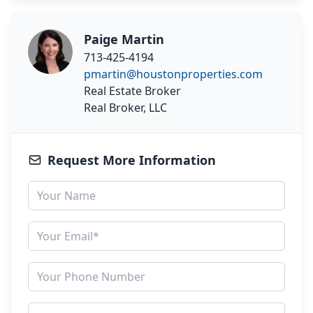
Paige Martin
713-425-4194
pmartin@houstonproperties.com
Real Estate Broker
Real Broker, LLC
Request More Information