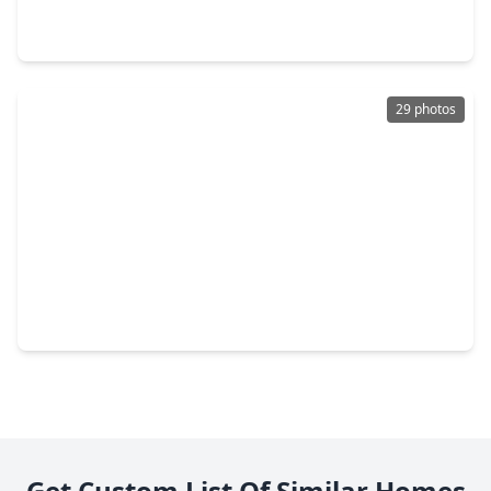
3 Beds
•
2 Baths
•
1,456 sqft
14447 W. Lee Shore Drive, TX 77318
29 photos
$165,000
Home
3 Beds
•
2 Baths
•
1,120 sqft
14236 E. Ravine Run, TX 77318
Get Custom List Of Similar Homes