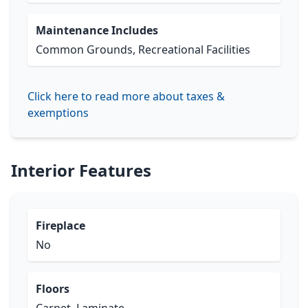
Maintenance Includes
Common Grounds, Recreational Facilities
Click here to read more about taxes &
exemptions
Interior Features
Fireplace
No
Floors