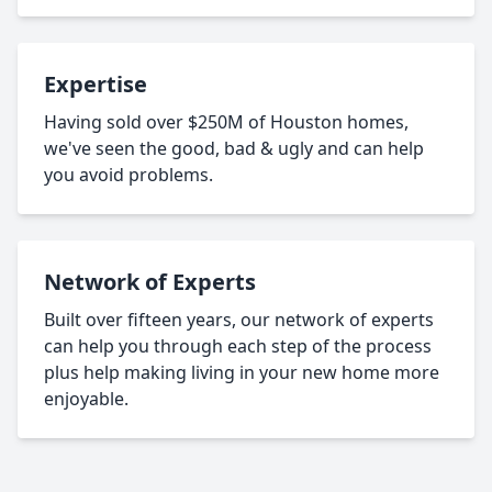
Expertise
Having sold over $250M of Houston homes,
we've seen the good, bad & ugly and can help
you avoid problems.
Network of Experts
Built over fifteen years, our network of experts
can help you through each step of the process
plus help making living in your new home more
enjoyable.