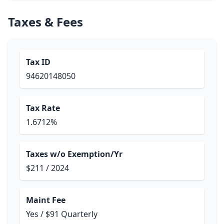
Taxes & Fees
Tax ID
94620148050
Tax Rate
1.6712%
Taxes w/o Exemption/Yr
$211 / 2024
Maint Fee
Yes / $91 Quarterly