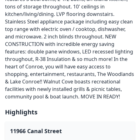
tons of storage throughout. 10' ceilings in
kitchen/living/dining. LVP flooring downstairs.
Stainless Steel appliance package including easy clean
top range with electric oven / cooktop, dishwasher,
and microwave. 2 inch blinds throughout. NEW
CONSTRUCTION with incredible energy saving
features: double pane windows, LED recessed lighting
throughout, R-38 Insulation & so much more! In the
heart of Conroe, you will have easy access to
shopping, entertainment, restaurants, The Woodlands
& Lake Conroe!! Walnut Cove boasts recreational
facilities with newly installed grills & picnic tables,
community pool & boat launch. MOVE IN READY!
Highlights
11966 Canal Street