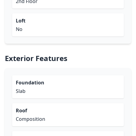
2nd Floor
Loft
No
Exterior Features
Foundation
Slab
Roof
Composition