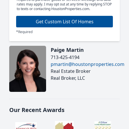
rates may apply. I may opt out at any time by replying STOP
to texts or contacting HoustonProperties.com.
Get Custom List Of Homes
*Required
Paige Martin
713-425-4194
pmartin@houstonproperties.com
Real Estate Broker
Real Broker, LLC
Our Recent Awards