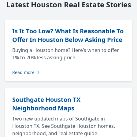
Latest Houston Real Estate Stories
Is It Too Low? What Is Reasonable To
Offer In Houston Below Asking Price
Buying a Houston home? Here’s when to offer
1% to 20% less asking price.
Read more
Southgate Houston TX
Neighborhood Maps
Two new updated maps of Southgate in
Houston TX. See Southgate Houston homes,
neighborhood, and real estate guide.