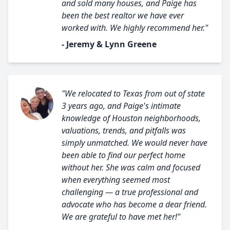
and sold many houses, and Paige has
been the best realtor we have ever
worked with. We highly recommend her."
- Jeremy & Lynn Greene
"We relocated to Texas from out of state
3 years ago, and Paige's intimate
knowledge of Houston neighborhoods,
valuations, trends, and pitfalls was
simply unmatched. We would never have
been able to find our perfect home
without her. She was calm and focused
when everything seemed most
challenging — a true professional and
advocate who has become a dear friend.
We are grateful to have met her!"