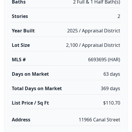
Baths
2 Full & 1 Half Bath(s)
Stories
2
Year Built
2025 / Appraisal District
Lot Size
2,100 / Appraisal District
MLS #
6693695 (HAR)
Days on Market
63 days
Total Days on Market
369 days
List Price / Sq Ft
$110.70
Address
11966 Canal Street