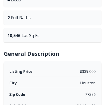
2
Full Baths
10,546
Lot Sq Ft
General Description
Listing Price
$339,000
City
Houston
Zip Code
77356