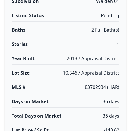
Subdivision
Walden 01
Listing Status
Pending
Baths
2 Full Bath(s)
Stories
1
Year Built
2013 / Appraisal District
Lot Size
10,546 / Appraisal District
MLS #
83702934 (HAR)
Days on Market
36 days
Total Days on Market
36 days
List Price / Sq Ft
$148.62