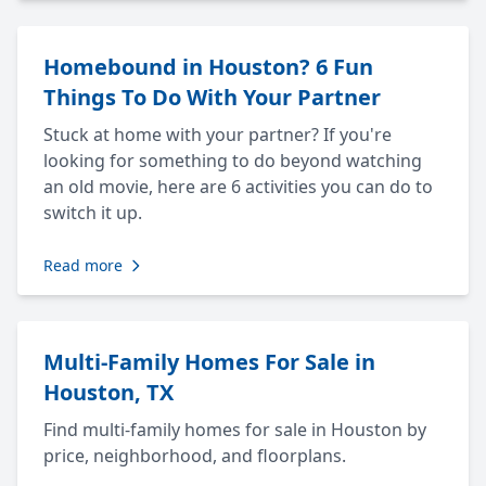
Homebound in Houston? 6 Fun
Things To Do With Your Partner
Stuck at home with your partner? If you're
looking for something to do beyond watching
an old movie, here are 6 activities you can do to
switch it up.
Read more
Multi-Family Homes For Sale in
Houston, TX
Find multi-family homes for sale in Houston by
price, neighborhood, and floorplans.