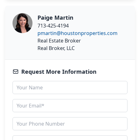
Paige Martin
713-425-4194
pmartin@houstonproperties.com
Real Estate Broker
Real Broker, LLC
Request More Information