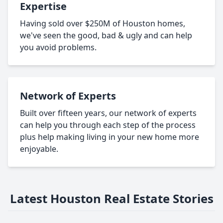
Expertise
Having sold over $250M of Houston homes,
we've seen the good, bad & ugly and can help
you avoid problems.
Network of Experts
Built over fifteen years, our network of experts
can help you through each step of the process
plus help making living in your new home more
enjoyable.
Latest Houston Real Estate Stories