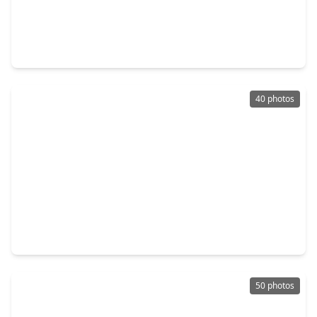
$329,990
Home
4 Beds
•
3 Baths
•
2,185 sqft
622 Pine View Circle, TX 77356
40 photos
$365,000
Home
4 Beds
•
2 Baths
•
0 sqft
12425 Walden Road, TX 77356
50 photos