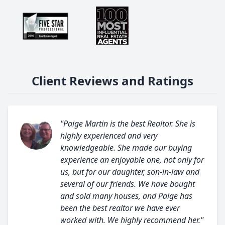
Client Reviews and Ratings
"Paige Martin is the best Realtor. She is
highly experienced and very
knowledgeable. She made our buying
experience an enjoyable one, not only for
us, but for our daughter, son-in-law and
several of our friends. We have bought
and sold many houses, and Paige has
been the best realtor we have ever
worked with. We highly recommend her."