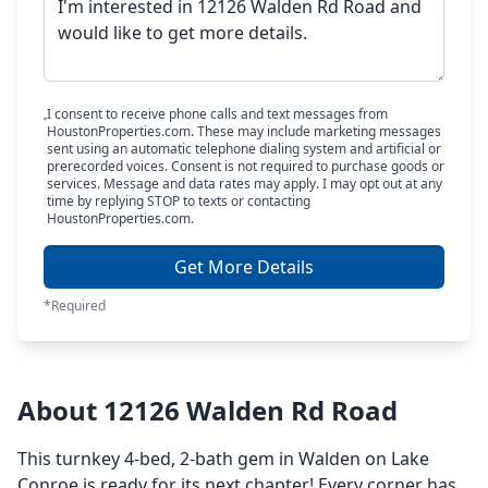
I consent to receive phone calls and text messages from
HoustonProperties.com. These may include marketing messages
sent using an automatic telephone dialing system and artificial or
prerecorded voices. Consent is not required to purchase goods or
services. Message and data rates may apply. I may opt out at any
time by replying STOP to texts or contacting
HoustonProperties.com.
Get More Details
*Required
About 12126 Walden Rd Road
This turnkey 4-bed, 2-bath gem in Walden on Lake
Conroe is ready for its next chapter! Every corner has