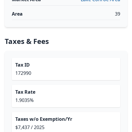
Area
39
Taxes & Fees
Tax ID
172990
Tax Rate
1.9035%
Taxes w/o Exemption/Yr
$7,437 / 2025