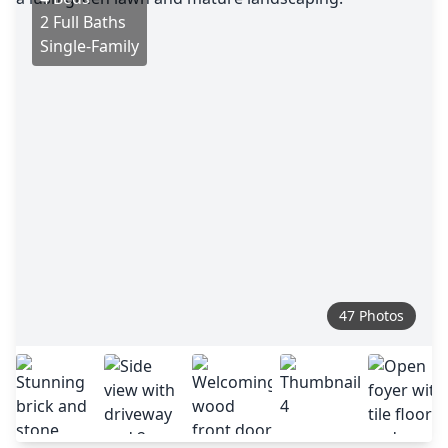
2 Full Baths
Single-Family
47 Photos