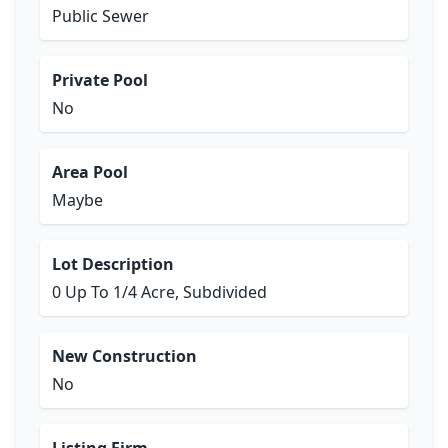
Public Sewer
Private Pool
No
Area Pool
Maybe
Lot Description
0 Up To 1/4 Acre, Subdivided
New Construction
No