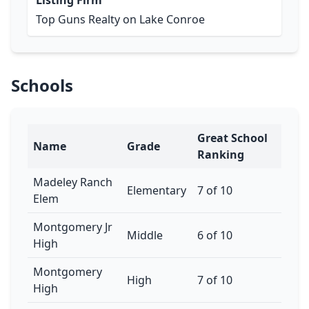
Listing Firm
Top Guns Realty on Lake Conroe
Schools
Great School
Name
Grade
Ranking
Madeley Ranch
Elementary
7 of 10
Elem
Montgomery Jr
Middle
6 of 10
High
Montgomery
High
7 of 10
High