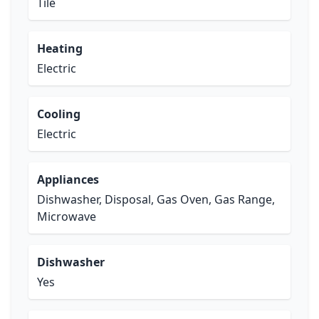
Tile
Heating
Electric
Cooling
Electric
Appliances
Dishwasher, Disposal, Gas Oven, Gas Range,
Microwave
Dishwasher
Yes