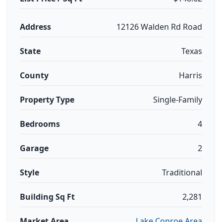
Address
12126 Walden Rd Road
State
Texas
County
Harris
Property Type
Single-Family
Bedrooms
4
Garage
2
Style
Traditional
Building Sq Ft
2,281
Market Area
Lake Conroe Area