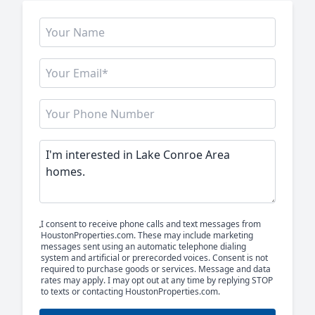
I consent to receive phone calls and text messages from
HoustonProperties.com. These may include marketing
messages sent using an automatic telephone dialing
system and artificial or prerecorded voices. Consent is not
required to purchase goods or services. Message and data
rates may apply. I may opt out at any time by replying STOP
to texts or contacting HoustonProperties.com.