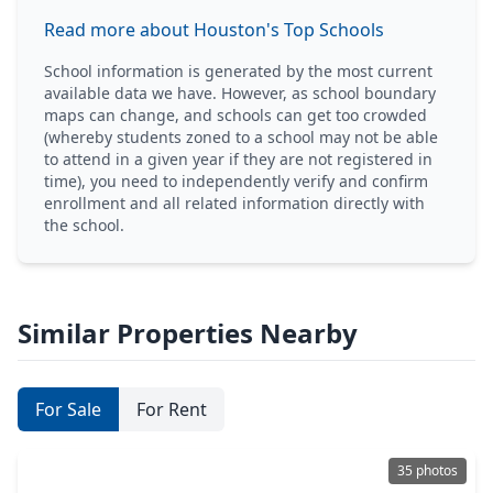
Read more about Houston's Top Schools
School information is generated by the most current
available data we have. However, as school boundary
maps can change, and schools can get too crowded
(whereby students zoned to a school may not be able
to attend in a given year if they are not registered in
time), you need to independently verify and confirm
enrollment and all related information directly with
the school.
Similar Properties Nearby
For Sale
For Rent
35 photos