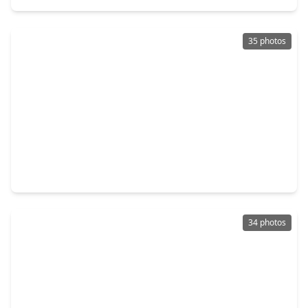
35 photos
$319,000
Home
3 Beds
•
2 Baths
•
2,529 sqft
3211 Meadowlark Lane, TX 77356
34 photos