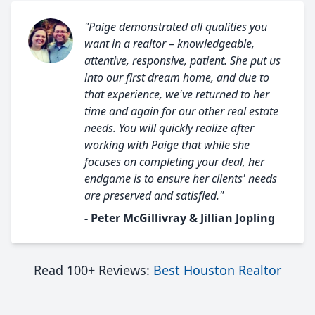
"Paige demonstrated all qualities you
want in a realtor – knowledgeable,
attentive, responsive, patient. She put us
into our first dream home, and due to
that experience, we've returned to her
time and again for our other real estate
needs. You will quickly realize after
working with Paige that while she
focuses on completing your deal, her
endgame is to ensure her clients' needs
are preserved and satisfied."
- Peter McGillivray & Jillian Jopling
Read 100+ Reviews:
Best Houston Realtor