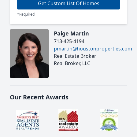
Get Custom List Of Homes
*Required
Paige Martin
713-425-4194
pmartin@houstonproperties.com
Real Estate Broker
Real Broker, LLC
Our Recent Awards