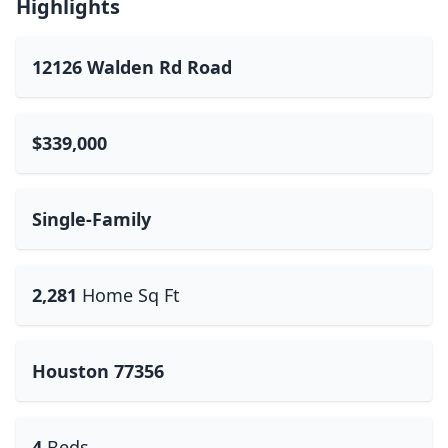
Highlights
12126 Walden Rd Road
$339,000
Single-Family
2,281
Home Sq Ft
Houston 77356
4
Beds