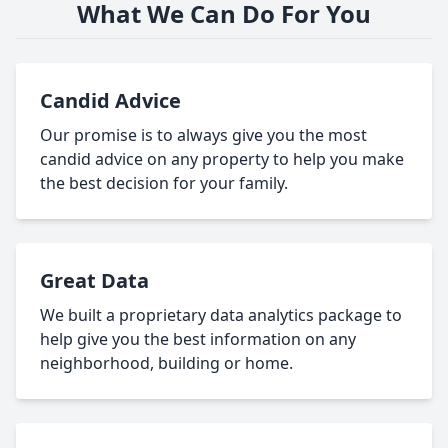
What We Can Do For You
Candid Advice
Our promise is to always give you the most
candid advice on any property to help you make
the best decision for your family.
Great Data
We built a proprietary data analytics package to
help give you the best information on any
neighborhood, building or home.