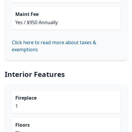
Maint Fee
Yes / $950 Annually
Click here to read more about taxes &
exemptions
Interior Features
Fireplace
1
Floors