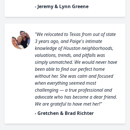
- Jeremy & Lynn Greene
"We relocated to Texas from out of state
3 years ago, and Paige's intimate
knowledge of Houston neighborhoods,
valuations, trends, and pitfalls was
simply unmatched. We would never have
been able to find our perfect home
without her. She was calm and focused
when everything seemed most
challenging — a true professional and
advocate who has become a dear friend.
We are grateful to have met her!"
- Gretchen & Brad Richter