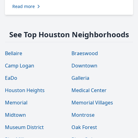
Read more
See Top Houston Neighborhoods
Bellaire
Braeswood
Camp Logan
Downtown
EaDo
Galleria
Houston Heights
Medical Center
Memorial
Memorial Villages
Midtown
Montrose
Museum District
Oak Forest