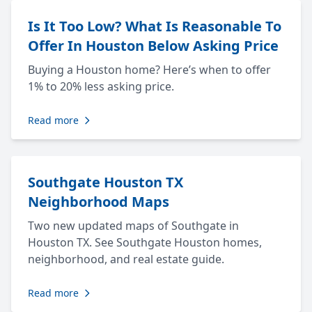
Is It Too Low? What Is Reasonable To
Offer In Houston Below Asking Price
Buying a Houston home? Here’s when to offer
1% to 20% less asking price.
Read more
Southgate Houston TX
Neighborhood Maps
Two new updated maps of Southgate in
Houston TX. See Southgate Houston homes,
neighborhood, and real estate guide.
Read more