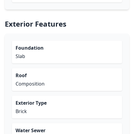
Exterior Features
Foundation
Slab
Roof
Composition
Exterior Type
Brick
Water Sewer