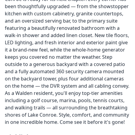
been thoughtfully upgraded — from the showstopper
kitchen with custom cabinetry, granite countertops,
and an oversized serving bar, to the primary suite
featuring a beautifully renovated bathroom with a
walk-in shower and added linen closet. New tile floors,
LED lighting, and fresh interior and exterior paint give
it a brand-new feel, while the whole-home generator
keeps you covered no matter the weather. Step
outside to a generous backyard with a covered patio
and a fully automated 360 security camera mounted
on the backyard tower, plus four additional cameras
on the home — the DVR system and all cabling convey.
As a Walden resident, you'll enjoy top-tier amenities
including a golf course, marina, pools, tennis courts,
and walking trails — all surrounding the breathtaking
shores of Lake Conroe. Style, comfort, and community
in one incredible home. Come see it before it's gone!