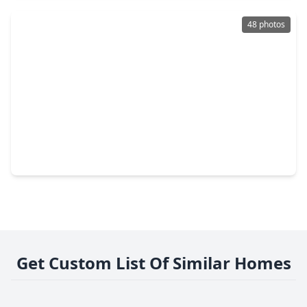
48 photos
$365,000
Home
4 Beds
•
3 Baths
•
1,886 sqft
12118 Brightwood Drive, TX 77356
Get Custom List Of Similar Homes