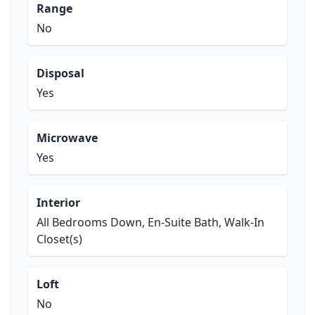
Range
No
Disposal
Yes
Microwave
Yes
Interior
All Bedrooms Down, En-Suite Bath, Walk-In
Closet(s)
Loft
No