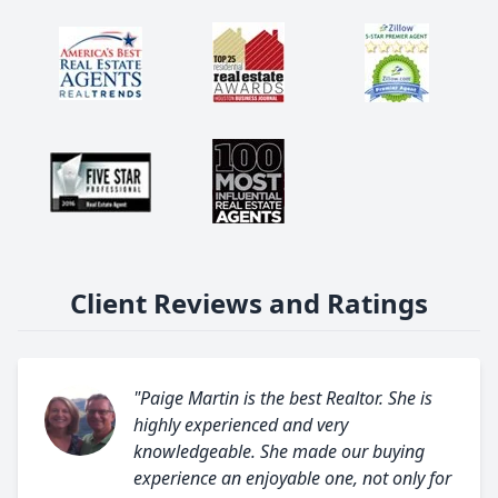
Client Reviews and Ratings
"Paige Martin is the best Realtor. She is
highly experienced and very
knowledgeable. She made our buying
experience an enjoyable one, not only for