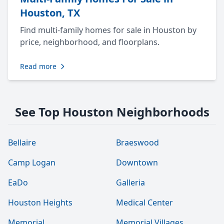
Houston, TX
Find multi-family homes for sale in Houston by
price, neighborhood, and floorplans.
Read more
See Top Houston Neighborhoods
Bellaire
Braeswood
Camp Logan
Downtown
EaDo
Galleria
Houston Heights
Medical Center
Memorial
Memorial Villages