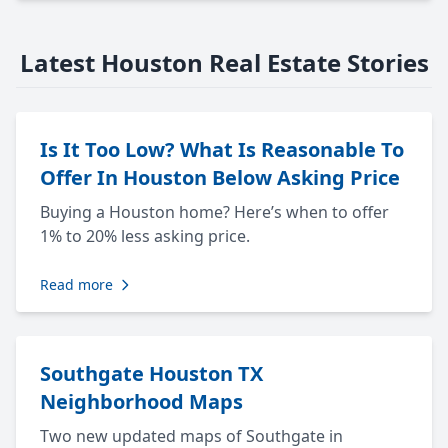
Latest Houston Real Estate Stories
Is It Too Low? What Is Reasonable To
Offer In Houston Below Asking Price
Buying a Houston home? Here’s when to offer
1% to 20% less asking price.
Read more
Southgate Houston TX
Neighborhood Maps
Two new updated maps of Southgate in