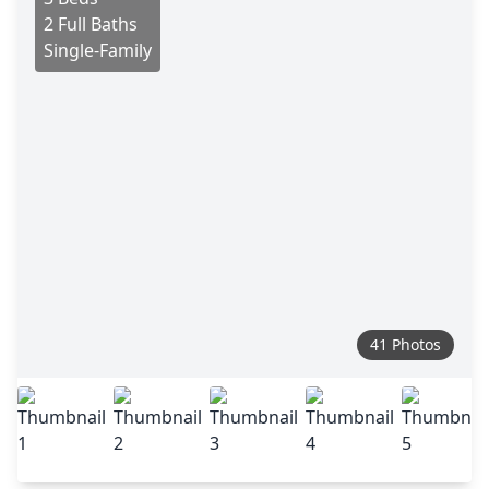
2 Full Baths
Single-Family
41 Photos