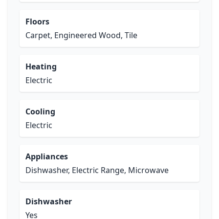
Floors
Carpet, Engineered Wood, Tile
Heating
Electric
Cooling
Electric
Appliances
Dishwasher, Electric Range, Microwave
Dishwasher
Yes