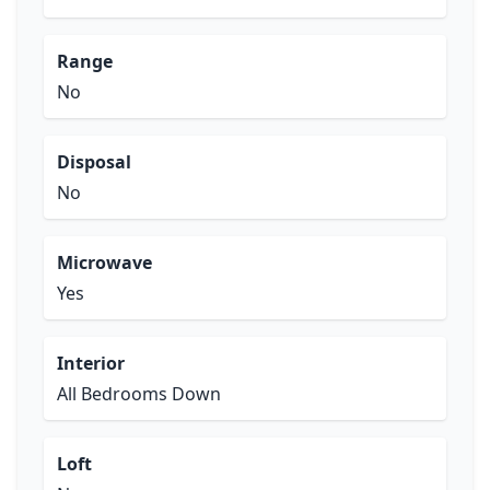
Range
No
Disposal
No
Microwave
Yes
Interior
All Bedrooms Down
Loft