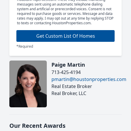
messages sent using an automatic telephone dialing
system and artificial or prerecorded voices. Consent is not
required to purchase goods or services. Message and data
rates may apply. I may opt out at any time by replying STOP
to texts or contacting HoustonProperties.com.
Get Custom List Of Homes
*Required
Paige Martin
713-425-4194
pmartin@houstonproperties.com
Real Estate Broker
Real Broker, LLC
Our Recent Awards