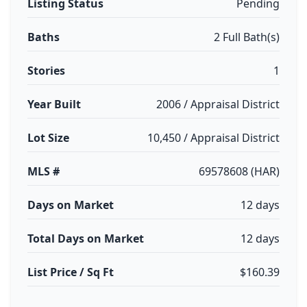
Listing Status
Pending
Baths
2 Full Bath(s)
Stories
1
Year Built
2006 / Appraisal District
Lot Size
10,450 / Appraisal District
MLS #
69578608 (HAR)
Days on Market
12 days
Total Days on Market
12 days
List Price / Sq Ft
$160.39