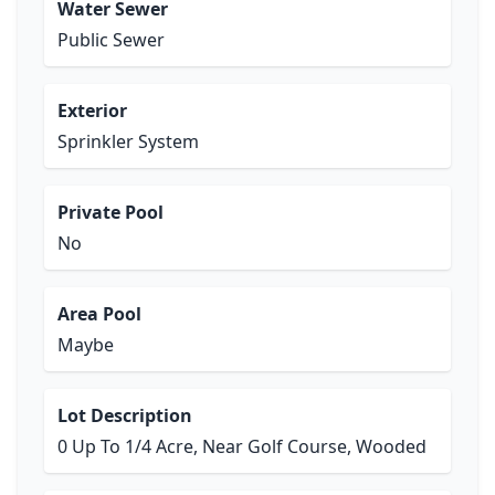
Water Sewer
Public Sewer
Exterior
Sprinkler System
Private Pool
No
Area Pool
Maybe
Lot Description
0 Up To 1/4 Acre, Near Golf Course, Wooded