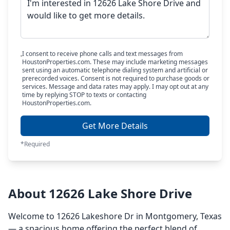
I consent to receive phone calls and text messages from
HoustonProperties.com. These may include marketing messages
sent using an automatic telephone dialing system and artificial or
prerecorded voices. Consent is not required to purchase goods or
services. Message and data rates may apply. I may opt out at any
time by replying STOP to texts or contacting
HoustonProperties.com.
Get More Details
*Required
About 12626 Lake Shore Drive
Welcome to 12626 Lakeshore Dr in Montgomery, Texas
— a spacious home offering the perfect blend of