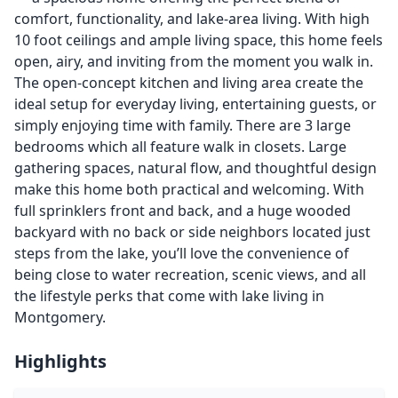
comfort, functionality, and lake-area living. With high
10 foot ceilings and ample living space, this home feels
open, airy, and inviting from the moment you walk in.
The open-concept kitchen and living area create the
ideal setup for everyday living, entertaining guests, or
simply enjoying time with family. There are 3 large
bedrooms which all feature walk in closets. Large
gathering spaces, natural flow, and thoughtful design
make this home both practical and welcoming. With
full sprinklers front and back, and a huge wooded
backyard with no back or side neighbors located just
steps from the lake, you’ll love the convenience of
being close to water recreation, scenic views, and all
the lifestyle perks that come with lake living in
Montgomery.
Highlights