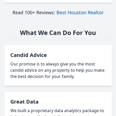
Read 100+ Reviews:
Best Houston Realtor
What We Can Do For You
Candid Advice
Our promise is to always give you the most
candid advice on any property to help you make
the best decision for your family.
Great Data
We built a proprietary data analytics package to