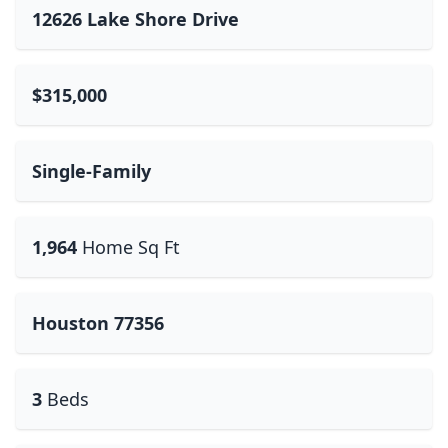
12626 Lake Shore Drive
$315,000
Single-Family
1,964
Home Sq Ft
Houston 77356
3
Beds