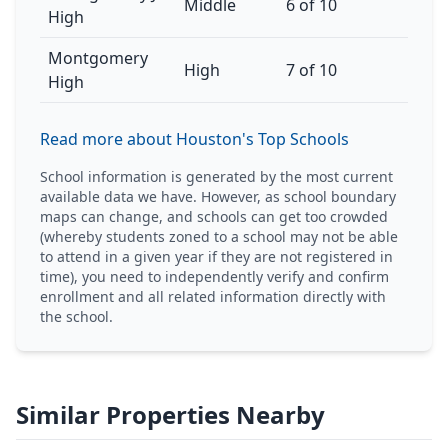
Middle
6 of 10
High
Montgomery
High
7 of 10
High
Read more about Houston's Top Schools
School information is generated by the most current
available data we have. However, as school boundary
maps can change, and schools can get too crowded
(whereby students zoned to a school may not be able
to attend in a given year if they are not registered in
time), you need to independently verify and confirm
enrollment and all related information directly with
the school.
Similar Properties Nearby