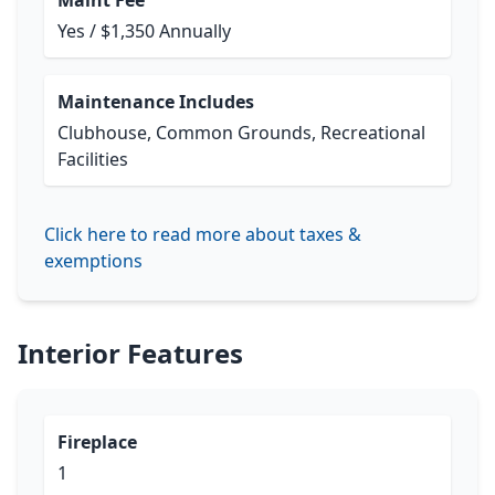
Maint Fee
Yes / $1,350 Annually
Maintenance Includes
Clubhouse, Common Grounds, Recreational
Facilities
Click here to read more about taxes &
exemptions
Interior Features
Fireplace
1