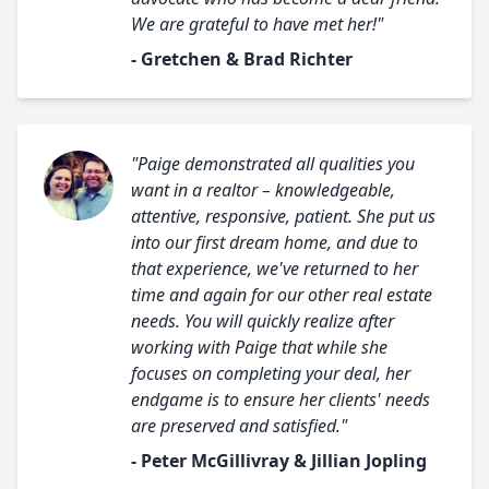
We are grateful to have met her!"
- Gretchen & Brad Richter
"Paige demonstrated all qualities you
want in a realtor – knowledgeable,
attentive, responsive, patient. She put us
into our first dream home, and due to
that experience, we've returned to her
time and again for our other real estate
needs. You will quickly realize after
working with Paige that while she
focuses on completing your deal, her
endgame is to ensure her clients' needs
are preserved and satisfied."
- Peter McGillivray & Jillian Jopling