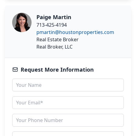
Paige Martin
713-425-4194
pmartin@houstonproperties.com
Real Estate Broker
Real Broker, LLC
Request More Information