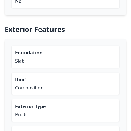
No
Exterior Features
Foundation
Slab
Roof
Composition
Exterior Type
Brick