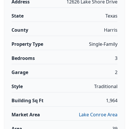
Address
12626 Lake Shore Drive
State
Texas
County
Harris
Property Type
Single-Family
Bedrooms
3
Garage
2
Style
Traditional
Building Sq Ft
1,964
Market Area
Lake Conroe Area
Area
39