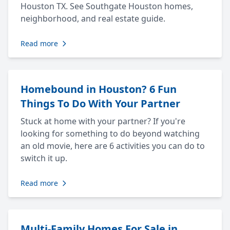
Houston TX. See Southgate Houston homes,
neighborhood, and real estate guide.
Read more
Homebound in Houston? 6 Fun
Things To Do With Your Partner
Stuck at home with your partner? If you're
looking for something to do beyond watching
an old movie, here are 6 activities you can do to
switch it up.
Read more
Multi-Family Homes For Sale in