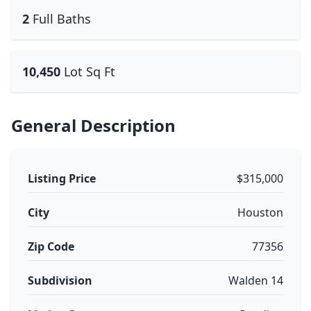
2
Full Baths
10,450
Lot Sq Ft
General Description
Listing Price
$315,000
City
Houston
Zip Code
77356
Subdivision
Walden 14