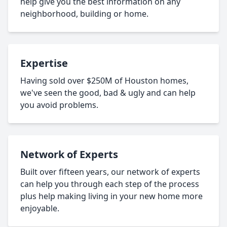
help give you the best information on any
neighborhood, building or home.
Expertise
Having sold over $250M of Houston homes,
we've seen the good, bad & ugly and can help
you avoid problems.
Network of Experts
Built over fifteen years, our network of experts
can help you through each step of the process
plus help making living in your new home more
enjoyable.