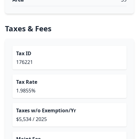
Taxes & Fees
Tax ID
176221
Tax Rate
1.9855%
Taxes w/o Exemption/Yr
$5,534 / 2025