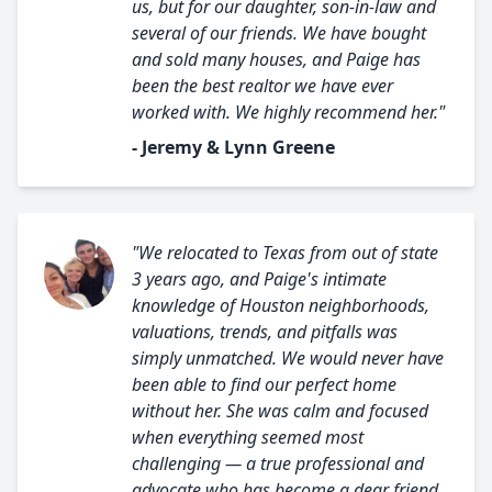
us, but for our daughter, son-in-law and
several of our friends. We have bought
and sold many houses, and Paige has
been the best realtor we have ever
worked with. We highly recommend her."
- Jeremy & Lynn Greene
"We relocated to Texas from out of state
3 years ago, and Paige's intimate
knowledge of Houston neighborhoods,
valuations, trends, and pitfalls was
simply unmatched. We would never have
been able to find our perfect home
without her. She was calm and focused
when everything seemed most
challenging — a true professional and
advocate who has become a dear friend.