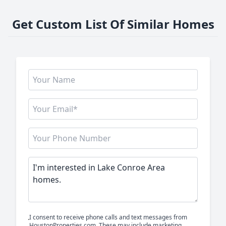
Get Custom List Of Similar Homes
I consent to receive phone calls and text messages from
HoustonProperties.com. These may include marketing