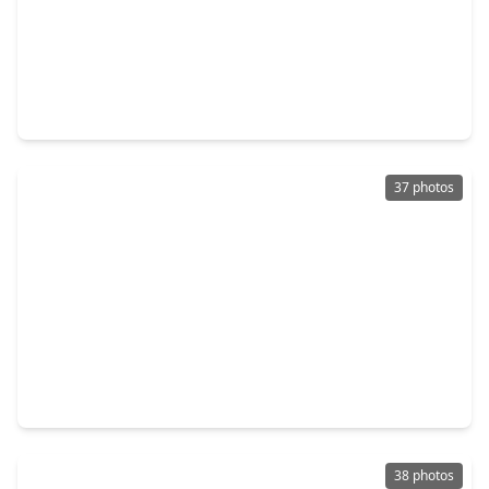
$340,000
Home
3 Beds
•
2 Baths
•
2,537 sqft
169 April Cove, TX 77356
37 photos
$299,000
Home
3 Beds
•
2 Baths
•
1,968 sqft
11235 Glenforest Drive, TX 77356
38 photos