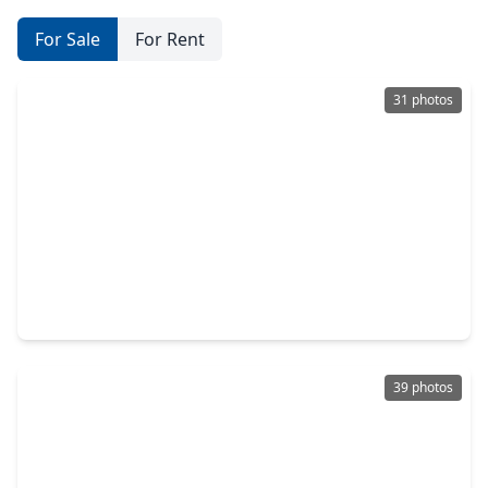
For Sale
For Rent
31 photos
$312,500
Home
3 Beds
•
3 Baths
•
1,892 sqft
108 Harbour Town Drive, TX 77356
39 photos