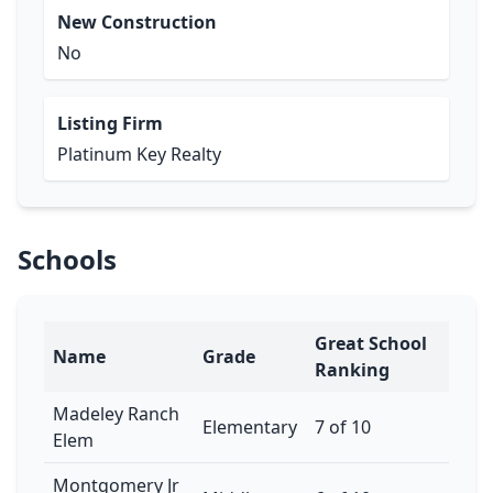
New Construction
No
Listing Firm
Platinum Key Realty
Schools
Great School
Name
Grade
Ranking
Madeley Ranch
Elementary
7 of 10
Elem
Montgomery Jr