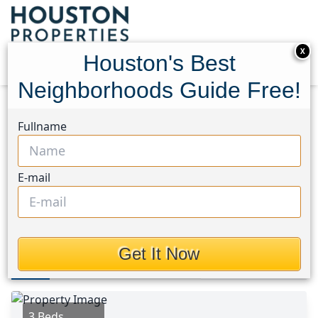
X
Houston's Best
Neighborhoods Guide Free!
Home
Texas
Lake Conroe Area
Homes
Fullname
12626 Lake Shore Drive
12626 Lake Shore Drive,
E-mail
Houston, Texas 77356
$315,000
Get It Now
Photos
Area
Map
Loc
Map
Street View
3 Beds