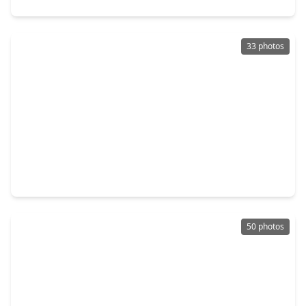
33 photos
$320,000
Home
4 Beds
•
2 Baths
•
2,116 sqft
12014 Rainforest Lane, TX 77356
50 photos