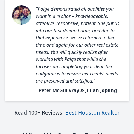
"Paige demonstrated all qualities you
want in a realtor – knowledgeable,
attentive, responsive, patient. She put us
into our first dream home, and due to
that experience, we've returned to her
time and again for our other real estate
needs. You will quickly realize after
working with Paige that while she
focuses on completing your deal, her
endgame is to ensure her clients' needs
are preserved and satisfied."
- Peter McGillivray & Jillian Jopling
Read 100+ Reviews:
Best Houston Realtor