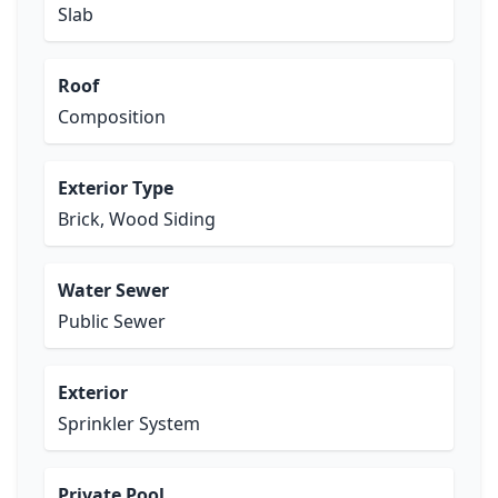
Slab
Roof
Composition
Exterior Type
Brick, Wood Siding
Water Sewer
Public Sewer
Exterior
Sprinkler System
Private Pool