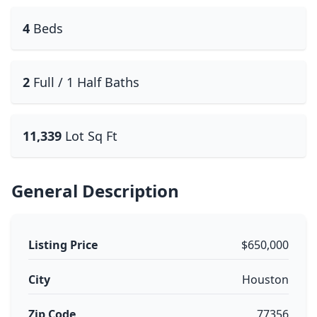
4
Beds
2
Full / 1 Half Baths
11,339
Lot Sq Ft
General Description
Listing Price
$650,000
City
Houston
Zip Code
77356