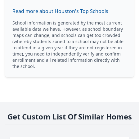
Read more about Houston's Top Schools
School information is generated by the most current
available data we have. However, as school boundary
maps can change, and schools can get too crowded
(whereby students zoned to a school may not be able
to attend in a given year if they are not registered in
time), you need to independently verify and confirm
enrollment and all related information directly with
the school.
Get Custom List Of Similar Homes