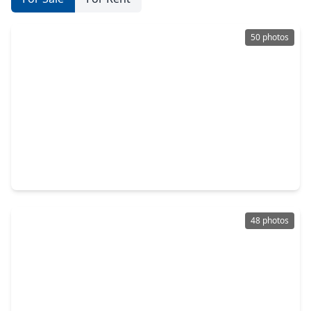
50 photos
$634,900
Home
5 Beds
•
4 Baths
•
4,107 sqft
225 Peninsula Point Drive, TX 77356
48 photos