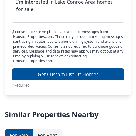
I consent to receive phone calls and text messages from
HoustonProperties.com. These may include marketing messages
sent using an automatic telephone dialing system and artificial or
prerecorded voices. Consent is not required to purchase goods or
services. Message and data rates may apply. I may opt out at any
time by replying STOP to texts or contacting
HoustonProperties.com.
Get Custom List Of Homes
*Required
Similar Properties Nearby
For Sale
For Rent