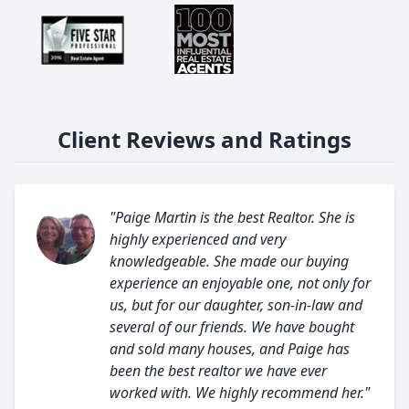
Client Reviews and Ratings
"Paige Martin is the best Realtor. She is
highly experienced and very
knowledgeable. She made our buying
experience an enjoyable one, not only for
us, but for our daughter, son-in-law and
several of our friends. We have bought
and sold many houses, and Paige has
been the best realtor we have ever
worked with. We highly recommend her."