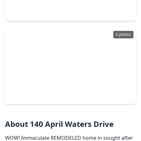
5 Beds
•
4 Baths
•
3,828 sqft
108 Somerton Drive, TX 77356
6 photos
$615,325
Home
4 Beds
•
3 Baths
•
3,057 sqft
9916 Texas Sage Court, TX 77356
About 140 April Waters Drive
WOW! Immaculate REMODELED home in sought after