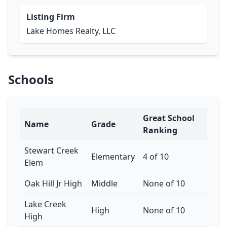
Listing Firm
Lake Homes Realty, LLC
Schools
Great School
Name
Grade
Ranking
Stewart Creek
Elementary
4 of 10
Elem
Oak Hill Jr High
Middle
None of 10
Lake Creek
High
None of 10
High