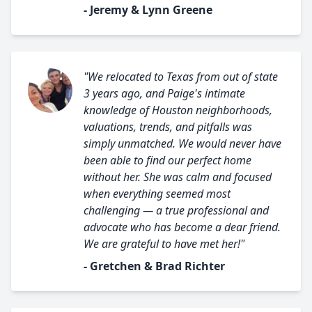
- Jeremy & Lynn Greene
"We relocated to Texas from out of state
3 years ago, and Paige's intimate
knowledge of Houston neighborhoods,
valuations, trends, and pitfalls was
simply unmatched. We would never have
been able to find our perfect home
without her. She was calm and focused
when everything seemed most
challenging — a true professional and
advocate who has become a dear friend.
We are grateful to have met her!"
- Gretchen & Brad Richter