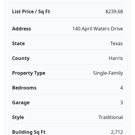
List Price / Sq Ft
$239.68
Address
140 April Waters Drive
State
Texas
County
Harris
Property Type
Single-Family
Bedrooms
4
Garage
3
Style
Traditional
Building Sq Ft
2,712