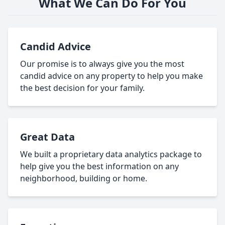
What We Can Do For You
Candid Advice
Our promise is to always give you the most
candid advice on any property to help you make
the best decision for your family.
Great Data
We built a proprietary data analytics package to
help give you the best information on any
neighborhood, building or home.