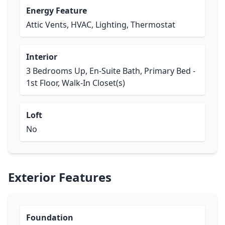
Energy Feature
Attic Vents, HVAC, Lighting, Thermostat
Interior
3 Bedrooms Up, En-Suite Bath, Primary Bed -
1st Floor, Walk-In Closet(s)
Loft
No
Exterior Features
Foundation