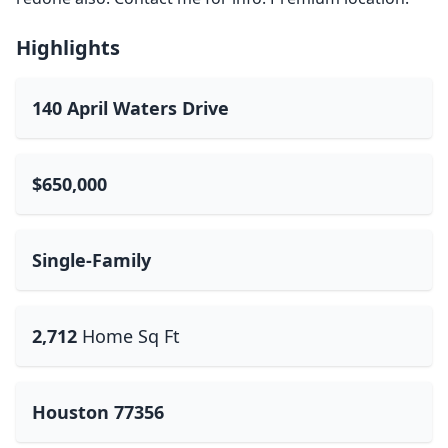
Highlights
140 April Waters Drive
$650,000
Single-Family
2,712
Home Sq Ft
Houston 77356