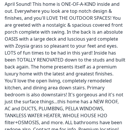
April Sound! This home is ONE-OF-A-KIND inside and
out. Everywhere you look are top notch design &
finishes, and you'll LOVE THE OUTDOOR SPACES! You
are greeted with a nostalgic & spacious covered front
porch complete with swing. In the back is an absolute
OASIS with a large deck and luscious yard complete
with Zoysia grass so pleasant to your feet and eyes.
LOTS of fun times to be had in this yard! Inside has
been TOTALLY RENOVATED down to the studs and built
back again. The home presents itself as a premium
luxury home with the latest and greatest finishes.
You'll love the open living, completely remodeled
kitchen, and dining area down stairs. Primary
bedroom is also downstairs! It's gorgeous and it's not
just the surface things...this home has a NEW ROOF,
AC and DUCTS, PLUMBING, PELLA WINDOWS,
TANKLESS WATER HEATER, WHOLE HOUSE H2O
filter+OSMOSIS, and more. ALL bathrooms have been
redone also. Contact me for info. Premium location!