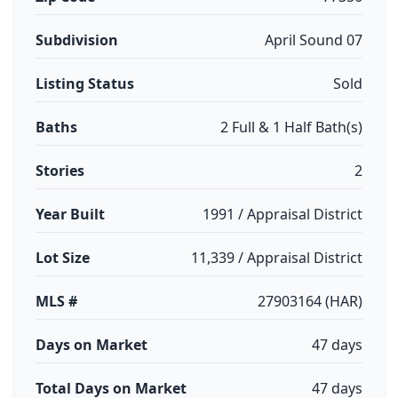
Subdivision
April Sound 07
Listing Status
Sold
Baths
2 Full & 1 Half Bath(s)
Stories
2
Year Built
1991 / Appraisal District
Lot Size
11,339 / Appraisal District
MLS #
27903164 (HAR)
Days on Market
47 days
Total Days on Market
47 days