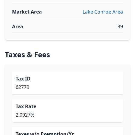
Market Area
Lake Conroe Area
Area
39
Taxes & Fees
Tax ID
62779
Tax Rate
2.0927%
Taxes w/o Exemption/Yr