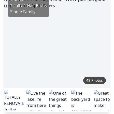
2 Full / 1 Half Baths
Single-Family
49 Photos