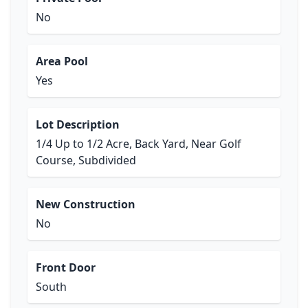
No
Area Pool
Yes
Lot Description
1/4 Up to 1/2 Acre, Back Yard, Near Golf
Course, Subdivided
New Construction
No
Front Door
South