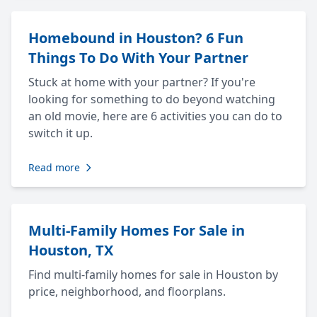
Homebound in Houston? 6 Fun
Things To Do With Your Partner
Stuck at home with your partner? If you're
looking for something to do beyond watching
an old movie, here are 6 activities you can do to
switch it up.
Read more
Multi-Family Homes For Sale in
Houston, TX
Find multi-family homes for sale in Houston by
price, neighborhood, and floorplans.