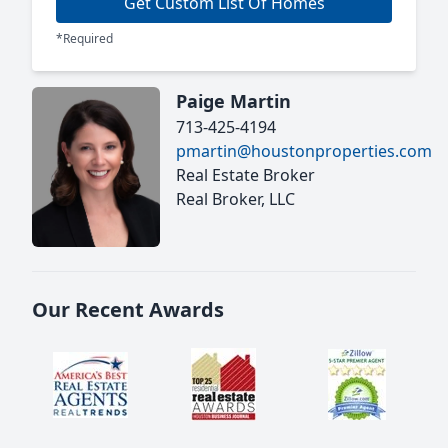
Get Custom List Of Homes
*Required
Paige Martin
713-425-4194
pmartin@houstonproperties.com
Real Estate Broker
Real Broker, LLC
Our Recent Awards