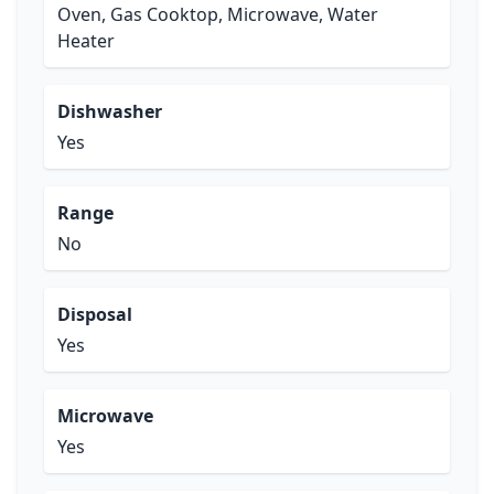
Oven, Gas Cooktop, Microwave, Water
Heater
Dishwasher
Yes
Range
No
Disposal
Yes
Microwave
Yes