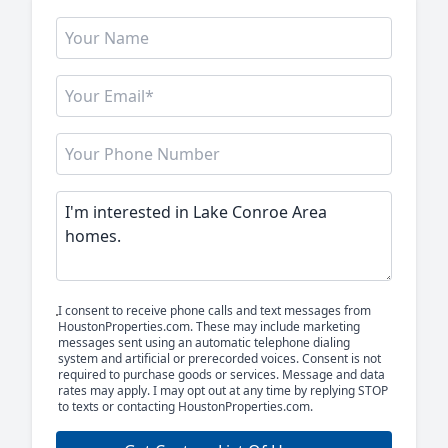
I consent to receive phone calls and text messages from
HoustonProperties.com. These may include marketing
messages sent using an automatic telephone dialing
system and artificial or prerecorded voices. Consent is not
required to purchase goods or services. Message and data
rates may apply. I may opt out at any time by replying STOP
to texts or contacting HoustonProperties.com.