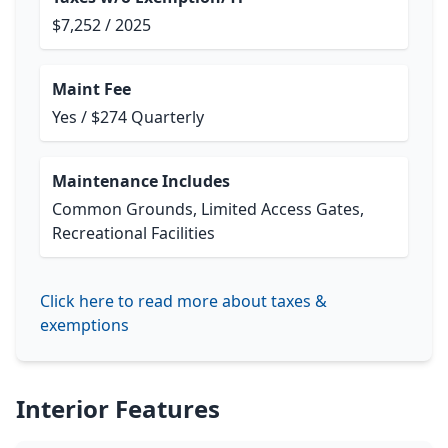
$7,252 / 2025
Maint Fee
Yes / $274 Quarterly
Maintenance Includes
Common Grounds, Limited Access Gates,
Recreational Facilities
Click here to read more about taxes &
exemptions
Interior Features