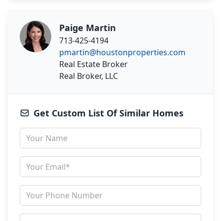
Paige Martin
713-425-4194
pmartin@houstonproperties.com
Real Estate Broker
Real Broker, LLC
Get Custom List Of Similar Homes