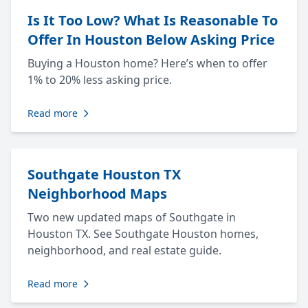
Is It Too Low? What Is Reasonable To
Offer In Houston Below Asking Price
Buying a Houston home? Here’s when to offer
1% to 20% less asking price.
Read more
Southgate Houston TX
Neighborhood Maps
Two new updated maps of Southgate in
Houston TX. See Southgate Houston homes,
neighborhood, and real estate guide.
Read more