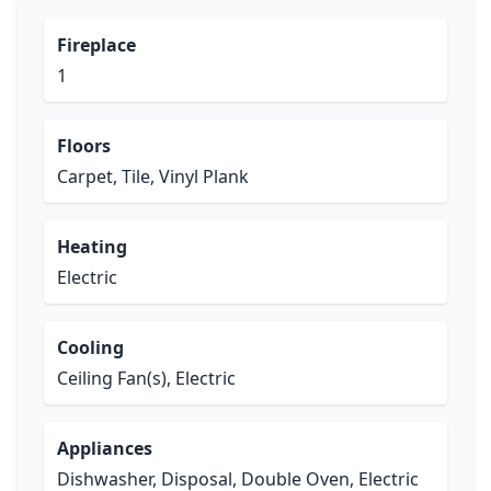
Fireplace
1
Floors
Carpet, Tile, Vinyl Plank
Heating
Electric
Cooling
Ceiling Fan(s), Electric
Appliances
Dishwasher, Disposal, Double Oven, Electric