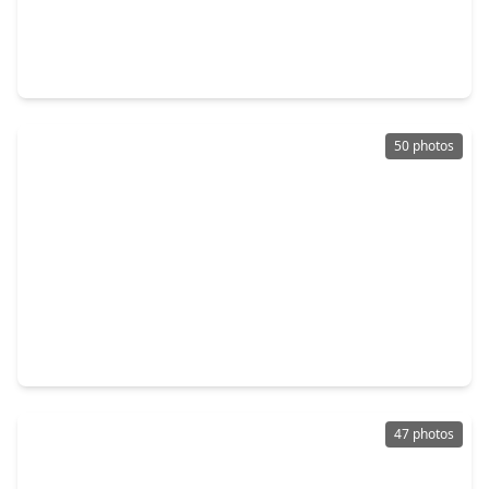
$675,000
Home
4 Beds
•
3 Baths
•
3,180 sqft
143 Bent Tree Lane, TX 77356
50 photos
$695,000
Home
4 Beds
•
4 Baths
•
4,181 sqft
15 Winterhaven Lane, TX 77356
47 photos