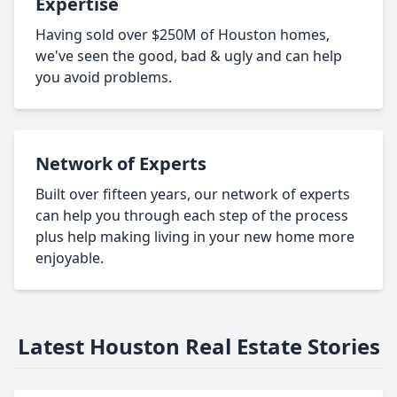
Expertise
Having sold over $250M of Houston homes,
we've seen the good, bad & ugly and can help
you avoid problems.
Network of Experts
Built over fifteen years, our network of experts
can help you through each step of the process
plus help making living in your new home more
enjoyable.
Latest Houston Real Estate Stories