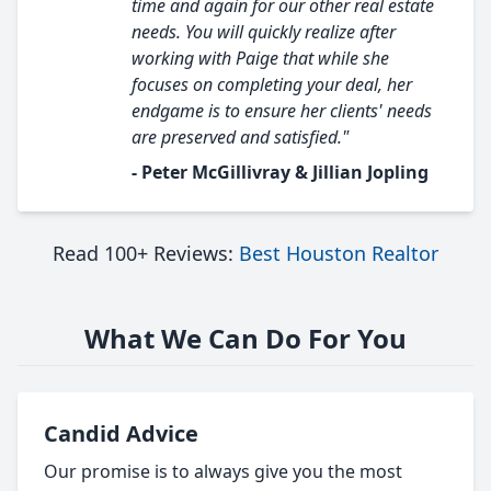
time and again for our other real estate
needs. You will quickly realize after
working with Paige that while she
focuses on completing your deal, her
endgame is to ensure her clients' needs
are preserved and satisfied."
- Peter McGillivray & Jillian Jopling
Read 100+ Reviews:
Best Houston Realtor
What We Can Do For You
Candid Advice
Our promise is to always give you the most