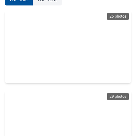
26 photos
$279,900
Home
4 Beds
•
2 Baths
•
1,932 sqft
24750 Zinnia Blossom Drive, TX 77316
29 photos