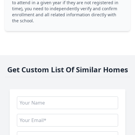
to attend in a given year if they are not registered in
time), you need to independently verify and confirm
enrollment and all related information directly with
the school.
Get Custom List Of Similar Homes