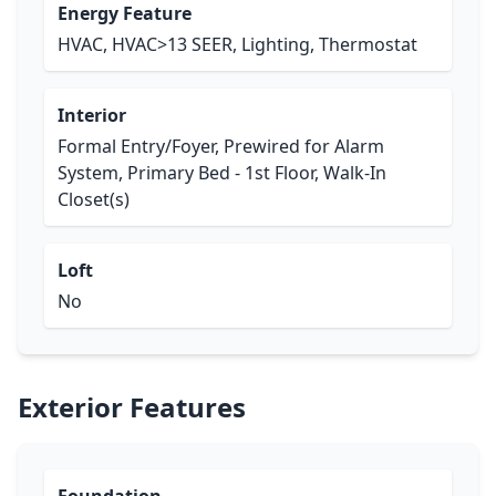
Energy Feature
HVAC, HVAC>13 SEER, Lighting, Thermostat
Interior
Formal Entry/Foyer, Prewired for Alarm
System, Primary Bed - 1st Floor, Walk-In
Closet(s)
Loft
No
Exterior Features