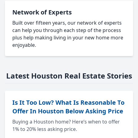
Network of Experts
Built over fifteen years, our network of experts
can help you through each step of the process
plus help making living in your new home more
enjoyable.
Latest Houston Real Estate Stories
Is It Too Low? What Is Reasonable To
Offer In Houston Below Asking Price
Buying a Houston home? Here’s when to offer
1% to 20% less asking price.