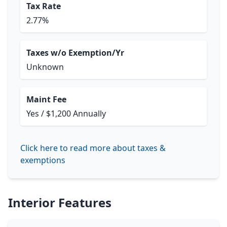
Tax Rate
2.77%
Taxes w/o Exemption/Yr
Unknown
Maint Fee
Yes / $1,200 Annually
Click here to read more about taxes &
exemptions
Interior Features