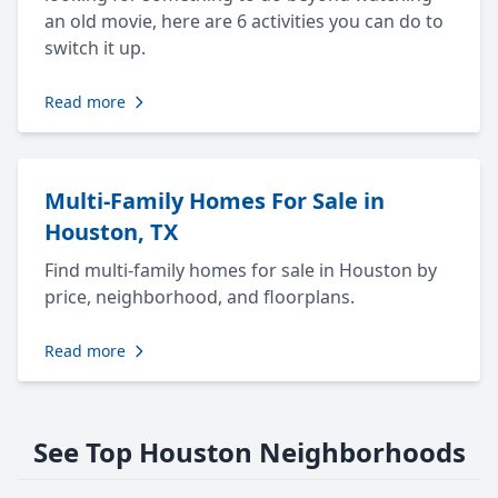
an old movie, here are 6 activities you can do to
switch it up.
Read more
Multi-Family Homes For Sale in
Houston, TX
Find multi-family homes for sale in Houston by
price, neighborhood, and floorplans.
Read more
See Top Houston Neighborhoods