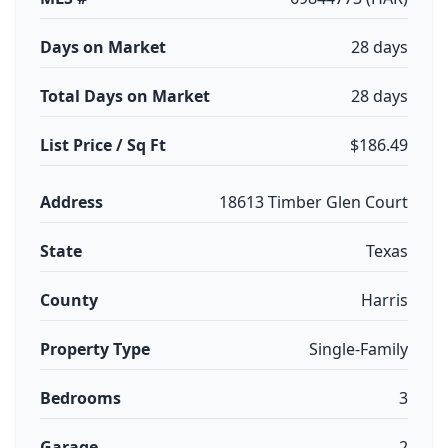
Days on Market
28 days
Total Days on Market
28 days
List Price / Sq Ft
$186.49
Address
18613 Timber Glen Court
State
Texas
County
Harris
Property Type
Single-Family
Bedrooms
3
Garage
2