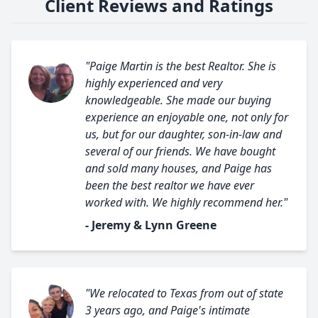
Client Reviews and Ratings
"Paige Martin is the best Realtor. She is
highly experienced and very
knowledgeable. She made our buying
experience an enjoyable one, not only for
us, but for our daughter, son-in-law and
several of our friends. We have bought
and sold many houses, and Paige has
been the best realtor we have ever
worked with. We highly recommend her."
- Jeremy & Lynn Greene
"We relocated to Texas from out of state
3 years ago, and Paige's intimate