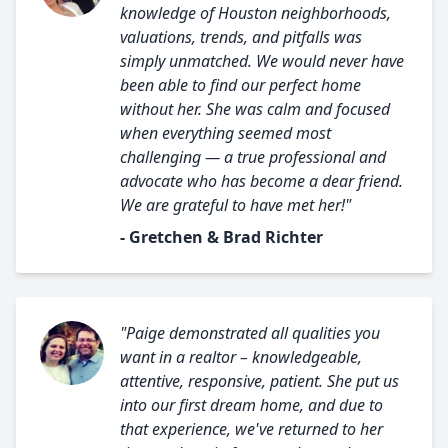
knowledge of Houston neighborhoods,
valuations, trends, and pitfalls was
simply unmatched. We would never have
been able to find our perfect home
without her. She was calm and focused
when everything seemed most
challenging — a true professional and
advocate who has become a dear friend.
We are grateful to have met her!"
- Gretchen & Brad Richter
"Paige demonstrated all qualities you
want in a realtor – knowledgeable,
attentive, responsive, patient. She put us
into our first dream home, and due to
that experience, we've returned to her