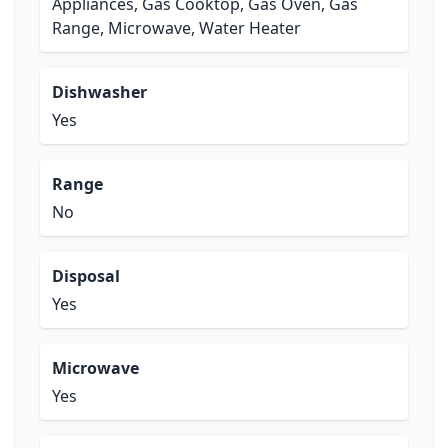
Appliances, Gas Cooktop, Gas Oven, Gas
Range, Microwave, Water Heater
Dishwasher
Yes
Range
No
Disposal
Yes
Microwave
Yes