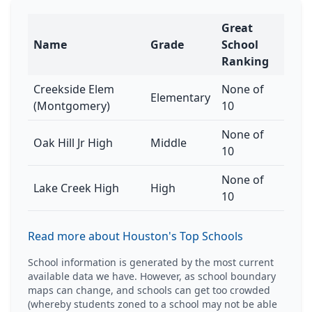
Great
Name
Grade
School
Ranking
Creekside Elem
None of
Elementary
(Montgomery)
10
None of
Oak Hill Jr High
Middle
10
None of
Lake Creek High
High
10
Read more about Houston's Top Schools
School information is generated by the most current
available data we have. However, as school boundary
maps can change, and schools can get too crowded
(whereby students zoned to a school may not be able