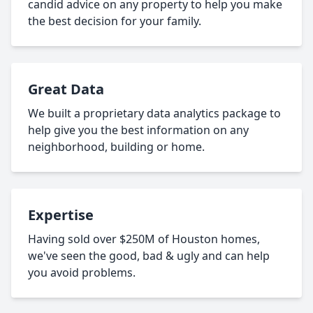
candid advice on any property to help you make
the best decision for your family.
Great Data
We built a proprietary data analytics package to
help give you the best information on any
neighborhood, building or home.
Expertise
Having sold over $250M of Houston homes,
we've seen the good, bad & ugly and can help
you avoid problems.