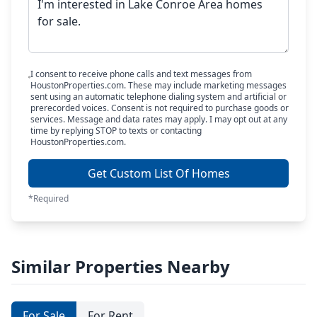
I consent to receive phone calls and text messages from
HoustonProperties.com. These may include marketing messages
sent using an automatic telephone dialing system and artificial or
prerecorded voices. Consent is not required to purchase goods or
services. Message and data rates may apply. I may opt out at any
time by replying STOP to texts or contacting
HoustonProperties.com.
Get Custom List Of Homes
*Required
Similar Properties Nearby
For Sale
For Rent