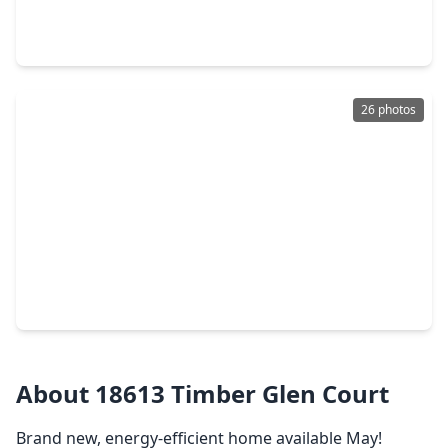
4 Beds
•
2 Baths
•
2,007 sqft
18507 Sunrise Pines Drive, TX 77316
26 photos
$254,000
Home
4 Beds
•
2 Baths
•
1,828 sqft
903 Crystal River Road, TX 77316
About 18613 Timber Glen Court
Brand new, energy-efficient home available May!