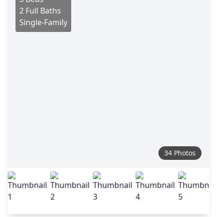
2 Full Baths
Single-Family
34 Photos