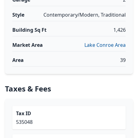
Style
Contemporary/Modern, Traditional
Building Sq Ft
1,426
Market Area
Lake Conroe Area
Area
39
Taxes & Fees
Tax ID
535048