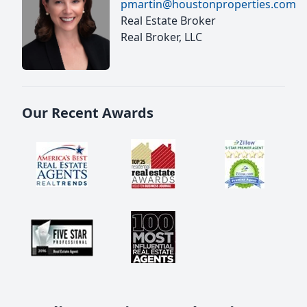
pmartin@houstonproperties.com
Real Estate Broker
Real Broker, LLC
Our Recent Awards