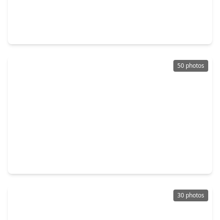
$259,990
Home
4 Beds
•
3 Baths
•
1,984 sqft
13011 Pine Trace Street, TX 77316
50 photos
$239,900
Home
3 Beds
•
2 Baths
•
1,284 sqft
422 E. Hunting Tower Run, TX 77316
30 photos