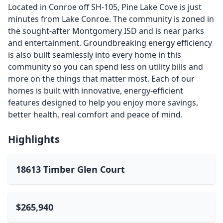
Located in Conroe off SH-105, Pine Lake Cove is just
minutes from Lake Conroe. The community is zoned in
the sought-after Montgomery ISD and is near parks
and entertainment. Groundbreaking energy efficiency
is also built seamlessly into every home in this
community so you can spend less on utility bills and
more on the things that matter most. Each of our
homes is built with innovative, energy-efficient
features designed to help you enjoy more savings,
better health, real comfort and peace of mind.
Highlights
18613 Timber Glen Court
$265,940