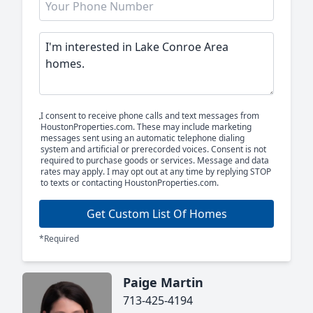
I consent to receive phone calls and text messages from
HoustonProperties.com. These may include marketing
messages sent using an automatic telephone dialing
system and artificial or prerecorded voices. Consent is not
required to purchase goods or services. Message and data
rates may apply. I may opt out at any time by replying STOP
to texts or contacting HoustonProperties.com.
Get Custom List Of Homes
*Required
Paige Martin
713-425-4194