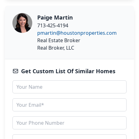
Paige Martin
713-425-4194
pmartin@houstonproperties.com
Real Estate Broker
Real Broker, LLC
Get Custom List Of Similar Homes