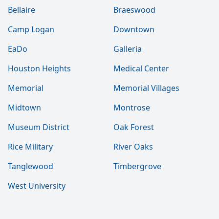
Bellaire
Braeswood
Camp Logan
Downtown
EaDo
Galleria
Houston Heights
Medical Center
Memorial
Memorial Villages
Midtown
Montrose
Museum District
Oak Forest
Rice Military
River Oaks
Tanglewood
Timbergrove
West University