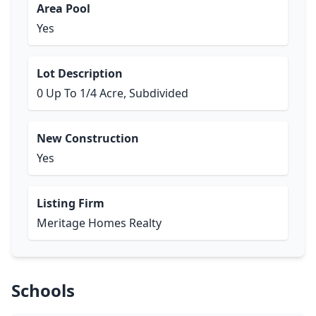
Area Pool
Yes
Lot Description
0 Up To 1/4 Acre, Subdivided
New Construction
Yes
Listing Firm
Meritage Homes Realty
Schools