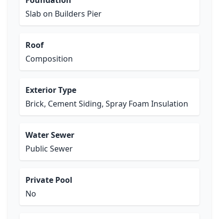
Foundation
Slab on Builders Pier
Roof
Composition
Exterior Type
Brick, Cement Siding, Spray Foam Insulation
Water Sewer
Public Sewer
Private Pool
No