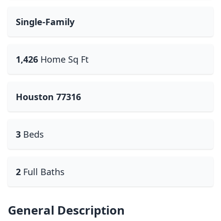
Single-Family
1,426
Home Sq Ft
Houston 77316
3
Beds
2
Full Baths
General Description