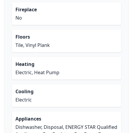
Fireplace
No
Floors
Tile, Vinyl Plank
Heating
Electric, Heat Pump
Cooling
Electric
Appliances
Dishwasher, Disposal, ENERGY STAR Qualified