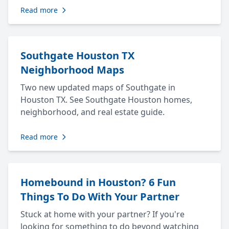
Read more
Southgate Houston TX
Neighborhood Maps
Two new updated maps of Southgate in
Houston TX. See Southgate Houston homes,
neighborhood, and real estate guide.
Read more
Homebound in Houston? 6 Fun
Things To Do With Your Partner
Stuck at home with your partner? If you're
looking for something to do beyond watching