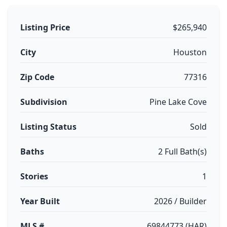
Listing Price
$265,940
City
Houston
Zip Code
77316
Subdivision
Pine Lake Cove
Listing Status
Sold
Baths
2 Full Bath(s)
Stories
1
Year Built
2026 / Builder
MLS #
69844773 (HAR)