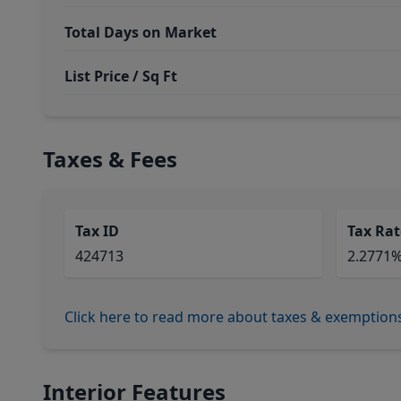
Total Days on Market
List Price / Sq Ft
Taxes & Fees
Tax ID
Tax Rat
424713
2.2771
Click here to read more about taxes & exemption
Interior Features