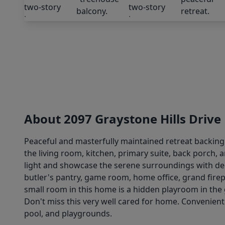
About 2097 Graystone Hills Drive
Peaceful and masterfully maintained retreat backing 
the living room, kitchen, primary suite, back porch, 
light and showcase the serene surroundings with deer
butler's pantry, game room, home office, grand fire
small room in this home is a hidden playroom in the 
Don't miss this very well cared for home. Convenient
pool, and playgrounds.