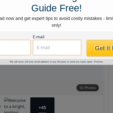
Guide Free!
d now and get expert tips to avoid costly mistakes - limi
only!
E-mail
Get It
We will never sell your email address to any 3rd party or send you nasty spam. Promise.
50 Photos
+45
more