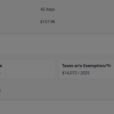
42 days
$157.96
e
Taxes w/o Exemption/Yr
%
$14,072 / 2025
s