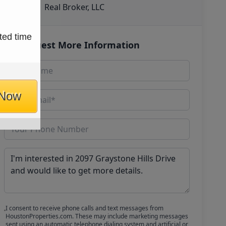
Real Broker, LLC
ted time
Request More Information
 Now
I consent to receive phone calls and text messages from
HoustonProperties.com. These may include marketing messages
sent using an automatic telephone dialing system and artificial or