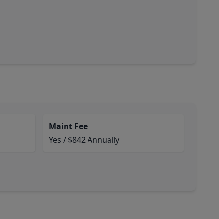
Maint Fee
Yes / $842 Annually