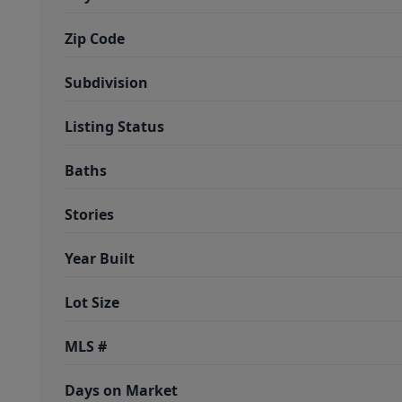
Zip Code
Subdivision
Listing Status
Baths
Stories
Year Built
Lot Size
MLS #
Days on Market