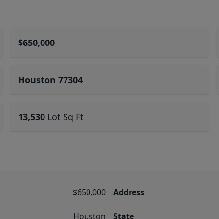
$650,000
Houston 77304
13,530
Lot Sq Ft
$650,000
Address
Houston
State