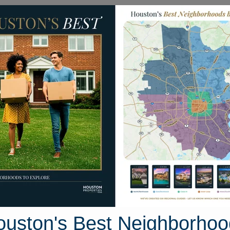
Homes for Sale
Neighborhoods
Sell M
aystone Hills Drive
, Houston, Texas 77304
Street View
ouston's Best Neighborhoo