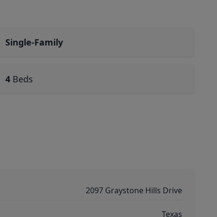
Single-Family
4
Beds
2097 Graystone Hills Drive
Texas