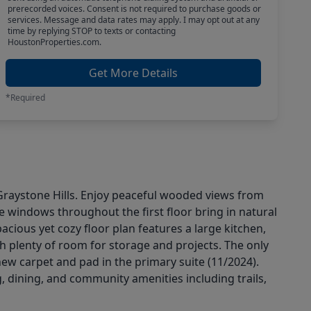
prerecorded voices. Consent is not required to purchase goods or
services. Message and data rates may apply. I may opt out at any
time by replying STOP to texts or contacting
HoustonProperties.com.
Get More Details
*Required
 Graystone Hills. Enjoy peaceful wooded views from
ge windows throughout the first floor bring in natural
cious yet cozy floor plan features a large kitchen,
h plenty of room for storage and projects. The only
ew carpet and pad in the primary suite (11/2024).
, dining, and community amenities including trails,