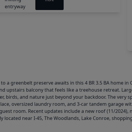
to a greenbelt preserve awaits in this 4 BR 3.5 BA home in
and upstairs balcony that feels like a treehouse retreat. Lar
, birds, and nature just beyond your backdoor. The very spa
place, oversized laundry room, and 3-car tandem garage wit
guest room. Recent updates include a new roof (11/2024), n
ly located near I-45, The Woodlands, Lake Conroe, shopping