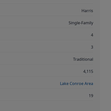
Harris
Single-Family
4
3
Traditional
4,115
Lake Conroe Area
19