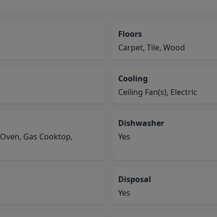
Floors
Carpet, Tile, Wood
Cooling
Ceiling Fan(s), Electric
Dishwasher
 Oven, Gas Cooktop,
Yes
Disposal
Yes