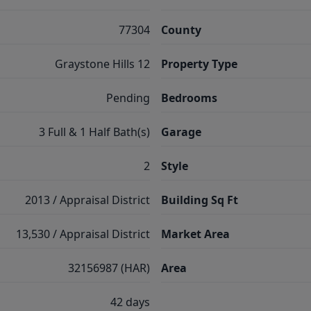
77304
County
Graystone Hills 12
Property Type
Pending
Bedrooms
3 Full & 1 Half Bath(s)
Garage
2
Style
2013 / Appraisal District
Building Sq Ft
13,530 / Appraisal District
Market Area
32156987 (HAR)
Area
42 days