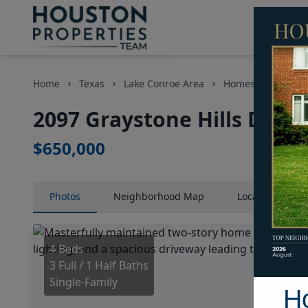
Home
Texas
Lake Conroe Area
Homes
2097 Gr
2097 Graystone Hills Drive
$650,000
Photos
Neighborhood
Map
Location
Map
4 Beds
3 Full / 1 Half Baths
Single-Family
H