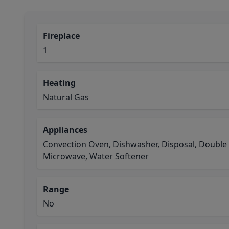
Fireplace
1
Heating
Natural Gas
Appliances
Convection Oven, Dishwasher, Disposal, Double
Microwave, Water Softener
Range
No