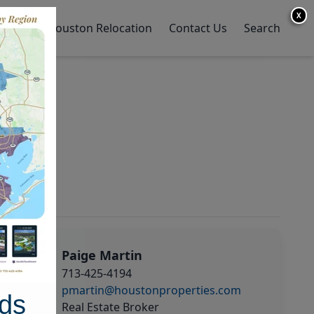
X
y Home
Houston Relocation
Contact Us
Search
Paige Martin
713-425-4194
pmartin@houstonproperties.com
ds
Real Estate Broker