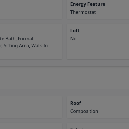
Energy Feature
Thermostat
Loft
te Bath, Formal
No
r, Sitting Area, Walk-In
Roof
Composition