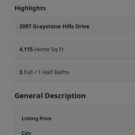
Highlights
2097 Graystone Hills Drive
4,115
Home Sq Ft
3
Full / 1 Half Baths
General Description
Listing Price
City