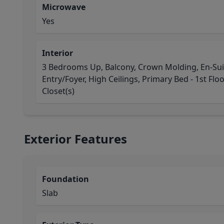
Microwave
Yes
Interior
3 Bedrooms Up, Balcony, Crown Molding, En-Sui
Entry/Foyer, High Ceilings, Primary Bed - 1st Floo
Closet(s)
Exterior Features
Foundation
Slab