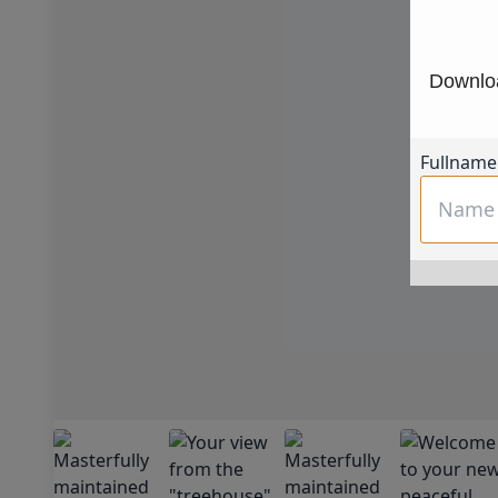
Downloa
Fullname