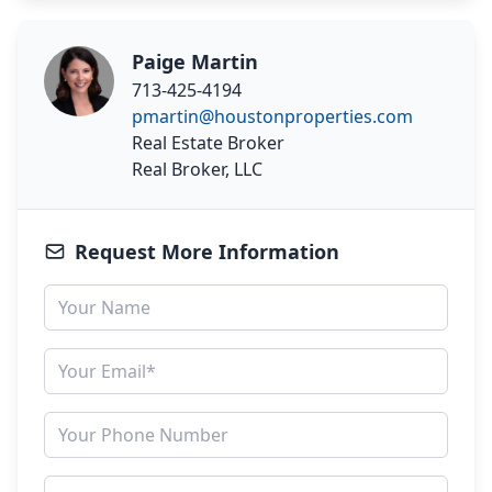
Paige Martin
713-425-4194
pmartin@houstonproperties.com
Real Estate Broker
Real Broker, LLC
Request More Information