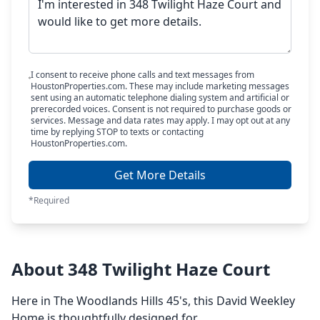
I consent to receive phone calls and text messages from
HoustonProperties.com. These may include marketing messages
sent using an automatic telephone dialing system and artificial or
prerecorded voices. Consent is not required to purchase goods or
services. Message and data rates may apply. I may opt out at any
time by replying STOP to texts or contacting
HoustonProperties.com.
Get More Details
*Required
About 348 Twilight Haze Court
Here in The Woodlands Hills 45's, this David Weekley
Home is thoughtfully designed for