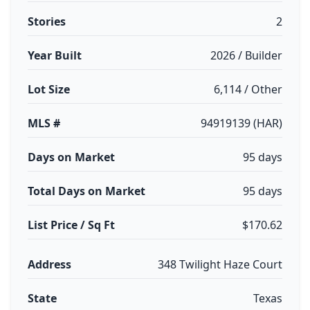
Stories
2
Year Built
2026 / Builder
Lot Size
6,114 / Other
MLS #
94919139 (HAR)
Days on Market
95 days
Total Days on Market
95 days
List Price / Sq Ft
$170.62
Address
348 Twilight Haze Court
State
Texas