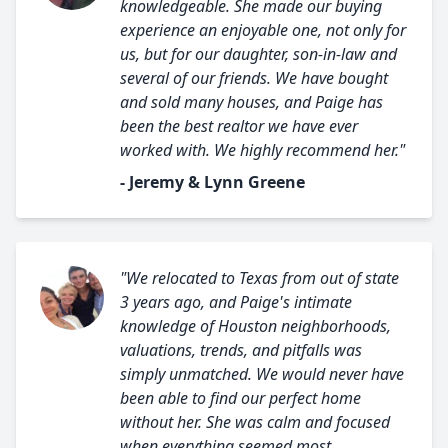
knowledgeable. She made our buying
experience an enjoyable one, not only for
us, but for our daughter, son-in-law and
several of our friends. We have bought
and sold many houses, and Paige has
been the best realtor we have ever
worked with. We highly recommend her."
- Jeremy & Lynn Greene
"We relocated to Texas from out of state
3 years ago, and Paige's intimate
knowledge of Houston neighborhoods,
valuations, trends, and pitfalls was
simply unmatched. We would never have
been able to find our perfect home
without her. She was calm and focused
when everything seemed most