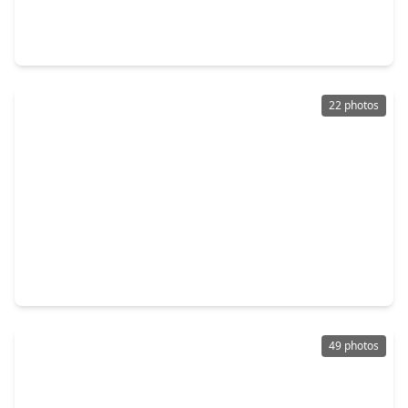
4 Beds
•
2 Baths
•
2,730 sqft
270 Garden Rose Trail, TX 77318
22 photos
$479,000
Home
3 Beds
•
2 Baths
•
2,070 sqft
5118 Sleepy Point, TX 77318
49 photos