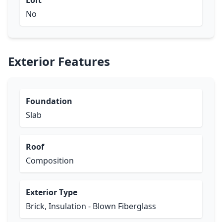
Loft
No
Exterior Features
Foundation
Slab
Roof
Composition
Exterior Type
Brick, Insulation - Blown Fiberglass