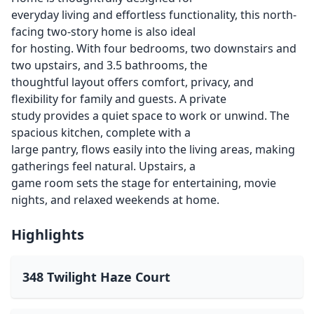
everyday living and effortless functionality, this north-
facing two-story home is also ideal
for hosting. With four bedrooms, two downstairs and
two upstairs, and 3.5 bathrooms, the
thoughtful layout offers comfort, privacy, and
flexibility for family and guests. A private
study provides a quiet space to work or unwind. The
spacious kitchen, complete with a
large pantry, flows easily into the living areas, making
gatherings feel natural. Upstairs, a
game room sets the stage for entertaining, movie
nights, and relaxed weekends at home.
Highlights
348 Twilight Haze Court