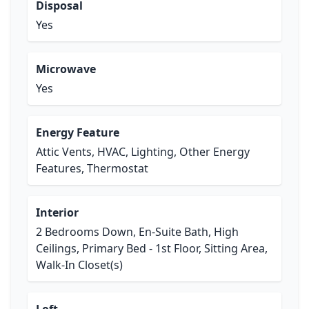
Disposal
Yes
Microwave
Yes
Energy Feature
Attic Vents, HVAC, Lighting, Other Energy
Features, Thermostat
Interior
2 Bedrooms Down, En-Suite Bath, High
Ceilings, Primary Bed - 1st Floor, Sitting Area,
Walk-In Closet(s)