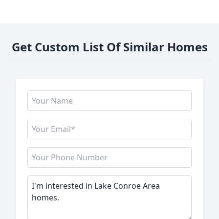
Get Custom List Of Similar Homes