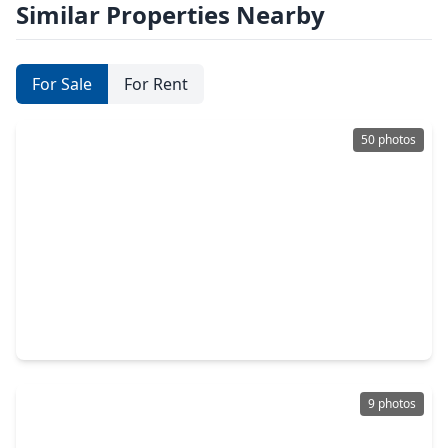
Similar Properties Nearby
For Sale
For Rent
50 photos
$445,000
Home
3 Beds
•
2 Baths
•
1,950 sqft
4945 Pleasure Lake Lane, TX 77318
9 photos