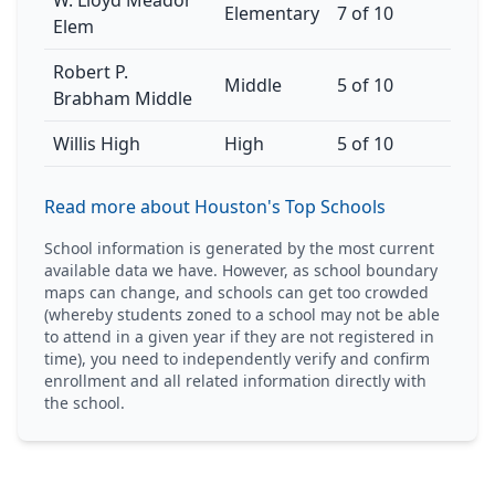
W. Lloyd Meador
Elementary
7 of 10
Elem
Robert P.
Middle
5 of 10
Brabham Middle
Willis High
High
5 of 10
Read more about Houston's Top Schools
School information is generated by the most current
available data we have. However, as school boundary
maps can change, and schools can get too crowded
(whereby students zoned to a school may not be able
to attend in a given year if they are not registered in
time), you need to independently verify and confirm
enrollment and all related information directly with
the school.