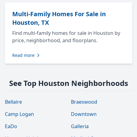
Multi-Family Homes For Sale in
Houston, TX
Find multi-family homes for sale in Houston by
price, neighborhood, and floorplans.
Read more
See Top Houston Neighborhoods
Bellaire
Braeswood
Camp Logan
Downtown
EaDo
Galleria