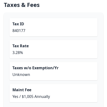
Taxes & Fees
Tax ID
840177
Tax Rate
3.28%
Taxes w/o Exemption/Yr
Unknown
Maint Fee
Yes / $1,005 Annually