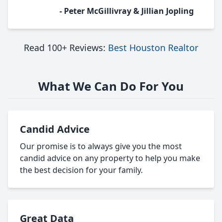
- Peter McGillivray & Jillian Jopling
Read 100+ Reviews:
Best Houston Realtor
What We Can Do For You
Candid Advice
Our promise is to always give you the most
candid advice on any property to help you make
the best decision for your family.
Great Data