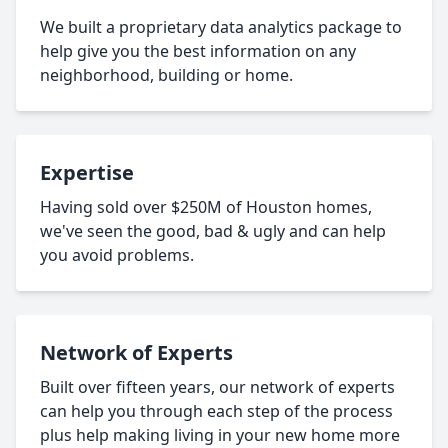
We built a proprietary data analytics package to
help give you the best information on any
neighborhood, building or home.
Expertise
Having sold over $250M of Houston homes,
we've seen the good, bad & ugly and can help
you avoid problems.
Network of Experts
Built over fifteen years, our network of experts
can help you through each step of the process
plus help making living in your new home more