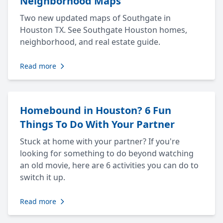
Neighborhood Maps
Two new updated maps of Southgate in
Houston TX. See Southgate Houston homes,
neighborhood, and real estate guide.
Read more
Homebound in Houston? 6 Fun
Things To Do With Your Partner
Stuck at home with your partner? If you're
looking for something to do beyond watching
an old movie, here are 6 activities you can do to
switch it up.
Read more