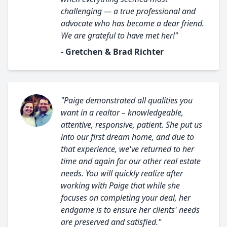
challenging — a true professional and
advocate who has become a dear friend.
We are grateful to have met her!"
- Gretchen & Brad Richter
"Paige demonstrated all qualities you
want in a realtor – knowledgeable,
attentive, responsive, patient. She put us
into our first dream home, and due to
that experience, we've returned to her
time and again for our other real estate
needs. You will quickly realize after
working with Paige that while she
focuses on completing your deal, her
endgame is to ensure her clients' needs
are preserved and satisfied."