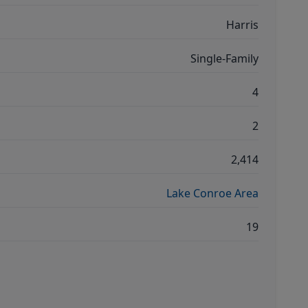
Harris
Single-Family
4
2
2,414
Lake Conroe Area
19