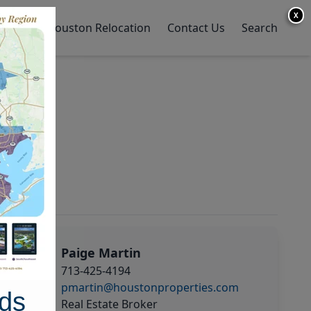
X
y Home
Houston Relocation
Contact Us
Search
Paige Martin
713-425-4194
pmartin@houstonproperties.com
ds
Real Estate Broker