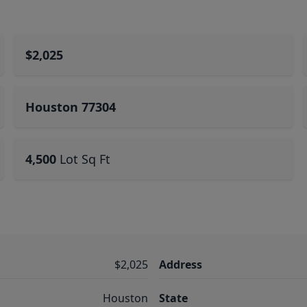
$2,025
Houston 77304
4,500
Lot Sq Ft
$2,025
Address
Houston
State