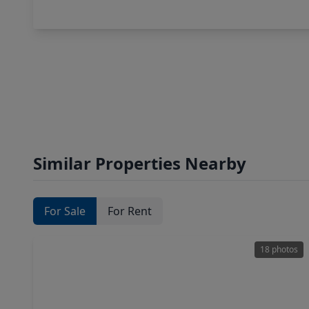
Similar Properties Nearby
For Sale
For Rent
18 photos