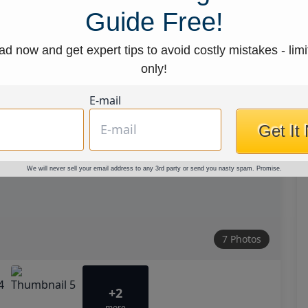
Guide Free!
d now and get expert tips to avoid costly mistakes - limi
only!
E-mail
Get It
We will never sell your email address to any 3rd party or send you nasty spam. Promise.
7 Photos
+2
more