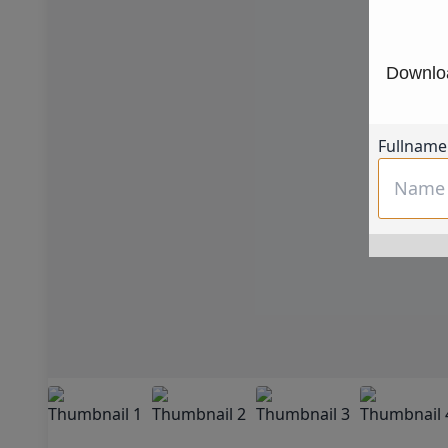
Downloa
Fullname