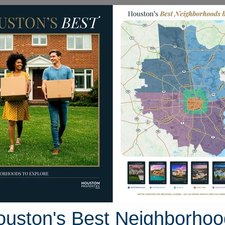
Homes for Sale
Neighborhoods
Sell M
cgregor Bluff Lane
 Houston, Texas 77304
Street View
ouston's Best Neighborhoo