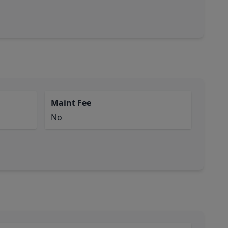
Maint Fee
No