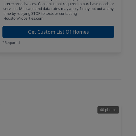
prerecorded voices. Consent is not required to purchase goods or
services. Message and data rates may apply. I may opt out at any
time by replying STOP to texts or contacting
HoustonProperties.com.
Get Custom List Of Homes
*Required
40 photos