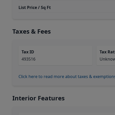
List Price / Sq Ft
Taxes & Fees
Tax ID
Tax Rat
493516
Unkno
Click here to read more about taxes & exemption
Interior Features