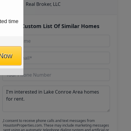
Real Broker, LLC
ted time
Get Custom List Of Similar Homes
 Now
I consent to receive phone calls and text messages from
HoustonProperties.com. These may include marketing messages
sent using an automatic telephone dialing system and artificial or