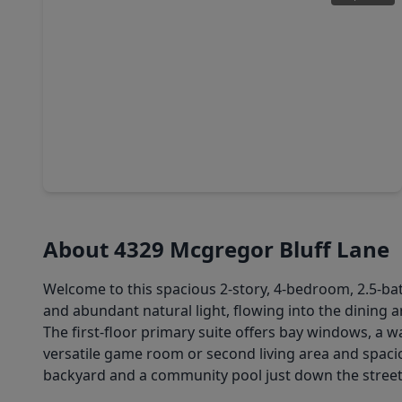
$1,650,000
Home
4 Beds
•
4 Baths
•
3,559 sqft
7330 Teaswood, TX 77304
About 4329 Mcgregor Bluff Lane
Welcome to this spacious 2-story, 4-bedroom, 2.5-bat
and abundant natural light, flowing into the dining a
The first-floor primary suite offers bay windows, a w
versatile game room or second living area and spaci
backyard and a community pool just down the street.