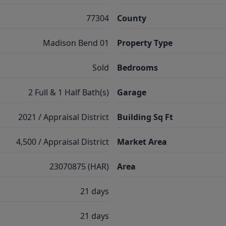
77304
County
Madison Bend 01
Property Type
Sold
Bedrooms
2 Full & 1 Half Bath(s)
Garage
2021 / Appraisal District
Building Sq Ft
4,500 / Appraisal District
Market Area
23070875 (HAR)
Area
21 days
21 days