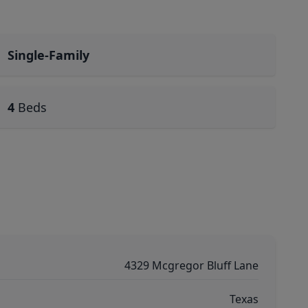
Single-Family
4
Beds
4329 Mcgregor Bluff Lane
Texas