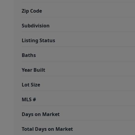
Zip Code
Subdivision
Listing Status
Baths
Year Built
Lot Size
MLS #
Days on Market
Total Days on Market