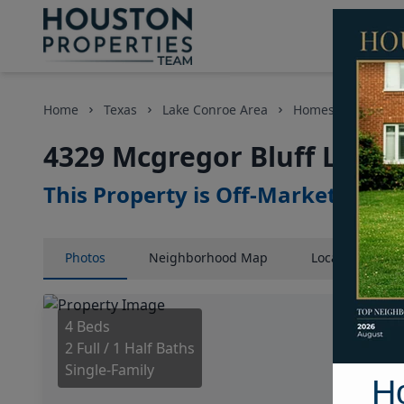
Home
Texas
Lake Conroe Area
Homes
4329 M
4329 Mcgregor Bluff Lane,
This Property is Off-Market
Photos
Neighborhood
Map
Location
Map
4 Beds
2 Full / 1 Half Baths
Single-Family
H