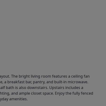
out. The bright living room features a ceiling fan
, a breakfast bar, pantry, and built-in microwave.
alf bath is also downstairs. Upstairs includes a
ting, and ample closet space. Enjoy the fully fenced
ryday amenities.