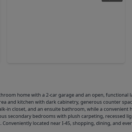
$529,640
Home
4 Beds
•
3 Baths
•
3,040 sqft
221 Silver Sage Court, TX 77304
hroom home with a 2-car garage and an open, functional lay
rea and kitchen with dark cabinetry, generous counter space
alk-in closet, and an ensuite bathroom, while a convenient h
ous secondary bedrooms with plush carpeting, recessed ligh
 Conveniently located near I-45, shopping, dining, and eve