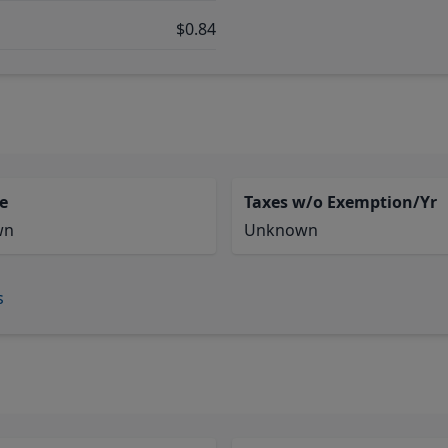
$0.84
e
Taxes w/o Exemption/Yr
wn
Unknown
s