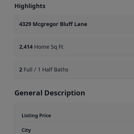
Highlights
4329 Mcgregor Bluff Lane
2,414
Home Sq Ft
2
Full / 1 Half Baths
General Description
Listing Price
City