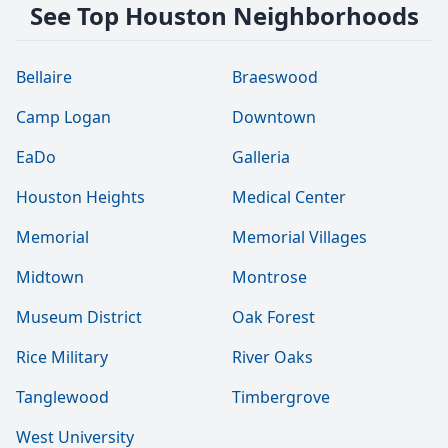
See Top Houston Neighborhoods
Bellaire
Braeswood
Camp Logan
Downtown
EaDo
Galleria
Houston Heights
Medical Center
Memorial
Memorial Villages
Midtown
Montrose
Museum District
Oak Forest
Rice Military
River Oaks
Tanglewood
Timbergrove
West University