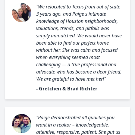
"We relocated to Texas from out of state
3 years ago, and Paige's intimate
knowledge of Houston neighborhoods,
valuations, trends, and pitfalls was
simply unmatched. We would never have
been able to find our perfect home
without her. She was calm and focused
when everything seemed most
challenging — a true professional and
advocate who has become a dear friend.
We are grateful to have met her!"
- Gretchen & Brad Richter
"Paige demonstrated all qualities you
want in a realtor – knowledgeable,
attentive, responsive, patient. She put us