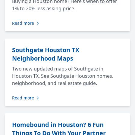
Buying a Houston home? Here’s when to offer
1% to 20% less asking price.
Read more
Southgate Houston TX
Neighborhood Maps
Two new updated maps of Southgate in
Houston TX. See Southgate Houston homes,
neighborhood, and real estate guide.
Read more
Homebound in Houston? 6 Fun
Things To Do With Your Partner