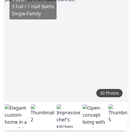
3 Full / 1 Half Baths
Single-Family
30 Photos