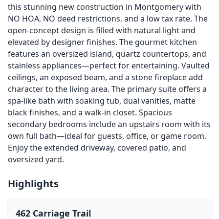
this stunning new construction in Montgomery with
NO HOA, NO deed restrictions, and a low tax rate. The
open-concept design is filled with natural light and
elevated by designer finishes. The gourmet kitchen
features an oversized island, quartz countertops, and
stainless appliances—perfect for entertaining. Vaulted
ceilings, an exposed beam, and a stone fireplace add
character to the living area. The primary suite offers a
spa-like bath with soaking tub, dual vanities, matte
black finishes, and a walk-in closet. Spacious
secondary bedrooms include an upstairs room with its
own full bath—ideal for guests, office, or game room.
Enjoy the extended driveway, covered patio, and
oversized yard.
Highlights
462 Carriage Trail