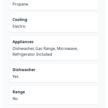
Propane
Cooling
Electric
Appliances
Dishwasher, Gas Range, Microwave,
Refrigerator Included
Dishwasher
Yes
Range
No