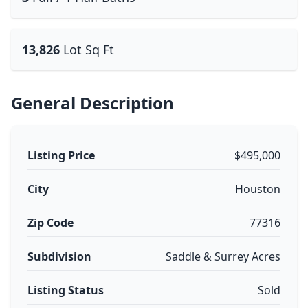
13,826
Lot Sq Ft
General Description
Listing Price
$495,000
City
Houston
Zip Code
77316
Subdivision
Saddle & Surrey Acres
Listing Status
Sold