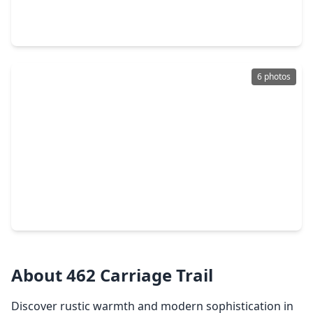
4 Beds
•
2 Baths
•
2,560 sqft
7705 Bryan Lane, TX 77316
6 photos
$477,336
Home
4 Beds
•
3 Baths
•
2,561 sqft
14920 Clover Meadow Lane, TX 77316
About 462 Carriage Trail
Discover rustic warmth and modern sophistication in