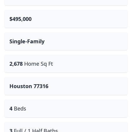
$495,000
Single-Family
2,678
Home Sq Ft
Houston 77316
4
Beds
3
Full / 1 Half Baths