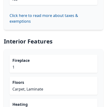
Click here to read more about taxes &
exemptions
Interior Features
Fireplace
1
Floors
Carpet, Laminate
Heating