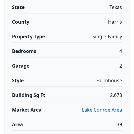
State
Texas
County
Harris
Property Type
Single-Family
Bedrooms
4
Garage
2
Style
Farmhouse
Building Sq Ft
2,678
Market Area
Lake Conroe Area
Area
39