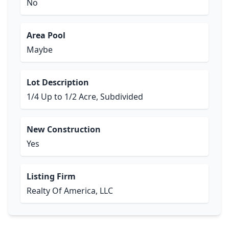
No
Area Pool
Maybe
Lot Description
1/4 Up to 1/2 Acre, Subdivided
New Construction
Yes
Listing Firm
Realty Of America, LLC