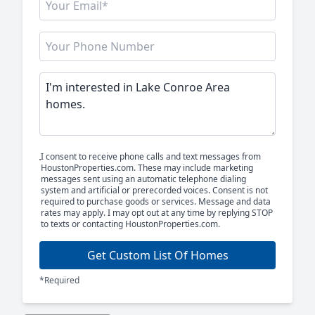
I consent to receive phone calls and text messages from
HoustonProperties.com. These may include marketing
messages sent using an automatic telephone dialing
system and artificial or prerecorded voices. Consent is not
required to purchase goods or services. Message and data
rates may apply. I may opt out at any time by replying STOP
to texts or contacting HoustonProperties.com.
Get Custom List Of Homes
*Required