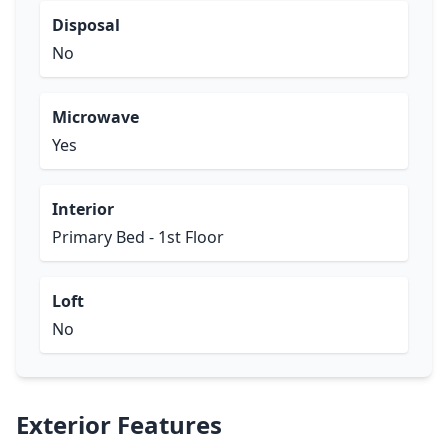
Disposal
No
Microwave
Yes
Interior
Primary Bed - 1st Floor
Loft
No
Exterior Features