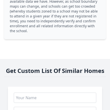
available data we have. However, as school boundary
maps can change, and schools can get too crowded
(whereby students zoned to a school may not be able
to attend in a given year if they are not registered in
time), you need to independently verify and confirm
enrollment and all related information directly with
the school.
Get Custom List Of Similar Homes