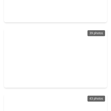
$499,990
Home
4 Beds
•
3 Baths
•
2,851 sqft
9162 Grand Jubilee Drive, TX 77316
39 photos
$466,000
Home
2 Beds
•
2 Baths
•
1,934 sqft
134 Verbena Way, TX 77316
43 photos