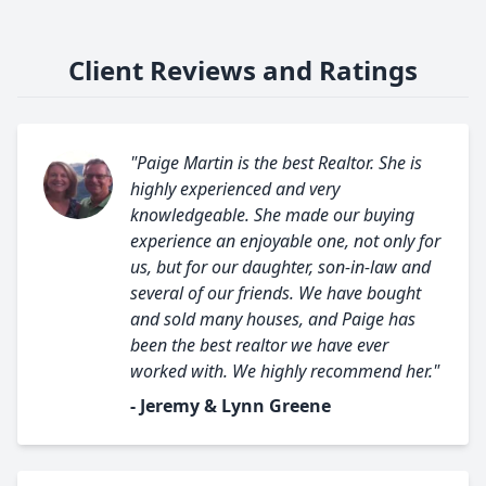
Client Reviews and Ratings
"Paige Martin is the best Realtor. She is
highly experienced and very
knowledgeable. She made our buying
experience an enjoyable one, not only for
us, but for our daughter, son-in-law and
several of our friends. We have bought
and sold many houses, and Paige has
been the best realtor we have ever
worked with. We highly recommend her."
- Jeremy & Lynn Greene