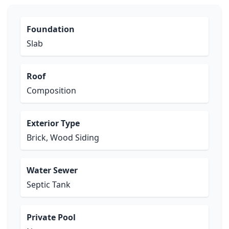
Foundation
Slab
Roof
Composition
Exterior Type
Brick, Wood Siding
Water Sewer
Septic Tank
Private Pool