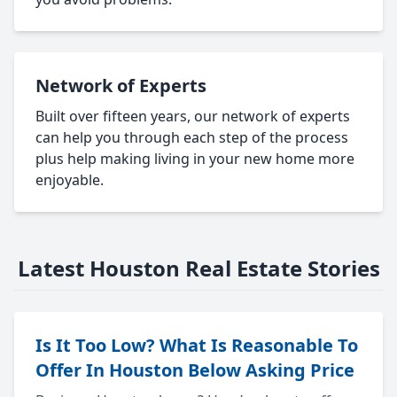
Network of Experts
Built over fifteen years, our network of experts
can help you through each step of the process
plus help making living in your new home more
enjoyable.
Latest Houston Real Estate Stories
Is It Too Low? What Is Reasonable To
Offer In Houston Below Asking Price