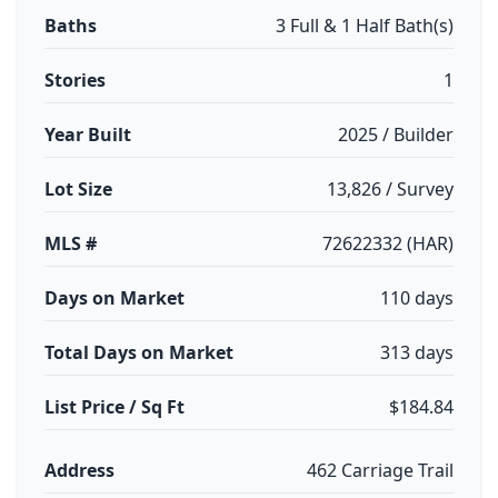
Baths
3 Full & 1 Half Bath(s)
Stories
1
Year Built
2025 / Builder
Lot Size
13,826 / Survey
MLS #
72622332 (HAR)
Days on Market
110 days
Total Days on Market
313 days
List Price / Sq Ft
$184.84
Address
462 Carriage Trail