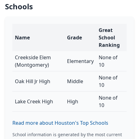
Schools
Great
Name
Grade
School
Ranking
Creekside Elem
None of
Elementary
(Montgomery)
10
None of
Oak Hill Jr High
Middle
10
None of
Lake Creek High
High
10
Read more about Houston's Top Schools
School information is generated by the most current