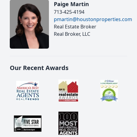
Paige Martin
713-425-4194
pmartin@houstonproperties.com
Real Estate Broker
Real Broker, LLC
Our Recent Awards