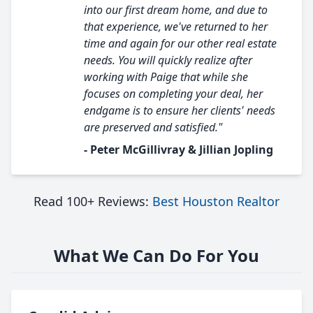
into our first dream home, and due to
that experience, we've returned to her
time and again for our other real estate
needs. You will quickly realize after
working with Paige that while she
focuses on completing your deal, her
endgame is to ensure her clients' needs
are preserved and satisfied."
- Peter McGillivray & Jillian Jopling
Read 100+ Reviews:
Best Houston Realtor
What We Can Do For You