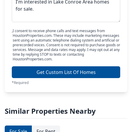
I consent to receive phone calls and text messages from
HoustonProperties.com. These may include marketing messages
sent using an automatic telephone dialing system and artificial or
prerecorded voices. Consent is not required to purchase goods or
services. Message and data rates may apply. I may opt out at any
time by replying STOP to texts or contacting
HoustonProperties.com.
Get Custom List Of Homes
*Required
Similar Properties Nearby
For Sale
For Rent