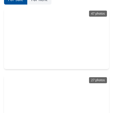
47 photos
$470,000
Home
4 Beds
•
3 Baths
•
2,700 sqft
26027 S. Outrider Banks, TX 77316
27 photos