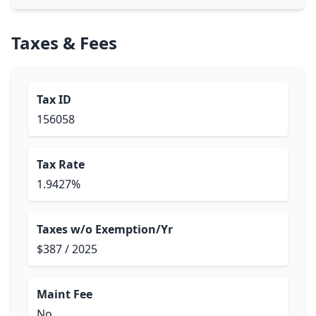
Taxes & Fees
Tax ID
156058
Tax Rate
1.9427%
Taxes w/o Exemption/Yr
$387 / 2025
Maint Fee
No