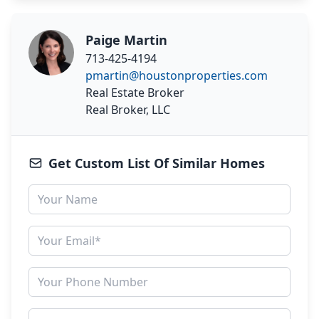
Paige Martin
713-425-4194
pmartin@houstonproperties.com
Real Estate Broker
Real Broker, LLC
Get Custom List Of Similar Homes