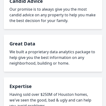
Candid Advice
Our promise is to always give you the most
candid advice on any property to help you make
the best decision for your family.
Great Data
We built a proprietary data analytics package to
help give you the best information on any
neighborhood, building or home.
Expertise
Having sold over $250M of Houston homes,
we've seen the good, bad & ugly and can help
you avoid problems.