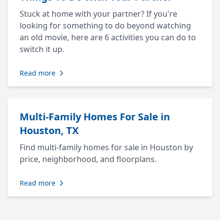
Stuck at home with your partner? If you're
looking for something to do beyond watching
an old movie, here are 6 activities you can do to
switch it up.
Read more
Multi-Family Homes For Sale in
Houston, TX
Find multi-family homes for sale in Houston by
price, neighborhood, and floorplans.
Read more