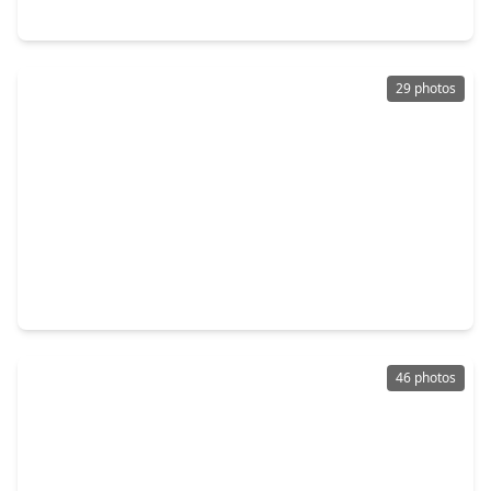
170 Mesa Verde, TX 77351
29 photos
$180,000
Home
3 Beds
•
2 Baths
•
1,356 sqft
230 Red Bud Lane, TX 77360
46 photos