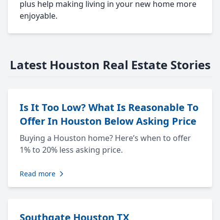
plus help making living in your new home more
enjoyable.
Latest Houston Real Estate Stories
Is It Too Low? What Is Reasonable To
Offer In Houston Below Asking Price
Buying a Houston home? Here’s when to offer
1% to 20% less asking price.
Read more
Southgate Houston TX