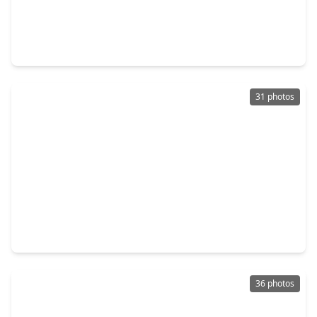
$445,000
Home
3 Beds
•
2 Baths
•
1,673 sqft
220 Teal Circle, TX 77351
31 photos
$349,000
Home
4 Beds
•
2 Baths
•
2,084 sqft
281 Harbor Run Drive, TX 77331
36 photos