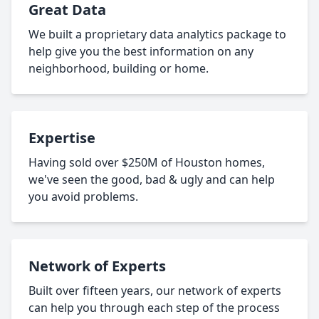
Great Data
We built a proprietary data analytics package to
help give you the best information on any
neighborhood, building or home.
Expertise
Having sold over $250M of Houston homes,
we've seen the good, bad & ugly and can help
you avoid problems.
Network of Experts
Built over fifteen years, our network of experts
can help you through each step of the process