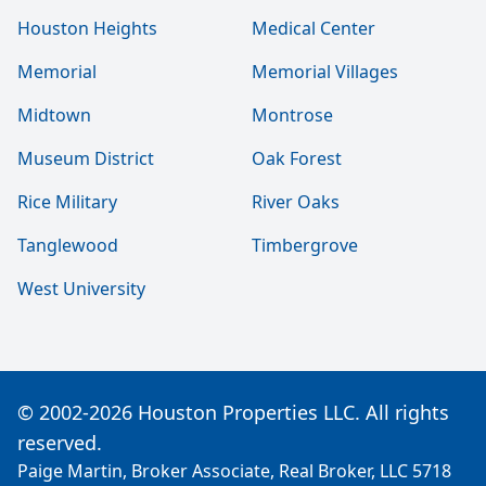
Houston Heights
Medical Center
Memorial
Memorial Villages
Midtown
Montrose
Museum District
Oak Forest
Rice Military
River Oaks
Tanglewood
Timbergrove
West University
© 2002-2026 Houston Properties LLC. All rights
reserved.
Paige Martin, Broker Associate, Real Broker, LLC 5718