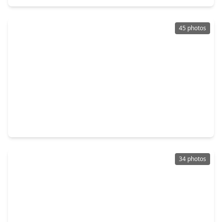
45 photos
$152,000
Home
3 Beds
•
2 Baths
•
980 sqft
277 Lucy, TX 77351
34 photos