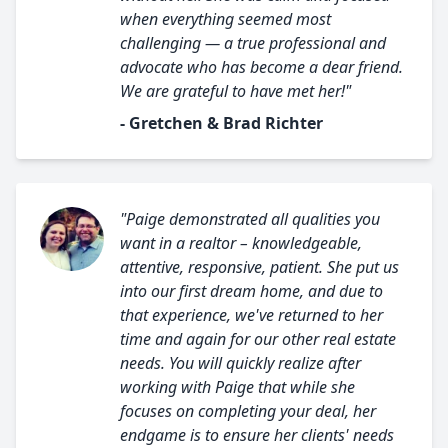
when everything seemed most
challenging — a true professional and
advocate who has become a dear friend.
We are grateful to have met her!"
- Gretchen & Brad Richter
"Paige demonstrated all qualities you
want in a realtor – knowledgeable,
attentive, responsive, patient. She put us
into our first dream home, and due to
that experience, we've returned to her
time and again for our other real estate
needs. You will quickly realize after
working with Paige that while she
focuses on completing your deal, her
endgame is to ensure her clients' needs