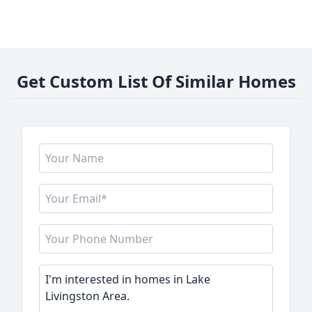
Get Custom List Of Similar Homes