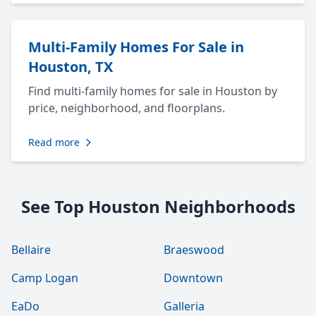
Multi-Family Homes For Sale in
Houston, TX
Find multi-family homes for sale in Houston by
price, neighborhood, and floorplans.
Read more
See Top Houston Neighborhoods
Bellaire
Braeswood
Camp Logan
Downtown
EaDo
Galleria