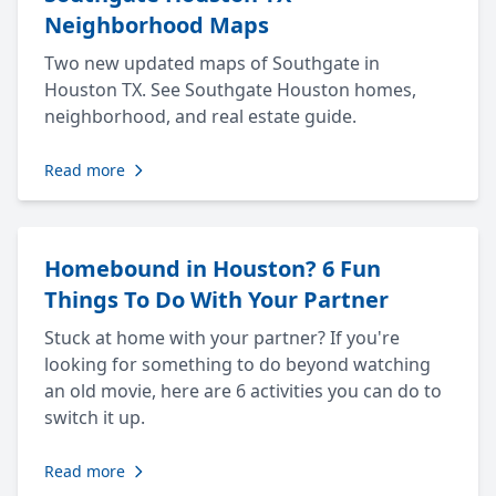
Neighborhood Maps
Two new updated maps of Southgate in
Houston TX. See Southgate Houston homes,
neighborhood, and real estate guide.
Read more
Homebound in Houston? 6 Fun
Things To Do With Your Partner
Stuck at home with your partner? If you're
looking for something to do beyond watching
an old movie, here are 6 activities you can do to
switch it up.
Read more