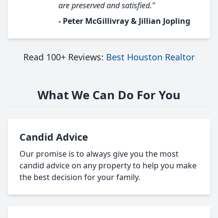
are preserved and satisfied."
- Peter McGillivray & Jillian Jopling
Read 100+ Reviews:
Best Houston Realtor
What We Can Do For You
Candid Advice
Our promise is to always give you the most
candid advice on any property to help you make
the best decision for your family.