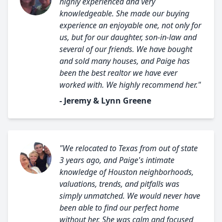
highly experienced and very
knowledgeable. She made our buying
experience an enjoyable one, not only for
us, but for our daughter, son-in-law and
several of our friends. We have bought
and sold many houses, and Paige has
been the best realtor we have ever
worked with. We highly recommend her."
- Jeremy & Lynn Greene
"We relocated to Texas from out of state
3 years ago, and Paige's intimate
knowledge of Houston neighborhoods,
valuations, trends, and pitfalls was
simply unmatched. We would never have
been able to find our perfect home
without her. She was calm and focused