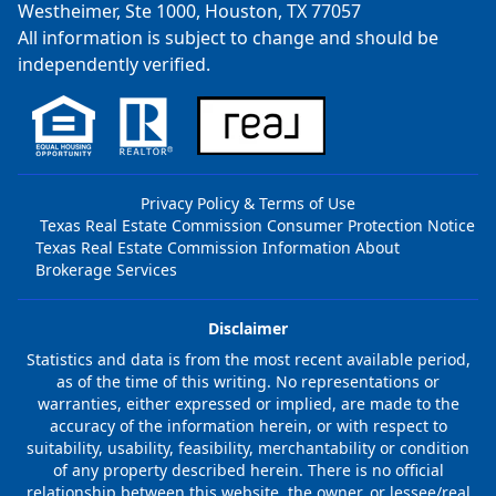
Westheimer, Ste 1000, Houston, TX 77057
All information is subject to change and should be
independently verified.
Privacy Policy & Terms of Use
Texas Real Estate Commission Consumer Protection Notice
Texas Real Estate Commission Information About
Brokerage Services
Disclaimer
Statistics and data is from the most recent available period,
as of the time of this writing. No representations or
warranties, either expressed or implied, are made to the
accuracy of the information herein, or with respect to
suitability, usability, feasibility, merchantability or condition
of any property described herein. There is no official
relationship between this website, the owner, or lessee/real