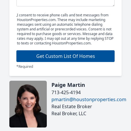
I consent to receive phone calls and text messages from
HoustonProperties.com. These may include marketing
messages sent using an automatic telephone dialing
system and artificial or prerecorded voices. Consent is not
required to purchase goods or services. Message and data
rates may apply. I may opt out at any time by replying STOP
to texts or contacting HoustonProperties.com.
Get Custom List Of Homes
*Required
Paige Martin
713-425-4194
pmartin@houstonproperties.com
Real Estate Broker
Real Broker, LLC