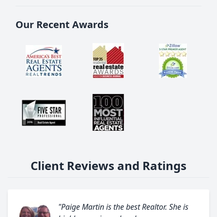
Our Recent Awards
Client Reviews and Ratings
"Paige Martin is the best Realtor. She is