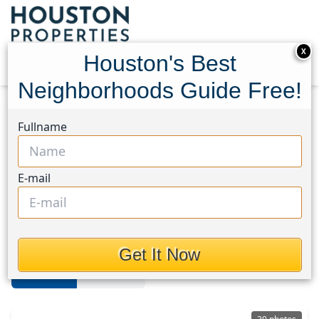
X
Houston's Best
Neighborhoods Guide Free!
Home
Texas
Lake Livingston
Homes
Fullname
Lake Livingston Area
E-mail
Homes in Lake Livingston Area,
Houston, Texas
Get It Now
For Sale
For Rent