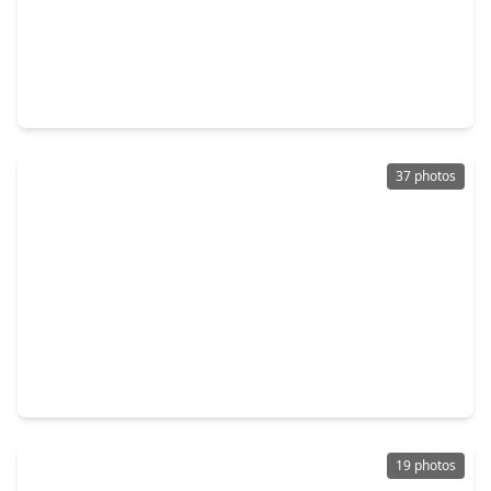
$299,000
Home
4 Beds
•
2 Baths
•
2,984 sqft
308 Echo Lane, TX 77351
37 photos
$179,900
Home
2 Beds
•
2 Baths
•
1,154 sqft
448 Timber Bay Drive, TX 75862
19 photos