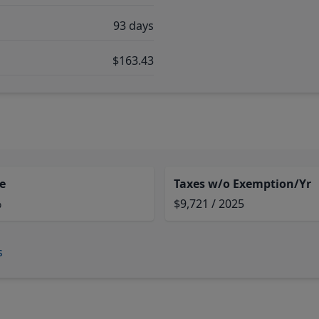
93 days
$163.43
e
Taxes w/o Exemption/Yr
%
$9,721 / 2025
s