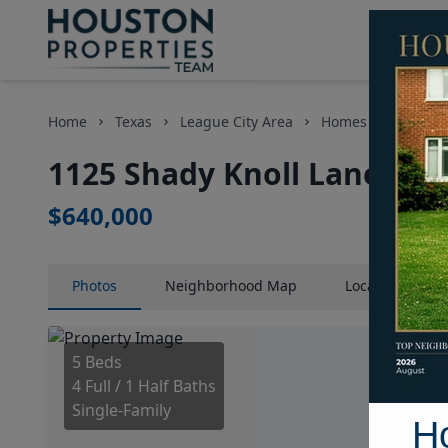
Home
Texas
League City Area
Homes
1125 Sh
1125 Shady Knoll Lane, Ho
$640,000
Photos
Neighborhood
Map
Location
Map
5 Beds
4 Full / 1 Half Baths
Single-Family
H