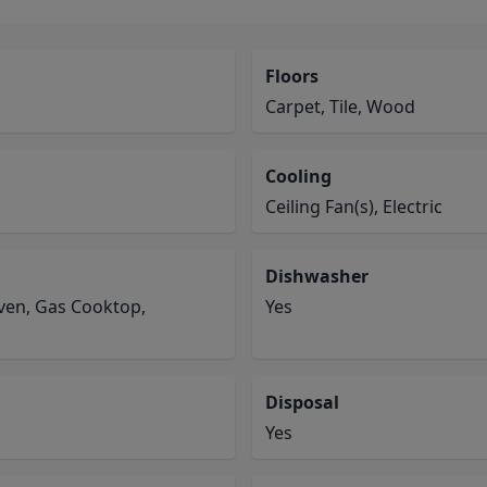
Floors
Carpet, Tile, Wood
Cooling
Ceiling Fan(s), Electric
Dishwasher
Oven, Gas Cooktop,
Yes
Disposal
Yes