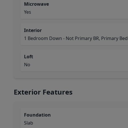
Microwave
Yes
Interior
1 Bedroom Down - Not Primary BR, Primary Bed 
Loft
No
Exterior Features
Foundation
Slab