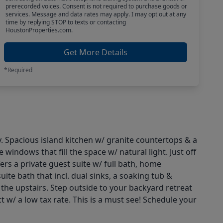
prerecorded voices. Consent is not required to purchase goods or
services. Message and data rates may apply. I may opt out at any
time by replying STOP to texts or contacting
HoustonProperties.com.
Get More Details
*Required
 Spacious island kitchen w/ granite countertops & a
indows that fill the space w/ natural light. Just off
ers a private guest suite w/ full bath, home
ite bath that incl. dual sinks, a soaking tub &
he upstairs. Step outside to your backyard retreat
 w/ a low tax rate. This is a must see! Schedule your