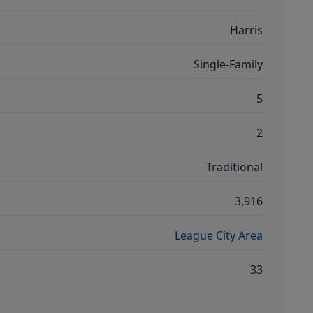
Harris
Single-Family
5
2
Traditional
3,916
League City Area
33