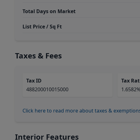
Total Days on Market
List Price / Sq Ft
Taxes & Fees
Tax ID
Tax Rat
488200010015000
1.6582
Click here to read more about taxes & exemption
Interior Features