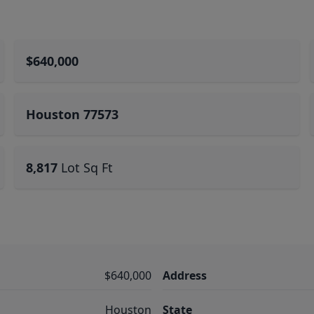
$640,000
Houston 77573
8,817
Lot Sq Ft
$640,000
Address
Houston
State