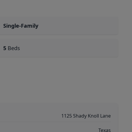
Single-Family
5
Beds
1125 Shady Knoll Lane
Texas