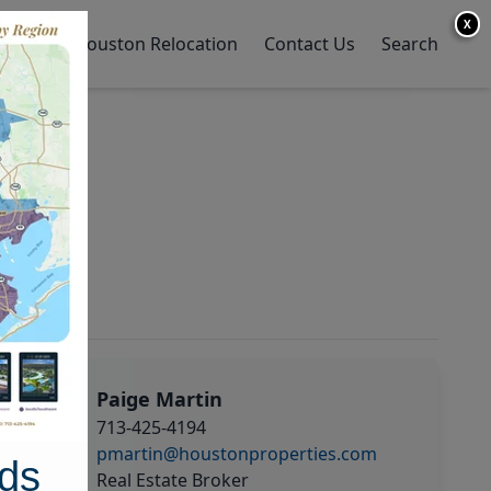
X
y Home
Houston Relocation
Contact Us
Search
Paige Martin
713-425-4194
pmartin@houstonproperties.com
ds
Real Estate Broker