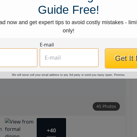
Guide Free!
d now and get expert tips to avoid costly mistakes - limi
only!
E-mail
Get It
We will never sell your email address to any 3rd party or send you nasty spam. Promise.
45 Photos
+40
more