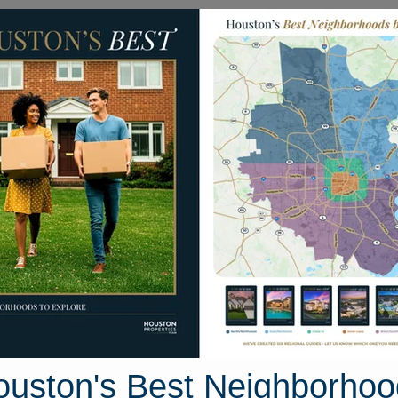
Homes for Sale
Neighborhoods
Sell M
ady Knoll Lane
uston, Texas 77573
Street View
ouston's Best Neighborhoo