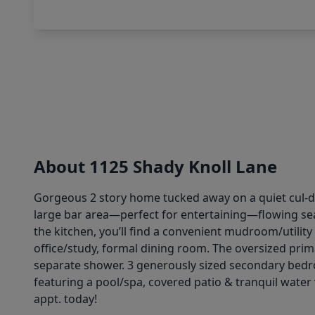
About 1125 Shady Knoll Lane
Gorgeous 2 story home tucked away on a quiet cul-de
large bar area—perfect for entertaining—flowing seaml
the kitchen, you’ll find a convenient mudroom/utility 
office/study, formal dining room. The oversized prima
separate shower. 3 generously sized secondary bedr
featuring a pool/spa, covered patio & tranquil water 
appt. today!