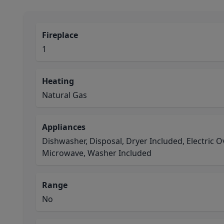
Fireplace
1
Heating
Natural Gas
Appliances
Dishwasher, Disposal, Dryer Included, Electric 
Microwave, Washer Included
Range
No