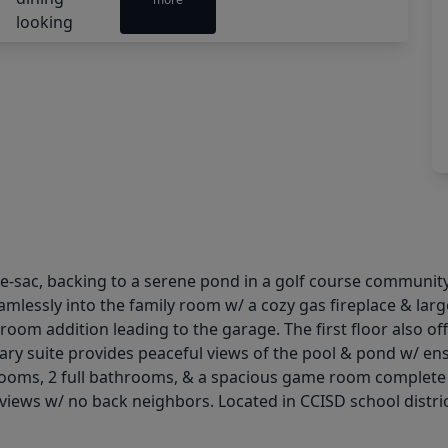
-sac, backing to a serene pond in a golf course community.
essly into the family room w/ a cozy gas fireplace & large w
room addition leading to the garage. The first floor also off
ry suite provides peaceful views of the pool & pond w/ ensu
ooms, 2 full bathrooms, & a spacious game room complete t
views w/ no back neighbors. Located in CCISD school district