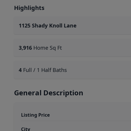
Highlights
1125 Shady Knoll Lane
3,916
Home Sq Ft
4
Full / 1 Half Baths
General Description
Listing Price
City