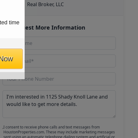
Real Broker, LLC
ted time
Request More Information
 Now
I consent to receive phone calls and text messages from
HoustonProperties.com. These may include marketing messages
sent using an automatic telephone dialing system and artificial or