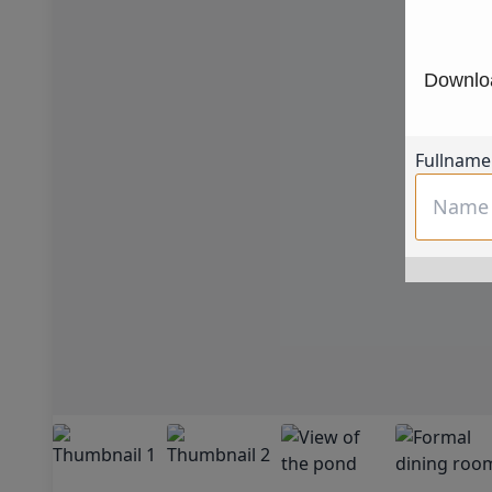
Downloa
Fullname