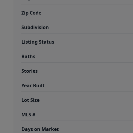
Zip Code
Subdivision
Listing Status
Baths
Stories
Year Built
Lot Size
MLS #
Days on Market