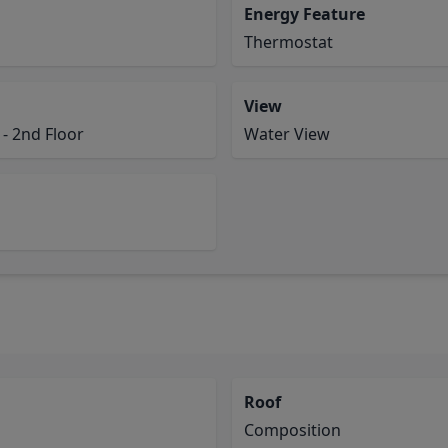
Energy Feature
Thermostat
View
- 2nd Floor
Water View
Roof
Composition