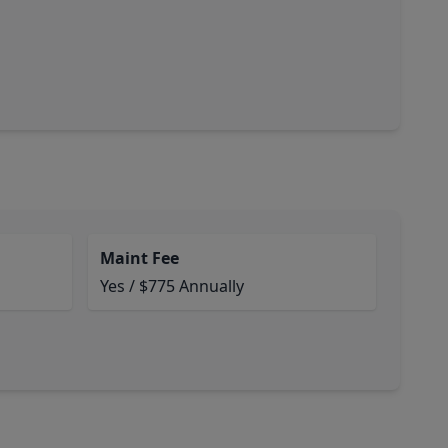
Maint Fee
Yes / $775 Annually