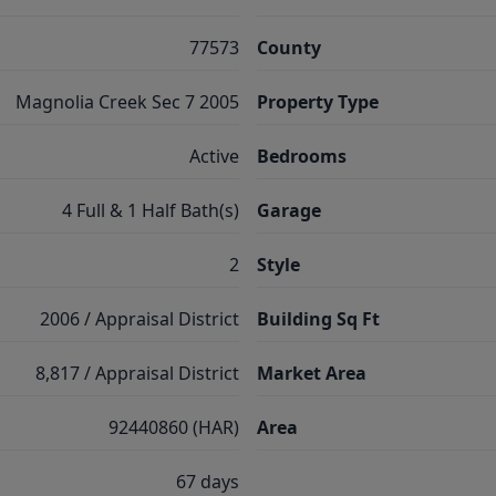
77573
County
Magnolia Creek Sec 7 2005
Property Type
Active
Bedrooms
4 Full & 1 Half Bath(s)
Garage
2
Style
2006 / Appraisal District
Building Sq Ft
8,817 / Appraisal District
Market Area
92440860 (HAR)
Area
67 days