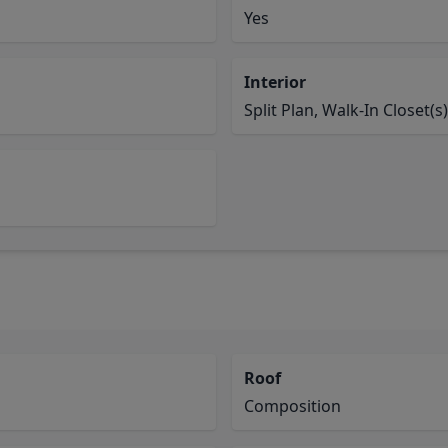
Yes
Interior
Split Plan, Walk-In Closet(s)
Roof
Composition