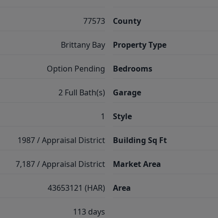
77573
County
Brittany Bay
Property Type
Option Pending
Bedrooms
2 Full Bath(s)
Garage
1
Style
1987 / Appraisal District
Building Sq Ft
7,187 / Appraisal District
Market Area
43653121 (HAR)
Area
113 days