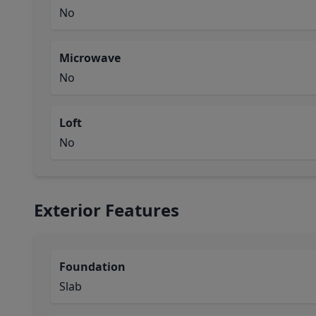
No
Microwave
No
Loft
No
Exterior Features
Foundation
Slab