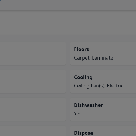
Floors
Carpet, Laminate
Cooling
Ceiling Fan(s), Electric
Dishwasher
Yes
Disposal