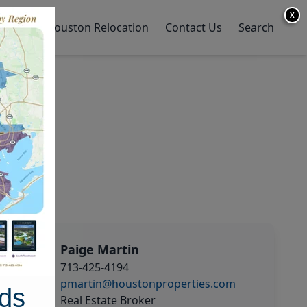
X
y Home
Houston Relocation
Contact Us
Search
Paige Martin
713-425-4194
pmartin@houstonproperties.com
ds
Real Estate Broker