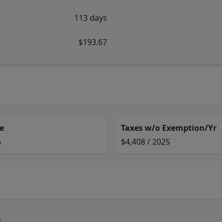
113 days
$193.67
e
Taxes w/o Exemption/Yr
%
$4,408 / 2025
s