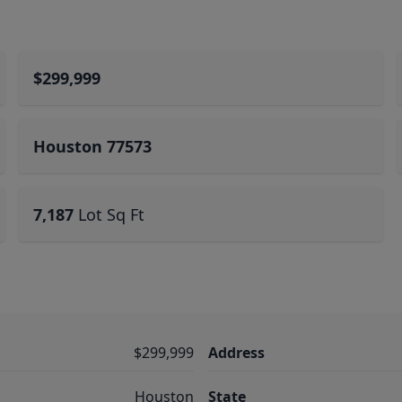
$299,999
Houston 77573
7,187
Lot Sq Ft
$299,999
Address
Houston
State