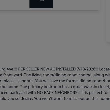
rg Ave.!!! PER SELLER NEW AC INSTALLED 7/13/2026!!! Locate
he front yard. The living room/dining room combo, along wi
ireplace is a bonus. You will love the formal dining room/hom
the home. The primary bedroom has a great walk-in closet, 
fenced backyard with NO BACK NEIGHBORS!!! It is perfect for
hould you so desire. You won't want to miss out on this hom