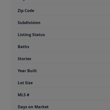
Zip Code
Subdivision
Listing Status
Baths
Stories
Year Built
Lot Size
MLS #
Days on Market