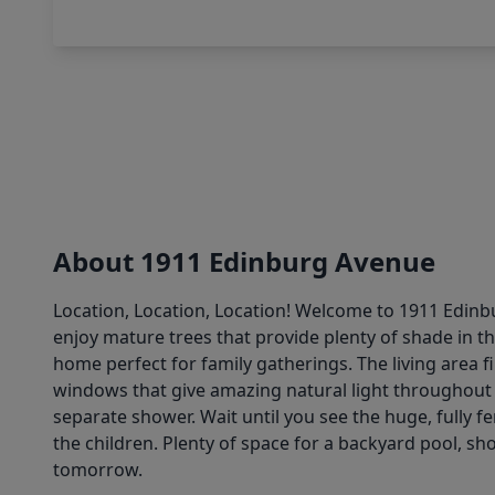
About 1911 Edinburg Avenue
Location, Location, Location! Welcome to 1911 Edinbu
enjoy mature trees that provide plenty of shade in t
home perfect for family gatherings. The living area f
windows that give amazing natural light throughout 
separate shower. Wait until you see the huge, fully 
the children. Plenty of space for a backyard pool, s
tomorrow.