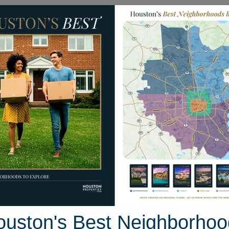
Homes for Sale
Neighborhoods
Sell M
dinburg Avenue
uston, Texas 77573
Street View
ouston's Best Neighborhoo