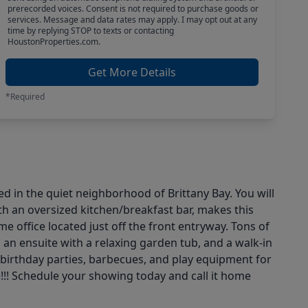
prerecorded voices. Consent is not required to purchase goods or
services. Message and data rates may apply. I may opt out at any
time by replying STOP to texts or contacting
HoustonProperties.com.
Get More Details
*Required
d in the quiet neighborhood of Brittany Bay. You will
th an oversized kitchen/breakfast bar, makes this
e office located just off the front entryway. Tons of
an ensuite with a relaxing garden tub, and a walk-in
 birthday parties, barbecues, and play equipment for
e!!! Schedule your showing today and call it home