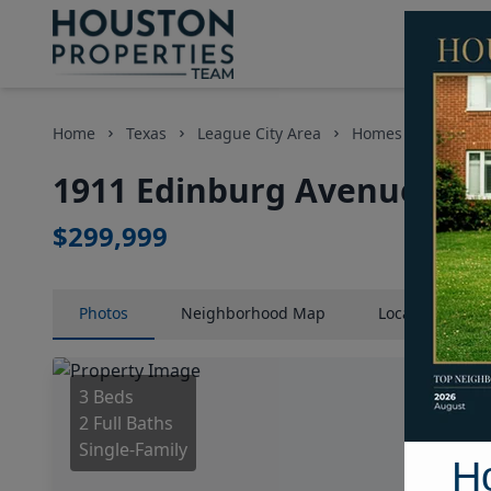
Home
Texas
League City Area
Homes
1911 E
1911 Edinburg Avenue, Ho
$299,999
Photos
Neighborhood
Map
Location
Map
3 Beds
2 Full Baths
Single-Family
H