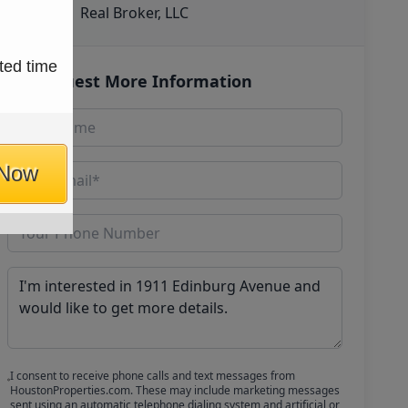
Real Broker, LLC
ted time
Request More Information
 Now
I consent to receive phone calls and text messages from
HoustonProperties.com. These may include marketing messages
sent using an automatic telephone dialing system and artificial or