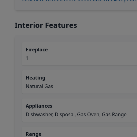
Interior Features
Fireplace
1
Heating
Natural Gas
Appliances
Dishwasher, Disposal, Gas Oven, Gas Range
Range