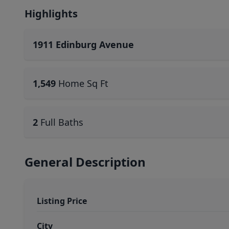
Highlights
1911 Edinburg Avenue
1,549
Home Sq Ft
2
Full Baths
General Description
Listing Price
City