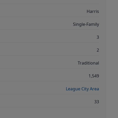
Harris
Single-Family
3
2
Traditional
1,549
League City Area
33