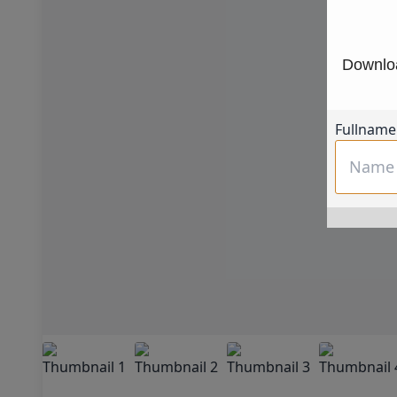
Downloa
Fullname