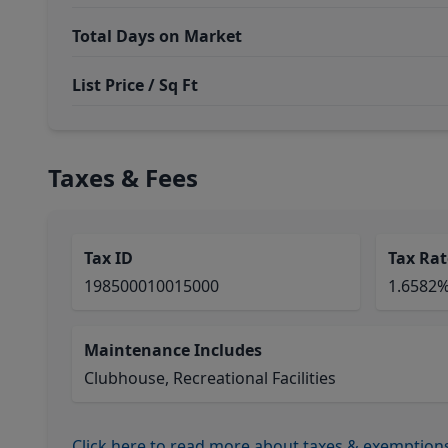
Total Days on Market
List Price / Sq Ft
Taxes & Fees
Tax ID
Tax Rat
198500010015000
1.6582
Maintenance Includes
Clubhouse, Recreational Facilities
Click here to read more about taxes & exemption