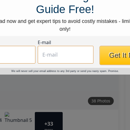
Guide Free!
d now and get expert tips to avoid costly mistakes - limi
only!
E-mail
Get It
We will never sell your email address to any 3rd party or send you nasty spam. Promise.
38 Photos
+33
more