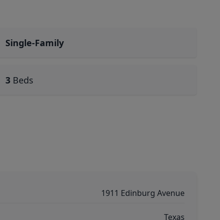
Single-Family
3
Beds
1911 Edinburg Avenue
Texas