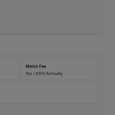
Maint Fee
Yes / $350 Annually