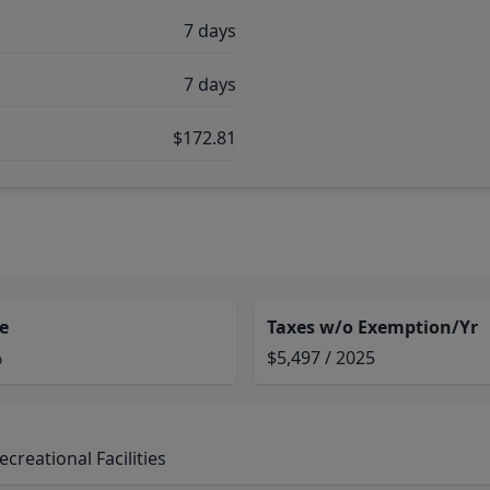
7 days
7 days
$172.81
e
Taxes w/o Exemption/Yr
%
$5,497 / 2025
reational Facilities