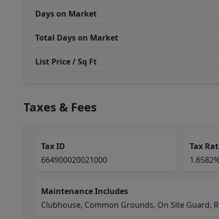
Days on Market
Total Days on Market
List Price / Sq Ft
Taxes & Fees
Tax ID
Tax Rat
664900020021000
1.6582
Maintenance Includes
Clubhouse, Common Grounds, On Site Guard, Rec