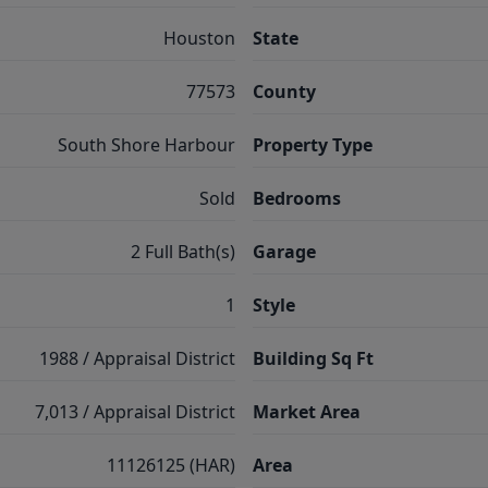
Houston
State
77573
County
South Shore Harbour
Property Type
Sold
Bedrooms
2 Full Bath(s)
Garage
1
Style
1988 / Appraisal District
Building Sq Ft
7,013 / Appraisal District
Market Area
11126125 (HAR)
Area