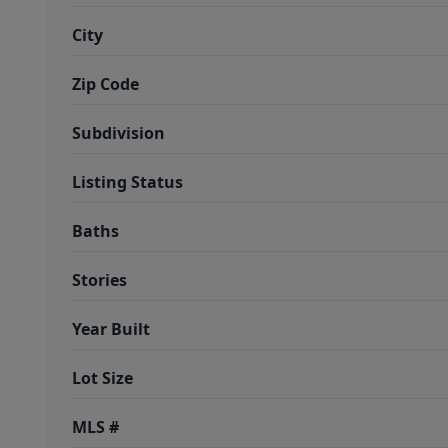
City
Zip Code
Subdivision
Listing Status
Baths
Stories
Year Built
Lot Size
MLS #