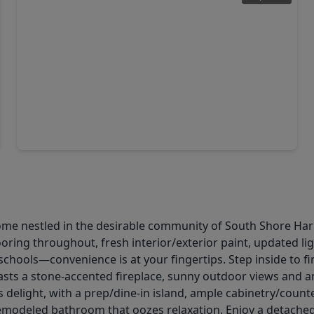
$419,900
Home
3 Beds
•
3 Baths
•
2,196 sqft
320 Woodway Drive, TX 77573
ome nestled in the desirable community of South Shore Harb
oring throughout, fresh interior/exterior paint, updated lig
schools—convenience is at your fingertips. Step inside to fi
sts a stone-accented fireplace, sunny outdoor views and an
ks delight, with a prep/dine-in island, ample cabinetry/coun
y remodeled bathroom that oozes relaxation. Enjoy a detach