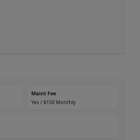
Maint Fee
Yes / $150 Monthly