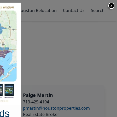
X
y Home
Houston Relocation
Contact Us
Search
Paige Martin
713-425-4194
pmartin@houstonproperties.com
ds
Real Estate Broker