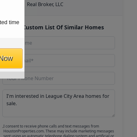
Real Broker, LLC
ted time
Get Custom List Of Similar Homes
 Now
I consent to receive phone calls and text messages from
HoustonProperties.com. These may include marketing messages
sent using an automatic telephone dialing system and artificial or