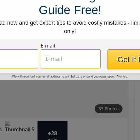
Guide Free!
d now and get expert tips to avoid costly mistakes - limi
only!
E-mail
Get It
We will never sell your email address to any 3rd party or send you nasty spam. Promise.
33 Photos
+28
more