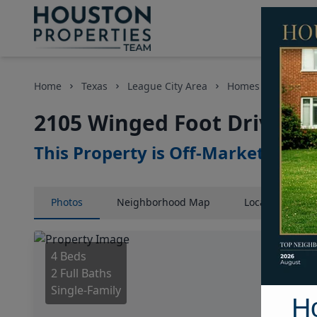
Home
Texas
League City Area
Homes
2105 Wi
2105 Winged Foot Drive, H
This Property is Off-Market
Photos
Neighborhood
Map
Location
Map
4 Beds
2 Full Baths
Single-Family
H