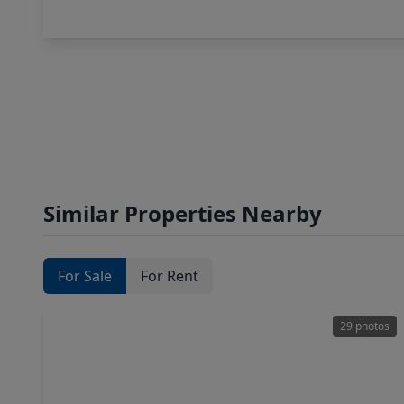
Similar Properties Nearby
For Sale
For Rent
29 photos