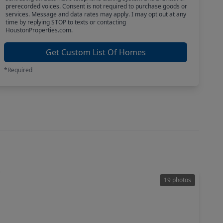
prerecorded voices. Consent is not required to purchase goods or
services. Message and data rates may apply. I may opt out at any
time by replying STOP to texts or contacting
HoustonProperties.com.
Get Custom List Of Homes
*Required
19 photos