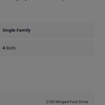
Single-Family
4
Beds
2105 Winged Foot Drive