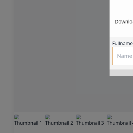
Downloa
Fullname