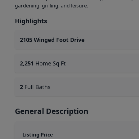
gardening, grilling, and leisure.
Highlights
2105 Winged Foot Drive
2,251
Home Sq Ft
2
Full Baths
General Description
Listing Price