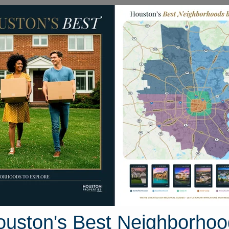
Homes for Sale
Neighborhoods
Sell M
nged Foot Drive
ouston, Texas 77573
Street View
ouston's Best Neighborhoo