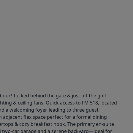
our! Tucked behind the gate & just off the golf
hting & ceiling fans. Quick access to FM 518, located
nd a welcoming foyer, leading to three guest
 adjacent flex space perfect for a formal dining
tertops & cozy breakfast nook. The primary en-suite
ed two-car garage and a serene backyard—ideal for