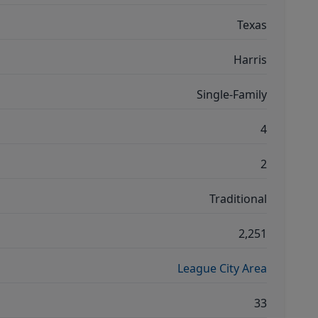
Texas
Harris
Single-Family
4
2
Traditional
2,251
League City Area
33