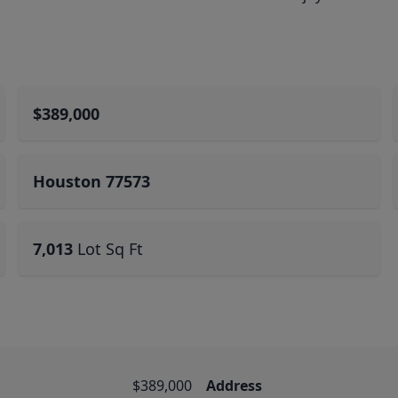
$389,000
Houston 77573
7,013
Lot Sq Ft
$389,000
Address