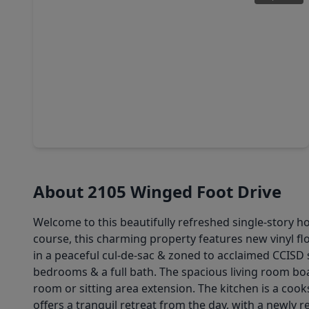
$387,000
Home
4 Beds
•
2 Baths
•
2,815 sqft
4712 Broadmoor Drive, TX 77573
About 2105 Winged Foot Drive
Welcome to this beautifully refreshed single-story h
course, this charming property features new vinyl flo
in a peaceful cul-de-sac & zoned to acclaimed CCISD 
bedrooms & a full bath. The spacious living room boa
room or sitting area extension. The kitchen is a coo
offers a tranquil retreat from the day, with a newl