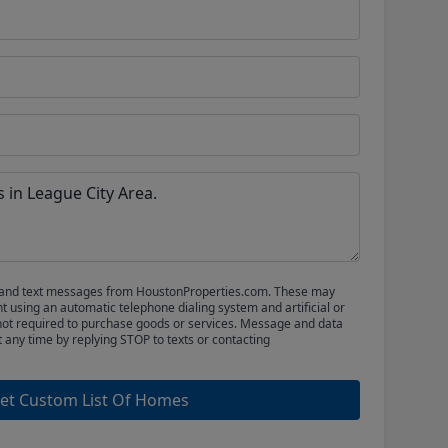
ls and text messages from HoustonProperties.com. These may
 using an automatic telephone dialing system and artificial or
not required to purchase goods or services. Message and data
t any time by replying STOP to texts or contacting
et Custom List Of Homes