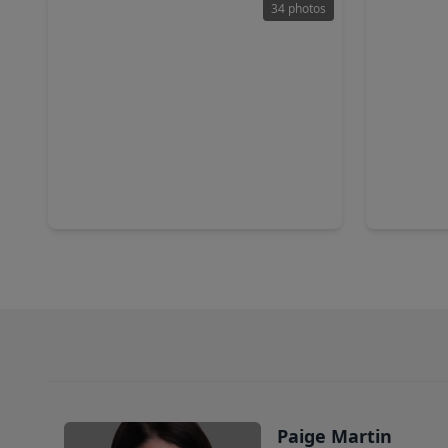
34 photos
$355,000
$550,0
Home
3 Beds
•
2 Baths
•
2,176 sqft
4 Beds
•
128 Island Breeze Circle, TX 77573
2236 Bayo
Paige Martin