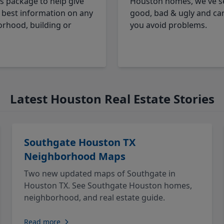
cs package to help give
Houston homes, we've s
 best information on any
good, bad & ugly and ca
rhood, building or
you avoid problems.
Latest Houston Real Estate Stories
Southgate Houston TX
Neighborhood Maps
Two new updated maps of Southgate in
Houston TX. See Southgate Houston homes,
neighborhood, and real estate guide.
Read more