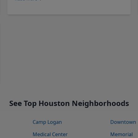
See Top Houston Neighborhoods
Camp Logan
Downtown
Medical Center
Memorial