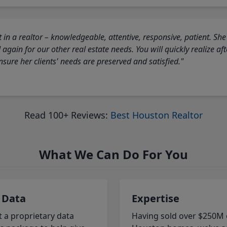
 in a realtor – knowledgeable, attentive, responsive, patient. She
again for our other real estate needs. You will quickly realize a
sure her clients' needs are preserved and satisfied."
Read 100+ Reviews:
Best Houston Realtor
What We Can Do For You
 Data
Expertise
t a proprietary data
Having sold over $250M 