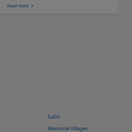
Read more
EaDo
Memorial Villages