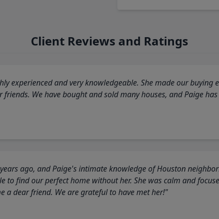
Client Reviews and Ratings
highly experienced and very knowledgeable. She made our buying ex
ur friends. We have bought and sold many houses, and Paige has
 years ago, and Paige's intimate knowledge of Houston neighborh
 to find our perfect home without her. She was calm and focus
a dear friend. We are grateful to have met her!"