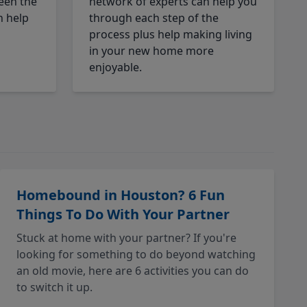
een the
network of experts can help you
n help
through each step of the
process plus help making living
in your new home more
enjoyable.
Homebound in Houston? 6 Fun
Things To Do With Your Partner
Stuck at home with your partner? If you're
looking for something to do beyond watching
an old movie, here are 6 activities you can do
to switch it up.