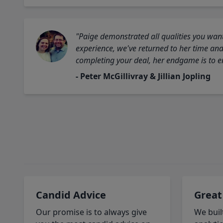
"Paige demonstrated all qualities you want
experience, we've returned to her time and 
completing your deal, her endgame is to en
- Peter McGillivray & Jillian Jopling
Candid Advice
Great
Our promise is to always give
We buil