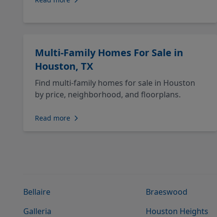
Multi-Family Homes For Sale in
Houston, TX
Find multi-family homes for sale in Houston
by price, neighborhood, and floorplans.
Read more
Bellaire
Braeswood
Galleria
Houston Heights