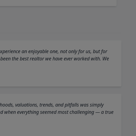
perience an enjoyable one, not only for us, but for
 been the best realtor we have ever worked with. We
oods, valuations, trends, and pitfalls was simply
ed when everything seemed most challenging — a true