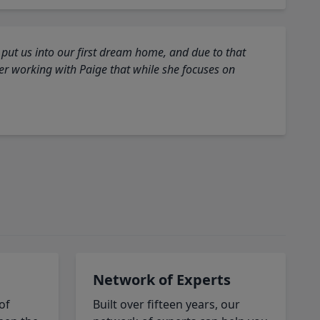
 put us into our first dream home, and due to that
fter working with Paige that while she focuses on
Network of Experts
of
Built over fifteen years, our