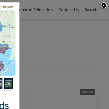
X
y Home
Houston Relocation
Contact Us
Search
11 photos
8 photos
ds