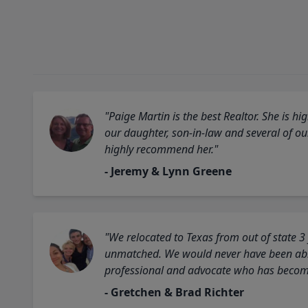
"Paige Martin is the best Realtor. She is 
our daughter, son-in-law and several of o
highly recommend her."
- Jeremy & Lynn Greene
"We relocated to Texas from out of state 3
unmatched. We would never have been able
professional and advocate who has become 
- Gretchen & Brad Richter