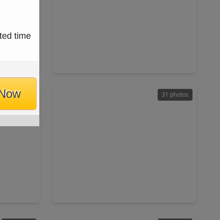
$319,990
ted time
Home
Home
ft
4 Beds
•
2 Baths
•
2,121 sqft
77539
3213 Captain's Cove, TX 77539
 Now
44 photos
31 photos
$600,000
Home
Home
ft
4 Beds
•
3 Baths
•
2,924 sqft
7573
2328 Majestic Fairway Lane, TX 77573