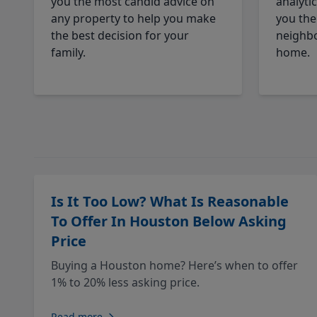
you the most candid advice on
analyti
any property to help you make
you the
the best decision for your
neighbo
family.
home.
Is It Too Low? What Is Reasonable
To Offer In Houston Below Asking
Price
Buying a Houston home? Here’s when to offer
1% to 20% less asking price.
Read more