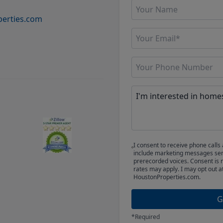
erties.com
I consent to receive phone cal
include marketing messages sent
prerecorded voices. Consent is 
rates may apply. I may opt out a
HoustonProperties.com.
G
*Required