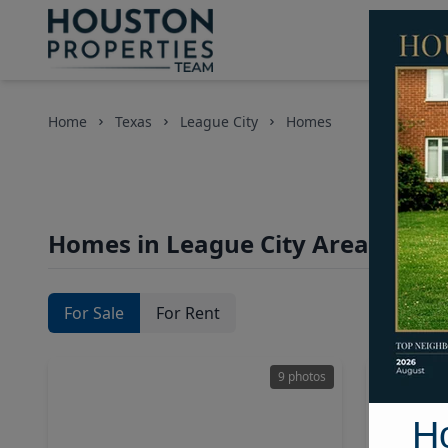
Home
Texas
League City
Homes
Homes in League City Area, Hous
For Sale
For Rent
9 photos
H