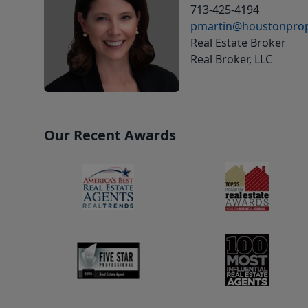
713-425-4194
pmartin@houstonprop
Real Estate Broker
Real Broker, LLC
Our Recent Awards