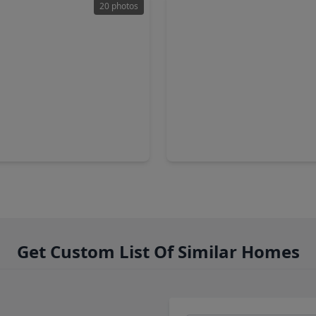
20 photos
00
$439,000
Home
3 Baths
•
3,021 sqft
3 Beds
•
3 Baths
•
2,167 sq
u Cove Lane, TX 77573
2910 Apache St, TX 77573
Get Custom List Of Similar Homes