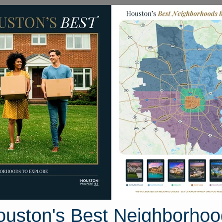
Homes for Sale
Neighborhoods
Sell M
League City
ton, Texas
10 photos
ouston's Best Neighborhoo