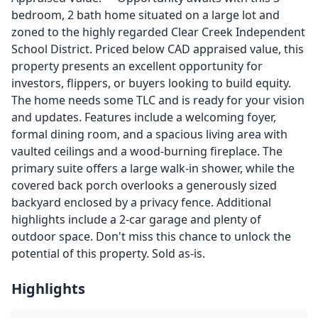
bedroom, 2 bath home situated on a large lot and
zoned to the highly regarded Clear Creek Independent
School District. Priced below CAD appraised value, this
property presents an excellent opportunity for
investors, flippers, or buyers looking to build equity.
The home needs some TLC and is ready for your vision
and updates. Features include a welcoming foyer,
formal dining room, and a spacious living area with
vaulted ceilings and a wood-burning fireplace. The
primary suite offers a large walk-in shower, while the
covered back porch overlooks a generously sized
backyard enclosed by a privacy fence. Additional
highlights include a 2-car garage and plenty of
outdoor space. Don't miss this chance to unlock the
potential of this property. Sold as-is.
Highlights