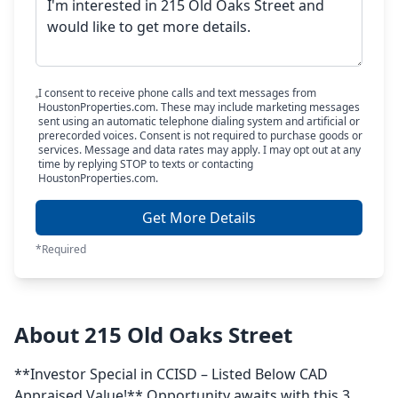
I consent to receive phone calls and text messages from
HoustonProperties.com. These may include marketing messages
sent using an automatic telephone dialing system and artificial or
prerecorded voices. Consent is not required to purchase goods or
services. Message and data rates may apply. I may opt out at any
time by replying STOP to texts or contacting
HoustonProperties.com.
Get More Details
*Required
About 215 Old Oaks Street
**Investor Special in CCISD – Listed Below CAD
Appraised Value!** Opportunity awaits with this 3