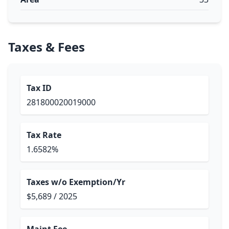
Taxes & Fees
Tax ID
281800020019000
Tax Rate
1.6582%
Taxes w/o Exemption/Yr
$5,689 / 2025