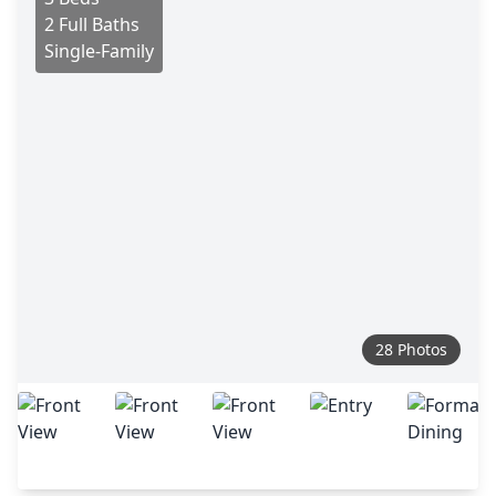
2 Full Baths
Single-Family
28 Photos