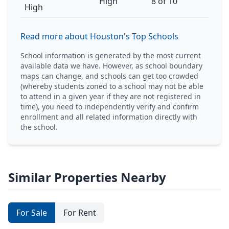
High
8 of 10
High
Read more about Houston's Top Schools
School information is generated by the most current
available data we have. However, as school boundary
maps can change, and schools can get too crowded
(whereby students zoned to a school may not be able
to attend in a given year if they are not registered in
time), you need to independently verify and confirm
enrollment and all related information directly with
the school.
Similar Properties Nearby
For Sale
For Rent