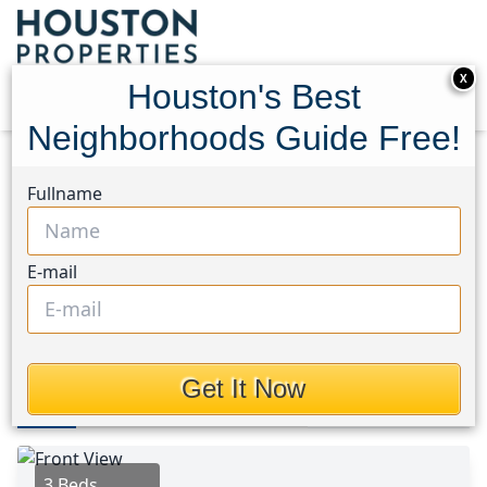
X
Houston's Best
Neighborhoods Guide Free!
Home
Texas
League City Area
Homes
Fullname
215 Old Oaks Street
215 Old Oaks Street,
E-mail
Houston, Texas 77573
$260,000
Get It Now
Photos
Area
Map
Loc
Map
Street View
3 Beds