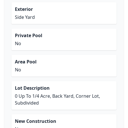
Exterior
Side Yard
Private Pool
No
Area Pool
No
Lot Description
0 Up To 1/4 Acre, Back Yard, Corner Lot,
Subdivided
New Construction