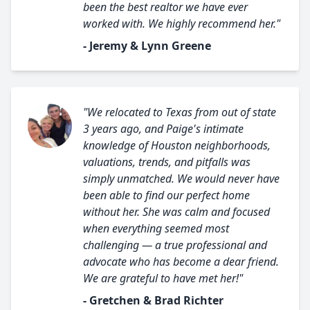
been the best realtor we have ever
worked with. We highly recommend her."
- Jeremy & Lynn Greene
"We relocated to Texas from out of state
3 years ago, and Paige's intimate
knowledge of Houston neighborhoods,
valuations, trends, and pitfalls was
simply unmatched. We would never have
been able to find our perfect home
without her. She was calm and focused
when everything seemed most
challenging — a true professional and
advocate who has become a dear friend.
We are grateful to have met her!"
- Gretchen & Brad Richter