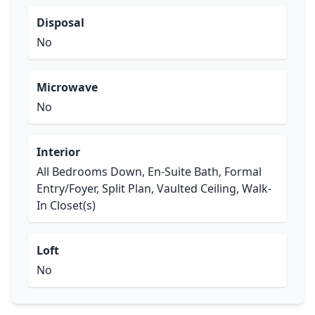
Disposal
No
Microwave
No
Interior
All Bedrooms Down, En-Suite Bath, Formal
Entry/Foyer, Split Plan, Vaulted Ceiling, Walk-
In Closet(s)
Loft
No