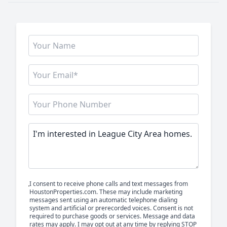
I consent to receive phone calls and text messages from
HoustonProperties.com. These may include marketing
messages sent using an automatic telephone dialing
system and artificial or prerecorded voices. Consent is not
required to purchase goods or services. Message and data
rates may apply. I may opt out at any time by replying STOP