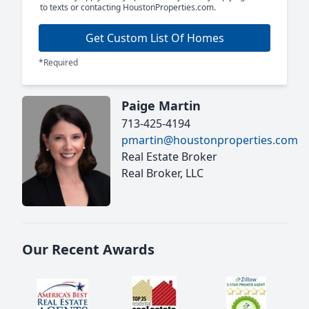
to texts or contacting HoustonProperties.com.
Get Custom List Of Homes
*Required
Paige Martin
713-425-4194
pmartin@houstonproperties.com
Real Estate Broker
Real Broker, LLC
Our Recent Awards