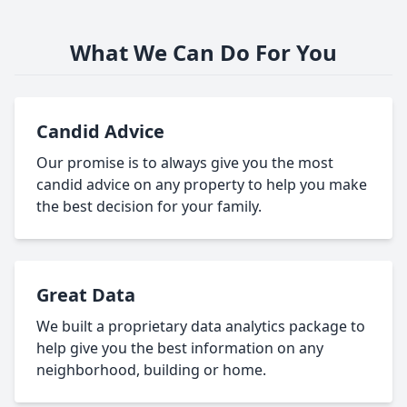
What We Can Do For You
Candid Advice
Our promise is to always give you the most
candid advice on any property to help you make
the best decision for your family.
Great Data
We built a proprietary data analytics package to
help give you the best information on any
neighborhood, building or home.