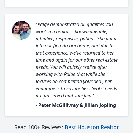
"Paige demonstrated all qualities you
want in a realtor – knowledgeable,
attentive, responsive, patient. She put us
into our first dream home, and due to
that experience, we've returned to her
time and again for our other real estate
needs. You will quickly realize after
working with Paige that while she
focuses on completing your deal, her
endgame is to ensure her clients' needs
are preserved and satisfied."
- Peter McGillivray & Jillian Jopling
Read 100+ Reviews:
Best Houston Realtor