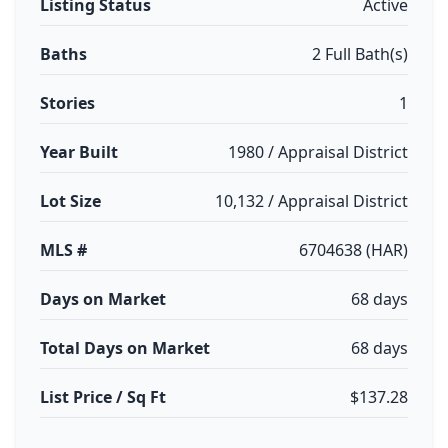
Listing Status
Active
Baths
2 Full Bath(s)
Stories
1
Year Built
1980 / Appraisal District
Lot Size
10,132 / Appraisal District
MLS #
6704638 (HAR)
Days on Market
68 days
Total Days on Market
68 days
List Price / Sq Ft
$137.28