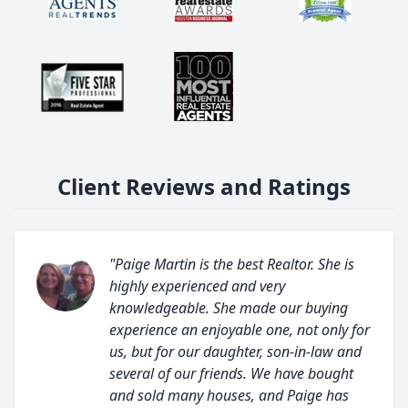
Client Reviews and Ratings
"Paige Martin is the best Realtor. She is
highly experienced and very
knowledgeable. She made our buying
experience an enjoyable one, not only for
us, but for our daughter, son-in-law and
several of our friends. We have bought
and sold many houses, and Paige has