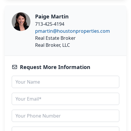
Paige Martin
713-425-4194
pmartin@houstonproperties.com
Real Estate Broker
Real Broker, LLC
Request More Information