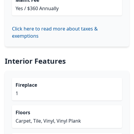
Maint Fee
Yes / $360 Annually
Click here to read more about taxes &
exemptions
Interior Features
Fireplace
1
Floors
Carpet, Tile, Vinyl, Vinyl Plank