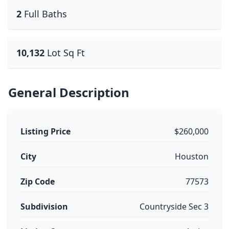
2
Full Baths
10,132
Lot Sq Ft
General Description
Listing Price
$260,000
City
Houston
Zip Code
77573
Subdivision
Countryside Sec 3