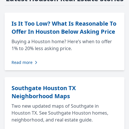
Is It Too Low? What Is Reasonable To
Offer In Houston Below Asking Price
Buying a Houston home? Here’s when to offer
1% to 20% less asking price.
Read more
Southgate Houston TX
Neighborhood Maps
Two new updated maps of Southgate in
Houston TX. See Southgate Houston homes,
neighborhood, and real estate guide.