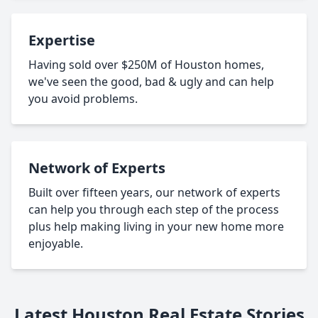
Expertise
Having sold over $250M of Houston homes,
we've seen the good, bad & ugly and can help
you avoid problems.
Network of Experts
Built over fifteen years, our network of experts
can help you through each step of the process
plus help making living in your new home more
enjoyable.
Latest Houston Real Estate Stories