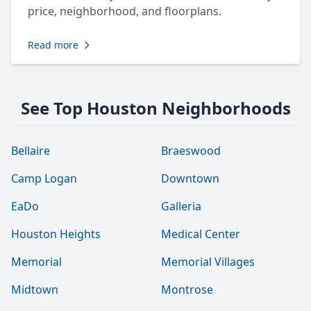
price, neighborhood, and floorplans.
Read more
See Top Houston Neighborhoods
Bellaire
Braeswood
Camp Logan
Downtown
EaDo
Galleria
Houston Heights
Medical Center
Memorial
Memorial Villages
Midtown
Montrose