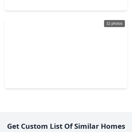
2535 Jeb Stuart Court, TX 77573
32 photos
$269,000
Home
4 Beds
•
2 Baths
•
1,488 sqft
2016 Kingsway Drive, TX 77573
Get Custom List Of Similar Homes