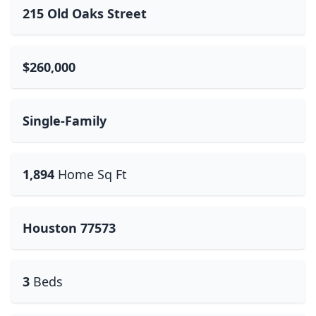
215 Old Oaks Street
$260,000
Single-Family
1,894
Home Sq Ft
Houston 77573
3
Beds