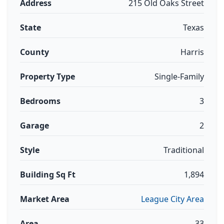
Address
215 Old Oaks Street
State
Texas
County
Harris
Property Type
Single-Family
Bedrooms
3
Garage
2
Style
Traditional
Building Sq Ft
1,894
Market Area
League City Area
Area
33