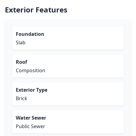
Exterior Features
Foundation
Slab
Roof
Composition
Exterior Type
Brick
Water Sewer
Public Sewer