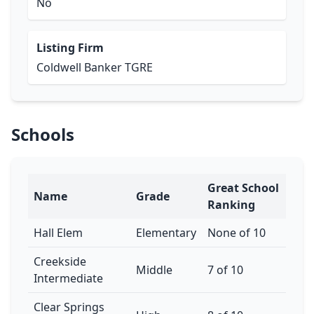
No
Listing Firm
Coldwell Banker TGRE
Schools
Great School
Name
Grade
Ranking
Hall Elem
Elementary
None of 10
Creekside
Middle
7 of 10
Intermediate
Clear Springs