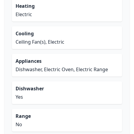
Heating
Electric
Cooling
Ceiling Fan(s), Electric
Appliances
Dishwasher, Electric Oven, Electric Range
Dishwasher
Yes
Range
No