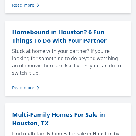
Read more
Homebound in Houston? 6 Fun
Things To Do With Your Partner
Stuck at home with your partner? If you're
looking for something to do beyond watching
an old movie, here are 6 activities you can do to
switch it up.
Read more
Multi-Family Homes For Sale in
Houston, TX
Find multi-family homes for sale in Houston by