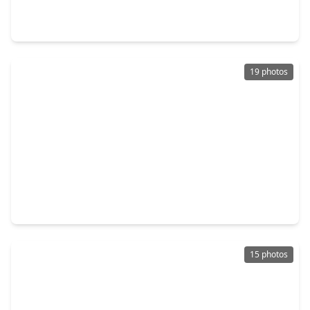
4 Beds
•
2 Baths
•
1,841 sqft
1115 Newport Boulevard, TX 77573
19 photos
$255,000
Home
3 Beds
•
1 Bath
•
1,143 sqft
2535 Jeb Stuart Court, TX 77573
15 photos