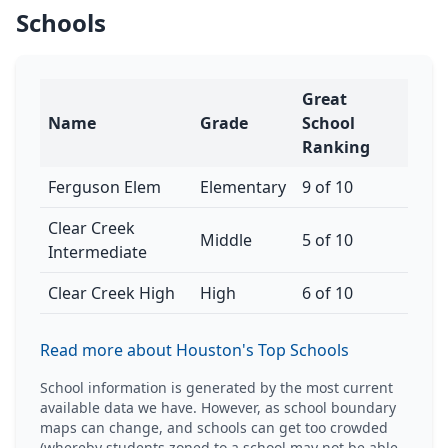
Schools
Great
Name
Grade
School
Ranking
Ferguson Elem
Elementary
9 of 10
Clear Creek
Middle
5 of 10
Intermediate
Clear Creek High
High
6 of 10
Read more about Houston's Top Schools
School information is generated by the most current
available data we have. However, as school boundary
maps can change, and schools can get too crowded
(whereby students zoned to a school may not be able