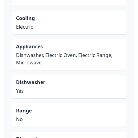
Cooling
Electric
Appliances
Dishwasher, Electric Oven, Electric Range,
Microwave
Dishwasher
Yes
Range
No