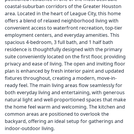
coastal-suburban corridors of the Greater Houston
area. Located in the heart of League City, this home
offers a blend of relaxed neighborhood living with
convenient access to waterfront recreation, top-tier
employment centers, and everyday amenities. This
spacious 4-bedroom, 3 full bath, and 1 half bath
residence is thoughtfully designed with the primary
suite conveniently located on the first floor, providing
privacy and ease of living. The open and inviting floor
plan is enhanced by fresh interior paint and updated
fixtures throughout, creating a modern, move-in-
ready feel. The main living areas flow seamlessly for
both everyday living and entertaining, with generous
natural light and well-proportioned spaces that make
the home feel warm and welcoming. The kitchen and
common areas are positioned to overlook the
backyard, offering an ideal setup for gatherings and
indoor-outdoor living.