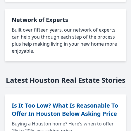
Network of Experts
Built over fifteen years, our network of experts
can help you through each step of the process
plus help making living in your new home more
enjoyable.
Latest Houston Real Estate Stories
Is It Too Low? What Is Reasonable To
Offer In Houston Below Asking Price
Buying a Houston home? Here’s when to offer
1% to 20% less asking price.