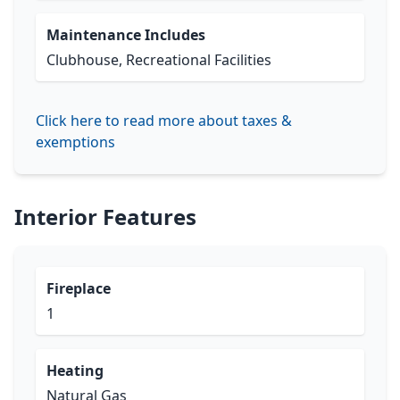
Maintenance Includes
Clubhouse, Recreational Facilities
Click here to read more about taxes &
exemptions
Interior Features
Fireplace
1
Heating
Natural Gas