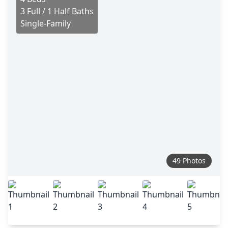
3 Full / 1 Half Baths
Single-Family
49 Photos