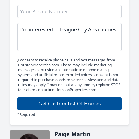
I consent to receive phone calls and text messages from
HoustonProperties.com. These may include marketing
messages sent using an automatic telephone dialing
system and artificial or prerecorded voices. Consent is not
required to purchase goods or services. Message and data
rates may apply. I may opt out at any time by replying STOP
to texts or contacting HoustonProperties.com.
Get Custom List Of Homes
*Required
Paige Martin