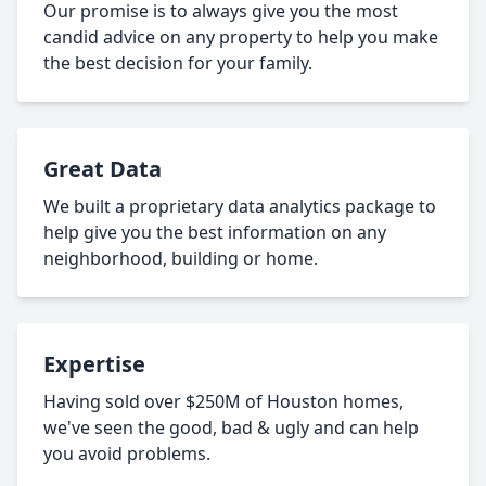
Our promise is to always give you the most
candid advice on any property to help you make
the best decision for your family.
Great Data
We built a proprietary data analytics package to
help give you the best information on any
neighborhood, building or home.
Expertise
Having sold over $250M of Houston homes,
we've seen the good, bad & ugly and can help
you avoid problems.