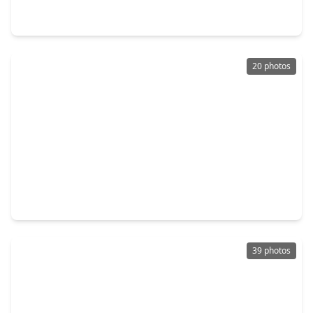
4 Beds
•
3 Baths
•
2,926 sqft
3719 High Plains Drive, TX 77573
20 photos
$499,900
Home
4 Beds
•
3 Baths
•
3,308 sqft
2122 Firestone Court, TX 77573
39 photos