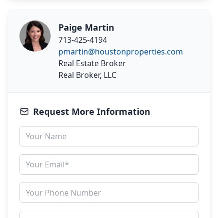
Paige Martin
713-425-4194
pmartin@houstonproperties.com
Real Estate Broker
Real Broker, LLC
Request More Information