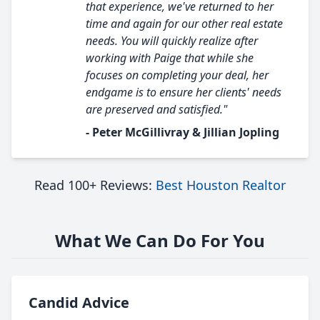
that experience, we've returned to her
time and again for our other real estate
needs. You will quickly realize after
working with Paige that while she
focuses on completing your deal, her
endgame is to ensure her clients' needs
are preserved and satisfied."
- Peter McGillivray & Jillian Jopling
Read 100+ Reviews:
Best Houston Realtor
What We Can Do For You
Candid Advice