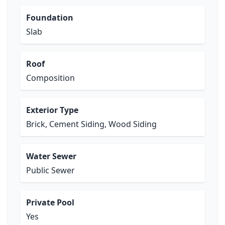
Foundation
Slab
Roof
Composition
Exterior Type
Brick, Cement Siding, Wood Siding
Water Sewer
Public Sewer
Private Pool
Yes