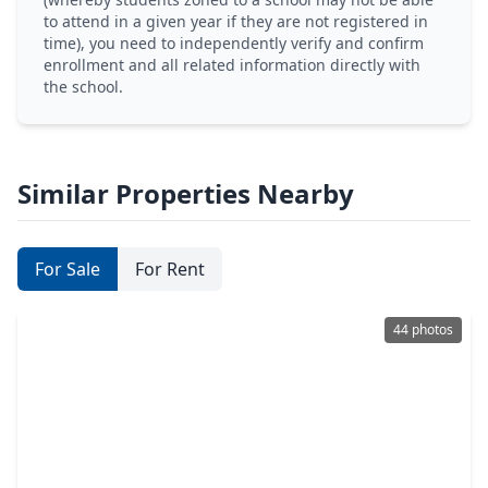
to attend in a given year if they are not registered in
time), you need to independently verify and confirm
enrollment and all related information directly with
the school.
Similar Properties Nearby
For Sale
For Rent
44 photos
$489,000
Home