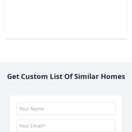
$499,900
Home
4 Beds
•
3 Baths
•
3,235 sqft
2419 Spoonbill Drive, TX 77573
Get Custom List Of Similar Homes