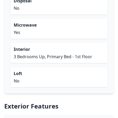
Disposal
No
Microwave
Yes
Interior
3 Bedrooms Up, Primary Bed - 1st Floor
Loft
No
Exterior Features