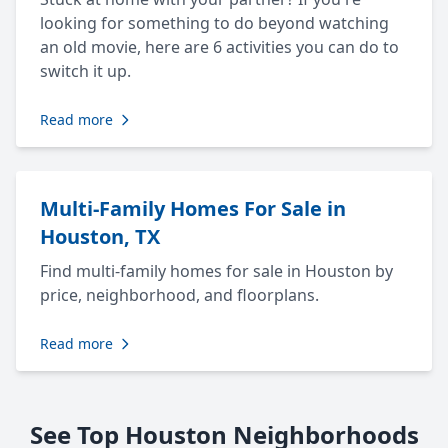
looking for something to do beyond watching
an old movie, here are 6 activities you can do to
switch it up.
Read more
Multi-Family Homes For Sale in
Houston, TX
Find multi-family homes for sale in Houston by
price, neighborhood, and floorplans.
Read more
See Top Houston Neighborhoods