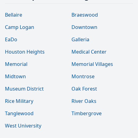
Bellaire
Braeswood
Camp Logan
Downtown
EaDo
Galleria
Houston Heights
Medical Center
Memorial
Memorial Villages
Midtown
Montrose
Museum District
Oak Forest
Rice Military
River Oaks
Tanglewood
Timbergrove
West University