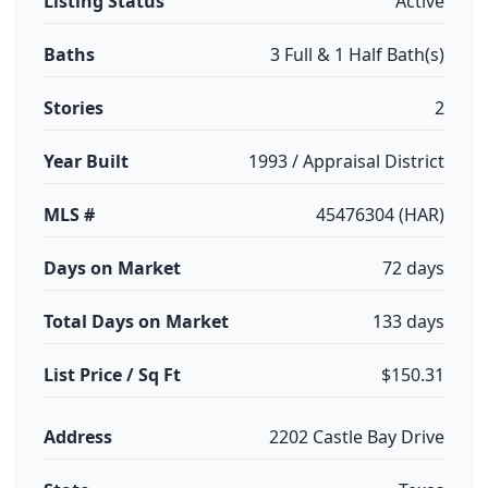
Listing Status
Active
Baths
3 Full & 1 Half Bath(s)
Stories
2
Year Built
1993 / Appraisal District
MLS #
45476304 (HAR)
Days on Market
72 days
Total Days on Market
133 days
List Price / Sq Ft
$150.31
Address
2202 Castle Bay Drive