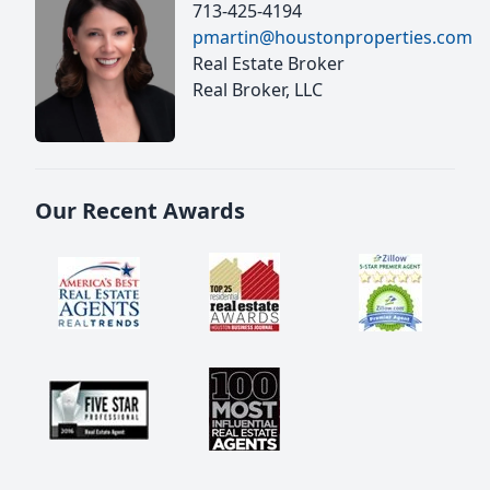
713-425-4194
pmartin@houstonproperties.com
Real Estate Broker
Real Broker, LLC
Our Recent Awards