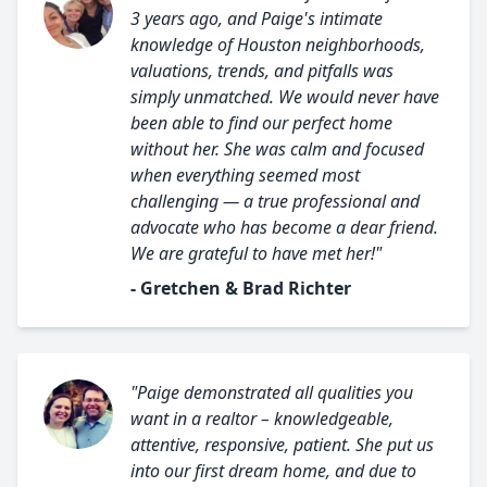
3 years ago, and Paige's intimate
knowledge of Houston neighborhoods,
valuations, trends, and pitfalls was
simply unmatched. We would never have
been able to find our perfect home
without her. She was calm and focused
when everything seemed most
challenging — a true professional and
advocate who has become a dear friend.
We are grateful to have met her!"
- Gretchen & Brad Richter
"Paige demonstrated all qualities you
want in a realtor – knowledgeable,
attentive, responsive, patient. She put us
into our first dream home, and due to