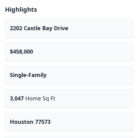
Highlights
2202 Castle Bay Drive
$458,000
Single-Family
3,047
Home Sq Ft
Houston 77573