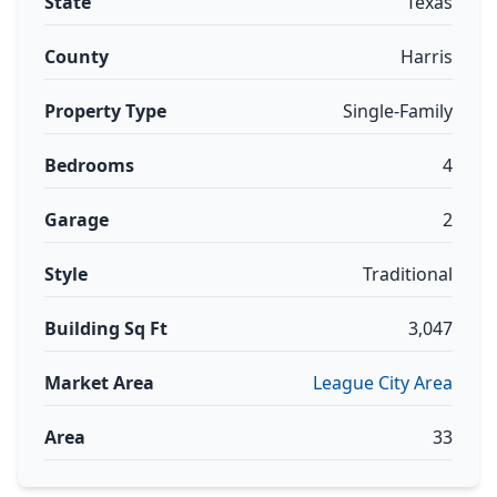
State
Texas
County
Harris
Property Type
Single-Family
Bedrooms
4
Garage
2
Style
Traditional
Building Sq Ft
3,047
Market Area
League City Area
Area
33