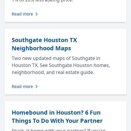
Read more
Southgate Houston TX
Neighborhood Maps
Two new updated maps of Southgate in
Houston TX. See Southgate Houston homes,
neighborhood, and real estate guide.
Read more
Homebound in Houston? 6 Fun
Things To Do With Your Partner
Stuck at home with your partner? If you're