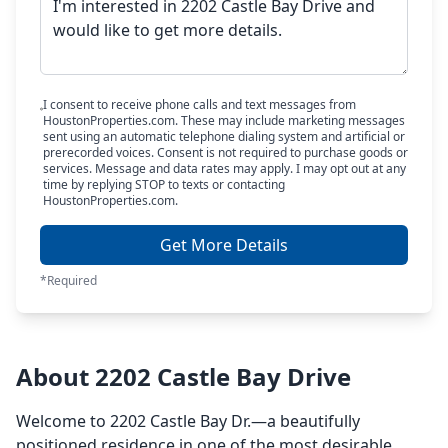
I consent to receive phone calls and text messages from
HoustonProperties.com. These may include marketing messages
sent using an automatic telephone dialing system and artificial or
prerecorded voices. Consent is not required to purchase goods or
services. Message and data rates may apply. I may opt out at any
time by replying STOP to texts or contacting
HoustonProperties.com.
Get More Details
*Required
About 2202 Castle Bay Drive
Welcome to 2202 Castle Bay Dr.—a beautifully
positioned residence in one of the most desirable