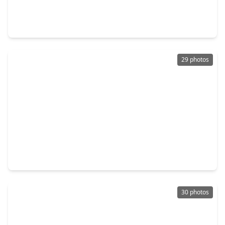
4 Beds
•
3 Baths
•
3,142 sqft
572 Southampton Lane, TX 77573
29 photos
$447,500
Home
4 Beds
•
2 Baths
•
2,460 sqft
2335 Brayden Mills Lane, TX 77573
30 photos