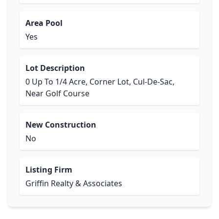
Area Pool
Yes
Lot Description
0 Up To 1/4 Acre, Corner Lot, Cul-De-Sac,
Near Golf Course
New Construction
No
Listing Firm
Griffin Realty & Associates