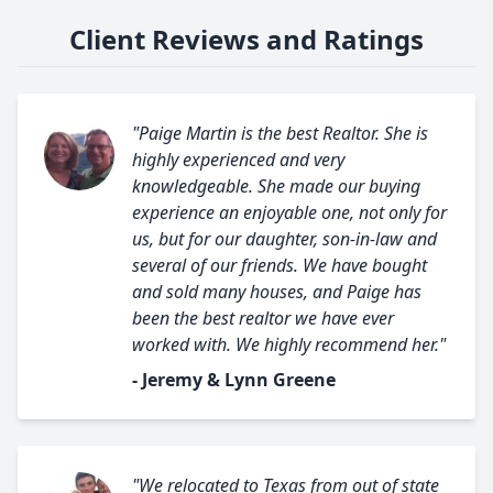
Client Reviews and Ratings
"Paige Martin is the best Realtor. She is
highly experienced and very
knowledgeable. She made our buying
experience an enjoyable one, not only for
us, but for our daughter, son-in-law and
several of our friends. We have bought
and sold many houses, and Paige has
been the best realtor we have ever
worked with. We highly recommend her."
- Jeremy & Lynn Greene
"We relocated to Texas from out of state