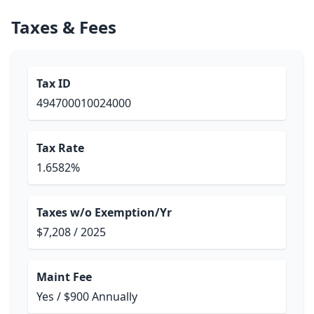
Taxes & Fees
Tax ID
494700010024000
Tax Rate
1.6582%
Taxes w/o Exemption/Yr
$7,208 / 2025
Maint Fee
Yes / $900 Annually