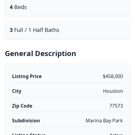
4
Beds
3
Full / 1 Half Baths
General Description
Listing Price
$458,000
City
Houston
Zip Code
77573
Subdivision
Marina Bay Park