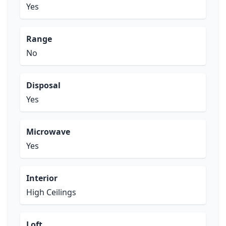
Yes
Range
No
Disposal
Yes
Microwave
Yes
Interior
High Ceilings
Loft