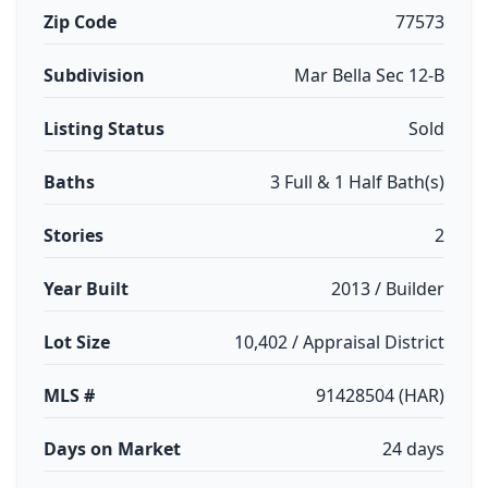
Zip Code
77573
Subdivision
Mar Bella Sec 12-B
Listing Status
Sold
Baths
3 Full & 1 Half Bath(s)
Stories
2
Year Built
2013 / Builder
Lot Size
10,402 / Appraisal District
MLS #
91428504 (HAR)
Days on Market
24 days