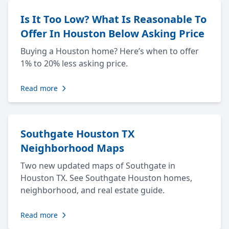
Is It Too Low? What Is Reasonable To
Offer In Houston Below Asking Price
Buying a Houston home? Here’s when to offer
1% to 20% less asking price.
Read more
Southgate Houston TX
Neighborhood Maps
Two new updated maps of Southgate in
Houston TX. See Southgate Houston homes,
neighborhood, and real estate guide.
Read more