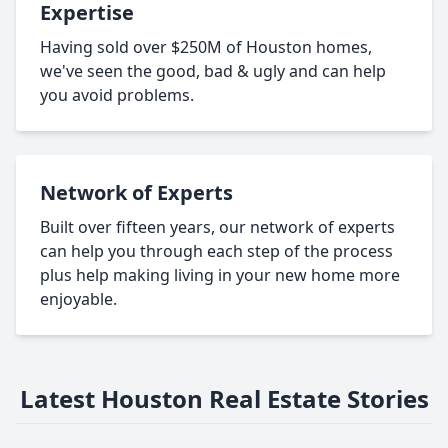
Expertise
Having sold over $250M of Houston homes,
we've seen the good, bad & ugly and can help
you avoid problems.
Network of Experts
Built over fifteen years, our network of experts
can help you through each step of the process
plus help making living in your new home more
enjoyable.
Latest Houston Real Estate Stories