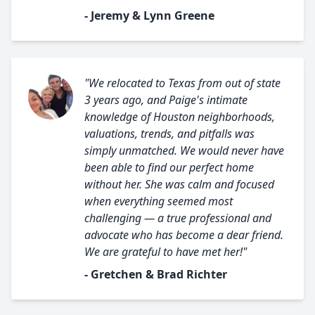
- Jeremy & Lynn Greene
"We relocated to Texas from out of state
3 years ago, and Paige's intimate
knowledge of Houston neighborhoods,
valuations, trends, and pitfalls was
simply unmatched. We would never have
been able to find our perfect home
without her. She was calm and focused
when everything seemed most
challenging — a true professional and
advocate who has become a dear friend.
We are grateful to have met her!"
- Gretchen & Brad Richter