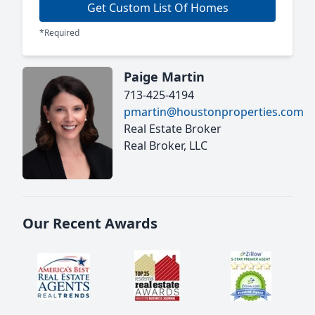
Get Custom List Of Homes
*Required
Paige Martin
713-425-4194
pmartin@houstonproperties.com
Real Estate Broker
Real Broker, LLC
Our Recent Awards