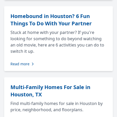
Homebound in Houston? 6 Fun
Things To Do With Your Partner
Stuck at home with your partner? If you're
looking for something to do beyond watching
an old movie, here are 6 activities you can do to
switch it up.
Read more
Multi-Family Homes For Sale in
Houston, TX
Find multi-family homes for sale in Houston by
price, neighborhood, and floorplans.