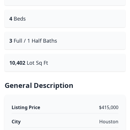
4
Beds
3
Full / 1 Half Baths
10,402
Lot Sq Ft
General Description
Listing Price
$415,000
City
Houston