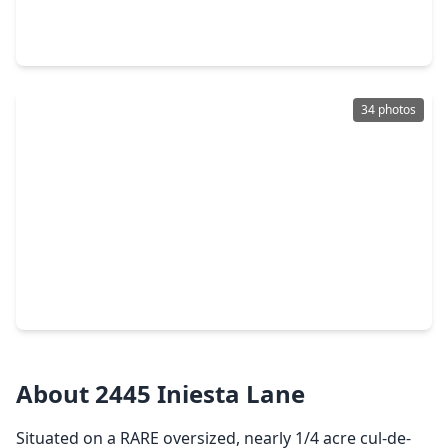
3 Beds
•
2 Baths
•
2,391 sqft
6330 Ontario Drive, TX 77573
34 photos
$427,990
Home
5 Beds
•
3 Baths
•
2,943 sqft
2410 Golden Reef Court, TX 77573
About 2445 Iniesta Lane
Situated on a RARE oversized, nearly 1/4 acre cul-de-