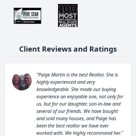
Client Reviews and Ratings
"Paige Martin is the best Realtor. She is
highly experienced and very
knowledgeable. She made our buying
experience an enjoyable one, not only for
us, but for our daughter, son-in-law and
several of our friends. We have bought
and sold many houses, and Paige has
been the best realtor we have ever
worked with. We highly recommend her."