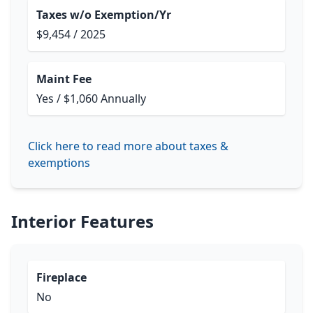
Taxes w/o Exemption/Yr
$9,454 / 2025
Maint Fee
Yes / $1,060 Annually
Click here to read more about taxes &
exemptions
Interior Features
Fireplace
No