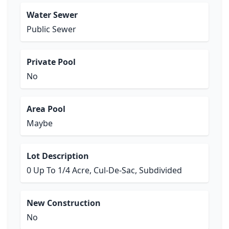
Water Sewer
Public Sewer
Private Pool
No
Area Pool
Maybe
Lot Description
0 Up To 1/4 Acre, Cul-De-Sac, Subdivided
New Construction
No