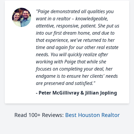
"Paige demonstrated all qualities you
want in a realtor – knowledgeable,
attentive, responsive, patient. She put us
into our first dream home, and due to
that experience, we've returned to her
time and again for our other real estate
needs. You will quickly realize after
working with Paige that while she
focuses on completing your deal, her
endgame is to ensure her clients' needs
are preserved and satisfied."
- Peter McGillivray & Jillian Jopling
Read 100+ Reviews:
Best Houston Realtor