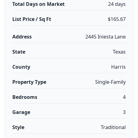
Total Days on Market
24 days
List Price / Sq Ft
$165.67
Address
2445 Iniesta Lane
State
Texas
County
Harris
Property Type
Single-Family
Bedrooms
4
Garage
3
Style
Traditional