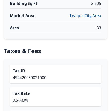
Building Sq Ft
2,505
Market Area
League City Area
Area
33
Taxes & Fees
Tax ID
494420030021000
Tax Rate
2.2032%