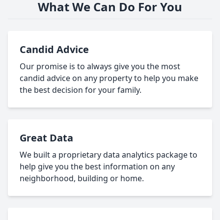
What We Can Do For You
Candid Advice
Our promise is to always give you the most
candid advice on any property to help you make
the best decision for your family.
Great Data
We built a proprietary data analytics package to
help give you the best information on any
neighborhood, building or home.