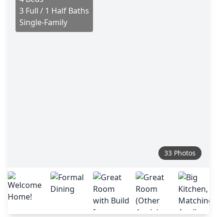
3 Full / 1 Half Baths
Single-Family
33 Photos