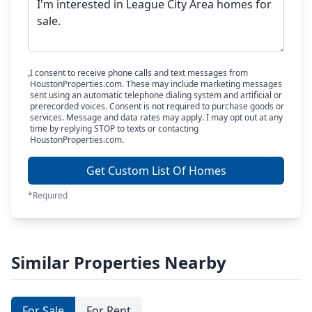
I consent to receive phone calls and text messages from
HoustonProperties.com. These may include marketing messages
sent using an automatic telephone dialing system and artificial or
prerecorded voices. Consent is not required to purchase goods or
services. Message and data rates may apply. I may opt out at any
time by replying STOP to texts or contacting
HoustonProperties.com.
Get Custom List Of Homes
*Required
Similar Properties Nearby
For Sale
For Rent