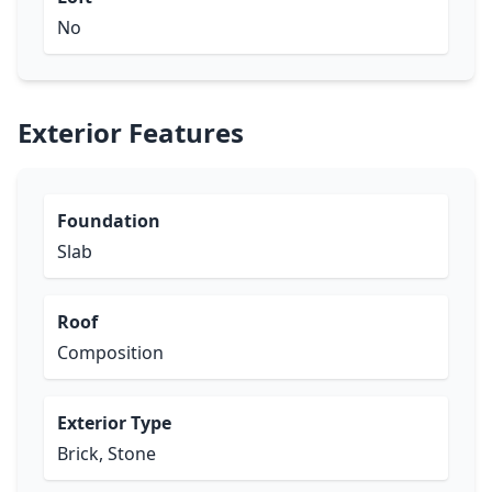
No
Exterior Features
Foundation
Slab
Roof
Composition
Exterior Type
Brick, Stone