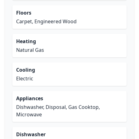
Floors
Carpet, Engineered Wood
Heating
Natural Gas
Cooling
Electric
Appliances
Dishwasher, Disposal, Gas Cooktop,
Microwave
Dishwasher