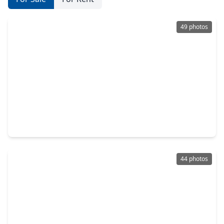
49 photos
$394,000
Home
4 Beds
•
2 Baths
•
2,665 sqft
5102 Cherrywood Court, TX 77573
44 photos