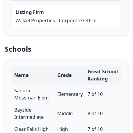
Listing Firm
Walzel Properties - Corporate Office
Schools
Great School
Name
Grade
Ranking
Sandra
Elementary
7 of 10
Mossman Elem
Bayside
Middle
8 of 10
Intermediate
Clear Falls High
High
7 of 10