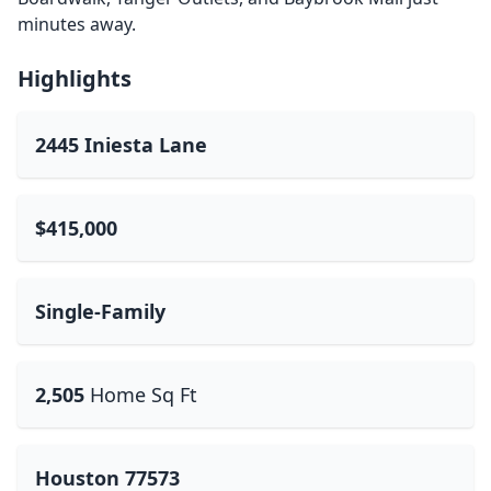
minutes away.
Highlights
2445 Iniesta Lane
$415,000
Single-Family
2,505
Home Sq Ft
Houston 77573