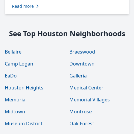
Read more
See Top Houston Neighborhoods
Bellaire
Braeswood
Camp Logan
Downtown
EaDo
Galleria
Houston Heights
Medical Center
Memorial
Memorial Villages
Midtown
Montrose
Museum District
Oak Forest