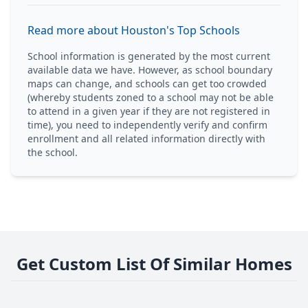
Read more about Houston's Top Schools
School information is generated by the most current
available data we have. However, as school boundary
maps can change, and schools can get too crowded
(whereby students zoned to a school may not be able
to attend in a given year if they are not registered in
time), you need to independently verify and confirm
enrollment and all related information directly with
the school.
Get Custom List Of Similar Homes