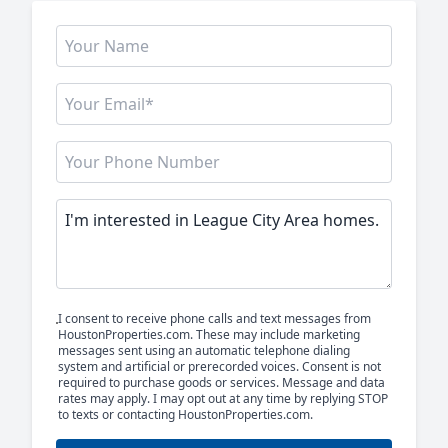
I consent to receive phone calls and text messages from
HoustonProperties.com. These may include marketing
messages sent using an automatic telephone dialing
system and artificial or prerecorded voices. Consent is not
required to purchase goods or services. Message and data
rates may apply. I may opt out at any time by replying STOP
to texts or contacting HoustonProperties.com.