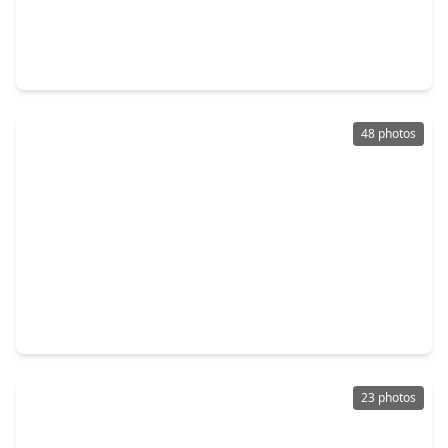
$375,000
Home
4 Beds
•
2 Baths
•
2,815 sqft
4712 Broadmoor Drive, TX 77573
48 photos
$399,000
Home
4 Beds
•
2 Baths
•
2,580 sqft
2113 Spinnaker Drive, TX 77573
23 photos