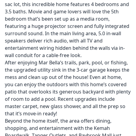
sac lot, this incredible home features 4 bedrooms and
3.5 baths. Movie and game lovers will love the 5th
bedroom that’s been set up as a media room,
featuring a huge projector screen and fully integrated
surround sound. In the main living area, 5.0 in-wall
speakers deliver rich audio, with all TV and
entertainment wiring hidden behind the walls via in-
wall conduit for a cable-free look.
After enjoying Mar Bella’s trails, park, pool, or fishing,
the upgraded utility sink in the 3-car garage keeps the
mess and clean up out of the house! Even at home,
you can enjoy the outdoors with this home’s covered
patio that overlooks its generous backyard with plenty
of room to add a pool. Recent upgrades include
master carpet, new glass shower, and all the prep so
that it’s move-in ready!
Beyond the home itself, the area offers dining,
shopping, and entertainment with the Kemah
Boardwalk, Tanger Outlets, and Baybrook Mall just