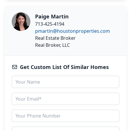
Paige Martin
713-425-4194
pmartin@houstonproperties.com
Real Estate Broker
Real Broker, LLC
Get Custom List Of Similar Homes