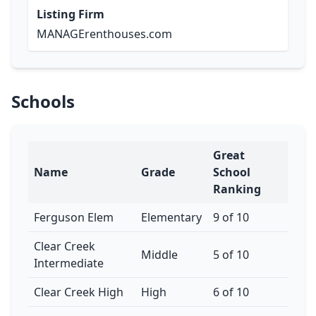
Listing Firm
MANAGErenthouses.com
Schools
Great
Name
Grade
School
Ranking
Ferguson Elem
Elementary
9 of 10
Clear Creek
Middle
5 of 10
Intermediate
Clear Creek High
High
6 of 10