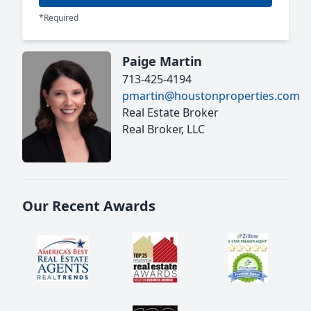
*Required
Paige Martin
713-425-4194
pmartin@houstonproperties.com
Real Estate Broker
Real Broker, LLC
Our Recent Awards