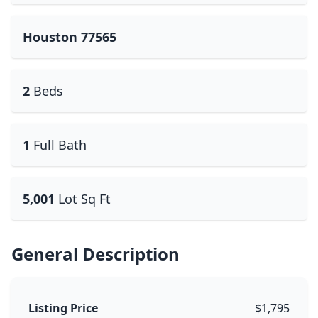
Houston 77565
2
Beds
1
Full Bath
5,001
Lot Sq Ft
General Description
Listing Price
$1,795