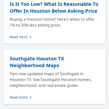
Is It Too Low? What Is Reasonable To
Offer In Houston Below Asking Price
Buying a Houston home? Here’s when to offer
1% to 20% less asking price.
Read more
Southgate Houston TX
Neighborhood Maps
Two new updated maps of Southgate in
Houston TX. See Southgate Houston homes,
neighborhood, and real estate guide.
Read more