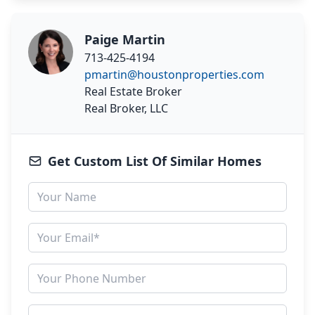
Paige Martin
713-425-4194
pmartin@houstonproperties.com
Real Estate Broker
Real Broker, LLC
Get Custom List Of Similar Homes