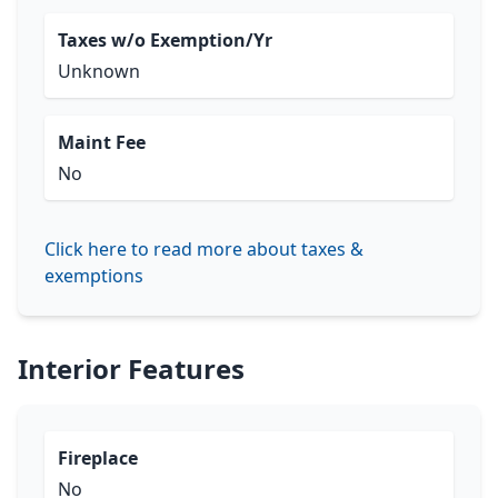
Taxes w/o Exemption/Yr
Unknown
Maint Fee
No
Click here to read more about taxes &
exemptions
Interior Features
Fireplace
No