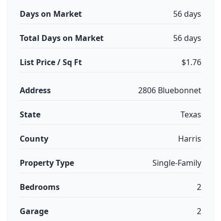
Days on Market
56 days
Total Days on Market
56 days
List Price / Sq Ft
$1.76
Address
2806 Bluebonnet
State
Texas
County
Harris
Property Type
Single-Family
Bedrooms
2
Garage
2