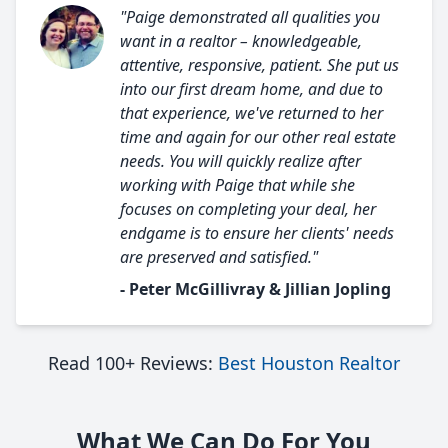
"Paige demonstrated all qualities you
want in a realtor – knowledgeable,
attentive, responsive, patient. She put us
into our first dream home, and due to
that experience, we've returned to her
time and again for our other real estate
needs. You will quickly realize after
working with Paige that while she
focuses on completing your deal, her
endgame is to ensure her clients' needs
are preserved and satisfied."
- Peter McGillivray & Jillian Jopling
Read 100+ Reviews:
Best Houston Realtor
What We Can Do For You