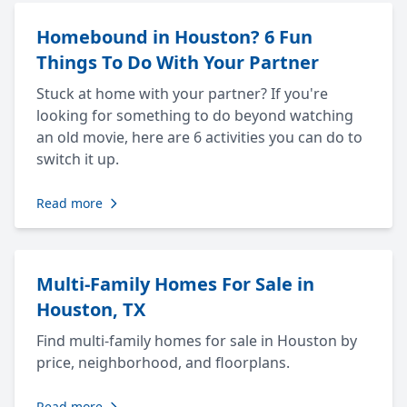
Homebound in Houston? 6 Fun
Things To Do With Your Partner
Stuck at home with your partner? If you're
looking for something to do beyond watching
an old movie, here are 6 activities you can do to
switch it up.
Read more
Multi-Family Homes For Sale in
Houston, TX
Find multi-family homes for sale in Houston by
price, neighborhood, and floorplans.
Read more