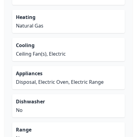
Heating
Natural Gas
Cooling
Ceiling Fan(s), Electric
Appliances
Disposal, Electric Oven, Electric Range
Dishwasher
No
Range