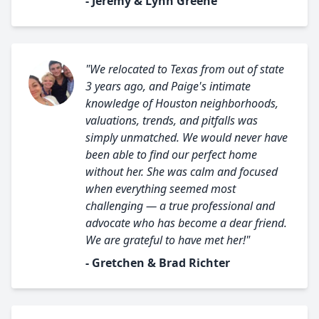
- Jeremy & Lynn Greene
"We relocated to Texas from out of state
3 years ago, and Paige's intimate
knowledge of Houston neighborhoods,
valuations, trends, and pitfalls was
simply unmatched. We would never have
been able to find our perfect home
without her. She was calm and focused
when everything seemed most
challenging — a true professional and
advocate who has become a dear friend.
We are grateful to have met her!"
- Gretchen & Brad Richter