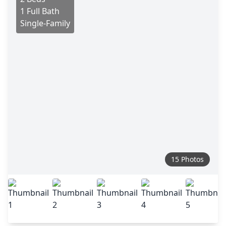
1 Full Bath
Single-Family
15 Photos