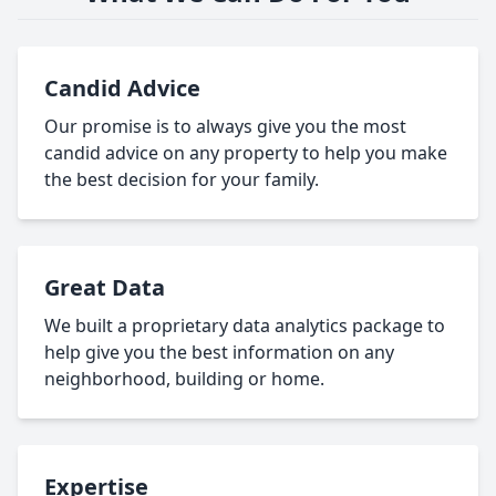
Candid Advice
Our promise is to always give you the most
candid advice on any property to help you make
the best decision for your family.
Great Data
We built a proprietary data analytics package to
help give you the best information on any
neighborhood, building or home.
Expertise