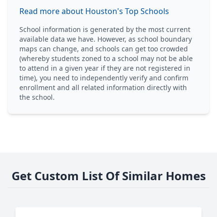
Read more about Houston's Top Schools
School information is generated by the most current
available data we have. However, as school boundary
maps can change, and schools can get too crowded
(whereby students zoned to a school may not be able
to attend in a given year if they are not registered in
time), you need to independently verify and confirm
enrollment and all related information directly with
the school.
Get Custom List Of Similar Homes