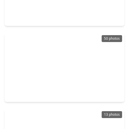
$399,000
Home
4 Beds
•
2 Baths
•
2,550 sqft
321 Holly Branch Lane, TX 77565
50 photos
$559,900
Home
3 Beds
•
2 Baths
•
1,973 sqft
616 E. Shore Drive, TX 77565
13 photos