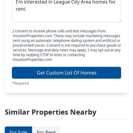
I consent to receive phone calls and text messages from
HoustonProperties.com. These may include marketing messages
sent using an automatic telephone dialing system and artificial or
prerecorded voices. Consent is not required to purchase goods or
services. Message and data rates may apply. I may opt out at any
time by replying STOP to texts or contacting
HoustonProperties.com.
Get Custom List Of Homes
*Required
Similar Properties Nearby
For Sale
For Rent