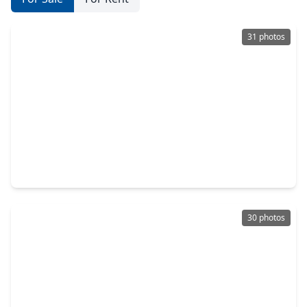
31 photos
$419,900
Home
2 Beds
•
2 Baths
•
1,050 sqft
221 Oak Road, TX 77565
30 photos