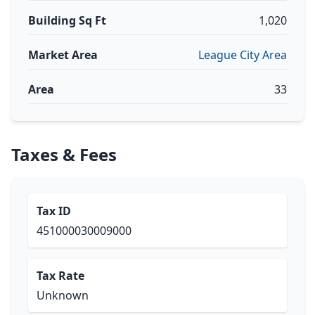
Building Sq Ft
1,020
Market Area
League City Area
Area
33
Taxes & Fees
Tax ID
451000030009000
Tax Rate
Unknown