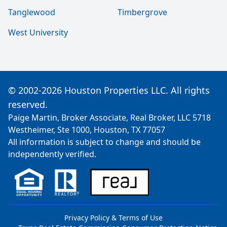
Tanglewood
Timbergrove
West University
© 2002-2026 Houston Properties LLC. All rights
reserved.
Paige Martin, Broker Associate, Real Broker, LLC 5718
Westheimer, Ste 1000, Houston, TX 77057
All information is subject to change and should be
independently verified.
Privacy Policy & Terms of Use