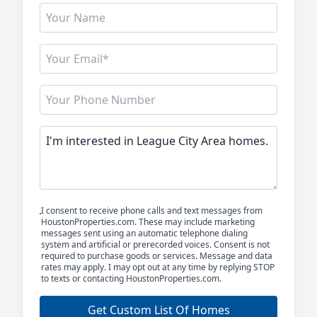
I consent to receive phone calls and text messages from
HoustonProperties.com. These may include marketing
messages sent using an automatic telephone dialing
system and artificial or prerecorded voices. Consent is not
required to purchase goods or services. Message and data
rates may apply. I may opt out at any time by replying STOP
to texts or contacting HoustonProperties.com.
Get Custom List Of Homes