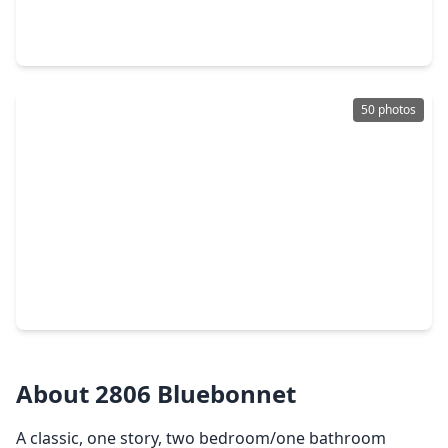
3 Beds
•
2 Baths
•
1,727 sqft
2210 Blue Heron Drive, TX 77565
50 photos
$2,199,000
Home
4 Beds
•
4 Baths
•
4,214 sqft
721 Harborside Way, TX 77565
About 2806 Bluebonnet
A classic, one story, two bedroom/one bathroom