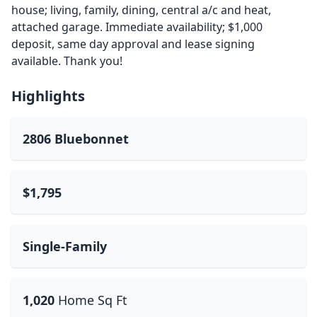
house; living, family, dining, central a/c and heat,
attached garage. Immediate availability; $1,000
deposit, same day approval and lease signing
available. Thank you!
Highlights
2806 Bluebonnet
$1,795
Single-Family
1,020
Home Sq Ft