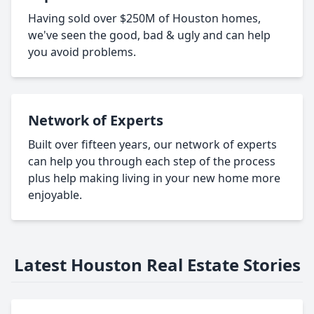
Having sold over $250M of Houston homes,
we've seen the good, bad & ugly and can help
you avoid problems.
Network of Experts
Built over fifteen years, our network of experts
can help you through each step of the process
plus help making living in your new home more
enjoyable.
Latest Houston Real Estate Stories