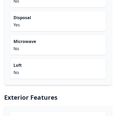
No
Disposal
Yes
Microwave
No
Loft
No
Exterior Features