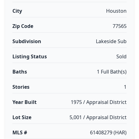
City
Houston
Zip Code
77565
Subdivision
Lakeside Sub
Listing Status
Sold
Baths
1 Full Bath(s)
Stories
1
Year Built
1975 / Appraisal District
Lot Size
5,001 / Appraisal District
MLS #
61408279 (HAR)