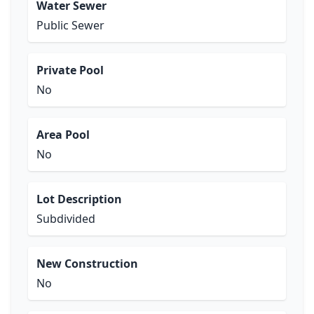
Water Sewer
Public Sewer
Private Pool
No
Area Pool
No
Lot Description
Subdivided
New Construction
No