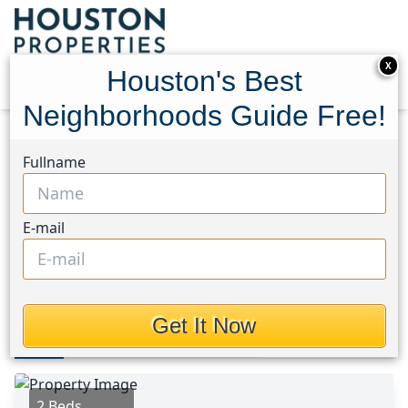
X
Houston's Best
Neighborhoods Guide Free!
Home
Texas
League City Area
Homes
Fullname
2806 Bluebonnet
2806 Bluebonnet, Houston,
E-mail
Texas 77565
This Property is Off-Market
Get It Now
Photos
Area
Map
Loc
Map
Street View
2 Beds