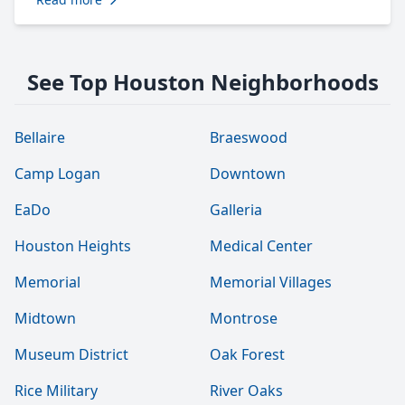
See Top Houston Neighborhoods
Bellaire
Braeswood
Camp Logan
Downtown
EaDo
Galleria
Houston Heights
Medical Center
Memorial
Memorial Villages
Midtown
Montrose
Museum District
Oak Forest
Rice Military
River Oaks