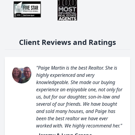
Client Reviews and Ratings
"Paige Martin is the best Realtor. She is
highly experienced and very
knowledgeable. She made our buying
experience an enjoyable one, not only for
us, but for our daughter, son-in-law and
several of our friends. We have bought
and sold many houses, and Paige has
been the best realtor we have ever
worked with. We highly recommend her."