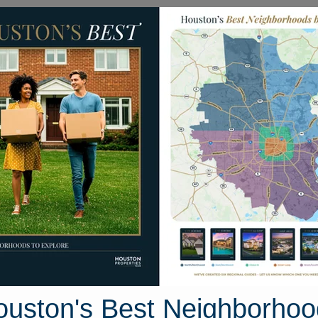
Homes for Sale
Neighborhoods
Sell M
akmont Court
ton, Texas 77573
Street View
ouston's Best Neighborhoo