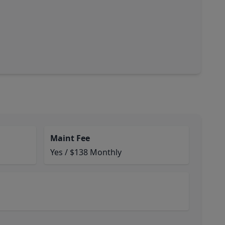
Maint Fee
Yes / $138 Monthly