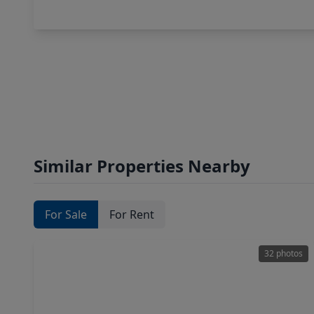
Similar Properties Nearby
For Sale
For Rent
32 photos