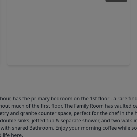
$360,000
Home
4 Beds
•
2 Baths
•
2,301 sqft
2108 Stillwater Bay Court, TX 77573
ur, has the primary bedroom on the 1st floor - a rare find!
hout much of the first floor. The Family Room has vaulted c
inetry and granite counter space, perfect for the chef in 
 as double sinks, jetted tub & separate shower, and two walk
ith shared Bathroom. Enjoy your morning coffee while soak
life here.