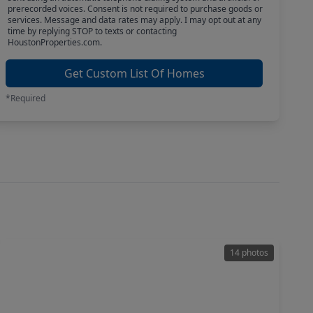
prerecorded voices. Consent is not required to purchase goods or
services. Message and data rates may apply. I may opt out at any
time by replying STOP to texts or contacting
HoustonProperties.com.
Get Custom List Of Homes
*Required
14 photos