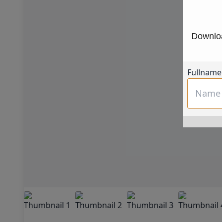
Downloa
Fullname