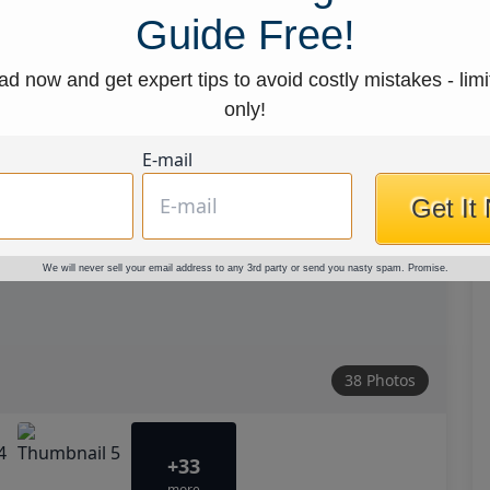
Guide Free!
d now and get expert tips to avoid costly mistakes - limi
only!
E-mail
Get It
We will never sell your email address to any 3rd party or send you nasty spam. Promise.
38 Photos
+33
more