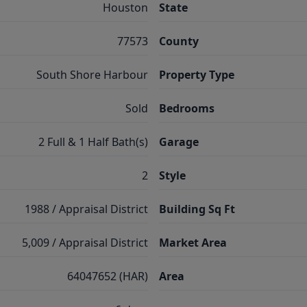
Houston
State
77573
County
South Shore Harbour
Property Type
Sold
Bedrooms
2 Full & 1 Half Bath(s)
Garage
2
Style
1988 / Appraisal District
Building Sq Ft
5,009 / Appraisal District
Market Area
64047652 (HAR)
Area