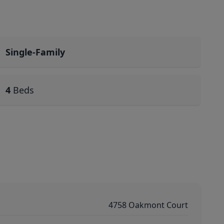
Single-Family
4
Beds
4758 Oakmont Court