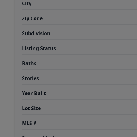
City
Zip Code
Subdivision
Listing Status
Baths
Stories
Year Built
Lot Size
MLS #