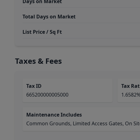
Days on Market
Total Days on Market
List Price / Sq Ft
Taxes & Fees
Tax ID
Tax Rat
665200000005000
1.6582
Maintenance Includes
Common Grounds, Limited Access Gates, On Site 