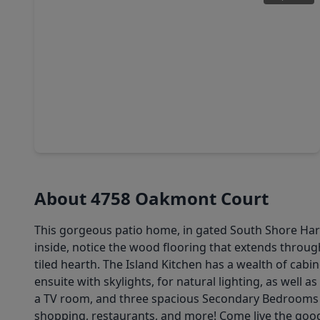
$310,990
Home
4 Beds
•
2 Baths
•
1,776 sqft
2402 Lighthouse Hill Drive, TX 77573
About 4758 Oakmont Court
This gorgeous patio home, in gated South Shore Harbo
inside, notice the wood flooring that extends throug
tiled hearth. The Island Kitchen has a wealth of cab
ensuite with skylights, for natural lighting, as well
a TV room, and three spacious Secondary Bedrooms w
shopping, restaurants, and more! Come live the good 