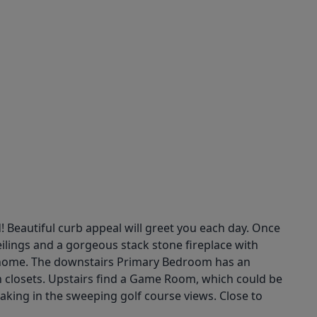
 Beautiful curb appeal will greet you each day. Once
eilings and a gorgeous stack stone fireplace with
the home. The downstairs Primary Bedroom has an
-in closets. Upstairs find a Game Room, which could be
ing in the sweeping golf course views. Close to