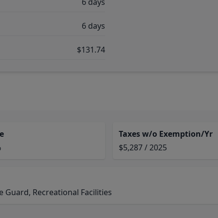
6 days
6 days
$131.74
e
Taxes w/o Exemption/Yr
%
$5,287 / 2025
Guard, Recreational Facilities