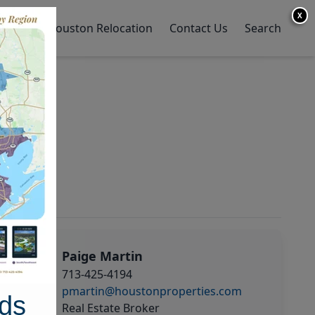
X
y Home
Houston Relocation
Contact Us
Search
Paige Martin
713-425-4194
pmartin@houstonproperties.com
ds
Real Estate Broker