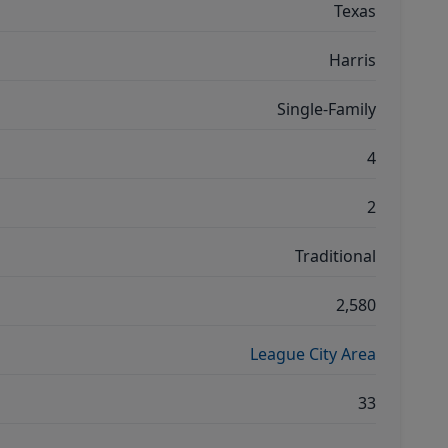
Texas
Harris
Single-Family
4
2
Traditional
2,580
League City Area
33