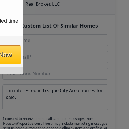
Real Broker, LLC
ted time
Get Custom List Of Similar Homes
 Now
I consent to receive phone calls and text messages from
HoustonProperties.com. These may include marketing messages
sent using an automatic telephone dialing system and artificial or