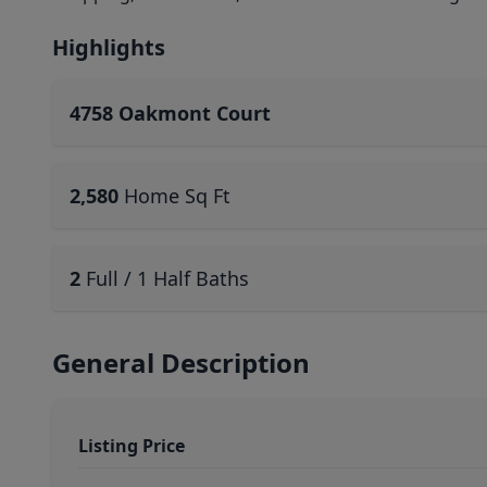
Highlights
4758 Oakmont Court
2,580
Home Sq Ft
2
Full / 1 Half Baths
General Description
Listing Price