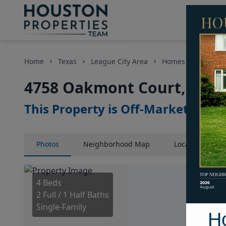
Home
Texas
League City Area
Homes
4758 O
4758 Oakmont Court, Hous
This Property is Off-Market
Photos
Neighborhood
Map
Location
Map
4 Beds
2 Full / 1 Half Baths
Single-Family
H