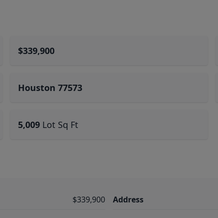
$339,900
Houston 77573
5,009
Lot Sq Ft
$339,900
Address