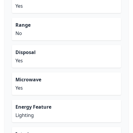
Yes
Range
No
Disposal
Yes
Microwave
Yes
Energy Feature
Lighting