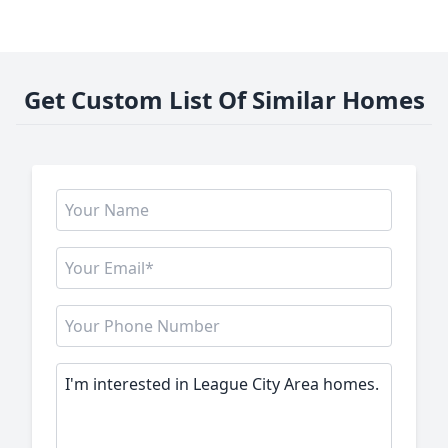
Get Custom List Of Similar Homes