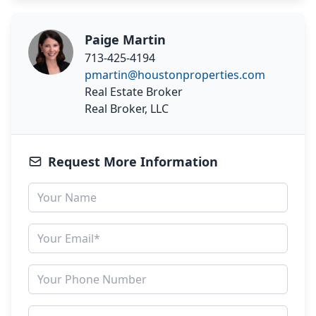
Paige Martin
713-425-4194
pmartin@houstonproperties.com
Real Estate Broker
Real Broker, LLC
Request More Information