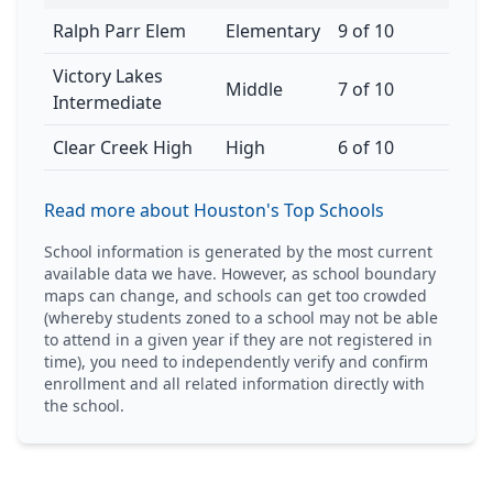
Ralph Parr Elem
Elementary
9 of 10
Victory Lakes
Middle
7 of 10
Intermediate
Clear Creek High
High
6 of 10
Read more about Houston's Top Schools
School information is generated by the most current
available data we have. However, as school boundary
maps can change, and schools can get too crowded
(whereby students zoned to a school may not be able
to attend in a given year if they are not registered in
time), you need to independently verify and confirm
enrollment and all related information directly with
the school.