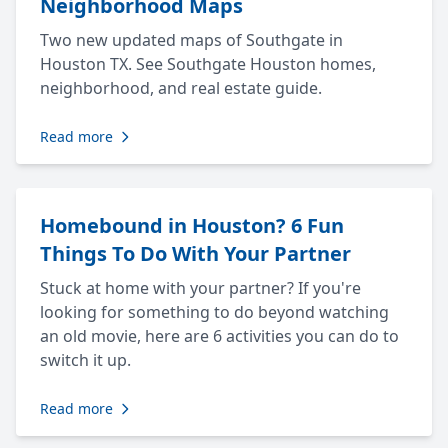
Neighborhood Maps
Two new updated maps of Southgate in
Houston TX. See Southgate Houston homes,
neighborhood, and real estate guide.
Read more
Homebound in Houston? 6 Fun
Things To Do With Your Partner
Stuck at home with your partner? If you're
looking for something to do beyond watching
an old movie, here are 6 activities you can do to
switch it up.
Read more