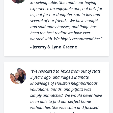
knowledgeable. She made our buying
experience an enjoyable one, not only for
us, but for our daughter, son-in-law and
several of our friends. We have bought
and sold many houses, and Paige has
been the best realtor we have ever
worked with. We highly recommend her."
- Jeremy & Lynn Greene
"We relocated to Texas from out of state
3 years ago, and Paige's intimate
knowledge of Houston neighborhoods,
valuations, trends, and pitfalls was
simply unmatched. We would never have
been able to find our perfect home
without her. She was calm and focused