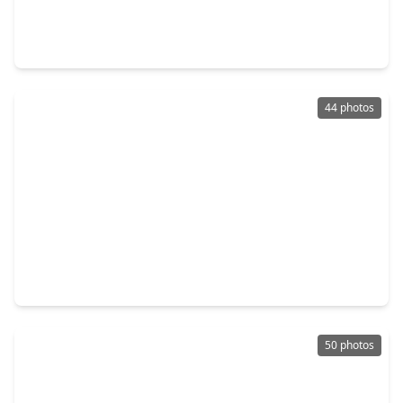
4 Beds
•
3 Baths
•
2,068 sqft
2422 Woodwind Way, TX 77573
44 photos
$495,900
Home
4 Beds
•
2 Baths
•
1,643 sqft
1624 Texas Avenue, TX 77573
50 photos