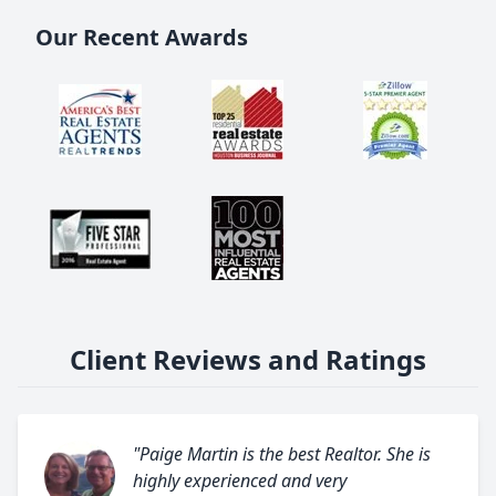
Our Recent Awards
Client Reviews and Ratings
"Paige Martin is the best Realtor. She is
highly experienced and very