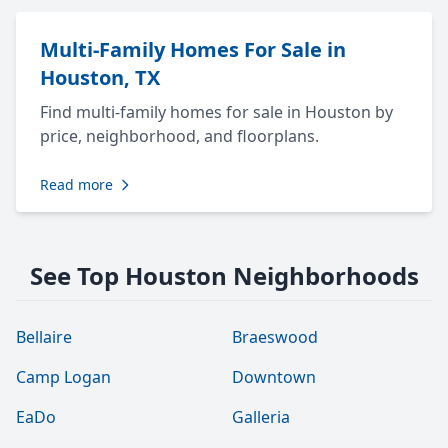
Multi-Family Homes For Sale in
Houston, TX
Find multi-family homes for sale in Houston by
price, neighborhood, and floorplans.
Read more
See Top Houston Neighborhoods
Bellaire
Braeswood
Camp Logan
Downtown
EaDo
Galleria