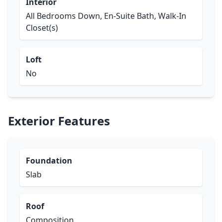
Interior
All Bedrooms Down, En-Suite Bath, Walk-In
Closet(s)
Loft
No
Exterior Features
Foundation
Slab
Roof
Composition