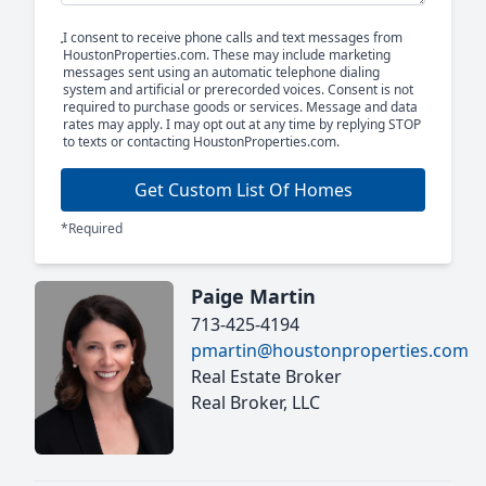
I consent to receive phone calls and text messages from
HoustonProperties.com. These may include marketing
messages sent using an automatic telephone dialing
system and artificial or prerecorded voices. Consent is not
required to purchase goods or services. Message and data
rates may apply. I may opt out at any time by replying STOP
to texts or contacting HoustonProperties.com.
Get Custom List Of Homes
*Required
Paige Martin
713-425-4194
pmartin@houstonproperties.com
Real Estate Broker
Real Broker, LLC