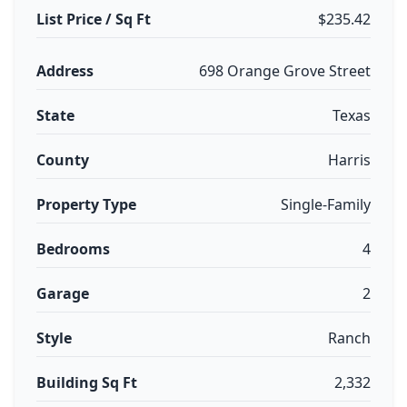
List Price / Sq Ft
$235.42
Address
698 Orange Grove Street
State
Texas
County
Harris
Property Type
Single-Family
Bedrooms
4
Garage
2
Style
Ranch
Building Sq Ft
2,332