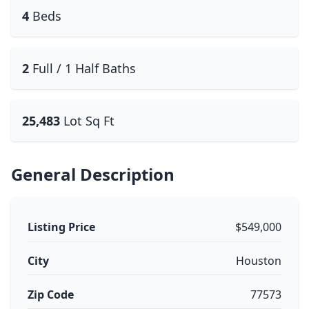
4
Beds
2
Full / 1 Half Baths
25,483
Lot Sq Ft
General Description
Listing Price
$549,000
City
Houston
Zip Code
77573