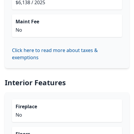
$6,138 / 2025
Maint Fee
No
Click here to read more about taxes &
exemptions
Interior Features
Fireplace
No