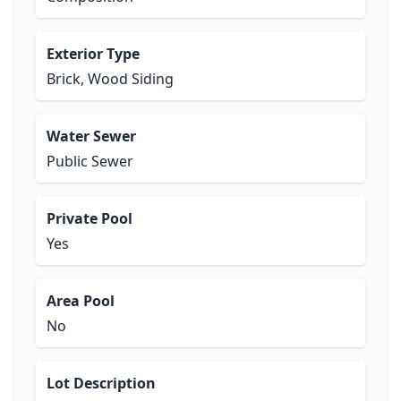
Exterior Type
Brick, Wood Siding
Water Sewer
Public Sewer
Private Pool
Yes
Area Pool
No
Lot Description