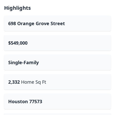
Highlights
698 Orange Grove Street
$549,000
Single-Family
2,332
Home Sq Ft
Houston 77573