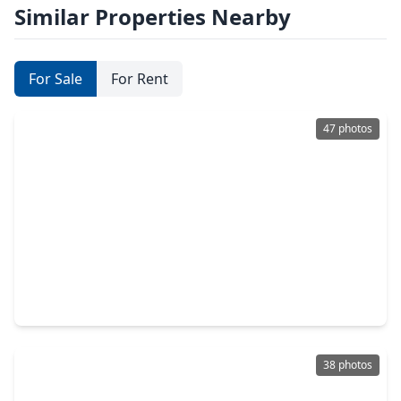
Similar Properties Nearby
For Sale
For Rent
47 photos
$520,385
Home
4 Beds
•
3 Baths
•
2,906 sqft
3321 Wickfield Pass Lane, TX 77573
38 photos