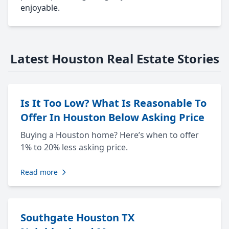
enjoyable.
Latest Houston Real Estate Stories
Is It Too Low? What Is Reasonable To
Offer In Houston Below Asking Price
Buying a Houston home? Here’s when to offer
1% to 20% less asking price.
Read more
Southgate Houston TX