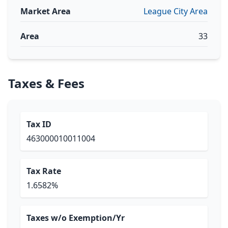
Market Area
League City Area
Area
33
Taxes & Fees
Tax ID
463000010011004
Tax Rate
1.6582%
Taxes w/o Exemption/Yr