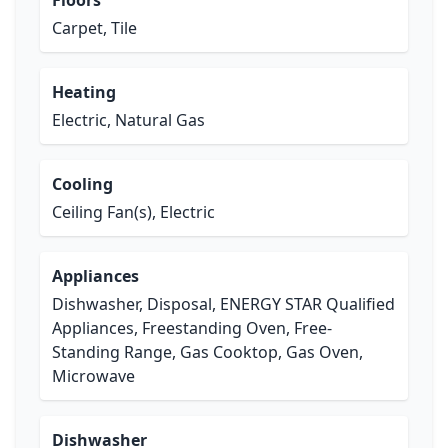
Floors
Carpet, Tile
Heating
Electric, Natural Gas
Cooling
Ceiling Fan(s), Electric
Appliances
Dishwasher, Disposal, ENERGY STAR Qualified
Appliances, Freestanding Oven, Free-
Standing Range, Gas Cooktop, Gas Oven,
Microwave
Dishwasher