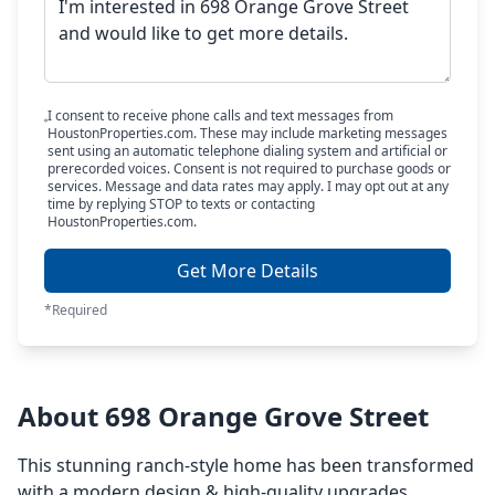
I consent to receive phone calls and text messages from
HoustonProperties.com. These may include marketing messages
sent using an automatic telephone dialing system and artificial or
prerecorded voices. Consent is not required to purchase goods or
services. Message and data rates may apply. I may opt out at any
time by replying STOP to texts or contacting
HoustonProperties.com.
Get More Details
*Required
About 698 Orange Grove Street
This stunning ranch-style home has been transformed
with a modern design & high-quality upgrades