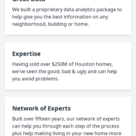
We built a proprietary data analytics package to
help give you the best information on any
neighborhood, building or home.
Expertise
Having sold over $250M of Houston homes,
we've seen the good, bad & ugly and can help
you avoid problems.
Network of Experts
Built over fifteen years, our network of experts
can help you through each step of the process
plus help making living in your new home more