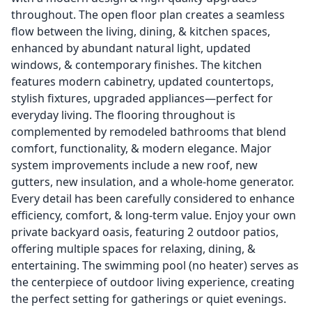
throughout. The open floor plan creates a seamless
flow between the living, dining, & kitchen spaces,
enhanced by abundant natural light, updated
windows, & contemporary finishes. The kitchen
features modern cabinetry, updated countertops,
stylish fixtures, upgraded appliances—perfect for
everyday living. The flooring throughout is
complemented by remodeled bathrooms that blend
comfort, functionality, & modern elegance. Major
system improvements include a new roof, new
gutters, new insulation, and a whole-home generator.
Every detail has been carefully considered to enhance
efficiency, comfort, & long-term value. Enjoy your own
private backyard oasis, featuring 2 outdoor patios,
offering multiple spaces for relaxing, dining, &
entertaining. The swimming pool (no heater) serves as
the centerpiece of outdoor living experience, creating
the perfect setting for gatherings or quiet evenings.