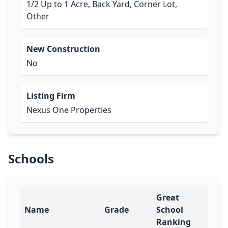
1/2 Up to 1 Acre, Back Yard, Corner Lot,
Other
New Construction
No
Listing Firm
Nexus One Properties
Schools
Great
Name
Grade
School
Ranking