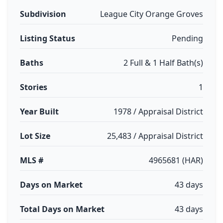
Subdivision
League City Orange Groves
Listing Status
Pending
Baths
2 Full & 1 Half Bath(s)
Stories
1
Year Built
1978 / Appraisal District
Lot Size
25,483 / Appraisal District
MLS #
4965681 (HAR)
Days on Market
43 days
Total Days on Market
43 days