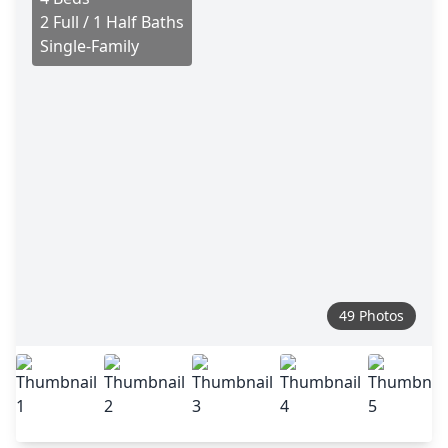
2 Full / 1 Half Baths
Single-Family
49 Photos