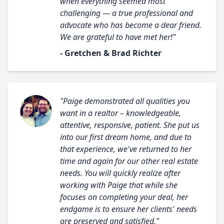
when everything seemed most
challenging — a true professional and
advocate who has become a dear friend.
We are grateful to have met her!"
- Gretchen & Brad Richter
"Paige demonstrated all qualities you
want in a realtor – knowledgeable,
attentive, responsive, patient. She put us
into our first dream home, and due to
that experience, we've returned to her
time and again for our other real estate
needs. You will quickly realize after
working with Paige that while she
focuses on completing your deal, her
endgame is to ensure her clients' needs
are preserved and satisfied."