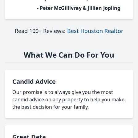
- Peter McGillivray & Jillian Jopling
Read 100+ Reviews:
Best Houston Realtor
What We Can Do For You
Candid Advice
Our promise is to always give you the most
candid advice on any property to help you make
the best decision for your family.
Great Data