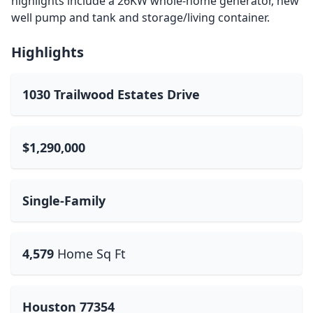
highlights include a 26KW whole-home generator, new
well pump and tank and storage/living container.
Highlights
1030 Trailwood Estates Drive
$1,290,000
Single-Family
4,579
Home Sq Ft
Houston 77354