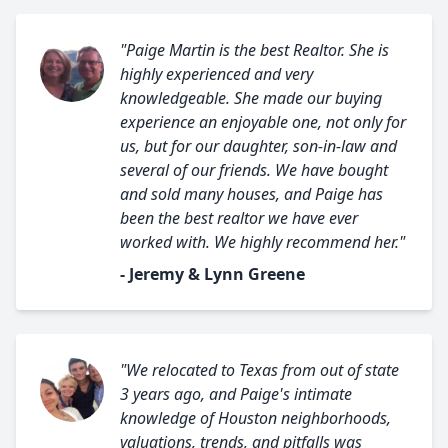
"Paige Martin is the best Realtor. She is
highly experienced and very
knowledgeable. She made our buying
experience an enjoyable one, not only for
us, but for our daughter, son-in-law and
several of our friends. We have bought
and sold many houses, and Paige has
been the best realtor we have ever
worked with. We highly recommend her."
- Jeremy & Lynn Greene
"We relocated to Texas from out of state
3 years ago, and Paige's intimate
knowledge of Houston neighborhoods,
valuations, trends, and pitfalls was