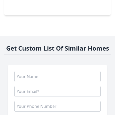
4 Beds
•
3 Baths
•
3,570 sqft
32318 Spinnaker Run, TX 77354
Get Custom List Of Similar Homes