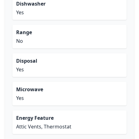
Dishwasher
Yes
Range
No
Disposal
Yes
Microwave
Yes
Energy Feature
Attic Vents, Thermostat