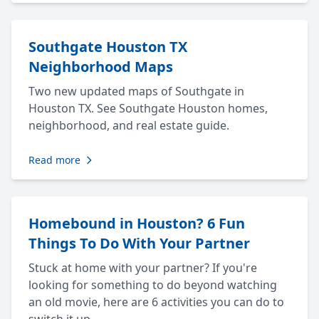
Southgate Houston TX
Neighborhood Maps
Two new updated maps of Southgate in
Houston TX. See Southgate Houston homes,
neighborhood, and real estate guide.
Read more
Homebound in Houston? 6 Fun
Things To Do With Your Partner
Stuck at home with your partner? If you're
looking for something to do beyond watching
an old movie, here are 6 activities you can do to