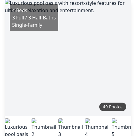
4 Beds
3 Full / 3 Half Baths
Single-Family
49 Photos