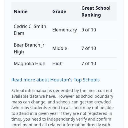
Great School
Name
Grade
Ranking
Cedric C. Smith
Elementary
9 of 10
Elem
Bear Branch Jr
Middle
7 of 10
High
Magnolia High
High
7 of 10
Read more about Houston's Top Schools
School information is generated by the most current
available data we have. However, as school boundary
maps can change, and schools can get too crowded
(whereby students zoned to a school may not be able
to attend in a given year if they are not registered in
time), you need to independently verify and confirm
enrollment and all related information directly with