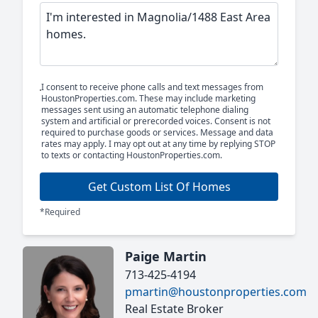
I consent to receive phone calls and text messages from
HoustonProperties.com. These may include marketing
messages sent using an automatic telephone dialing
system and artificial or prerecorded voices. Consent is not
required to purchase goods or services. Message and data
rates may apply. I may opt out at any time by replying STOP
to texts or contacting HoustonProperties.com.
Get Custom List Of Homes
*Required
Paige Martin
713-425-4194
pmartin@houstonproperties.com
Real Estate Broker