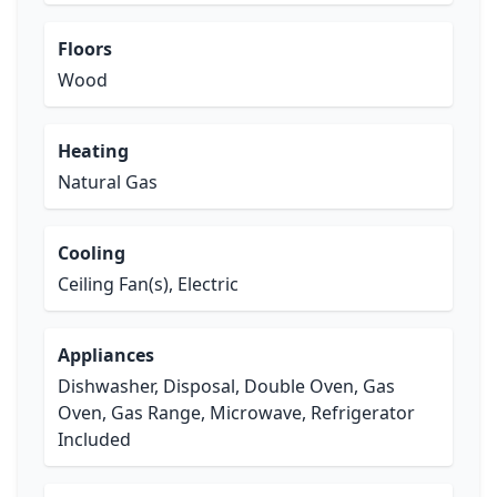
Floors
Wood
Heating
Natural Gas
Cooling
Ceiling Fan(s), Electric
Appliances
Dishwasher, Disposal, Double Oven, Gas
Oven, Gas Range, Microwave, Refrigerator
Included