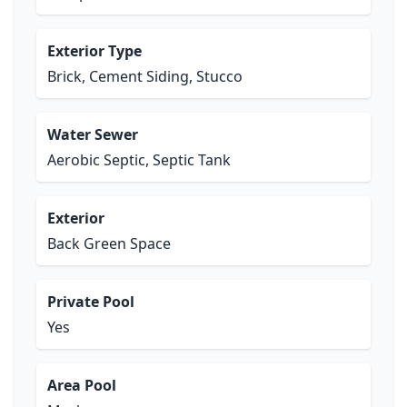
Exterior Type
Brick, Cement Siding, Stucco
Water Sewer
Aerobic Septic, Septic Tank
Exterior
Back Green Space
Private Pool
Yes
Area Pool