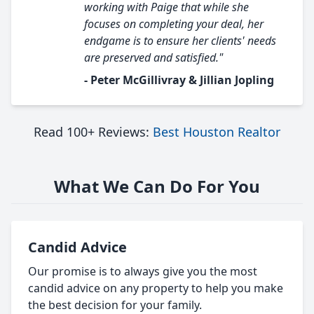
working with Paige that while she
focuses on completing your deal, her
endgame is to ensure her clients' needs
are preserved and satisfied."
- Peter McGillivray & Jillian Jopling
Read 100+ Reviews:
Best Houston Realtor
What We Can Do For You
Candid Advice
Our promise is to always give you the most
candid advice on any property to help you make
the best decision for your family.