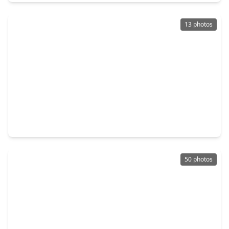
13 photos
$1,300,000
Home
3 Beds
•
2 Baths
•
2,332 sqft
26523 Dobbin Huffsmith Road, TX 77354
50 photos