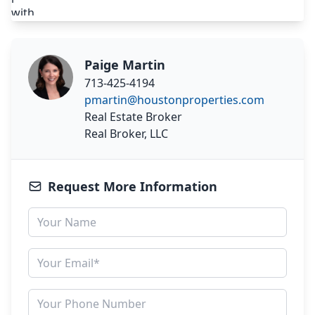
Paige Martin
713-425-4194
pmartin@houstonproperties.com
Real Estate Broker
Real Broker, LLC
Request More Information