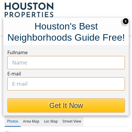
X
Houston's Best
Neighborhoods Guide Free!
Home
Texas
Magnolia/1488 East Area
Homes
Fullname
1030 Trailwood Estates Drive
1030 Trailwood Estates
E-mail
Drive, Houston, Texas
77354
$1,290,000
Get It Now
Photos
Area
Map
Loc
Map
Street View