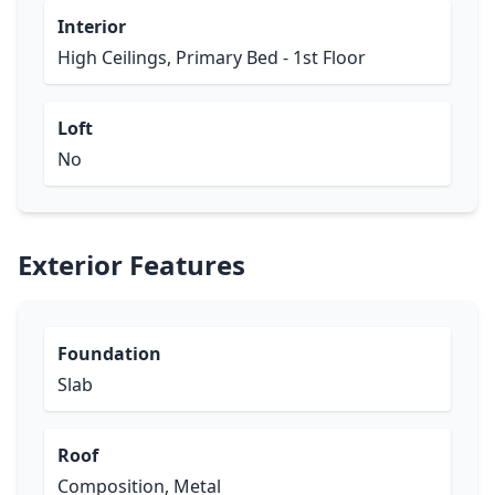
Interior
High Ceilings, Primary Bed - 1st Floor
Loft
No
Exterior Features
Foundation
Slab
Roof
Composition, Metal