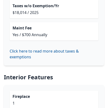
Taxes w/o Exemption/Yr
$18,014 / 2025
Maint Fee
Yes / $700 Annually
Click here to read more about taxes &
exemptions
Interior Features
Fireplace
1