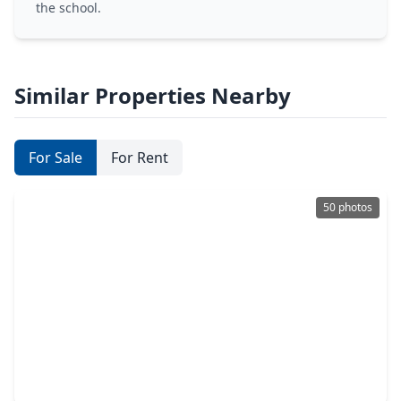
the school.
Similar Properties Nearby
For Sale
For Rent
50 photos
$1,299,000
Home
5 Beds
•
3 Baths
•
4,561 sqft
9703 Crestwater Circle, TX 77354