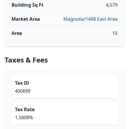
Building Sq Ft
4,579
Market Area
Magnolia/1488 East Area
Area
15
Taxes & Fees
Tax ID
400699
Tax Rate
1.5808%