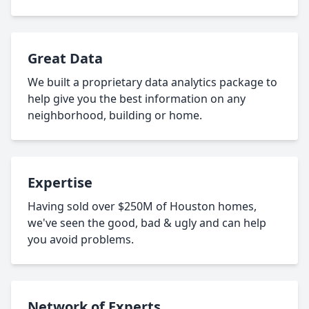
Great Data
We built a proprietary data analytics package to
help give you the best information on any
neighborhood, building or home.
Expertise
Having sold over $250M of Houston homes,
we've seen the good, bad & ugly and can help
you avoid problems.
Network of Experts