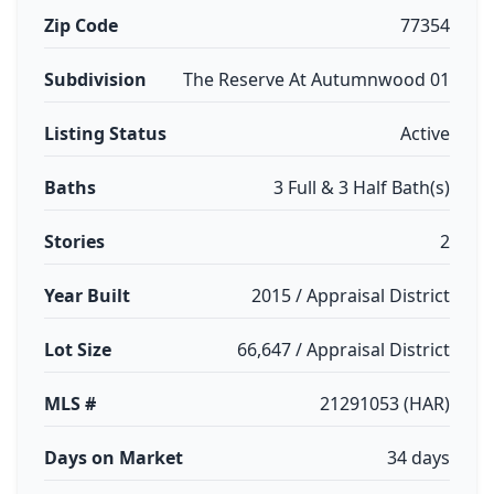
Zip Code
77354
Subdivision
The Reserve At Autumnwood 01
Listing Status
Active
Baths
3 Full & 3 Half Bath(s)
Stories
2
Year Built
2015 / Appraisal District
Lot Size
66,647 / Appraisal District
MLS #
21291053 (HAR)
Days on Market
34 days