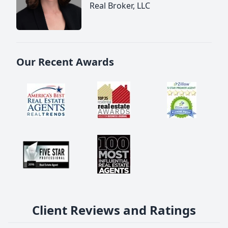
Real Broker, LLC
Our Recent Awards
Client Reviews and Ratings