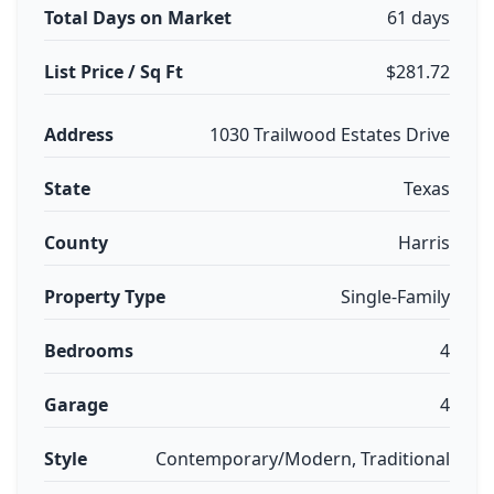
Total Days on Market
61 days
List Price / Sq Ft
$281.72
Address
1030 Trailwood Estates Drive
State
Texas
County
Harris
Property Type
Single-Family
Bedrooms
4
Garage
4
Style
Contemporary/Modern, Traditional