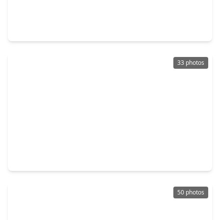
$1,250,000
Home
5 Beds
•
4 Baths
•
5,326 sqft
8526 Tombron Grove Road, TX 77354
33 photos
$1,199,999
Home
4 Beds
•
3 Baths
•
3,102 sqft
40498 Community Rd Road, TX 77354
50 photos