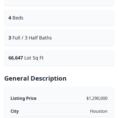
4
Beds
3
Full / 3 Half Baths
66,647
Lot Sq Ft
General Description
Listing Price
$1,290,000
City
Houston