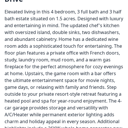
Elevated living in this 4 bedroom, 3 full bath and 3 half
bath estate situated on 1.5 acres. Designed with luxury
and entertaining in mind. The updated chef's kitchen
with oversized island, double sinks, two dishwashers,
and abundant cabinetry. Home has a dedicated wine
room adds a sophisticated touch for entertaining. The
floor plan features a private office with French doors,
study, laundry room, mud room, and a warm gas
fireplace for the perfect atmosphere for cozy evenings
at home. Upstairs, the game room with a bar offers
the ultimate entertainment space for movie nights,
game days, or relaxing with family and friends. Step
outside to your private resort-style retreat featuring a
heated pool and spa for year-round enjoyment. The 4-
car garage provides storage and versatility with
A/C/Heater while permanent exterior lighting adds
charm and holiday appeal in every season. Additional