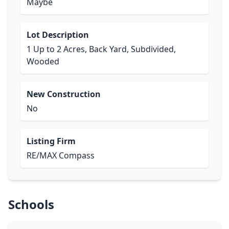
Maybe
Lot Description
1 Up to 2 Acres, Back Yard, Subdivided,
Wooded
New Construction
No
Listing Firm
RE/MAX Compass
Schools