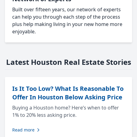
Built over fifteen years, our network of experts
can help you through each step of the process
plus help making living in your new home more
enjoyable.
Latest Houston Real Estate Stories
Is It Too Low? What Is Reasonable To
Offer In Houston Below Asking Price
Buying a Houston home? Here’s when to offer
1% to 20% less asking price.
Read more