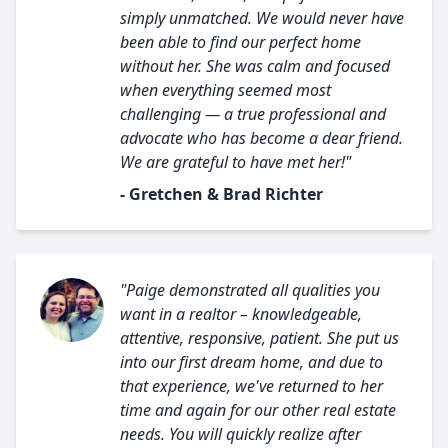
simply unmatched. We would never have
been able to find our perfect home
without her. She was calm and focused
when everything seemed most
challenging — a true professional and
advocate who has become a dear friend.
We are grateful to have met her!"
- Gretchen & Brad Richter
"Paige demonstrated all qualities you
want in a realtor – knowledgeable,
attentive, responsive, patient. She put us
into our first dream home, and due to
that experience, we've returned to her
time and again for our other real estate
needs. You will quickly realize after