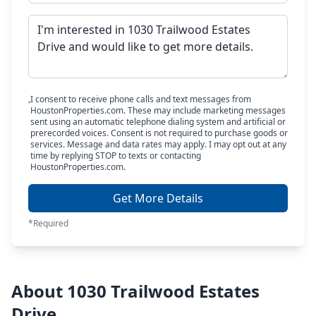
I consent to receive phone calls and text messages from
HoustonProperties.com. These may include marketing messages
sent using an automatic telephone dialing system and artificial or
prerecorded voices. Consent is not required to purchase goods or
services. Message and data rates may apply. I may opt out at any
time by replying STOP to texts or contacting
HoustonProperties.com.
Get More Details
*Required
About 1030 Trailwood Estates
Drive