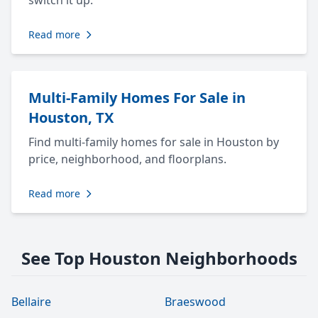
switch it up.
Read more
Multi-Family Homes For Sale in
Houston, TX
Find multi-family homes for sale in Houston by
price, neighborhood, and floorplans.
Read more
See Top Houston Neighborhoods
Bellaire
Braeswood