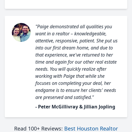
"Paige demonstrated all qualities you
want in a realtor – knowledgeable,
attentive, responsive, patient. She put us
into our first dream home, and due to
that experience, we've returned to her
time and again for our other real estate
needs. You will quickly realize after
working with Paige that while she
focuses on completing your deal, her
endgame is to ensure her clients' needs
are preserved and satisfied."
- Peter McGillivray & Jillian Jopling
Read 100+ Reviews:
Best Houston Realtor