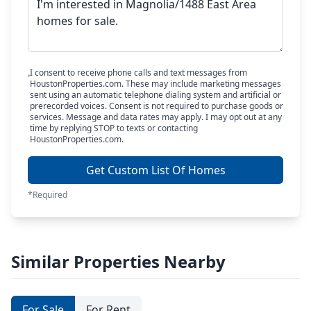
I consent to receive phone calls and text messages from
HoustonProperties.com. These may include marketing messages
sent using an automatic telephone dialing system and artificial or
prerecorded voices. Consent is not required to purchase goods or
services. Message and data rates may apply. I may opt out at any
time by replying STOP to texts or contacting
HoustonProperties.com.
Get Custom List Of Homes
*Required
Similar Properties Nearby
For Sale
For Rent