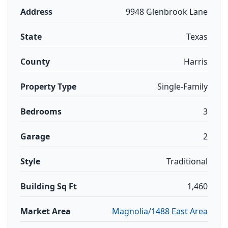
Address
9948 Glenbrook Lane
State
Texas
County
Harris
Property Type
Single-Family
Bedrooms
3
Garage
2
Style
Traditional
Building Sq Ft
1,460
Market Area
Magnolia/1488 East Area