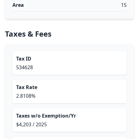
Area
15
Taxes & Fees
Tax ID
534628
Tax Rate
2.8108%
Taxes w/o Exemption/Yr
$4,203 / 2025