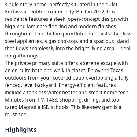
single-story home, perfectly situated in the quiet
Enclave at Dobbin community. Built in 2022, this
residence features a sleek, open-concept design with
high-end laminate flooring and modern finishes
throughout. The chef-inspired kitchen boasts stainless
steel appliances, a gas cooktop, and a spacious island
that flows seamlessly into the bright living area—ideal
for gatherings!
The private primary suite offers a serene escape with
an en-suite bath and walk-in closet. Enjoy the Texas
outdoors from your covered patio overlooking a fully
fenced, level backyard. Energy-efficient features
include a tankless water heater and smart home tech.
Minutes from FM 1488, shopping, dining, and top-
rated Magnolia ISD schools. This like-new gem is a
must-see!
Highlights