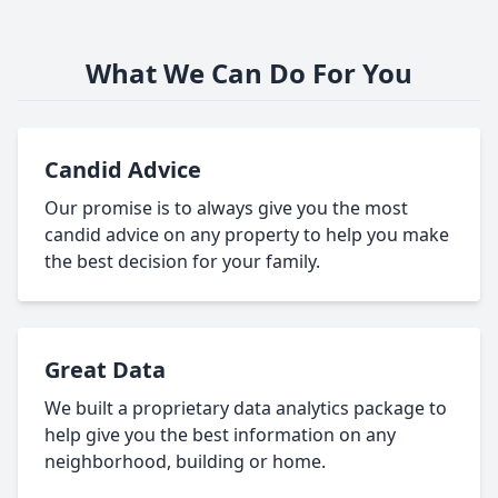
What We Can Do For You
Candid Advice
Our promise is to always give you the most
candid advice on any property to help you make
the best decision for your family.
Great Data
We built a proprietary data analytics package to
help give you the best information on any
neighborhood, building or home.