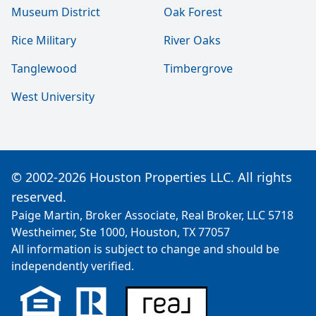
Museum District
Oak Forest
Rice Military
River Oaks
Tanglewood
Timbergrove
West University
© 2002-2026 Houston Properties LLC. All rights
reserved.
Paige Martin, Broker Associate, Real Broker, LLC 5718
Westheimer, Ste 1000, Houston, TX 77057
All information is subject to change and should be
independently verified.