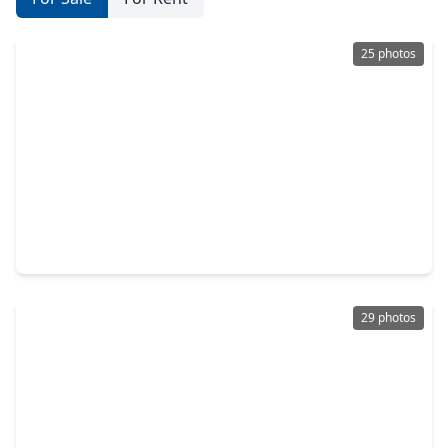
25 photos
$234,990
Home
4 Beds
•
2 Baths
•
1,607 sqft
11939 Noble Wood Village Drive, TX 77354
29 photos