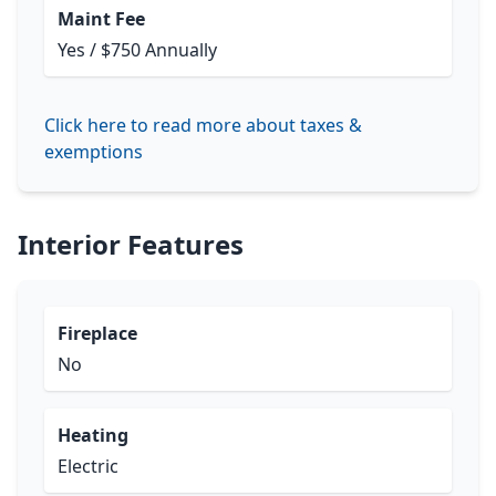
Maint Fee
Yes / $750 Annually
Click here to read more about taxes &
exemptions
Interior Features
Fireplace
No
Heating
Electric