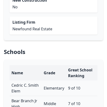
New Construction
No
Listing Firm
Newfound Real Estate
Schools
Great School
Name
Grade
Ranking
Cedric C. Smith
Elementary
9 of 10
Elem
Bear Branch Jr
Middle
7 of 10
High