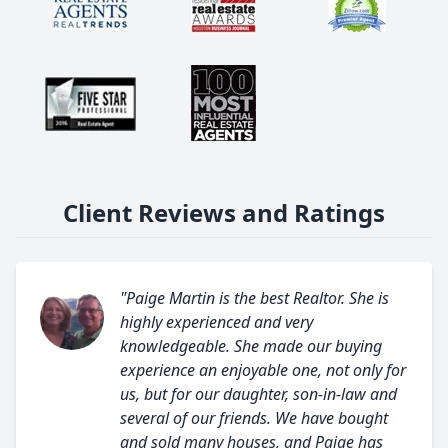
Client Reviews and Ratings
"Paige Martin is the best Realtor. She is
highly experienced and very
knowledgeable. She made our buying
experience an enjoyable one, not only for
us, but for our daughter, son-in-law and
several of our friends. We have bought
and sold many houses, and Paige has