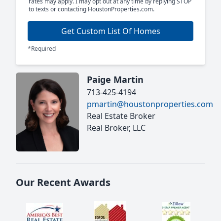
rates may apply. I may opt out at any time by replying STOP
to texts or contacting HoustonProperties.com.
Get Custom List Of Homes
*Required
Paige Martin
713-425-4194
pmartin@houstonproperties.com
Real Estate Broker
Real Broker, LLC
Our Recent Awards