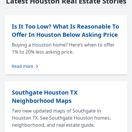
Latest Houston Real Estate Stories
Is It Too Low? What Is Reasonable To
Offer In Houston Below Asking Price
Buying a Houston home? Here’s when to offer
1% to 20% less asking price.
Read more
Southgate Houston TX
Neighborhood Maps
Two new updated maps of Southgate in
Houston TX. See Southgate Houston homes,
neighborhood, and real estate guide.