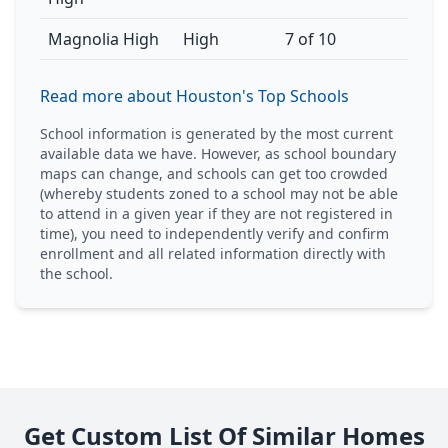
Magnolia High
High
7 of 10
Read more about Houston's Top Schools
School information is generated by the most current
available data we have. However, as school boundary
maps can change, and schools can get too crowded
(whereby students zoned to a school may not be able
to attend in a given year if they are not registered in
time), you need to independently verify and confirm
enrollment and all related information directly with
the school.
Get Custom List Of Similar Homes