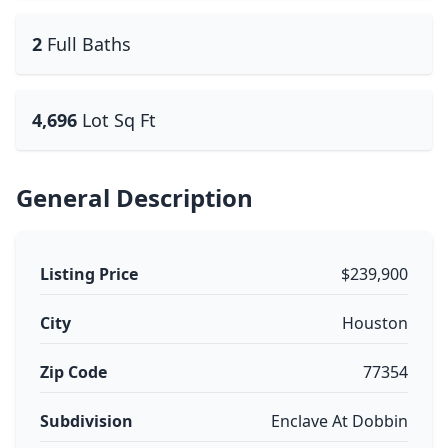
2
Full Baths
4,696
Lot Sq Ft
General Description
Listing Price
$239,900
City
Houston
Zip Code
77354
Subdivision
Enclave At Dobbin