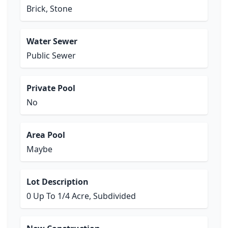
Brick, Stone
Water Sewer
Public Sewer
Private Pool
No
Area Pool
Maybe
Lot Description
0 Up To 1/4 Acre, Subdivided