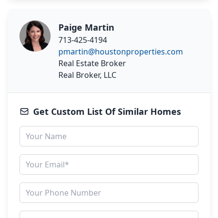
Paige Martin
713-425-4194
pmartin@houstonproperties.com
Real Estate Broker
Real Broker, LLC
Get Custom List Of Similar Homes