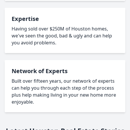
Expertise
Having sold over $250M of Houston homes,
we've seen the good, bad & ugly and can help
you avoid problems.
Network of Experts
Built over fifteen years, our network of experts
can help you through each step of the process
plus help making living in your new home more
enjoyable.