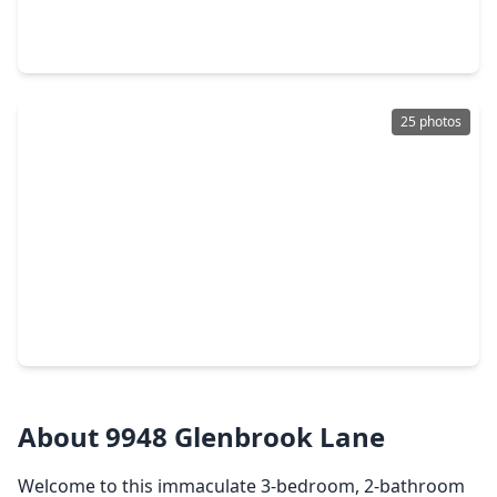
3 Beds
•
2 Baths
•
1,280 sqft
14992 Ivy Blossom Lane, TX 77354
25 photos
$238,040
Home
4 Beds
•
2 Baths
•
1,607 sqft
249 Farray Forest Lane, TX 77354
About 9948 Glenbrook Lane
Welcome to this immaculate 3-bedroom, 2-bathroom