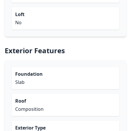
Loft
No
Exterior Features
Foundation
Slab
Roof
Composition
Exterior Type