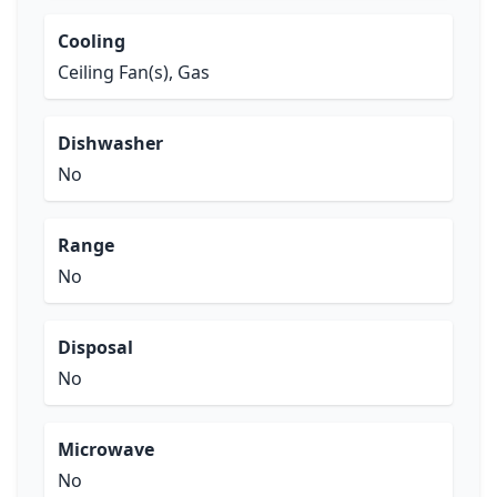
Cooling
Ceiling Fan(s), Gas
Dishwasher
No
Range
No
Disposal
No
Microwave
No