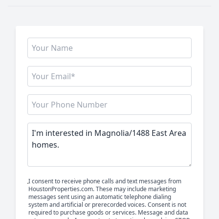
I consent to receive phone calls and text messages from
HoustonProperties.com. These may include marketing
messages sent using an automatic telephone dialing
system and artificial or prerecorded voices. Consent is not
required to purchase goods or services. Message and data