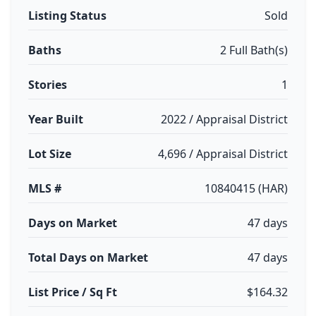
Listing Status
Sold
Baths
2 Full Bath(s)
Stories
1
Year Built
2022 / Appraisal District
Lot Size
4,696 / Appraisal District
MLS #
10840415 (HAR)
Days on Market
47 days
Total Days on Market
47 days
List Price / Sq Ft
$164.32