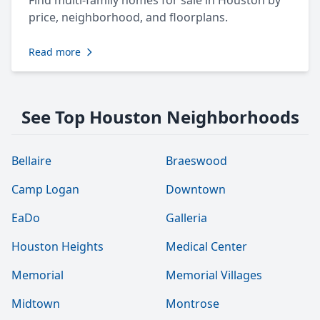
Find multi-family homes for sale in Houston by
price, neighborhood, and floorplans.
Read more
See Top Houston Neighborhoods
Bellaire
Braeswood
Camp Logan
Downtown
EaDo
Galleria
Houston Heights
Medical Center
Memorial
Memorial Villages
Midtown
Montrose