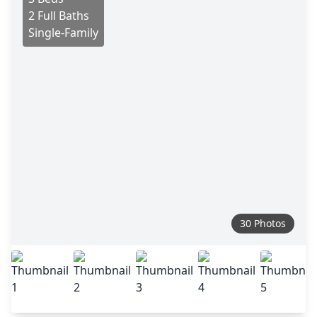
2 Full Baths
Single-Family
30 Photos