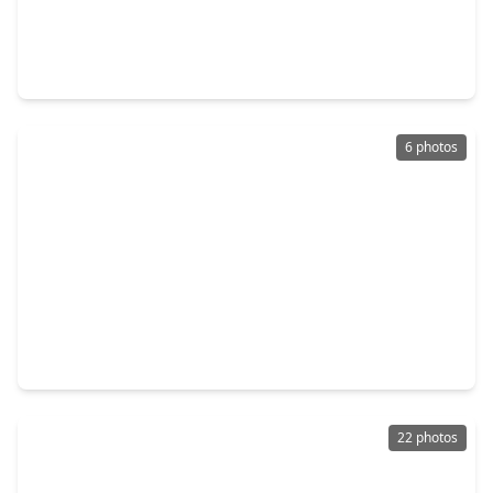
$247,990
Home
4 Beds
•
2 Baths
•
1,979 sqft
254 Farray Forest Lane, TX 77354
6 photos
$251,930
Home
4 Beds
•
2 Baths
•
1,889 sqft
842 Mustang Ridge Terrace, TX 77354
22 photos