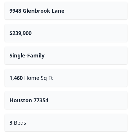
9948 Glenbrook Lane
$239,900
Single-Family
1,460
Home Sq Ft
Houston 77354
3
Beds