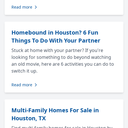
Read more
Homebound in Houston? 6 Fun
Things To Do With Your Partner
Stuck at home with your partner? If you're
looking for something to do beyond watching
an old movie, here are 6 activities you can do to
switch it up.
Read more
Multi-Family Homes For Sale in
Houston, TX