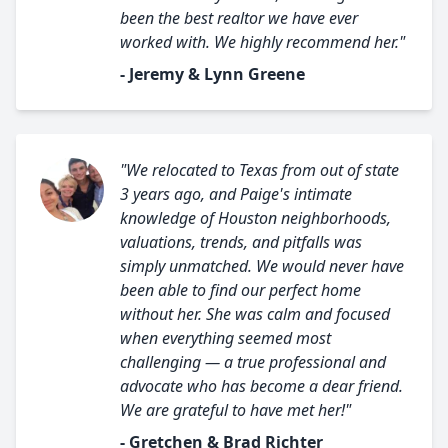
been the best realtor we have ever
worked with. We highly recommend her."
- Jeremy & Lynn Greene
"We relocated to Texas from out of state
3 years ago, and Paige's intimate
knowledge of Houston neighborhoods,
valuations, trends, and pitfalls was
simply unmatched. We would never have
been able to find our perfect home
without her. She was calm and focused
when everything seemed most
challenging — a true professional and
advocate who has become a dear friend.
We are grateful to have met her!"
- Gretchen & Brad Richter