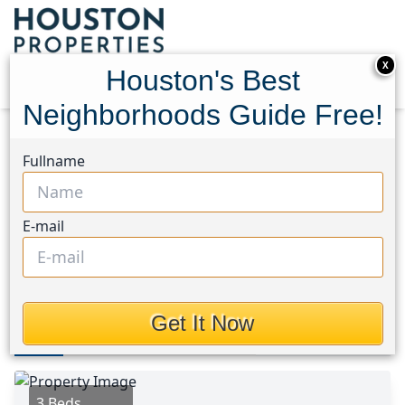
X
Houston's Best
Neighborhoods Guide Free!
Home
Texas
Magnolia/1488 East Area
Homes
Fullname
9948 Glenbrook Lane
9948 Glenbrook Lane,
E-mail
Houston, Texas 77354
This Property is Off-Market
Get It Now
Photos
Area
Map
Loc
Map
Street View
3 Beds