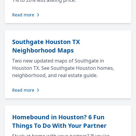
1% to 20% less asking price.
Read more
Southgate Houston TX
Neighborhood Maps
Two new updated maps of Southgate in
Houston TX. See Southgate Houston homes,
neighborhood, and real estate guide.
Read more
Homebound in Houston? 6 Fun
Things To Do With Your Partner