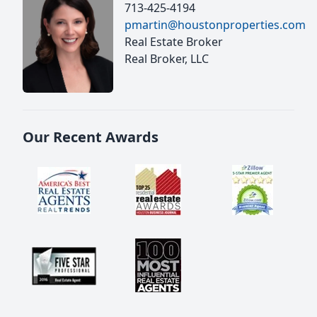
713-425-4194
pmartin@houstonproperties.com
Real Estate Broker
Real Broker, LLC
Our Recent Awards