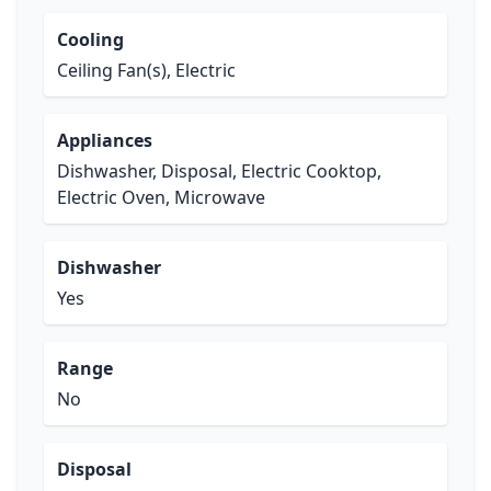
Cooling
Ceiling Fan(s), Electric
Appliances
Dishwasher, Disposal, Electric Cooktop,
Electric Oven, Microwave
Dishwasher
Yes
Range
No
Disposal