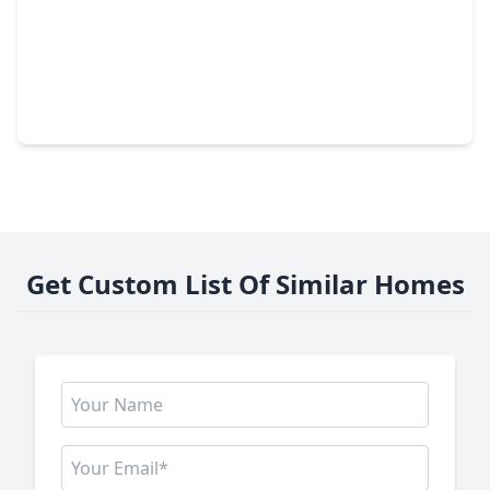
$334,990
Home
3 Beds
•
3 Baths
•
2,074 sqft
42675 Mystery Lane, TX 77354
Get Custom List Of Similar Homes