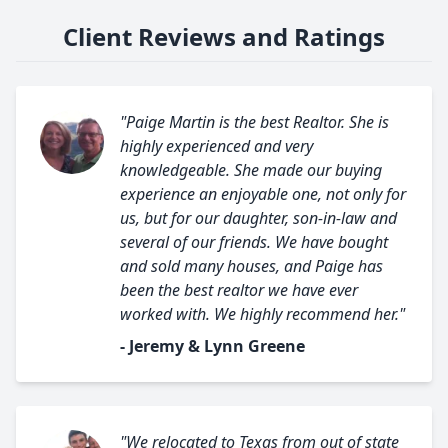
Client Reviews and Ratings
"Paige Martin is the best Realtor. She is
highly experienced and very
knowledgeable. She made our buying
experience an enjoyable one, not only for
us, but for our daughter, son-in-law and
several of our friends. We have bought
and sold many houses, and Paige has
been the best realtor we have ever
worked with. We highly recommend her."
- Jeremy & Lynn Greene
"We relocated to Texas from out of state