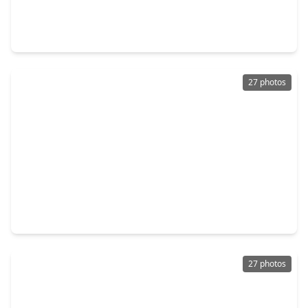
3 Beds
•
2 Baths
•
1,678 sqft
182 Valiant Ridge Trail, TX 77354
27 photos
$349,990
Home
4 Beds
•
3 Baths
•
2,258 sqft
41045 Riverside Meadows Drive, TX 77354
27 photos