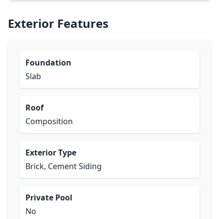
Exterior Features
Foundation
Slab
Roof
Composition
Exterior Type
Brick, Cement Siding
Private Pool
No