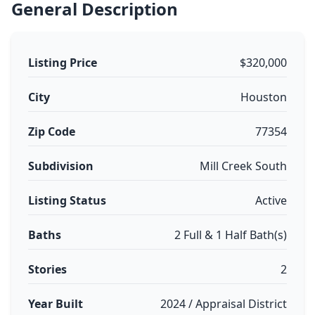
General Description
Listing Price
$320,000
City
Houston
Zip Code
77354
Subdivision
Mill Creek South
Listing Status
Active
Baths
2 Full & 1 Half Bath(s)
Stories
2
Year Built
2024 / Appraisal District