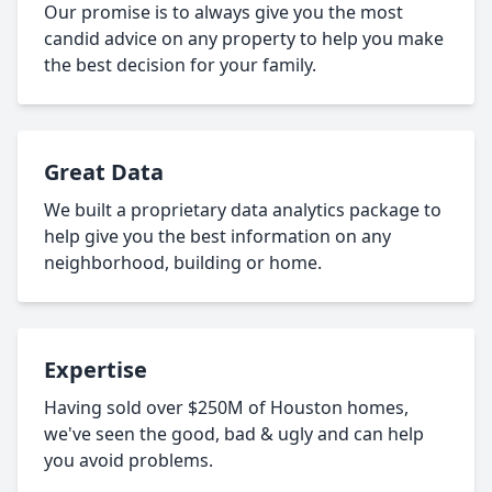
Our promise is to always give you the most
candid advice on any property to help you make
the best decision for your family.
Great Data
We built a proprietary data analytics package to
help give you the best information on any
neighborhood, building or home.
Expertise
Having sold over $250M of Houston homes,
we've seen the good, bad & ugly and can help
you avoid problems.