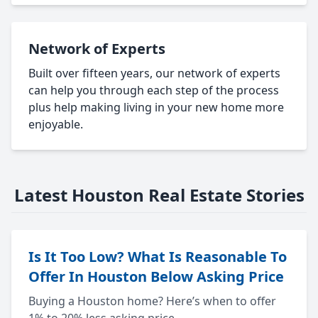
Network of Experts
Built over fifteen years, our network of experts
can help you through each step of the process
plus help making living in your new home more
enjoyable.
Latest Houston Real Estate Stories
Is It Too Low? What Is Reasonable To
Offer In Houston Below Asking Price
Buying a Houston home? Here’s when to offer