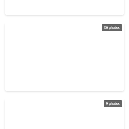
4 Beds
•
2 Baths
•
2,370 sqft
12750 Dina Springs Lane, TX 77354
36 photos
$314,990
Home
4 Beds
•
2 Baths
•
1,867 sqft
15214 Evening Light Drive, TX 77354
9 photos