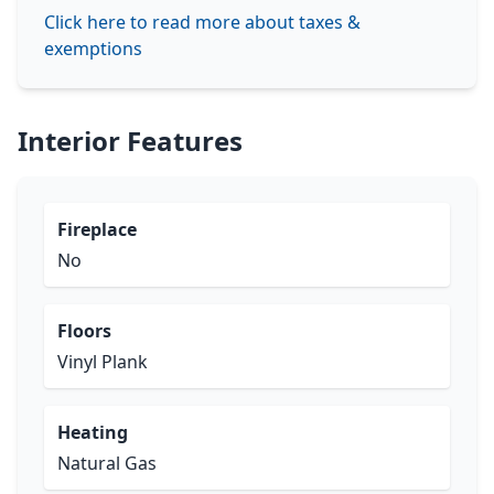
Click here to read more about taxes &
exemptions
Interior Features
Fireplace
No
Floors
Vinyl Plank
Heating
Natural Gas