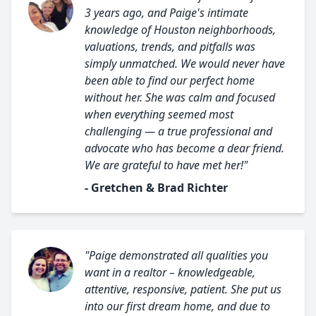
3 years ago, and Paige's intimate
knowledge of Houston neighborhoods,
valuations, trends, and pitfalls was
simply unmatched. We would never have
been able to find our perfect home
without her. She was calm and focused
when everything seemed most
challenging — a true professional and
advocate who has become a dear friend.
We are grateful to have met her!"
- Gretchen & Brad Richter
"Paige demonstrated all qualities you
want in a realtor – knowledgeable,
attentive, responsive, patient. She put us
into our first dream home, and due to