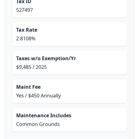
Tax ID
527497
Tax Rate
2.8108%
Taxes w/o Exemption/Yr
$9,485 / 2025
Maint Fee
Yes / $450 Annually
Maintenance Includes
Common Grounds