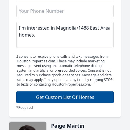
I consent to receive phone calls and text messages from
HoustonProperties.com. These may include marketing
messages sent using an automatic telephone dialing
system and artificial or prerecorded voices. Consent is not
required to purchase goods or services. Message and data
rates may apply. I may opt out at any time by replying STOP
to texts or contacting HoustonProperties.com.
Get Custom List Of Homes
*Required
Paige Martin