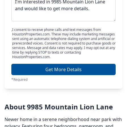
I consent to receive phone calls and text messages from
HoustonProperties.com. These may include marketing messages
sent using an automatic telephone dialing system and artificial or
prerecorded voices. Consent is not required to purchase goods or
services. Message and data rates may apply. I may opt out at any
time by replying STOP to texts or contacting
HoustonProperties.com.
Get More Details
*Required
About 9985 Mountain Lion Lane
Newer home in a serene neighborhood near park with
privacy. Featuring four bedrooms, gameroom, and