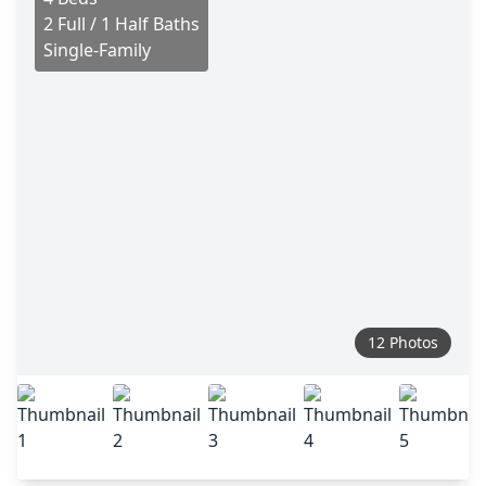
2 Full / 1 Half Baths
Single-Family
12 Photos