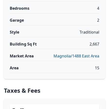
Bedrooms
4
Garage
2
Style
Traditional
Building Sq Ft
2,667
Market Area
Magnolia/1488 East Area
Area
15
Taxes & Fees