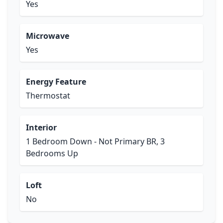
Yes
Microwave
Yes
Energy Feature
Thermostat
Interior
1 Bedroom Down - Not Primary BR, 3
Bedrooms Up
Loft
No