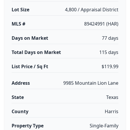
Lot Size
4,800 / Appraisal District
MLS #
89424991 (HAR)
Days on Market
77 days
Total Days on Market
115 days
List Price / Sq Ft
$119.99
Address
9985 Mountain Lion Lane
State
Texas
County
Harris
Property Type
Single-Family