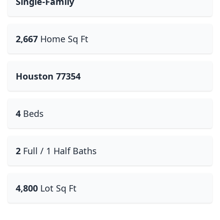
Single-Family
2,667
Home Sq Ft
Houston 77354
4
Beds
2
Full / 1 Half Baths
4,800
Lot Sq Ft