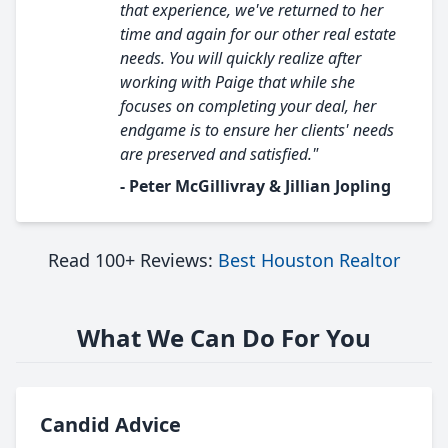
that experience, we've returned to her
time and again for our other real estate
needs. You will quickly realize after
working with Paige that while she
focuses on completing your deal, her
endgame is to ensure her clients' needs
are preserved and satisfied."
- Peter McGillivray & Jillian Jopling
Read 100+ Reviews:
Best Houston Realtor
What We Can Do For You
Candid Advice