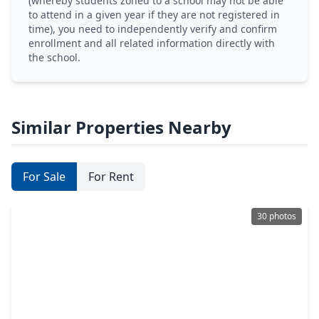
(whereby students zoned to a school may not be able
to attend in a given year if they are not registered in
time), you need to independently verify and confirm
enrollment and all related information directly with
the school.
Similar Properties Nearby
For Sale
For Rent
30 photos
$300,900
Home