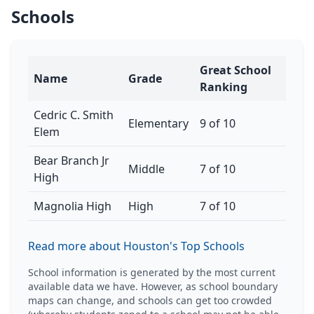
Schools
Great School
Name
Grade
Ranking
Cedric C. Smith
Elementary
9 of 10
Elem
Bear Branch Jr
Middle
7 of 10
High
Magnolia High
High
7 of 10
Read more about Houston's Top Schools
School information is generated by the most current
available data we have. However, as school boundary
maps can change, and schools can get too crowded