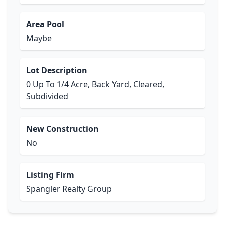
Area Pool
Maybe
Lot Description
0 Up To 1/4 Acre, Back Yard, Cleared,
Subdivided
New Construction
No
Listing Firm
Spangler Realty Group