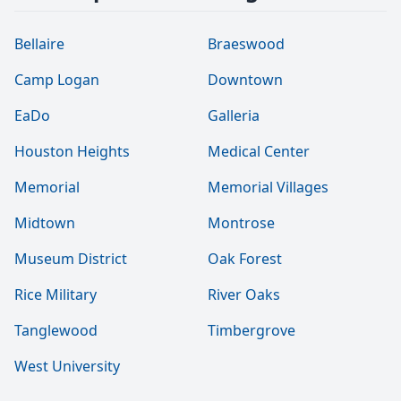
Bellaire
Braeswood
Camp Logan
Downtown
EaDo
Galleria
Houston Heights
Medical Center
Memorial
Memorial Villages
Midtown
Montrose
Museum District
Oak Forest
Rice Military
River Oaks
Tanglewood
Timbergrove
West University