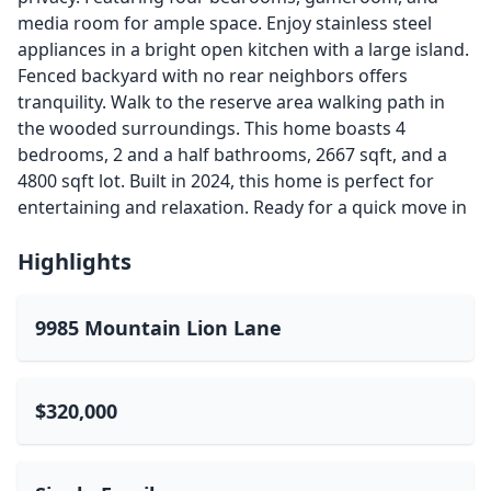
media room for ample space. Enjoy stainless steel
appliances in a bright open kitchen with a large island.
Fenced backyard with no rear neighbors offers
tranquility. Walk to the reserve area walking path in
the wooded surroundings. This home boasts 4
bedrooms, 2 and a half bathrooms, 2667 sqft, and a
4800 sqft lot. Built in 2024, this home is perfect for
entertaining and relaxation. Ready for a quick move in
Highlights
9985 Mountain Lion Lane
$320,000