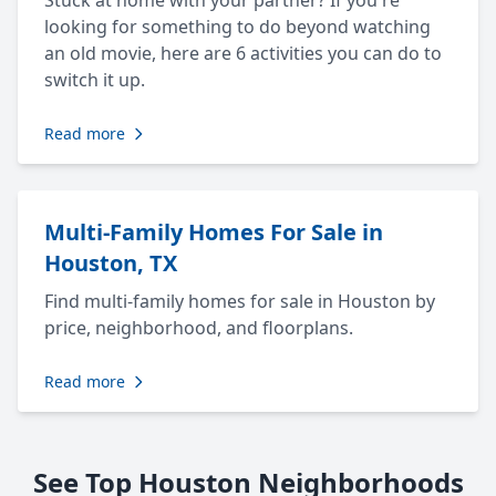
Stuck at home with your partner? If you're
looking for something to do beyond watching
an old movie, here are 6 activities you can do to
switch it up.
Read more
Multi-Family Homes For Sale in
Houston, TX
Find multi-family homes for sale in Houston by
price, neighborhood, and floorplans.
Read more
See Top Houston Neighborhoods