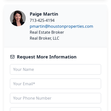
Paige Martin
713-425-4194
pmartin@houstonproperties.com
Real Estate Broker
Real Broker, LLC
Request More Information