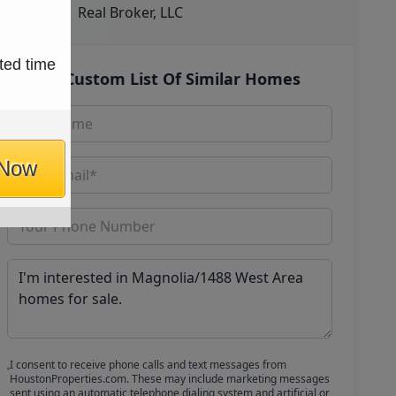
Real Broker, LLC
ted time
Get Custom List Of Similar Homes
 Now
I consent to receive phone calls and text messages from
HoustonProperties.com. These may include marketing messages
sent using an automatic telephone dialing system and artificial or