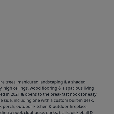
ture trees, manicured landscaping & a shaded
y, high ceilings, wood flooring & a spacious living
ted in 2021 & opens to the breakfast nook for easy
e side, including one with a custom built-in desk,
ck porch, outdoor kitchen & outdoor fireplace.
ng a pool, clubhouse, parks, trails, pickleball &