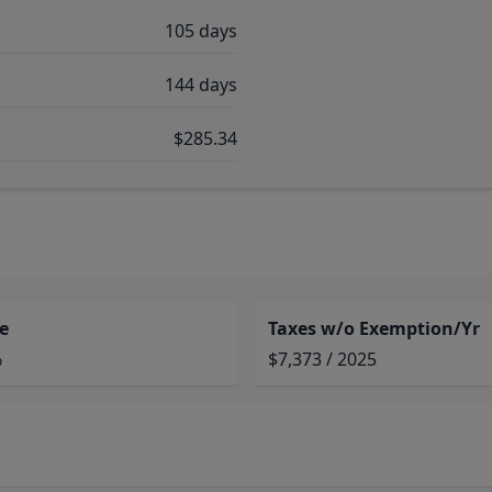
105 days
144 days
$285.34
e
Taxes w/o Exemption/Yr
%
$7,373 / 2025