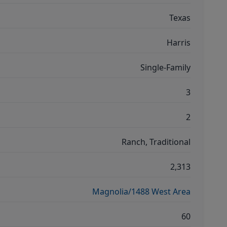
Texas
Harris
Single-Family
3
2
Ranch, Traditional
2,313
Magnolia/1488 West Area
60