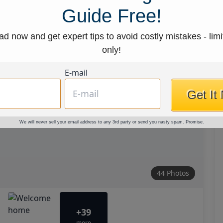
Guide Free!
d now and get expert tips to avoid costly mistakes - limi
only!
E-mail
Get It
We will never sell your email address to any 3rd party or send you nasty spam. Promise.
44 Photos
+39
more