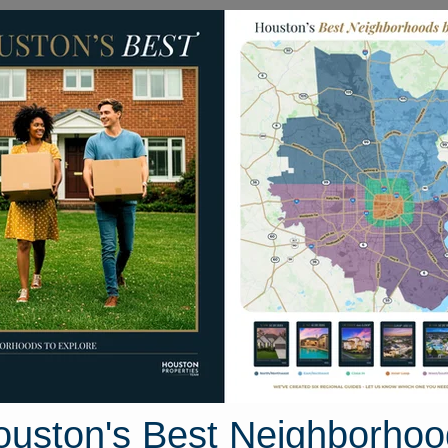
Homes for Sale
Neighborhoods
Sell M
12969 Shady Woods Court
 Houston, Texas 77316
Street View
ouston's Best Neighborhoo