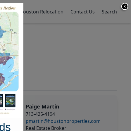
X
y Home
Houston Relocation
Contact Us
Search
Paige Martin
713-425-4194
pmartin@houstonproperties.com
ds
Real Estate Broker