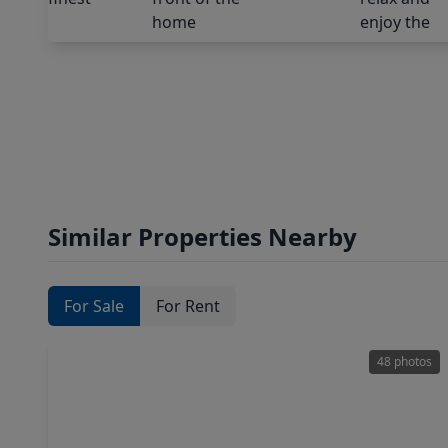
Similar Properties Nearby
For Sale
For Rent
48 photos