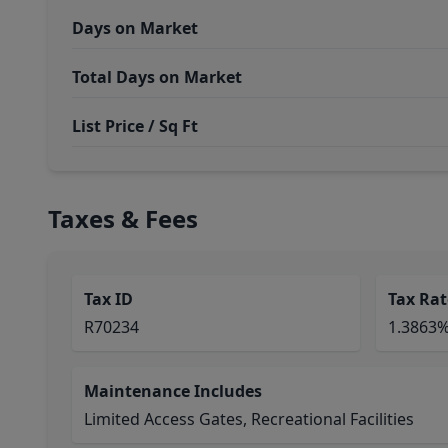
Days on Market
Total Days on Market
List Price / Sq Ft
Taxes & Fees
Tax ID
Tax Rat
R70234
1.3863
Maintenance Includes
Limited Access Gates, Recreational Facilities