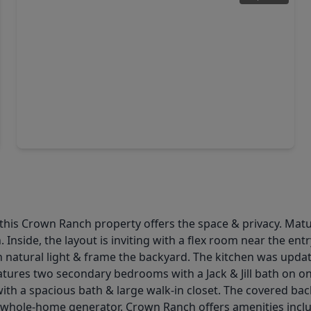
$675,000
Home
4 Beds
•
2 Baths
•
0 sqft
10802 County Road 203, TX 77363
, this Crown Ranch property offers the space & privacy. Ma
 Inside, the layout is inviting with a flex room near the entr
in natural light & frame the backyard. The kitchen was upda
features two secondary bedrooms with a Jack & Jill bath on on
with a spacious bath & large walk-in closet. The covered ba
 whole-home generator. Crown Ranch offers amenities includi