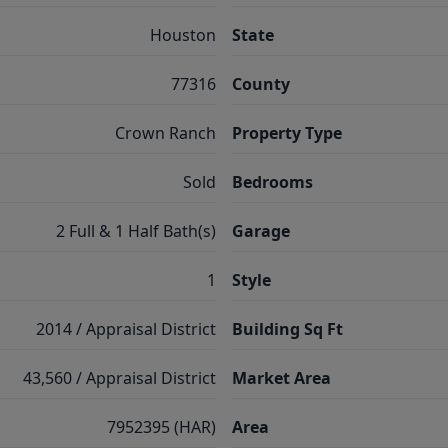
Houston
State
77316
County
Crown Ranch
Property Type
Sold
Bedrooms
2 Full & 1 Half Bath(s)
Garage
1
Style
2014 / Appraisal District
Building Sq Ft
43,560 / Appraisal District
Market Area
7952395 (HAR)
Area