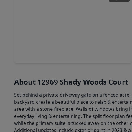
$725,000
Home
4 Beds
•
3 Baths
•
2,630 sqft
8233 Quarter Horse Lane, TX 77484
About 12969 Shady Woods Court
Set behind a private driveway gate on a fenced acre
backyard create a beautiful place to relax & entertain.
area with a stone fireplace. Walls of windows bring 
everyday living & entertaining. The split floor plan 
while the primary suite is tucked away on the other 
Additional updates include exterior paint in 2023 & a