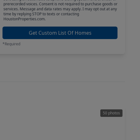
prerecorded voices. Consent is not required to purchase goods or
services. Message and data rates may apply. I may opt out at any
time by replying STOP to texts or contacting
HoustonProperties.com.
Get Custom List Of Homes
*Required
50 photos