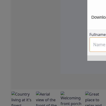
Downloa
Fullname