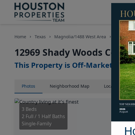
Home
Texas
Magnolia/1488 West Area
Homes
12969 Shady Woods Court,
This Property is Off-Market
Photos
Neighborhood
Map
Location
Map
3 Beds
2 Full / 1 Half Baths
Single-Family
H