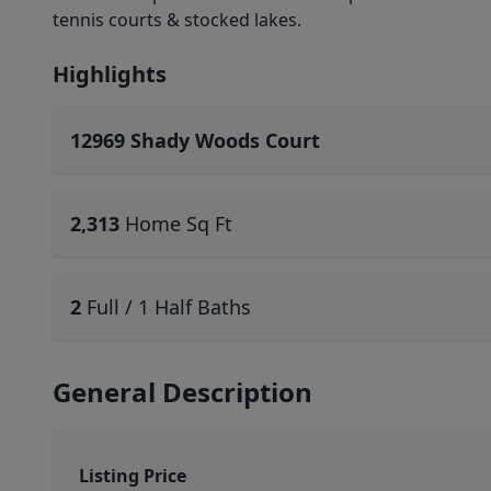
tennis courts & stocked lakes.
Highlights
12969 Shady Woods Court
2,313
Home Sq Ft
2
Full / 1 Half Baths
General Description
Listing Price