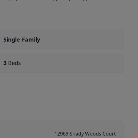
Single-Family
3
Beds
12969 Shady Woods Court