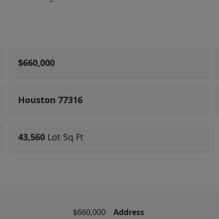
$660,000
Houston 77316
43,560
Lot Sq Ft
$660,000
Address