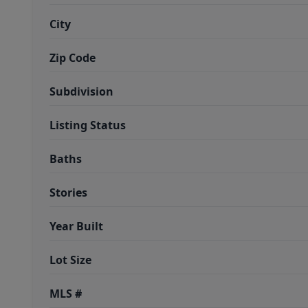
City
Zip Code
Subdivision
Listing Status
Baths
Stories
Year Built
Lot Size
MLS #