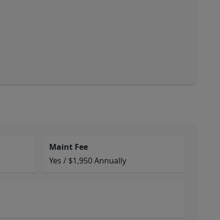
Maint Fee
Yes / $1,950 Annually