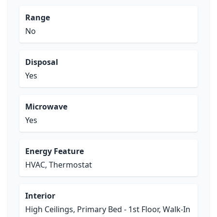
Range
No
Disposal
Yes
Microwave
Yes
Energy Feature
HVAC, Thermostat
Interior
High Ceilings, Primary Bed - 1st Floor, Walk-In