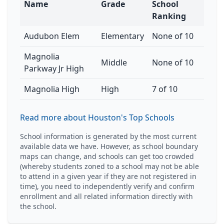
Name
Grade
School
Ranking
Audubon Elem
Elementary
None of 10
Magnolia
Middle
None of 10
Parkway Jr High
Magnolia High
High
7 of 10
Read more about Houston's Top Schools
School information is generated by the most current
available data we have. However, as school boundary
maps can change, and schools can get too crowded
(whereby students zoned to a school may not be able
to attend in a given year if they are not registered in
time), you need to independently verify and confirm
enrollment and all related information directly with
the school.