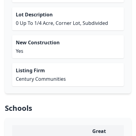
Lot Description
0 Up To 1/4 Acre, Corner Lot, Subdivided
New Construction
Yes
Listing Firm
Century Communities
Schools
Great