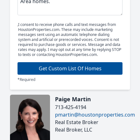
I consent to receive phone calls and text messages from
HoustonProperties.com. These may include marketing
messages sent using an automatic telephone dialing
system and artificial or prerecorded voices. Consent is not
required to purchase goods or services. Message and data
rates may apply. I may opt out at any time by replying STOP
to texts or contacting HoustonProperties.com.
Get Custom List Of Homes
*Required
Paige Martin
713-425-4194
pmartin@houstonproperties.com
Real Estate Broker
Real Broker, LLC