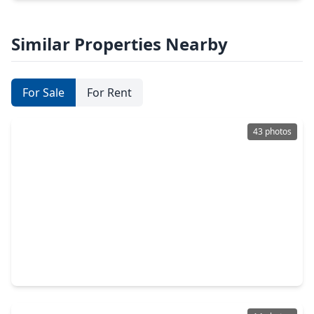
Similar Properties Nearby
For Sale
For Rent
43 photos
$329,900
Home
4 Beds
•
2 Baths
•
2,070 sqft
15119 Bank Swallow Place, TX 77354