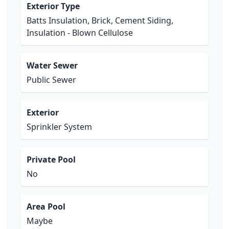
Exterior Type
Batts Insulation, Brick, Cement Siding,
Insulation - Blown Cellulose
Water Sewer
Public Sewer
Exterior
Sprinkler System
Private Pool
No
Area Pool
Maybe