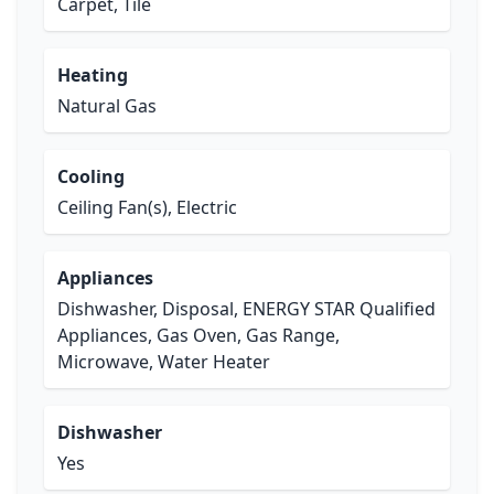
Carpet, Tile
Heating
Natural Gas
Cooling
Ceiling Fan(s), Electric
Appliances
Dishwasher, Disposal, ENERGY STAR Qualified
Appliances, Gas Oven, Gas Range,
Microwave, Water Heater
Dishwasher
Yes