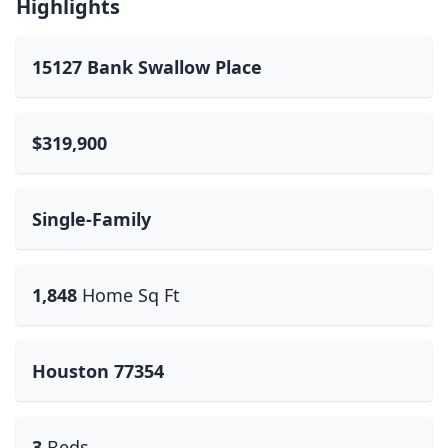
Highlights
15127 Bank Swallow Place
$319,900
Single-Family
1,848
Home Sq Ft
Houston 77354
3
Beds