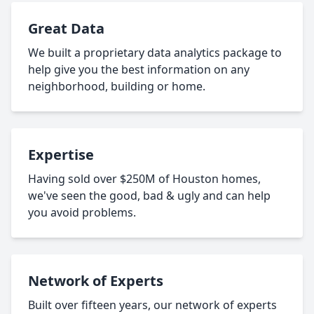
Great Data
We built a proprietary data analytics package to
help give you the best information on any
neighborhood, building or home.
Expertise
Having sold over $250M of Houston homes,
we've seen the good, bad & ugly and can help
you avoid problems.
Network of Experts
Built over fifteen years, our network of experts