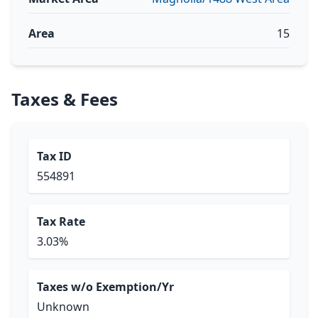
Area
15
Taxes & Fees
Tax ID
554891
Tax Rate
3.03%
Taxes w/o Exemption/Yr
Unknown