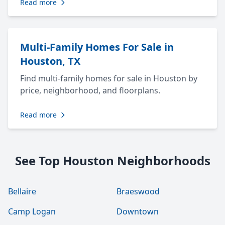
Read more
Multi-Family Homes For Sale in
Houston, TX
Find multi-family homes for sale in Houston by
price, neighborhood, and floorplans.
Read more
See Top Houston Neighborhoods
Bellaire
Braeswood
Camp Logan
Downtown