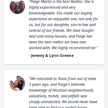
"Paige Martin is the best Realtor. She is
highly experienced and very
knowledgeable. She made our buying
experience an enjoyable one, not only for
us, but for our daughter, son-in-law and
several of our friends. We have bought
and sold many houses, and Paige has
been the best realtor we have ever
worked with. We highly recommend her."
- Jeremy & Lynn Greene
"We relocated to Texas from out of state
3 years ago, and Paige's intimate
knowledge of Houston neighborhoods,
valuations, trends, and pitfalls was
simply unmatched. We would never have
been able to find our perfect home