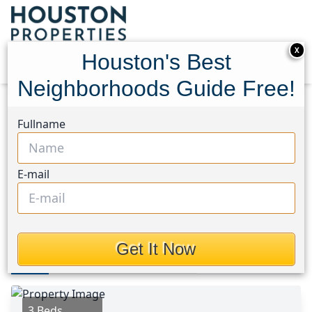
X
Houston's Best
Neighborhoods Guide Free!
Home
Texas
Magnolia/1488 West Area
Homes
Fullname
15127 Bank Swallow Place
15127 Bank Swallow Place,
E-mail
Houston, Texas 77354
$319,900
Get It Now
Photos
Area
Map
Loc
Map
Street View
3 Beds