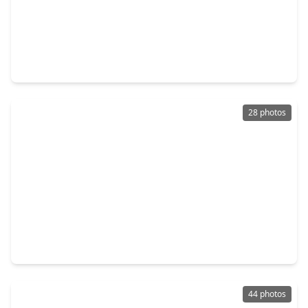
$330,205
Home
4 Beds
•
3 Baths
•
2,173 sqft
39506 Yellow Heron Way, TX 77354
28 photos
$326,900
Home
4 Beds
•
2 Baths
•
1,897 sqft
7806 Bergamot Circle, TX 77354
44 photos