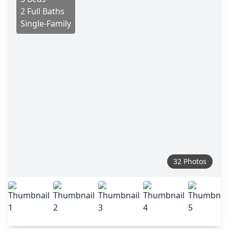
2 Full Baths
Single-Family
32 Photos