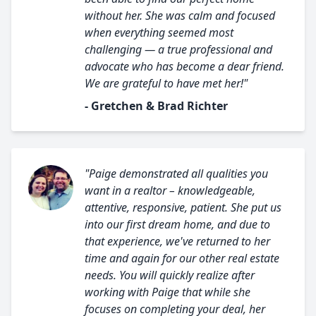
without her. She was calm and focused
when everything seemed most
challenging — a true professional and
advocate who has become a dear friend.
We are grateful to have met her!"
- Gretchen & Brad Richter
"Paige demonstrated all qualities you
want in a realtor – knowledgeable,
attentive, responsive, patient. She put us
into our first dream home, and due to
that experience, we've returned to her
time and again for our other real estate
needs. You will quickly realize after
working with Paige that while she
focuses on completing your deal, her