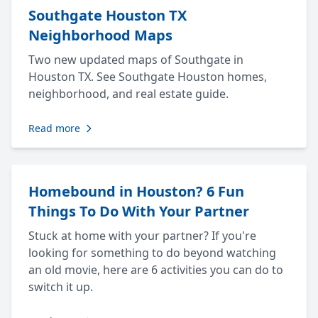
Southgate Houston TX
Neighborhood Maps
Two new updated maps of Southgate in
Houston TX. See Southgate Houston homes,
neighborhood, and real estate guide.
Read more
Homebound in Houston? 6 Fun
Things To Do With Your Partner
Stuck at home with your partner? If you're
looking for something to do beyond watching
an old movie, here are 6 activities you can do to
switch it up.