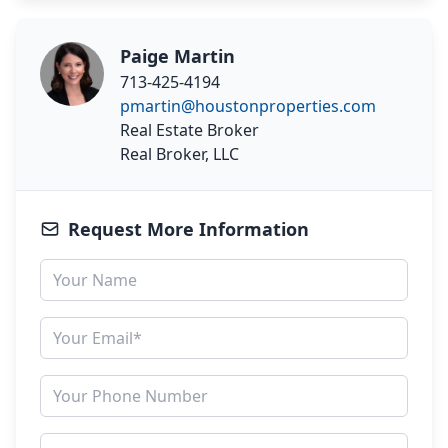
Paige Martin
713-425-4194
pmartin@houstonproperties.com
Real Estate Broker
Real Broker, LLC
Request More Information