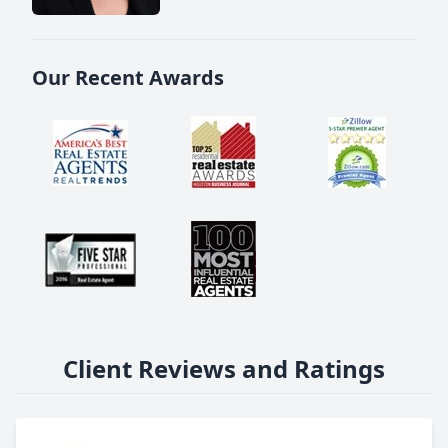
Our Recent Awards
Client Reviews and Ratings