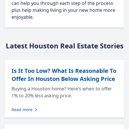
can help you through each step of the process
plus help making living in your new home more
enjoyable.
Latest Houston Real Estate Stories
Is It Too Low? What Is Reasonable To
Offer In Houston Below Asking Price
Buying a Houston home? Here’s when to offer
1% to 20% less asking price.
Read more