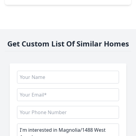
Get Custom List Of Similar Homes