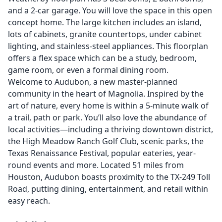
and a 2-car garage. You will love the space in this open
concept home. The large kitchen includes an island,
lots of cabinets, granite countertops, under cabinet
lighting, and stainless-steel appliances. This floorplan
offers a flex space which can be a study, bedroom,
game room, or even a formal dining room.
Welcome to Audubon, a new master-planned
community in the heart of Magnolia. Inspired by the
art of nature, every home is within a 5-minute walk of
a trail, path or park. You’ll also love the abundance of
local activities—including a thriving downtown district,
the High Meadow Ranch Golf Club, scenic parks, the
Texas Renaissance Festival, popular eateries, year-
round events and more. Located 51 miles from
Houston, Audubon boasts proximity to the TX-249 Toll
Road, putting dining, entertainment, and retail within
easy reach.