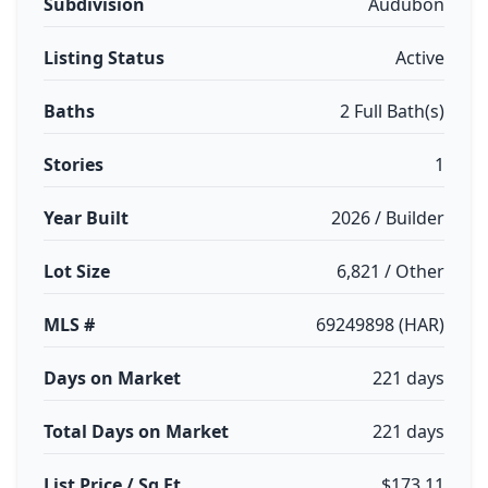
Subdivision
Audubon
Listing Status
Active
Baths
2 Full Bath(s)
Stories
1
Year Built
2026 / Builder
Lot Size
6,821 / Other
MLS #
69249898 (HAR)
Days on Market
221 days
Total Days on Market
221 days
List Price / Sq Ft
$173.11