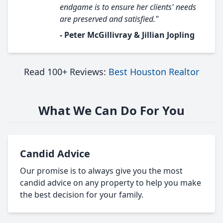
endgame is to ensure her clients' needs
are preserved and satisfied."
- Peter McGillivray & Jillian Jopling
Read 100+ Reviews:
Best Houston Realtor
What We Can Do For You
Candid Advice
Our promise is to always give you the most
candid advice on any property to help you make
the best decision for your family.