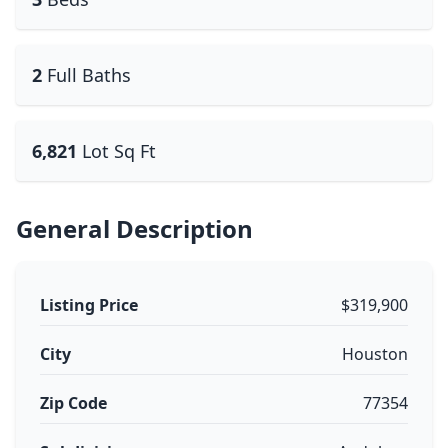
2
Full Baths
6,821
Lot Sq Ft
General Description
Listing Price
$319,900
City
Houston
Zip Code
77354