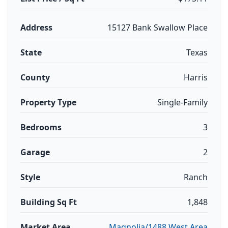
Address
15127 Bank Swallow Place
State
Texas
County
Harris
Property Type
Single-Family
Bedrooms
3
Garage
2
Style
Ranch
Building Sq Ft
1,848
Market Area
Magnolia/1488 West Area