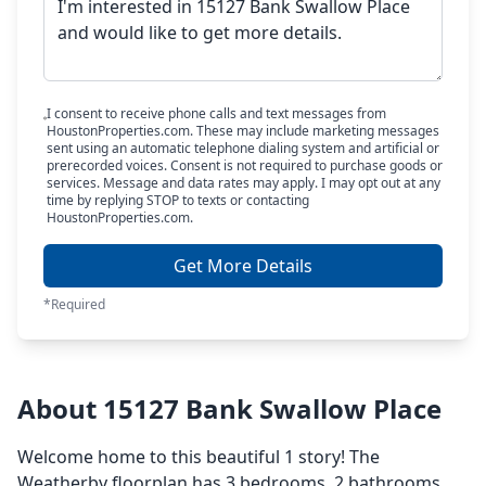
I consent to receive phone calls and text messages from
HoustonProperties.com. These may include marketing messages
sent using an automatic telephone dialing system and artificial or
prerecorded voices. Consent is not required to purchase goods or
services. Message and data rates may apply. I may opt out at any
time by replying STOP to texts or contacting
HoustonProperties.com.
Get More Details
*Required
About 15127 Bank Swallow Place
Welcome home to this beautiful 1 story! The
Weatherby floorplan has 3 bedrooms, 2 bathrooms,