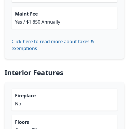
Maint Fee
Yes / $1,850 Annually
Click here to read more about taxes &
exemptions
Interior Features
Fireplace
No
Floors