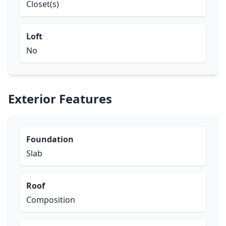
Closet(s)
Loft
No
Exterior Features
Foundation
Slab
Roof
Composition