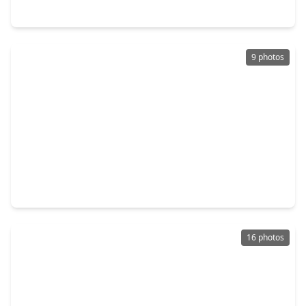
40611 Balsam Run Lane, TX 77354
9 photos
$343,602
Home
3 Beds
•
3 Baths
•
2,093 sqft
42576 Rustico Road, TX 77354
16 photos