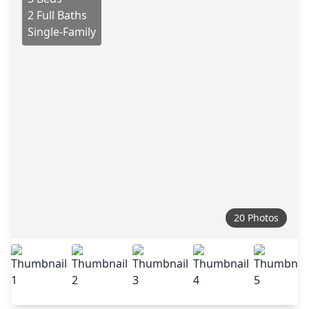
2 Full Baths
Single-Family
20 Photos