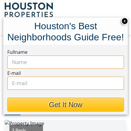
X
Houston's Best
Neighborhoods Guide Free!
Home
Texas
Magnolia/1488 West Area
Homes
Fullname
29010 Ashbrook Lane
29010 Ashbrook Lane,
E-mail
Houston, Texas 77355
This Property is Off-Market
Get It Now
Photos
Area
Map
Loc
Map
Street View
3 Beds