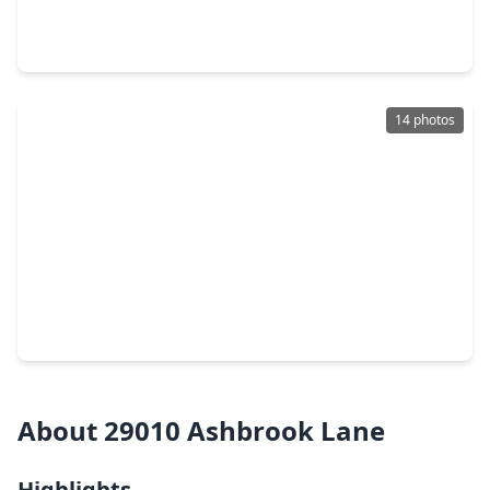
4 Beds
•
3 Baths
•
2,082 sqft
30605 Johnson Alley, TX 77355
14 photos
$284,990
Home
4 Beds
•
3 Baths
•
1,912 sqft
24607 Golden Brook Court, TX 77355
About 29010 Ashbrook Lane
Highlights