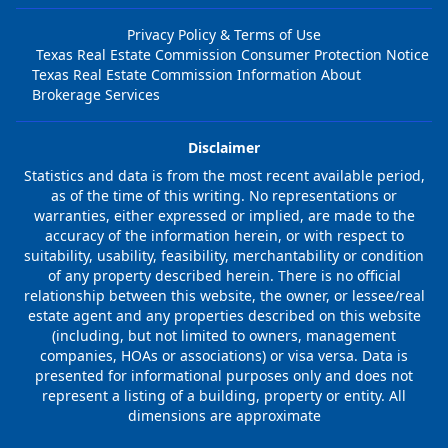
Privacy Policy & Terms of Use
Texas Real Estate Commission Consumer Protection Notice
Texas Real Estate Commission Information About
Brokerage Services
Disclaimer
Statistics and data is from the most recent available period,
as of the time of this writing. No representations or
warranties, either expressed or implied, are made to the
accuracy of the information herein, or with respect to
suitability, usability, feasibility, merchantability or condition
of any property described herein. There is no official
relationship between this website, the owner, or lessee/real
estate agent and any properties described on this website
(including, but not limited to owners, management
companies, HOAs or associations) or visa versa. Data is
presented for informational purposes only and does not
represent a listing of a building, property or entity. All
dimensions are approximate