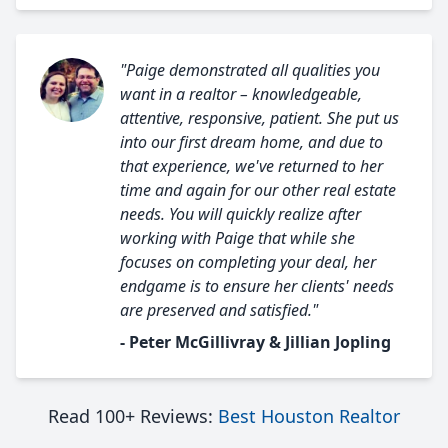
"Paige demonstrated all qualities you
want in a realtor – knowledgeable,
attentive, responsive, patient. She put us
into our first dream home, and due to
that experience, we've returned to her
time and again for our other real estate
needs. You will quickly realize after
working with Paige that while she
focuses on completing your deal, her
endgame is to ensure her clients' needs
are preserved and satisfied."
- Peter McGillivray & Jillian Jopling
Read 100+ Reviews:
Best Houston Realtor