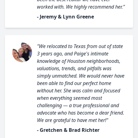
worked with. We highly recommend her."
- Jeremy & Lynn Greene
"We relocated to Texas from out of state
3 years ago, and Paige's intimate
knowledge of Houston neighborhoods,
valuations, trends, and pitfalls was
simply unmatched. We would never have
been able to find our perfect home
without her. She was calm and focused
when everything seemed most
challenging — a true professional and
advocate who has become a dear friend.
We are grateful to have met her!"
- Gretchen & Brad Richter