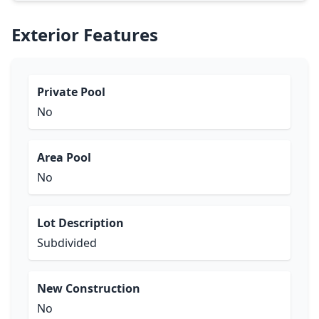
Exterior Features
Private Pool
No
Area Pool
No
Lot Description
Subdivided
New Construction
No