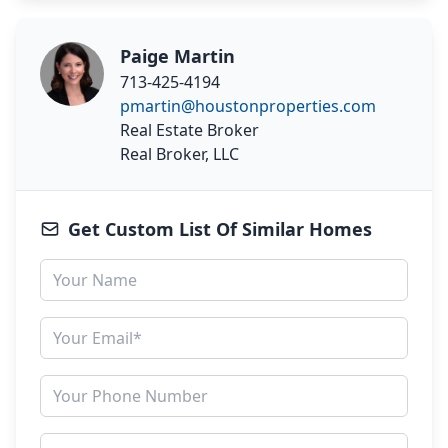
Paige Martin
713-425-4194
pmartin@houstonproperties.com
Real Estate Broker
Real Broker, LLC
Get Custom List Of Similar Homes