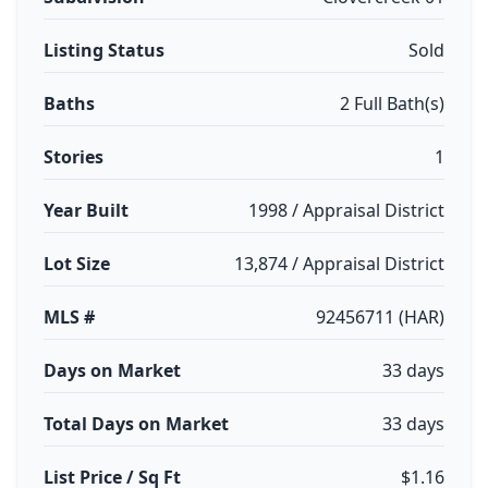
Listing Status
Sold
Baths
2 Full Bath(s)
Stories
1
Year Built
1998 / Appraisal District
Lot Size
13,874 / Appraisal District
MLS #
92456711 (HAR)
Days on Market
33 days
Total Days on Market
33 days
List Price / Sq Ft
$1.16