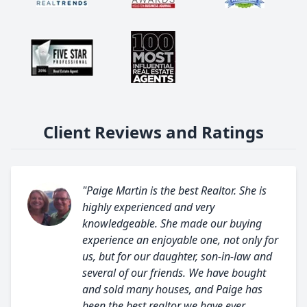
Client Reviews and Ratings
"Paige Martin is the best Realtor. She is
highly experienced and very
knowledgeable. She made our buying
experience an enjoyable one, not only for
us, but for our daughter, son-in-law and
several of our friends. We have bought
and sold many houses, and Paige has
been the best realtor we have ever