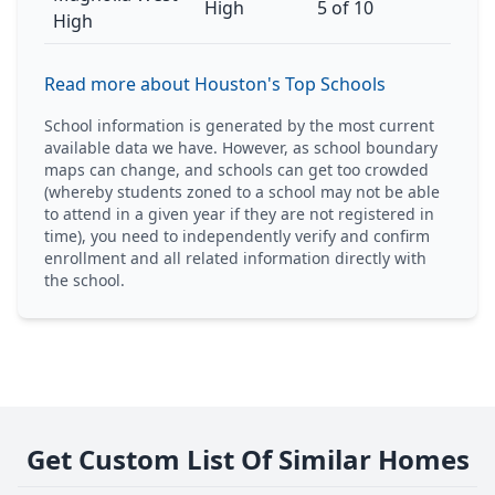
High
5 of 10
High
Read more about Houston's Top Schools
School information is generated by the most current
available data we have. However, as school boundary
maps can change, and schools can get too crowded
(whereby students zoned to a school may not be able
to attend in a given year if they are not registered in
time), you need to independently verify and confirm
enrollment and all related information directly with
the school.
Get Custom List Of Similar Homes