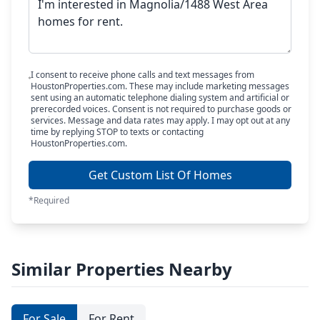
I consent to receive phone calls and text messages from
HoustonProperties.com. These may include marketing messages
sent using an automatic telephone dialing system and artificial or
prerecorded voices. Consent is not required to purchase goods or
services. Message and data rates may apply. I may opt out at any
time by replying STOP to texts or contacting
HoustonProperties.com.
Get Custom List Of Homes
*Required
Similar Properties Nearby
For Sale
For Rent