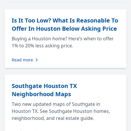
Is It Too Low? What Is Reasonable To
Offer In Houston Below Asking Price
Buying a Houston home? Here’s when to offer
1% to 20% less asking price.
Read more
Southgate Houston TX
Neighborhood Maps
Two new updated maps of Southgate in
Houston TX. See Southgate Houston homes,
neighborhood, and real estate guide.