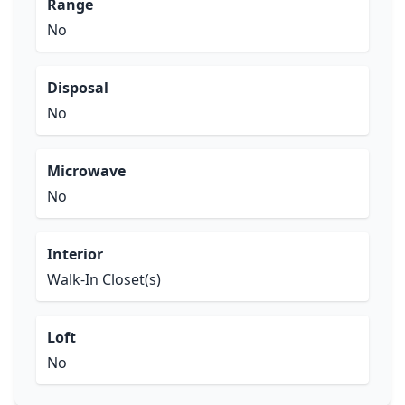
Range
No
Disposal
No
Microwave
No
Interior
Walk-In Closet(s)
Loft
No