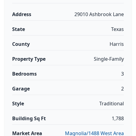
Address
29010 Ashbrook Lane
State
Texas
County
Harris
Property Type
Single-Family
Bedrooms
3
Garage
2
Style
Traditional
Building Sq Ft
1,788
Market Area
Magnolia/1488 West Area