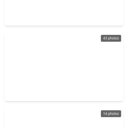
$345,000
Home
4 Beds
•
2 Baths
•
2,698 sqft
19363 Poppy Village Circle, TX 77355
43 photos
$760,000
Home
4 Beds
•
4 Baths
•
4,225 sqft
14419 Timbergreen Drive, TX 77355
14 photos