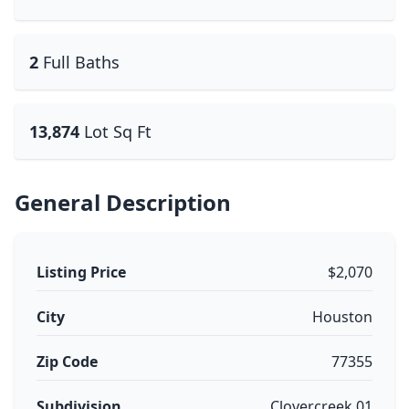
2
Full Baths
13,874
Lot Sq Ft
General Description
Listing Price
$2,070
City
Houston
Zip Code
77355
Subdivision
Clovercreek 01