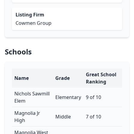
Listing Firm
Cowmen Group
Schools
Great School
Name
Grade
Ranking
Nichols Sawmill
Elementary
9 of 10
Elem
Magnolia Jr
Middle
7 of 10
High
Magnolia West