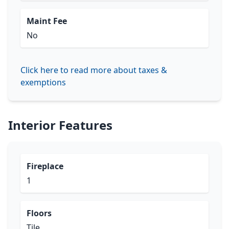
Maint Fee
No
Click here to read more about taxes &
exemptions
Interior Features
Fireplace
1
Floors
Tile