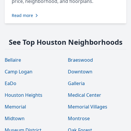
price, neighborhood, and floorplans.
Read more
See Top Houston Neighborhoods
Bellaire
Braeswood
Camp Logan
Downtown
EaDo
Galleria
Houston Heights
Medical Center
Memorial
Memorial Villages
Midtown
Montrose
Museum District
Oak Forest