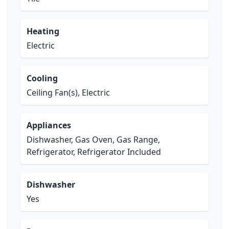
Heating
Electric
Cooling
Ceiling Fan(s), Electric
Appliances
Dishwasher, Gas Oven, Gas Range,
Refrigerator, Refrigerator Included
Dishwasher
Yes