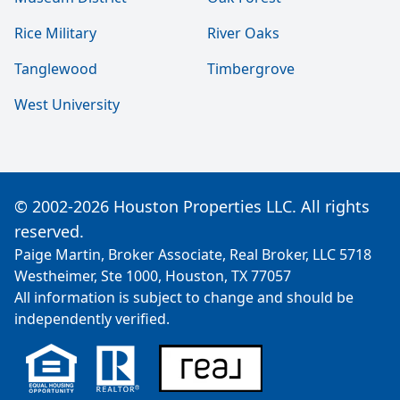
Rice Military
River Oaks
Tanglewood
Timbergrove
West University
© 2002-2026 Houston Properties LLC. All rights
reserved.
Paige Martin, Broker Associate, Real Broker, LLC 5718
Westheimer, Ste 1000, Houston, TX 77057
All information is subject to change and should be
independently verified.