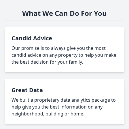
What We Can Do For You
Candid Advice
Our promise is to always give you the most
candid advice on any property to help you make
the best decision for your family.
Great Data
We built a proprietary data analytics package to
help give you the best information on any
neighborhood, building or home.