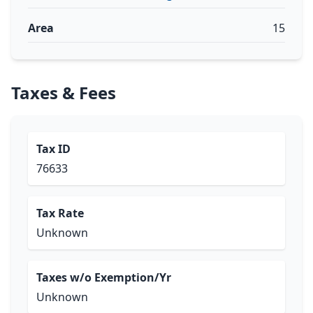
Area
15
Taxes & Fees
Tax ID
76633
Tax Rate
Unknown
Taxes w/o Exemption/Yr
Unknown