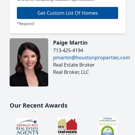
Get Custom List Of Homes
*Required
Paige Martin
713-425-4194
pmartin@houstonproperties.com
Real Estate Broker
Real Broker, LLC
Our Recent Awards