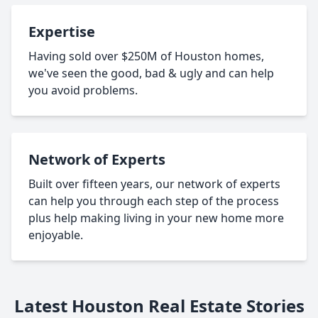
Expertise
Having sold over $250M of Houston homes,
we've seen the good, bad & ugly and can help
you avoid problems.
Network of Experts
Built over fifteen years, our network of experts
can help you through each step of the process
plus help making living in your new home more
enjoyable.
Latest Houston Real Estate Stories