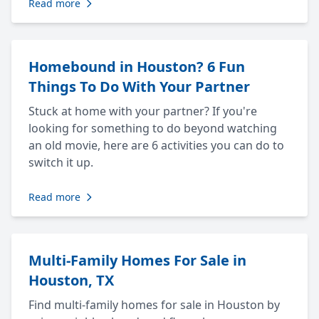
Read more
Homebound in Houston? 6 Fun
Things To Do With Your Partner
Stuck at home with your partner? If you're
looking for something to do beyond watching
an old movie, here are 6 activities you can do to
switch it up.
Read more
Multi-Family Homes For Sale in
Houston, TX
Find multi-family homes for sale in Houston by