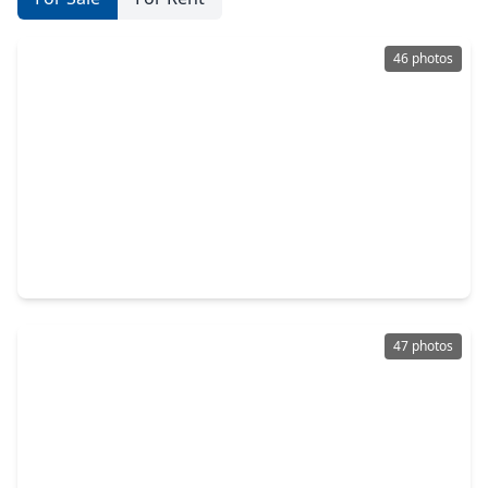
46 photos
$489,000
Home
4 Beds
•
2 Baths
•
1,824 sqft
22711 Meadowsweet Drive Drive, TX 77355
47 photos