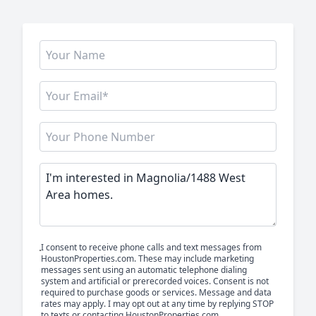
I consent to receive phone calls and text messages from
HoustonProperties.com. These may include marketing
messages sent using an automatic telephone dialing
system and artificial or prerecorded voices. Consent is not
required to purchase goods or services. Message and data
rates may apply. I may opt out at any time by replying STOP
to texts or contacting HoustonProperties.com.