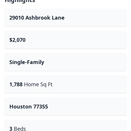
29010 Ashbrook Lane
$2,070
Single-Family
1,788
Home Sq Ft
Houston 77355
3
Beds