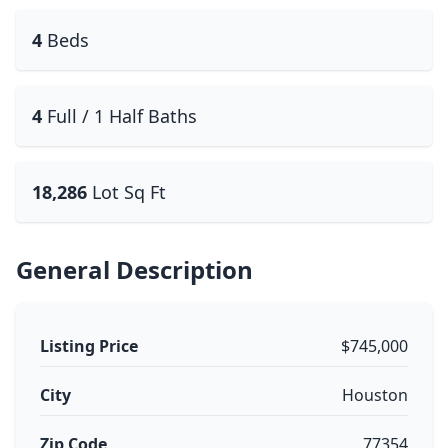
4
Beds
4
Full / 1 Half Baths
18,286
Lot Sq Ft
General Description
Listing Price
$745,000
City
Houston
Zip Code
77354