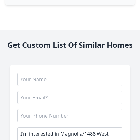
Get Custom List Of Similar Homes