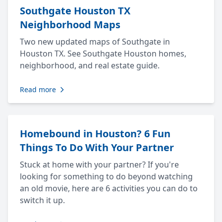
Southgate Houston TX
Neighborhood Maps
Two new updated maps of Southgate in
Houston TX. See Southgate Houston homes,
neighborhood, and real estate guide.
Read more
Homebound in Houston? 6 Fun
Things To Do With Your Partner
Stuck at home with your partner? If you're
looking for something to do beyond watching
an old movie, here are 6 activities you can do to
switch it up.