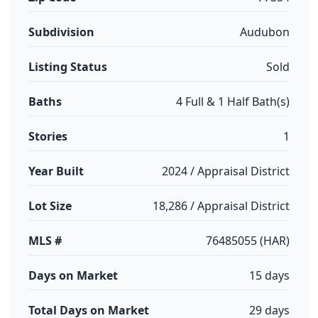
Subdivision
Audubon
Listing Status
Sold
Baths
4 Full & 1 Half Bath(s)
Stories
1
Year Built
2024 / Appraisal District
Lot Size
18,286 / Appraisal District
MLS #
76485055 (HAR)
Days on Market
15 days
Total Days on Market
29 days