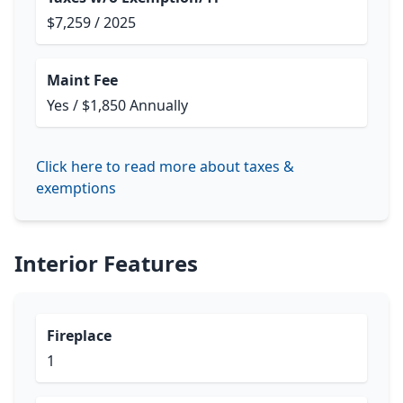
$7,259 / 2025
Maint Fee
Yes / $1,850 Annually
Click here to read more about taxes &
exemptions
Interior Features
Fireplace
1