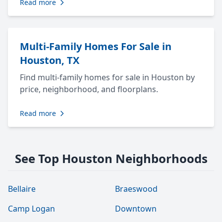
Read more
Multi-Family Homes For Sale in
Houston, TX
Find multi-family homes for sale in Houston by
price, neighborhood, and floorplans.
Read more
See Top Houston Neighborhoods
Bellaire
Braeswood
Camp Logan
Downtown