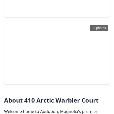
5 Beds
•
4 Baths
•
4,500 sqft
39139 Heron Fledge Court, TX 77354
38 photos
$714,000
Home
5 Beds
•
5 Baths
•
3,828 sqft
16558 Branchers Dr, TX 77354
About 410 Arctic Warbler Court
Welcome home to Audubon, Magnolia’s premier