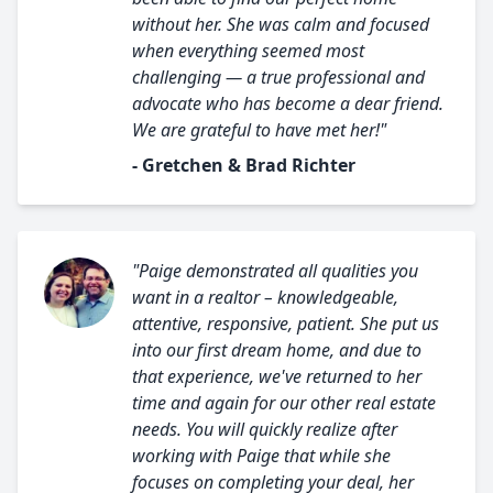
without her. She was calm and focused
when everything seemed most
challenging — a true professional and
advocate who has become a dear friend.
We are grateful to have met her!"
- Gretchen & Brad Richter
"Paige demonstrated all qualities you
want in a realtor – knowledgeable,
attentive, responsive, patient. She put us
into our first dream home, and due to
that experience, we've returned to her
time and again for our other real estate
needs. You will quickly realize after
working with Paige that while she
focuses on completing your deal, her