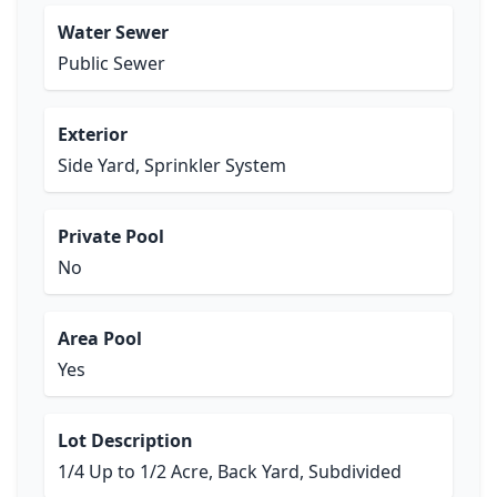
Water Sewer
Public Sewer
Exterior
Side Yard, Sprinkler System
Private Pool
No
Area Pool
Yes
Lot Description
1/4 Up to 1/2 Acre, Back Yard, Subdivided