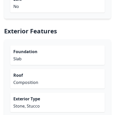
No
Exterior Features
Foundation
Slab
Roof
Composition
Exterior Type
Stone, Stucco