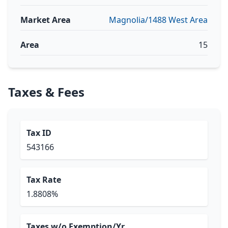
Market Area
Magnolia/1488 West Area
Area
15
Taxes & Fees
Tax ID
543166
Tax Rate
1.8808%
Taxes w/o Exemption/Yr