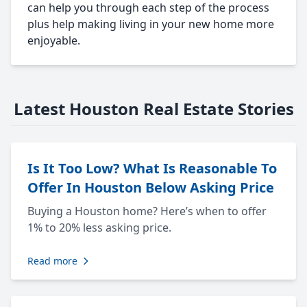
can help you through each step of the process
plus help making living in your new home more
enjoyable.
Latest Houston Real Estate Stories
Is It Too Low? What Is Reasonable To
Offer In Houston Below Asking Price
Buying a Houston home? Here’s when to offer
1% to 20% less asking price.
Read more