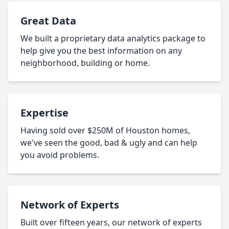
Great Data
We built a proprietary data analytics package to
help give you the best information on any
neighborhood, building or home.
Expertise
Having sold over $250M of Houston homes,
we've seen the good, bad & ugly and can help
you avoid problems.
Network of Experts
Built over fifteen years, our network of experts