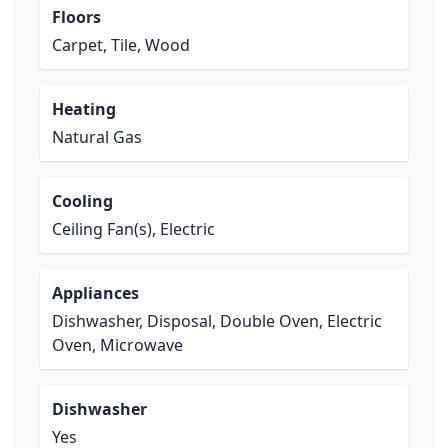
Floors
Carpet, Tile, Wood
Heating
Natural Gas
Cooling
Ceiling Fan(s), Electric
Appliances
Dishwasher, Disposal, Double Oven, Electric
Oven, Microwave
Dishwasher
Yes