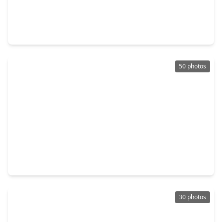
$729,000
Home
4 Beds
•
3 Baths
•
3,920 sqft
41043 Kimber Lane, TX 77354
50 photos
$675,000
Home
3 Beds
•
2 Baths
•
2,980 sqft
5925 Ranch Lake Drive, TX 77354
30 photos