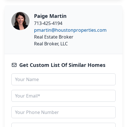
Paige Martin
713-425-4194
pmartin@houstonproperties.com
Real Estate Broker
Real Broker, LLC
Get Custom List Of Similar Homes