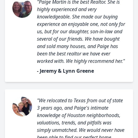
"Paige Martin is the best Realtor. She is
highly experienced and very
knowledgeable. She made our buying
experience an enjoyable one, not only for
us, but for our daughter, son-in-law and
several of our friends. We have bought
and sold many houses, and Paige has
been the best realtor we have ever
worked with. We highly recommend her."
- Jeremy & Lynn Greene
"We relocated to Texas from out of state
3 years ago, and Paige's intimate
knowledge of Houston neighborhoods,
valuations, trends, and pitfalls was
simply unmatched. We would never have
been able to find our perfect home