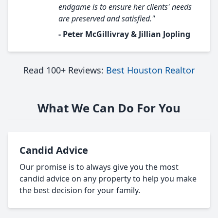
endgame is to ensure her clients' needs
are preserved and satisfied."
- Peter McGillivray & Jillian Jopling
Read 100+ Reviews:
Best Houston Realtor
What We Can Do For You
Candid Advice
Our promise is to always give you the most
candid advice on any property to help you make
the best decision for your family.