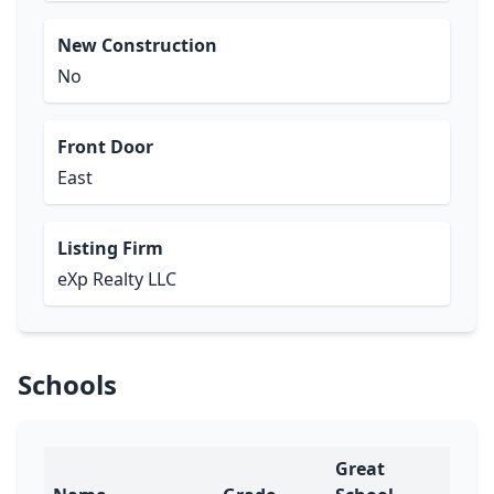
New Construction
No
Front Door
East
Listing Firm
eXp Realty LLC
Schools
Great