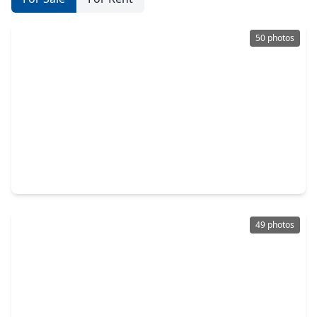
50 photos
$689,900
Home
4 Beds
•
4 Baths
•
3,832 sqft
15436 Ringbill Way, TX 77354
49 photos