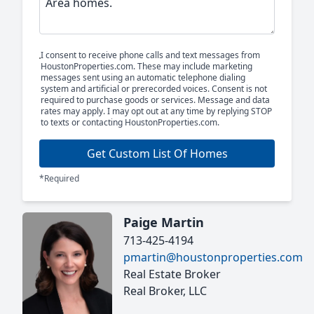
I consent to receive phone calls and text messages from
HoustonProperties.com. These may include marketing
messages sent using an automatic telephone dialing
system and artificial or prerecorded voices. Consent is not
required to purchase goods or services. Message and data
rates may apply. I may opt out at any time by replying STOP
to texts or contacting HoustonProperties.com.
Get Custom List Of Homes
*Required
Paige Martin
713-425-4194
pmartin@houstonproperties.com
Real Estate Broker
Real Broker, LLC