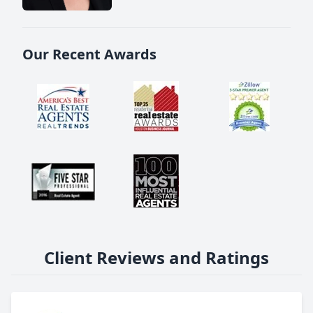
Our Recent Awards
Client Reviews and Ratings