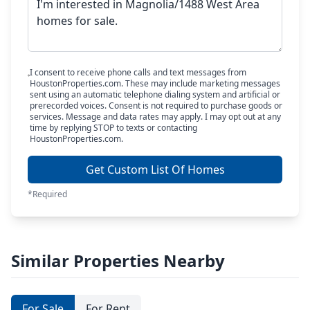
I consent to receive phone calls and text messages from
HoustonProperties.com. These may include marketing messages
sent using an automatic telephone dialing system and artificial or
prerecorded voices. Consent is not required to purchase goods or
services. Message and data rates may apply. I may opt out at any
time by replying STOP to texts or contacting
HoustonProperties.com.
Get Custom List Of Homes
*Required
Similar Properties Nearby
For Sale
For Rent