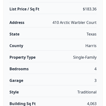
List Price / Sq Ft
$183.36
Address
410 Arctic Warbler Court
State
Texas
County
Harris
Property Type
Single-Family
Bedrooms
4
Garage
3
Style
Traditional
Building Sq Ft
4,063