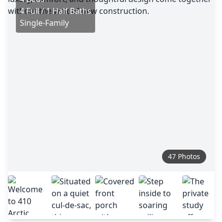
4 Full / 1 Half Baths
Single-Family
47 Photos