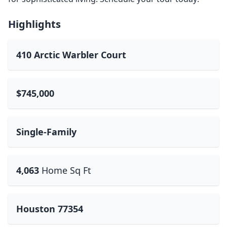
Highlights
410 Arctic Warbler Court
$745,000
Single-Family
4,063
Home Sq Ft
Houston 77354