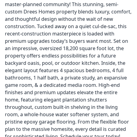
master-planned community! This stunning, semi-
custom Drees Homes property blends luxury, comfort,
and thoughtful design without the wait of new
construction. Tucked away on a quiet cul-de-sac, this
recent-construction masterpiece is loaded with
premium upgrades today’s buyers want most. Set on
an impressive, oversized 18,200 square foot lot, the
property offers endless possibilities for a future
backyard oasis, pool, or outdoor kitchen. Inside, the
elegant layout features 4 spacious bedrooms, 4 full
bathrooms, 1 half bath, a private study, an expansive
game room, & a dedicated media room. High-end
finishes and premium updates elevate the entire
home, featuring elegant plantation shutters
throughout, custom built-in shelving in the living
room, a whole-house water softener system, and
pristine epoxy garage flooring. From the flexible floor
plan to the massive homesite, every detail is curated
for sophisticated living. Schedule your tour today!