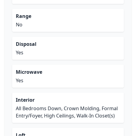
Range
No
Disposal
Yes
Microwave
Yes
Interior
All Bedrooms Down, Crown Molding, Formal
Entry/Foyer, High Ceilings, Walk-In Closet(s)
Loft