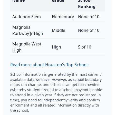
Name
Grade
School
Ranking
Audubon Elem
Elementary
None of 10
Magnolia
Middle
None of 10
Parkway Jr High
Magnolia West
High
5 of 10
High
Read more about Houston's Top Schools
School information is generated by the most current
available data we have. However, as school boundary
maps can change, and schools can get too crowded
(whereby students zoned to a school may not be able
to attend in a given year if they are not registered in
time), you need to independently verify and confirm
enrollment and all related information directly with
the school.