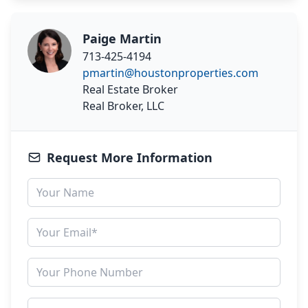
Paige Martin
713-425-4194
pmartin@houstonproperties.com
Real Estate Broker
Real Broker, LLC
Request More Information