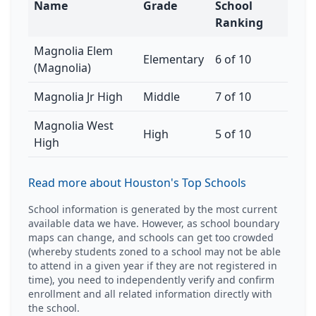
Name
Grade
School
Ranking
Magnolia Elem
Elementary
6 of 10
(Magnolia)
Magnolia Jr High
Middle
7 of 10
Magnolia West
High
5 of 10
High
Read more about Houston's Top Schools
School information is generated by the most current
available data we have. However, as school boundary
maps can change, and schools can get too crowded
(whereby students zoned to a school may not be able
to attend in a given year if they are not registered in
time), you need to independently verify and confirm
enrollment and all related information directly with
the school.