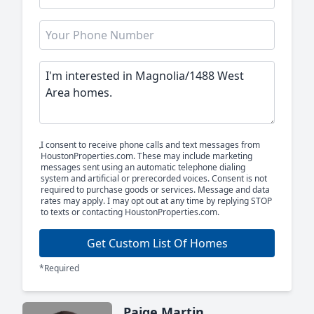
I consent to receive phone calls and text messages from
HoustonProperties.com. These may include marketing
messages sent using an automatic telephone dialing
system and artificial or prerecorded voices. Consent is not
required to purchase goods or services. Message and data
rates may apply. I may opt out at any time by replying STOP
to texts or contacting HoustonProperties.com.
Get Custom List Of Homes
*Required
Paige Martin