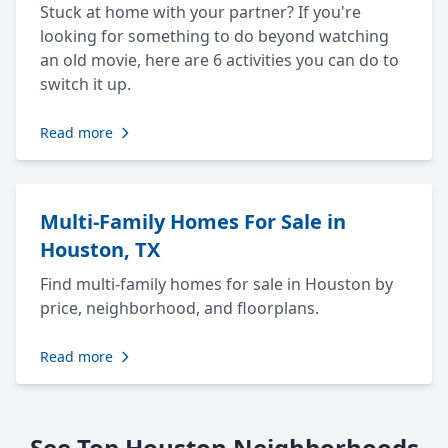
Stuck at home with your partner? If you're
looking for something to do beyond watching
an old movie, here are 6 activities you can do to
switch it up.
Read more
Multi-Family Homes For Sale in
Houston, TX
Find multi-family homes for sale in Houston by
price, neighborhood, and floorplans.
Read more
See Top Houston Neighborhoods