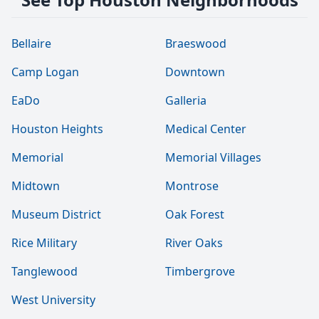
Bellaire
Braeswood
Camp Logan
Downtown
EaDo
Galleria
Houston Heights
Medical Center
Memorial
Memorial Villages
Midtown
Montrose
Museum District
Oak Forest
Rice Military
River Oaks
Tanglewood
Timbergrove
West University