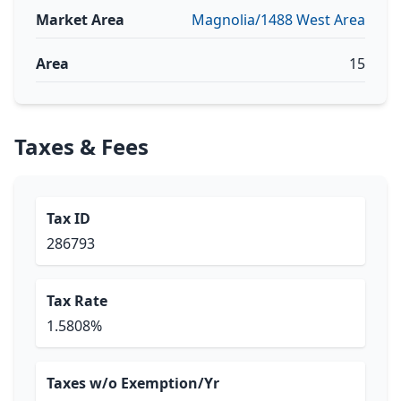
Market Area
Magnolia/1488 West Area
Area
15
Taxes & Fees
Tax ID
286793
Tax Rate
1.5808%
Taxes w/o Exemption/Yr