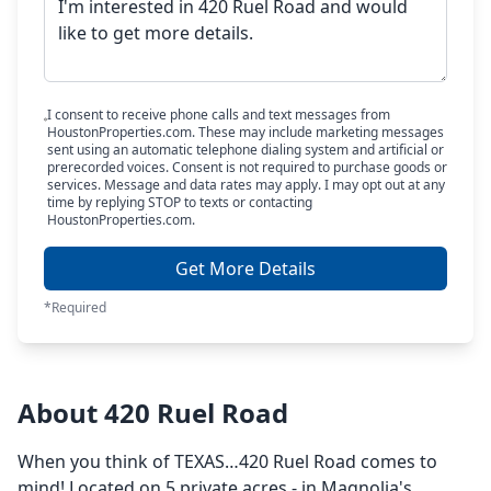
I consent to receive phone calls and text messages from
HoustonProperties.com. These may include marketing messages
sent using an automatic telephone dialing system and artificial or
prerecorded voices. Consent is not required to purchase goods or
services. Message and data rates may apply. I may opt out at any
time by replying STOP to texts or contacting
HoustonProperties.com.
Get More Details
*Required
About 420 Ruel Road
When you think of TEXAS…420 Ruel Road comes to
mind! Located on 5 private acres - in Magnolia's