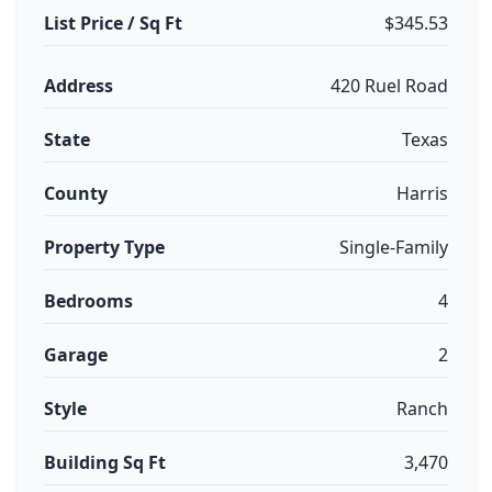
List Price / Sq Ft
$345.53
Address
420 Ruel Road
State
Texas
County
Harris
Property Type
Single-Family
Bedrooms
4
Garage
2
Style
Ranch
Building Sq Ft
3,470