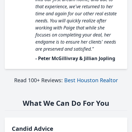
that experience, we've returned to her
time and again for our other real estate
needs. You will quickly realize after
working with Paige that while she
focuses on completing your deal, her
endgame is to ensure her clients' needs
are preserved and satisfied."
- Peter McGillivray & Jillian Jopling
Read 100+ Reviews:
Best Houston Realtor
What We Can Do For You
Candid Advice