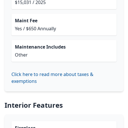
$15,031 / 2025
Maint Fee
Yes / $650 Annually
Maintenance Includes
Other
Click here to read more about taxes &
exemptions
Interior Features