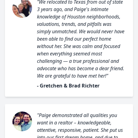
"We relocated to Texas from out of state
3 years ago, and Paige's intimate
knowledge of Houston neighborhoods,
valuations, trends, and pitfalls was
simply unmatched. We would never have
been able to find our perfect home
without her. She was calm and focused
when everything seemed most
challenging — a true professional and
advocate who has become a dear friend.
We are grateful to have met her!"
- Gretchen & Brad Richter
"Paige demonstrated all qualities you
want in a realtor – knowledgeable,
attentive, responsive, patient. She put us
into our first dream home, and due to