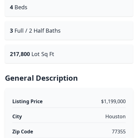
4
Beds
3
Full / 2 Half Baths
217,800
Lot Sq Ft
General Description
Listing Price
$1,199,000
City
Houston
Zip Code
77355