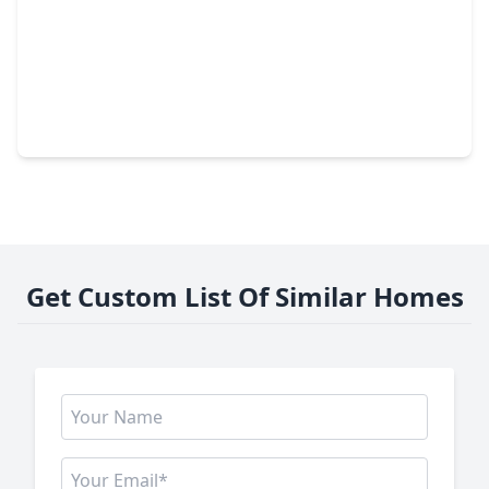
$1,100,000
Home
4 Beds
•
3 Baths
•
3,008 sqft
36913 Sulphur Branch Bend, TX 77355
Get Custom List Of Similar Homes