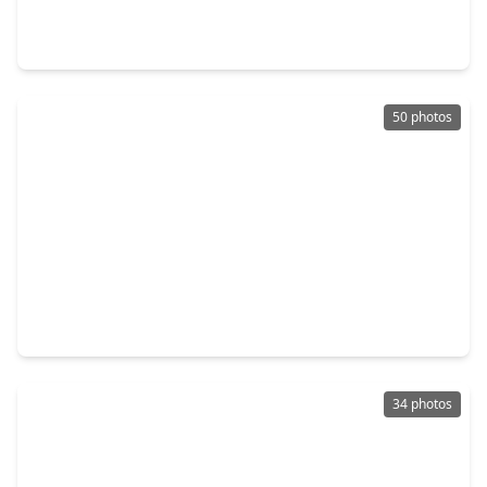
4 Beds
•
4 Baths
•
3,501 sqft
21701 Dan Drive, TX 77355
50 photos
$1,299,000
Home
5 Beds
•
3 Baths
•
3,083 sqft
29919 Tudor Way, TX 77355
34 photos