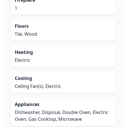
Fireplace
1
Floors
Tile, Wood
Heating
Electric
Cooling
Ceiling Fan(s), Electric
Appliances
Dishwasher, Disposal, Double Oven, Electric
Oven, Gas Cooktop, Microwave