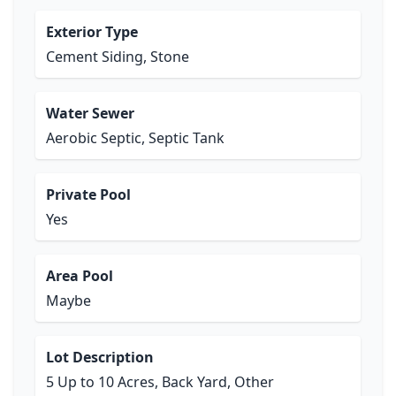
Exterior Type
Cement Siding, Stone
Water Sewer
Aerobic Septic, Septic Tank
Private Pool
Yes
Area Pool
Maybe
Lot Description
5 Up to 10 Acres, Back Yard, Other