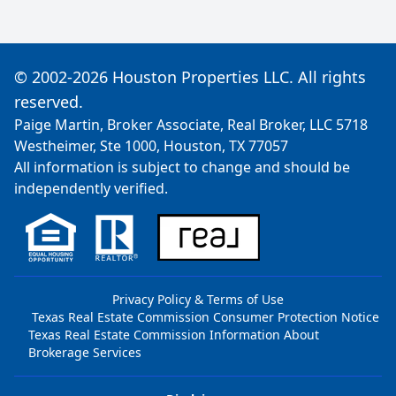
© 2002-2026 Houston Properties LLC. All rights
reserved.
Paige Martin, Broker Associate, Real Broker, LLC 5718
Westheimer, Ste 1000, Houston, TX 77057
All information is subject to change and should be
independently verified.
Privacy Policy & Terms of Use
Texas Real Estate Commission Consumer Protection Notice
Texas Real Estate Commission Information About
Brokerage Services