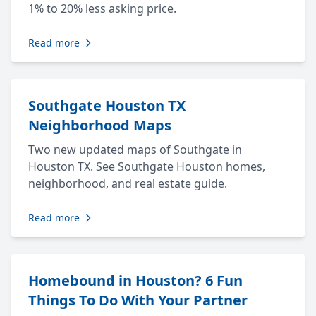
1% to 20% less asking price.
Read more
Southgate Houston TX
Neighborhood Maps
Two new updated maps of Southgate in
Houston TX. See Southgate Houston homes,
neighborhood, and real estate guide.
Read more
Homebound in Houston? 6 Fun
Things To Do With Your Partner