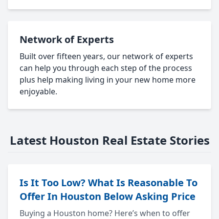
Network of Experts
Built over fifteen years, our network of experts
can help you through each step of the process
plus help making living in your new home more
enjoyable.
Latest Houston Real Estate Stories
Is It Too Low? What Is Reasonable To
Offer In Houston Below Asking Price
Buying a Houston home? Here’s when to offer