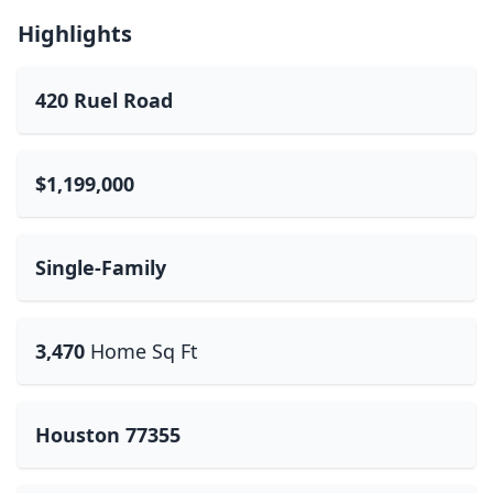
Highlights
420 Ruel Road
$1,199,000
Single-Family
3,470
Home Sq Ft
Houston 77355