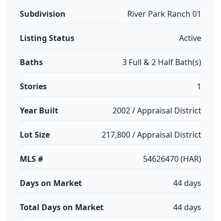
Subdivision
River Park Ranch 01
Listing Status
Active
Baths
3 Full & 2 Half Bath(s)
Stories
1
Year Built
2002 / Appraisal District
Lot Size
217,800 / Appraisal District
MLS #
54626470 (HAR)
Days on Market
44 days
Total Days on Market
44 days