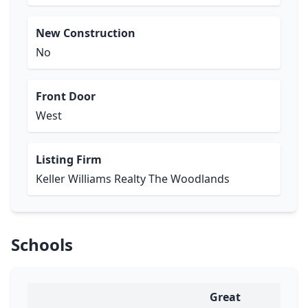
New Construction
No
Front Door
West
Listing Firm
Keller Williams Realty The Woodlands
Schools
Great