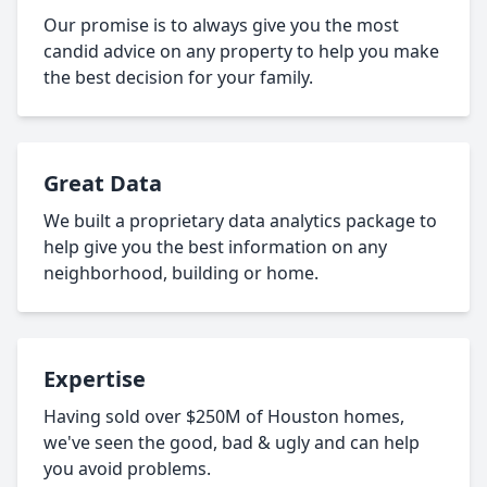
Our promise is to always give you the most
candid advice on any property to help you make
the best decision for your family.
Great Data
We built a proprietary data analytics package to
help give you the best information on any
neighborhood, building or home.
Expertise
Having sold over $250M of Houston homes,
we've seen the good, bad & ugly and can help
you avoid problems.