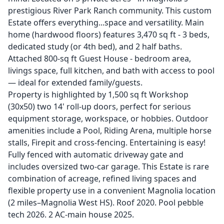
prestigious River Park Ranch community. This custom
Estate offers everything...space and versatility. Main
home (hardwood floors) features 3,470 sq ft - 3 beds,
dedicated study (or 4th bed), and 2 half baths.
Attached 800-sq ft Guest House - bedroom area,
livings space, full kitchen, and bath with access to pool
— ideal for extended family/guests.
Property is highlighted by 1,500 sq ft Workshop
(30x50) two 14' roll-up doors, perfect for serious
equipment storage, workspace, or hobbies. Outdoor
amenities include a Pool, Riding Arena, multiple horse
stalls, Firepit and cross-fencing. Entertaining is easy!
Fully fenced with automatic driveway gate and
includes oversized two-car garage. This Estate is rare
combination of acreage, refined living spaces and
flexible property use in a convenient Magnolia location
(2 miles–Magnolia West HS). Roof 2020. Pool pebble
tech 2026. 2 AC-main house 2025.