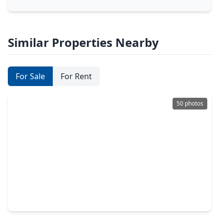
Similar Properties Nearby
For Sale
For Rent
50 photos
$1,225,000
Home
5 Beds
•
3 Baths
•
4,752 sqft
37922 Clubhouse Lane, TX 77355