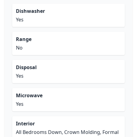
Dishwasher
Yes
Range
No
Disposal
Yes
Microwave
Yes
Interior
All Bedrooms Down, Crown Molding, Formal