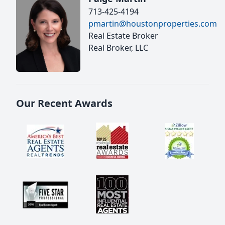
713-425-4194
pmartin@houstonproperties.com
Real Estate Broker
Real Broker, LLC
Our Recent Awards