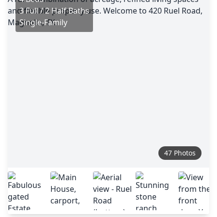
3 Full / 2 Half Baths
Single-Family
47 Photos