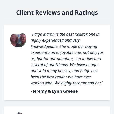
Client Reviews and Ratings
"Paige Martin is the best Realtor. She is
highly experienced and very
knowledgeable. She made our buying
experience an enjoyable one, not only for
us, but for our daughter, son-in-law and
several of our friends. We have bought
and sold many houses, and Paige has
been the best realtor we have ever
worked with. We highly recommend her."
- Jeremy & Lynn Greene