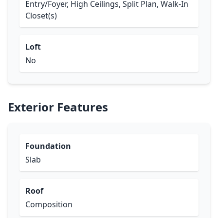
Entry/Foyer, High Ceilings, Split Plan, Walk-In
Closet(s)
Loft
No
Exterior Features
Foundation
Slab
Roof
Composition