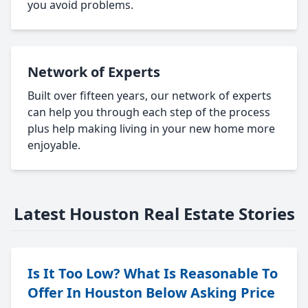
you avoid problems.
Network of Experts
Built over fifteen years, our network of experts
can help you through each step of the process
plus help making living in your new home more
enjoyable.
Latest Houston Real Estate Stories
Is It Too Low? What Is Reasonable To
Offer In Houston Below Asking Price