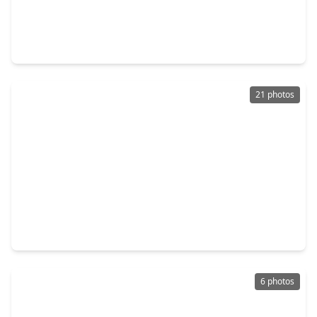
$150,000
Lot
0 Beds
•
0 Baths
•
0 sqft
0 Redbird Place, TX 77385
21 photos
$149,999
Lot
0 Beds
•
0 Baths
•
0 sqft
1298 Hope Road, TX 77384
6 photos