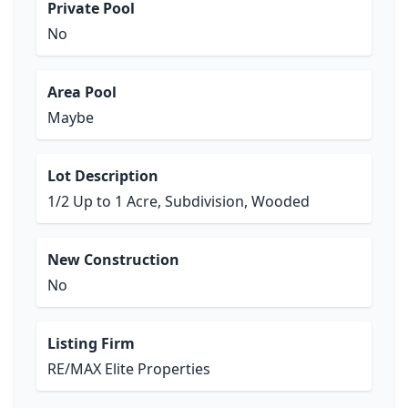
Private Pool
No
Area Pool
Maybe
Lot Description
1/2 Up to 1 Acre, Subdivision, Wooded
New Construction
No
Listing Firm
RE/MAX Elite Properties