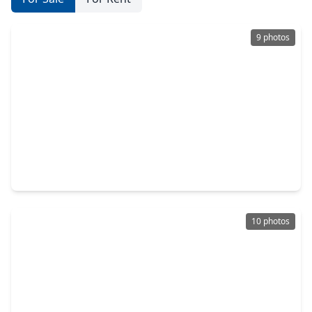
9 photos
$139,000
Lot
0 Beds
•
0 Baths
•
0 sqft
10000 Bentley Drive, TX 77447
10 photos