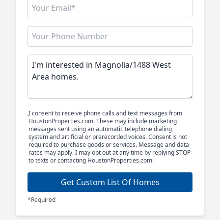
I consent to receive phone calls and text messages from
HoustonProperties.com. These may include marketing
messages sent using an automatic telephone dialing
system and artificial or prerecorded voices. Consent is not
required to purchase goods or services. Message and data
rates may apply. I may opt out at any time by replying STOP
to texts or contacting HoustonProperties.com.
Get Custom List Of Homes
*Required