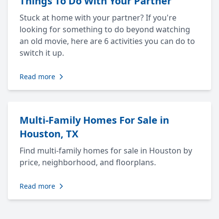
Things To Do With Your Partner
Stuck at home with your partner? If you're
looking for something to do beyond watching
an old movie, here are 6 activities you can do to
switch it up.
Read more
Multi-Family Homes For Sale in
Houston, TX
Find multi-family homes for sale in Houston by
price, neighborhood, and floorplans.
Read more