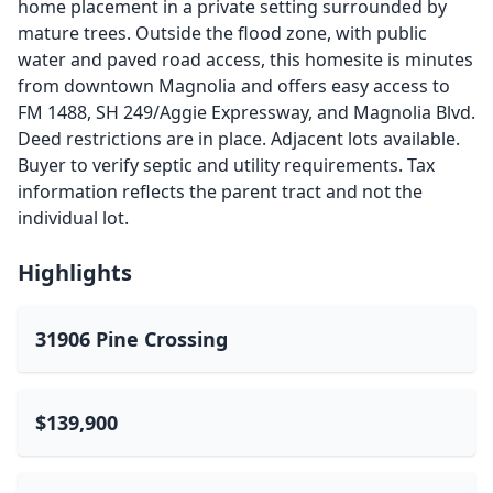
home placement in a private setting surrounded by
mature trees. Outside the flood zone, with public
water and paved road access, this homesite is minutes
from downtown Magnolia and offers easy access to
FM 1488, SH 249/Aggie Expressway, and Magnolia Blvd.
Deed restrictions are in place. Adjacent lots available.
Buyer to verify septic and utility requirements. Tax
information reflects the parent tract and not the
individual lot.
Highlights
31906 Pine Crossing
$139,900