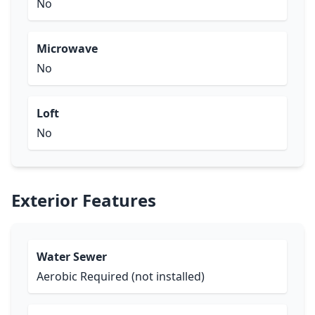
No
Microwave
No
Loft
No
Exterior Features
Water Sewer
Aerobic Required (not installed)