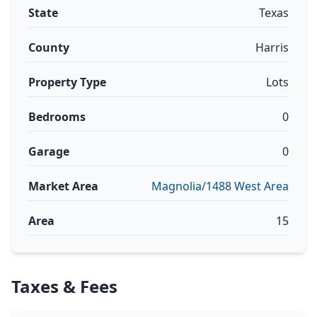
State
Texas
County
Harris
Property Type
Lots
Bedrooms
0
Garage
0
Market Area
Magnolia/1488 West Area
Area
15
Taxes & Fees