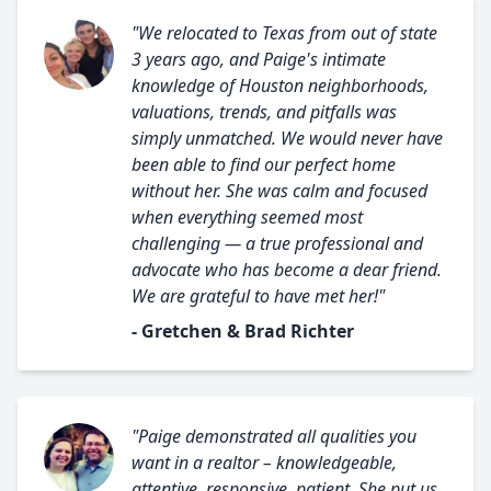
"We relocated to Texas from out of state
3 years ago, and Paige's intimate
knowledge of Houston neighborhoods,
valuations, trends, and pitfalls was
simply unmatched. We would never have
been able to find our perfect home
without her. She was calm and focused
when everything seemed most
challenging — a true professional and
advocate who has become a dear friend.
We are grateful to have met her!"
- Gretchen & Brad Richter
"Paige demonstrated all qualities you
want in a realtor – knowledgeable,
attentive, responsive, patient. She put us