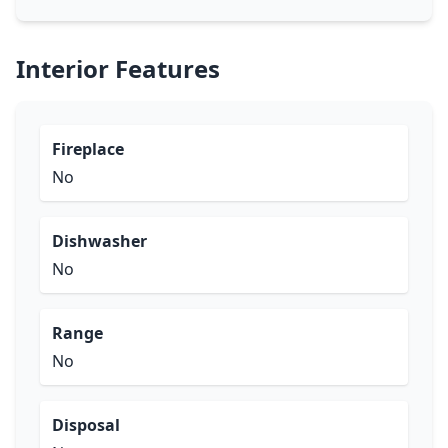
Interior Features
Fireplace
No
Dishwasher
No
Range
No
Disposal