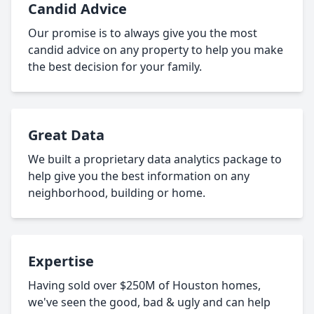
Candid Advice
Our promise is to always give you the most
candid advice on any property to help you make
the best decision for your family.
Great Data
We built a proprietary data analytics package to
help give you the best information on any
neighborhood, building or home.
Expertise
Having sold over $250M of Houston homes,
we've seen the good, bad & ugly and can help