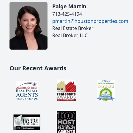
Paige Martin
713-425-4194
pmartin@houstonproperties.com
Real Estate Broker
Real Broker, LLC
Our Recent Awards