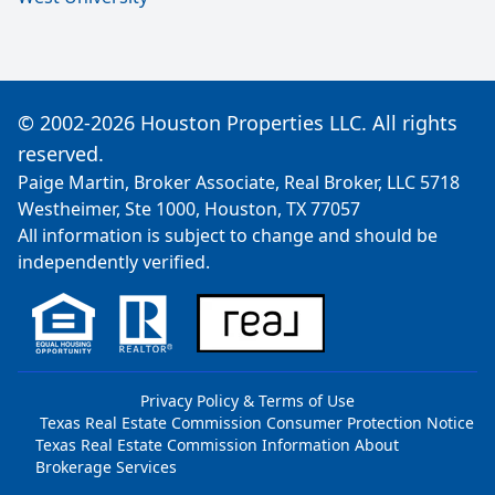
© 2002-2026 Houston Properties LLC. All rights
reserved.
Paige Martin, Broker Associate, Real Broker, LLC 5718
Westheimer, Ste 1000, Houston, TX 77057
All information is subject to change and should be
independently verified.
Privacy Policy & Terms of Use
Texas Real Estate Commission Consumer Protection Notice
Texas Real Estate Commission Information About
Brokerage Services