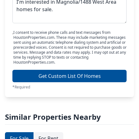
I consent to receive phone calls and text messages from
HoustonProperties.com. These may include marketing messages
sent using an automatic telephone dialing system and artificial or
prerecorded voices. Consent is not required to purchase goods or
services. Message and data rates may apply. I may opt out at any
time by replying STOP to texts or contacting
HoustonProperties.com.
Get Custom List Of Homes
*Required
Similar Properties Nearby
For Sale
For Rent