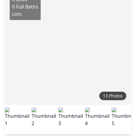
0 Full Baths
Lots
13 Photos