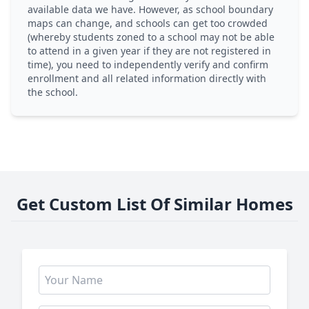
available data we have. However, as school boundary
maps can change, and schools can get too crowded
(whereby students zoned to a school may not be able
to attend in a given year if they are not registered in
time), you need to independently verify and confirm
enrollment and all related information directly with
the school.
Get Custom List Of Similar Homes