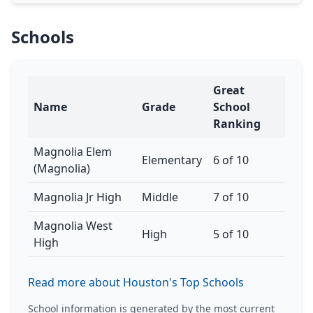
Schools
Great
Name
Grade
School
Ranking
Magnolia Elem
Elementary
6 of 10
(Magnolia)
Magnolia Jr High
Middle
7 of 10
Magnolia West
High
5 of 10
High
Read more about Houston's Top Schools
School information is generated by the most current