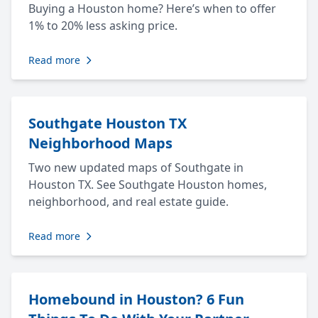
Buying a Houston home? Here’s when to offer
1% to 20% less asking price.
Read more
Southgate Houston TX
Neighborhood Maps
Two new updated maps of Southgate in
Houston TX. See Southgate Houston homes,
neighborhood, and real estate guide.
Read more
Homebound in Houston? 6 Fun