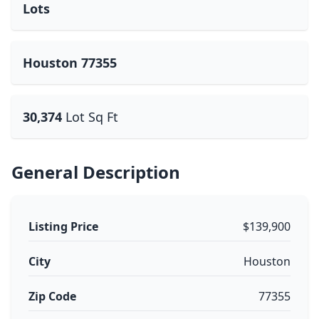
Lots
Houston 77355
30,374
Lot Sq Ft
General Description
Listing Price
$139,900
City
Houston
Zip Code
77355