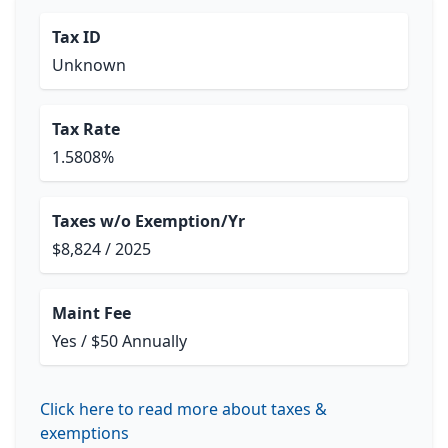
Tax ID
Unknown
Tax Rate
1.5808%
Taxes w/o Exemption/Yr
$8,824 / 2025
Maint Fee
Yes / $50 Annually
Click here to read more about taxes &
exemptions