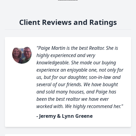
Client Reviews and Ratings
"Paige Martin is the best Realtor. She is
highly experienced and very
knowledgeable. She made our buying
experience an enjoyable one, not only for
us, but for our daughter, son-in-law and
several of our friends. We have bought
and sold many houses, and Paige has
been the best realtor we have ever
worked with. We highly recommend her."
- Jeremy & Lynn Greene