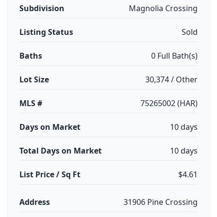
Subdivision
Magnolia Crossing
Listing Status
Sold
Baths
0 Full Bath(s)
Lot Size
30,374 / Other
MLS #
75265002 (HAR)
Days on Market
10 days
Total Days on Market
10 days
List Price / Sq Ft
$4.61
Address
31906 Pine Crossing