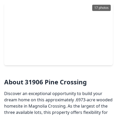
17 photos
$145,000
Lot
0 Beds
•
0 Baths
•
0 sqft
30803 Green Forest, TX 77354
About 31906 Pine Crossing
Discover an exceptional opportunity to build your
dream home on this approximately .6973-acre wooded
homesite in Magnolia Crossing. As the largest of the
three available lots, this property offers flexibility for