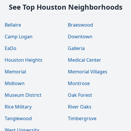
See Top Houston Neighborhoods
Bellaire
Braeswood
Camp Logan
Downtown
EaDo
Galleria
Houston Heights
Medical Center
Memorial
Memorial Villages
Midtown
Montrose
Museum District
Oak Forest
Rice Military
River Oaks
Tanglewood
Timbergrove
West University