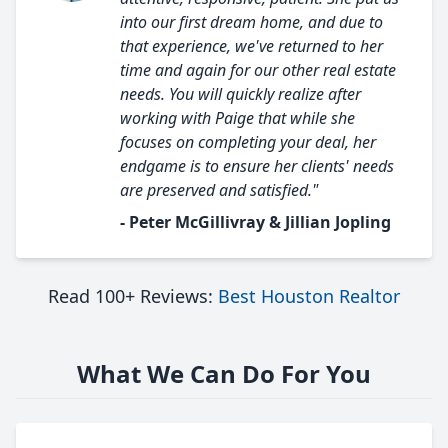
into our first dream home, and due to
that experience, we've returned to her
time and again for our other real estate
needs. You will quickly realize after
working with Paige that while she
focuses on completing your deal, her
endgame is to ensure her clients' needs
are preserved and satisfied."
- Peter McGillivray & Jillian Jopling
Read 100+ Reviews:
Best Houston Realtor
What We Can Do For You