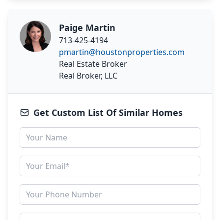
Paige Martin
713-425-4194
pmartin@houstonproperties.com
Real Estate Broker
Real Broker, LLC
Get Custom List Of Similar Homes