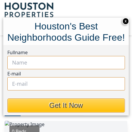
X
Houston's Best
Neighborhoods Guide Free!
Home
Texas
Magnolia/1488 West Area
Lots
Fullname
31906 Pine Crossing
31906 Pine Crossing,
E-mail
Houston, Texas 77355
This Property is Off-Market
Get It Now
Photos
Area
Map
Loc
Map
Street View
0 Beds